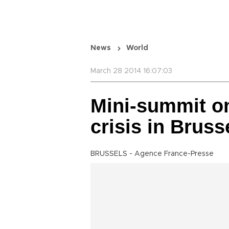
News
World
March 28 2014 16:07:03
Mini-summit on
crisis in Brus
BRUSSELS - Agence France-Presse