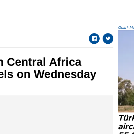
Quark.Mod
 Central Africa
sels on Wednesday
Türk
airc