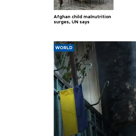
Afghan child malnutrition
surges, UN says
WORLD