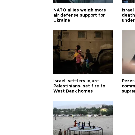
NATO allies weigh more
Israel
air defense support for
death
Ukraine
under
Israeli settlers injure
Pezes
Palestinians, set fire to
commu
West Bank homes
supre
diffic