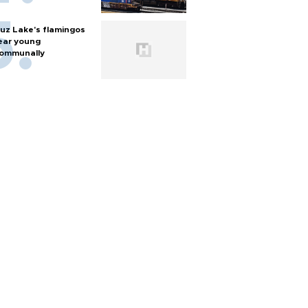
uz Lake's flamingos
ear young
ommunally