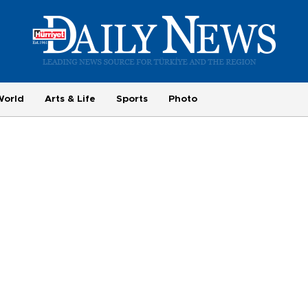
World
Arts & Life
Sports
Photo