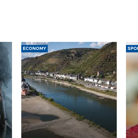
ECONOMY
SPO