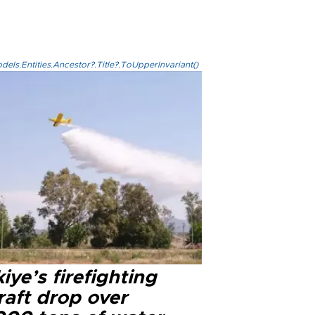
els.Entities.Ancestor?.Title?.ToUpperInvariant()
iye’s firefighting
raft drop over