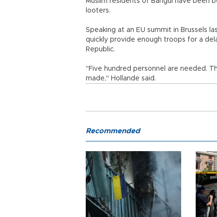
Muslim residents of Bangui have been b
looters.
Speaking at an EU summit in Brussels la
quickly provide enough troops for a de
Republic.
"Five hundred personnel are needed. Th
made," Hollande said.
Recommended