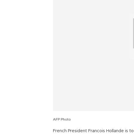
AFP Photo
French President Francois Hollande is t