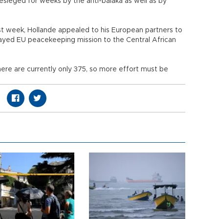
esieged for weeks by the anti-balaka as well as by
st week, Hollande appealed to his European partners to
layed EU peacekeeping mission to the Central African
ere are currently only 375, so more effort must be