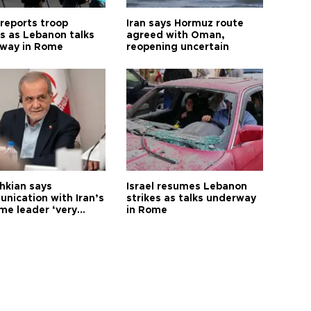
 reports troop
Iran says Hormuz route
s as Lebanon talks
agreed with Oman,
way in Rome
reopening uncertain
hkian says
Israel resumes Lebanon
nication with Iran’s
strikes as talks underway
me leader ‘very
in Rome
ult’