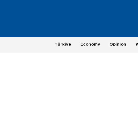
Türkiye
Economy
Opinion