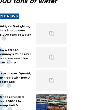
000 tons of water
EST NEWS
ürkiye’s firefighting
ircraft drop over
5,000 tons of water
ow water on
ermany's Rhine river
hreatens new blow
o economy
eta chases OpenAI,
nthropic with new AI
oding app
S has refunded
bout $100 bln in
rump tariffs