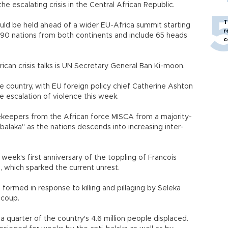
e escalating crisis in the Central African Republic.
T
would be held ahead of a wider EU-Africa summit starting
r
90 nations from both continents and include 65 heads
c
ican crisis talks is UN Secretary General Ban Ki-moon.
he country, with EU foreign policy chief Catherine Ashton
e escalation of violence this week.
eepers from the African force MISCA from a majority-
-balaka" as the nations descends into increasing inter-
s week's first anniversary of the toppling of Francois
, which sparked the current unrest.
 formed in response to killing and pillaging by Seleka
 coup.
 quarter of the country's 4.6 million people displaced.