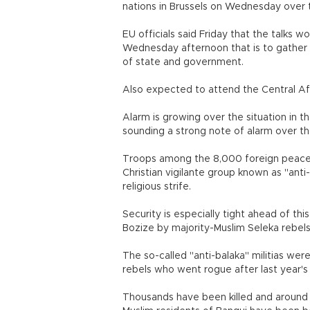
nations in Brussels on Wednesday over th
EU officials said Friday that the talks 
Wednesday afternoon that is to gather 
of state and government.
Also expected to attend the Central Afr
Alarm is growing over the situation in t
sounding a strong note of alarm over th
Troops among the 8,000 foreign peacek
Christian vigilante group known as "anti
religious strife.
Security is especially tight ahead of thi
Bozize by majority-Muslim Seleka rebels
The so-called "anti-balaka" militias were
rebels who went rogue after last year's
Thousands have been killed and around a