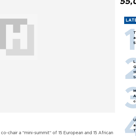
55,
LAT
T
a
5
L
G
t
t
M
A
c
U
a
T
o co-chair a "mini-summit" of 15 European and 15 African