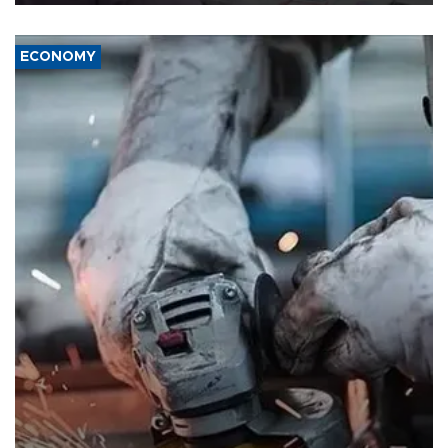
ECONOMY