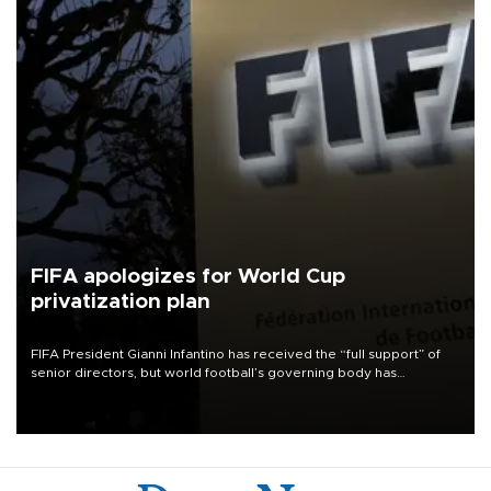
FIFA apologizes for World Cup
privatization plan
FIFA President Gianni Infantino has received the “full support” of
senior directors, but world football’s governing body has
apologized for the controversy surrounding a now-shelved plan to
open the World Cup to private investment.