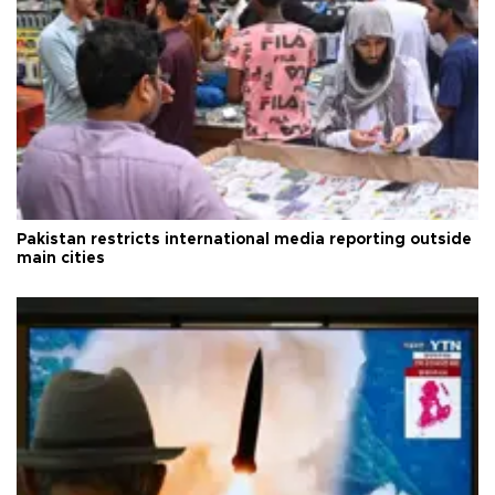
Pakistan restricts international media reporting outside
main cities