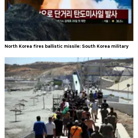
North Korea fires ballistic missile: South Korea military