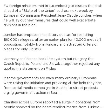
EU foreign ministers met in Luxembourg to discuss the crisis
ahead of a "State of the Union" address next week by
European Commission President Jean-Claude Juncker, when
he will lay out new measures that could well exacerbate
divisions in the bloc.
Juncker has proposed mandatory quotas for resettling
160,000 refugees, after an earlier plan for 40,000 met stiff
opposition, notably from Hungary, and attracted offers of
places for only 32,000.
Germany and France back the system but Hungary, the
Czech Republic, Poland and Slovakia together rejected any
quotas in a statement on Friday.
If some governments are wary, many ordinary Europeans
were taking the initiative and providing all the help they can,
from social media campaigns in Austria to street protests
urging government action in Spain.
Charities across Europe reported a surge in donations from
people shocked by the heart-rending images from Turkey --