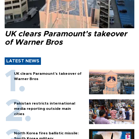
UK clears Paramount's takeover
of Warner Bros
LATEST NEWS
UK clears Paramount's takeover of
Warner Bros
Pakistan restricts international
media reporting outside main
cities
North Korea fires ballistic missile:
South Korea military