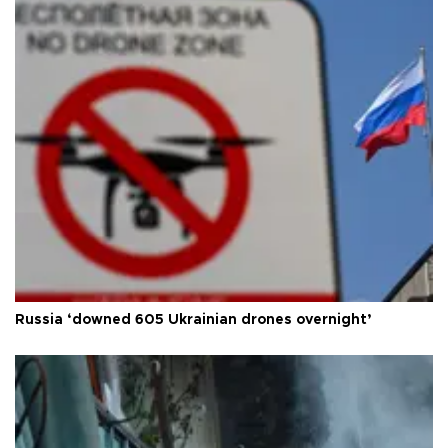
Russia ‘downed 605 Ukrainian drones overnight’