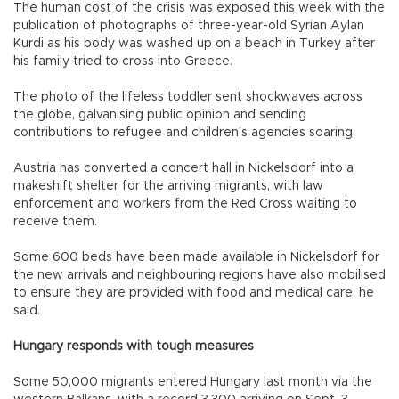
The human cost of the crisis was exposed this week with the
publication of photographs of three-year-old Syrian Aylan
Kurdi as his body was washed up on a beach in Turkey after
his family tried to cross into Greece.
The photo of the lifeless toddler sent shockwaves across
the globe, galvanising public opinion and sending
contributions to refugee and children’s agencies soaring.
Austria has converted a concert hall in Nickelsdorf into a
makeshift shelter for the arriving migrants, with law
enforcement and workers from the Red Cross waiting to
receive them.
Some 600 beds have been made available in Nickelsdorf for
the new arrivals and neighbouring regions have also mobilised
to ensure they are provided with food and medical care, he
said.
Hungary responds with tough measures
Some 50,000 migrants entered Hungary last month via the