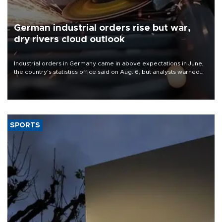
German industrial orders rise but war,
dry rivers cloud outlook
Industrial orders in Germany came in above expectations in June,
the country's statistics office said on Aug. 6, but analysts warned
that rivers running dry and the Mideast war could spell trouble.
SPORTS