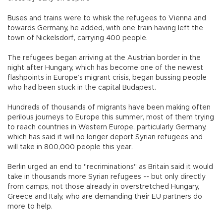
Buses and trains were to whisk the refugees to Vienna and
towards Germany, he added, with one train having left the
town of Nickelsdorf, carrying 400 people.
The refugees began arriving at the Austrian border in the
night after Hungary, which has become one of the newest
flashpoints in Europe’s migrant crisis, began bussing people
who had been stuck in the capital Budapest.
Hundreds of thousands of migrants have been making often
perilous journeys to Europe this summer, most of them trying
to reach countries in Western Europe, particularly Germany,
which has said it will no longer deport Syrian refugees and
will take in 800,000 people this year.
Berlin urged an end to "recriminations" as Britain said it would
take in thousands more Syrian refugees -- but only directly
from camps, not those already in overstretched Hungary,
Greece and Italy, who are demanding their EU partners do
more to help.