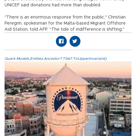
UNICEF said donations had more than doubled.
"There is an enormous response from the public," Christian
Peregrin, spokesman for the Malta-based Migrant Offshore
Aid Station, told AFP. "The tide of indifference is shifting."
Quark.Models.Entities.Ancestor?.Title?.ToUpperInvariant()