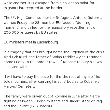
while another 300 escaped from a collection point for
migrants intercepted at the border.
The UN High Commissioner for Refugees Antonio Guterres
warned Friday the 28-member EU faced a "defining
moment" and called for the mandatory resettlement of
200,000 refugees by EU states.
EU ministers met in Luxembourg
In a tragedy that has brought home the urgency of the crisis,
Abdullah Kurdi, the father of Syrian toddler Aylan, returned
home Friday to the border town of Kobane to bury his two
sons and wife.
"I will have to pay the price for this the rest of my life," he
told mourners, after carrying his sons’ bodies to Kobane’s
Martyrs’ Cemetery.
The family were driven out of Kobane in June after fierce
fighting between Kurdish militants and Islamic State of Iraq
and the Levant (ISIL) jihadists.