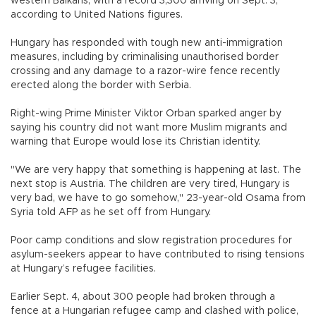
western Balkans, with a record 3,300 arriving on Sept. 3,
according to United Nations figures.
Hungary has responded with tough new anti-immigration
measures, including by criminalising unauthorised border
crossing and any damage to a razor-wire fence recently
erected along the border with Serbia.
Right-wing Prime Minister Viktor Orban sparked anger by
saying his country did not want more Muslim migrants and
warning that Europe would lose its Christian identity.
"We are very happy that something is happening at last. The
next stop is Austria. The children are very tired, Hungary is
very bad, we have to go somehow," 23-year-old Osama from
Syria told AFP as he set off from Hungary.
Poor camp conditions and slow registration procedures for
asylum-seekers appear to have contributed to rising tensions
at Hungary’s refugee facilities.
Earlier Sept. 4, about 300 people had broken through a
fence at a Hungarian refugee camp and clashed with police,