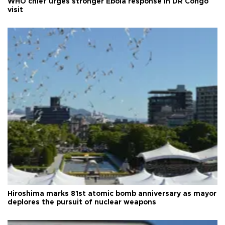
WHO chief urges stronger Ebola response in DR Congo
visit
Hiroshima marks 81st atomic bomb anniversary as mayor
deplores the pursuit of nuclear weapons