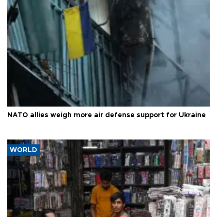
NATO allies weigh more air defense support for Ukraine
WORLD