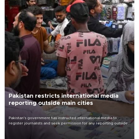
Pakistan restricts international media
reporting outside main cities
Pakistan's government has instructed international media to
register journalists and seek permission for any reporting outside
the country's three main cities, sparking concern from rights and
media groups over a threat to press freedom.