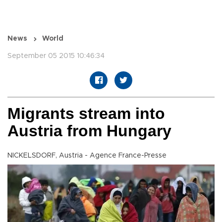
News
World
September 05 2015 10:46:34
Migrants stream into
Austria from Hungary
NICKELSDORF, Austria - Agence France-Presse