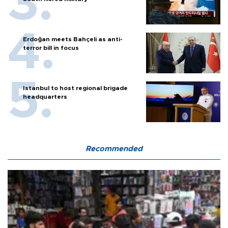
Erdoğan meets Bahçeli as anti-
terror bill in focus
Istanbul to host regional brigade
headquarters
Recommended