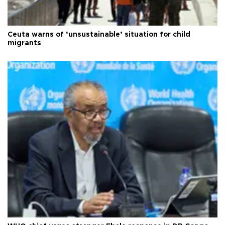
Ceuta warns of ‘unsustainable’ situation for child
migrants