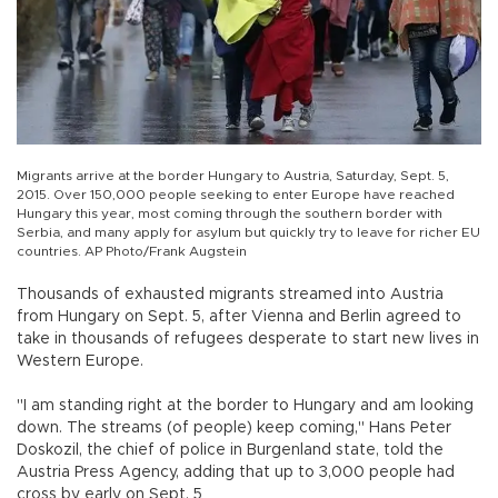
Migrants arrive at the border Hungary to Austria, Saturday, Sept. 5,
2015. Over 150,000 people seeking to enter Europe have reached
Hungary this year, most coming through the southern border with
Serbia, and many apply for asylum but quickly try to leave for richer EU
countries. AP Photo/Frank Augstein
Thousands of exhausted migrants streamed into Austria
from Hungary on Sept. 5, after Vienna and Berlin agreed to
take in thousands of refugees desperate to start new lives in
Western Europe.
"I am standing right at the border to Hungary and am looking
down. The streams (of people) keep coming," Hans Peter
Doskozil, the chief of police in Burgenland state, told the
Austria Press Agency, adding that up to 3,000 people had
cross by early on Sept. 5