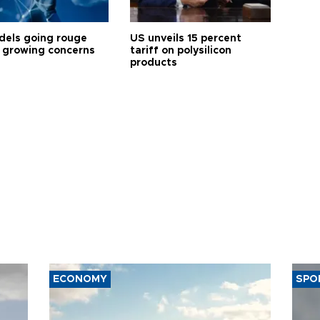
dels going rouge
US unveils 15 percent
 growing concerns
tariff on polysilicon
products
ECONOMY
SPO