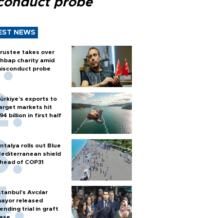
conduct probe
EST NEWS
rustee takes over
hbap charity amid
isconduct probe
ürkiye’s exports to
arget markets hit
94 billion in first half
ntalya rolls out Blue
editerranean shield
head of COP31
stanbul’s Avcılar
ayor released
ending trial in graft
ase