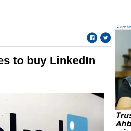
Quark.Mod
es to buy LinkedIn
Tru
Ahb