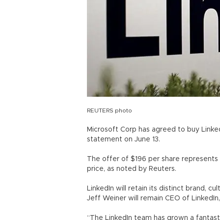
REUTERS photo
Microsoft Corp has agreed to buy LinkedI
statement on June 13.
The offer of $196 per share represents 
price, as noted by Reuters.
LinkedIn will retain its distinct brand,
Jeff Weiner will remain CEO of LinkedIn,
“The LinkedIn team has grown a fantast