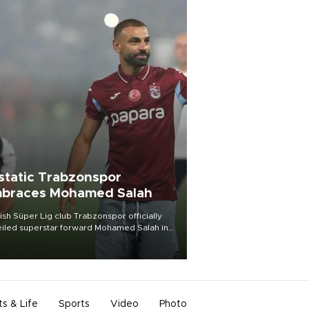
static Trabzonspor
braces Mohamed Salah
ish Süper Lig club Trabzonspor officially
iled superstar forward Mohamed Salah in
t of a roaring crowd at Papara Park on Aug.
ght, celebrating what club officials called
of the most historic transfer
mplishments in Turkish sports history.
ts & Life
Sports
Video
Photo