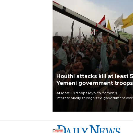
Houthi attacks kill at least 
Yemeni government troops
At least 58 troops loyal to Yemen’s
internationally recognized government we
killed and dozens wounded in Houthi missil
and drone attacks on several military camp
Aug. 6, a military source told AFP.