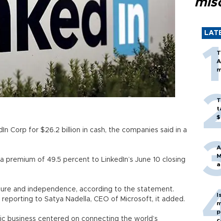
mis
LAT
T
A
m
T
t
$
n Corp for $26.2 billion in cash, the companies said in a
A
M
a premium of 49.5 percent to LinkedIn’s June 10 closing
a
 culture and independence, according to the statement.
I
 reporting to Satya Nadella, CEO of Microsoft, it added.
m
p
ic business centered on connecting the world’s
c