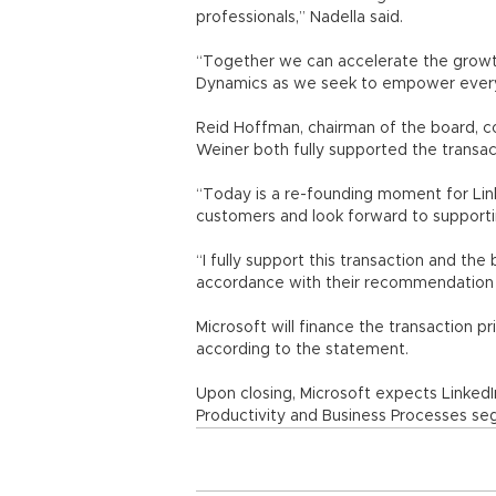
professionals,” Nadella said.
“Together we can accelerate the growth
Dynamics as we seek to empower every 
Reid Hoffman, chairman of the board, co
Weiner both fully supported the transac
“Today is a re-founding moment for Link
customers and look forward to support
“I fully support this transaction and the
accordance with their recommendation o
Microsoft will finance the transaction p
according to the statement.
Upon closing, Microsoft expects LinkedIn
Productivity and Business Processes se