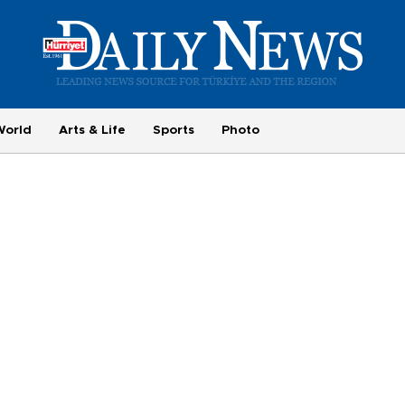
World
Arts & Life
Sports
Photo