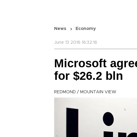
News
Economy
June 13 2016 16:32:16
Microsoft agre
for $26.2 bln
REDMOND / MOUNTAIN VIEW