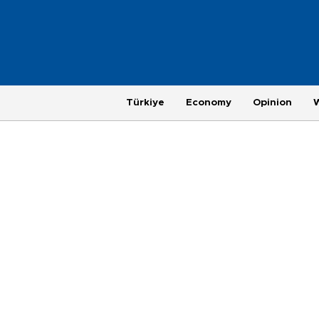
Türkiye
Economy
Opinion