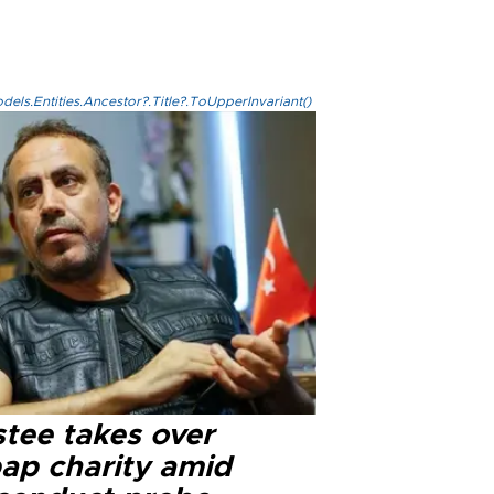
els.Entities.Ancestor?.Title?.ToUpperInvariant()
stee takes over
ap charity amid