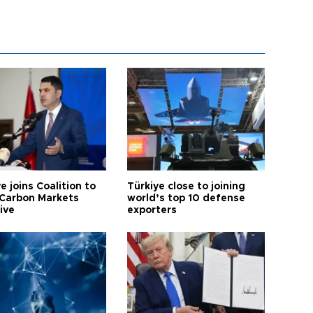
e joins Coalition to
Türkiye close to joining
Carbon Markets
world’s top 10 defense
tive
exporters