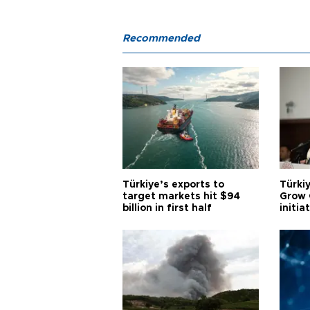
Recommended
Türkiye’s exports to
Türkiy
target markets hit $94
Grow 
billion in first half
initia