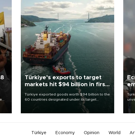
58
Türkiye’s exports to target
Ec
markets hit $94 billion in first
em
half
Türkiye exported goods worth $94 billion to the
Turk
re
60 countries designated under its target
unve
e
markets strategy in the first six months of 2026,
fron
s on
as part of efforts to diversify export destinations
6 ni
and expand into new markets.
one 
acco
Türkiye
Economy
Opinion
World
Ar