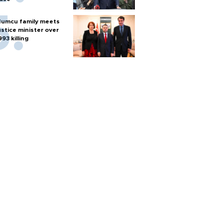
umcu family meets
ustice minister over
993 killing