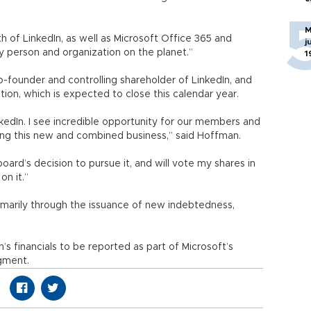
M
 of LinkedIn, as well as Microsoft Office 365 and
j
person and organization on the planet.”
1
-founder and controlling shareholder of LinkedIn, and
tion, which is expected to close this calendar year.
edIn. I see incredible opportunity for our members and
ing this new and combined business,” said Hoffman.
 board’s decision to pursue it, and will vote my shares in
n it.”
rimarily through the issuance of new indebtedness,
’s financials to be reported as part of Microsoft’s
gment.