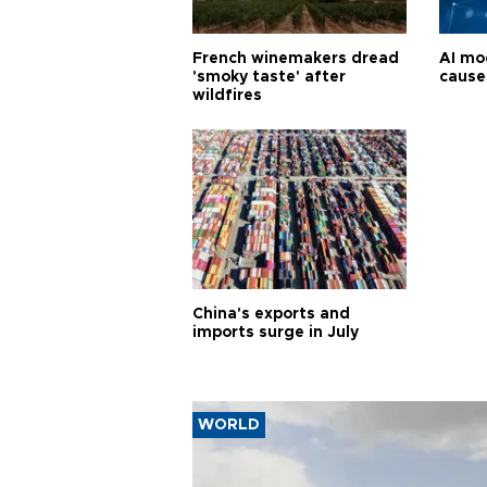
French winemakers dread
AI mo
'smoky taste' after
cause
wildfires
China's exports and
imports surge in July
WORLD