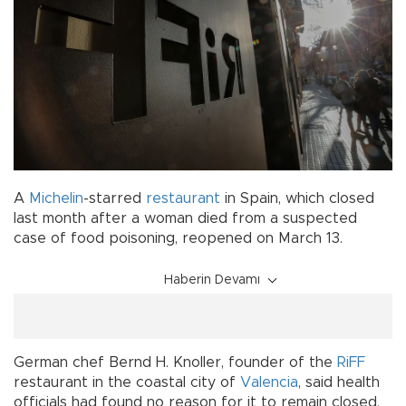
A
Michelin
-starred
restaurant
in Spain, which closed
last month after a woman died from a suspected
case of food poisoning, reopened on March 13.
Haberin Devamı
German chef Bernd H. Knoller, founder of the
RiFF
restaurant in the coastal city of
Valencia
, said health
officials had found no reason for it to remain closed.