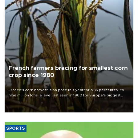
French farmers bracing for smallest corn
crop since 1980
France's corn harvest is on pace this year for a 35 percent fall to
nine million tons, a level last seen in 1980 for Europe's biggest
grains producer, the government said.
SPORTS