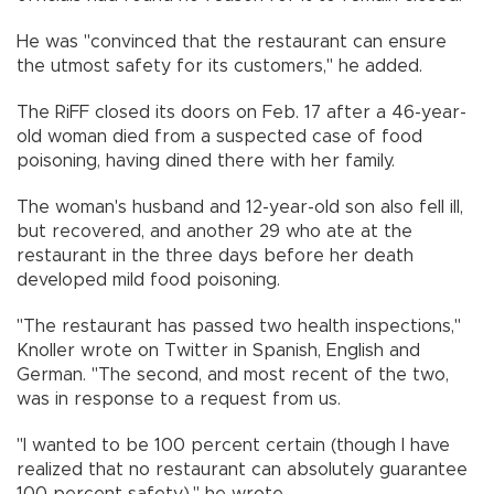
He was "convinced that the restaurant can ensure
the utmost safety for its customers," he added.
The RiFF closed its doors on Feb. 17 after a 46-year-
old woman died from a suspected case of food
poisoning, having dined there with her family.
The woman's husband and 12-year-old son also fell ill,
but recovered, and another 29 who ate at the
restaurant in the three days before her death
developed mild food poisoning.
"The restaurant has passed two health inspections,"
Knoller wrote on Twitter in Spanish, English and
German. "The second, and most recent of the two,
was in response to a request from us.
"I wanted to be 100 percent certain (though I have
realized that no restaurant can absolutely guarantee