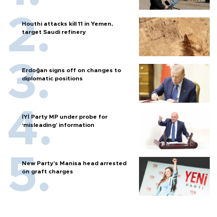
Houthi attacks kill 11 in Yemen,
target Saudi refinery
Erdoğan signs off on changes to
diplomatic positions
İYİ Party MP under probe for
‘misleading’ information
New Party’s Manisa head arrested
on graft charges