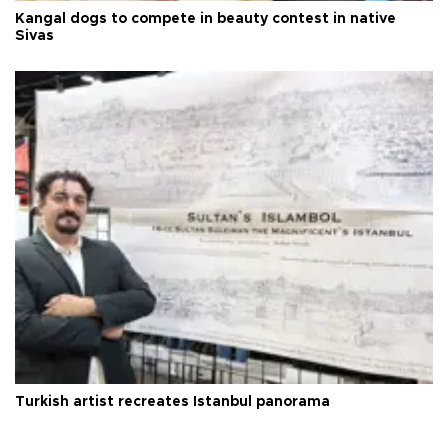
Kangal dogs to compete in beauty contest in native
Sivas
Turkish artist recreates Istanbul panorama