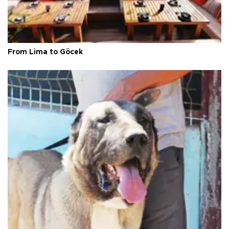
From Lima to Göcek