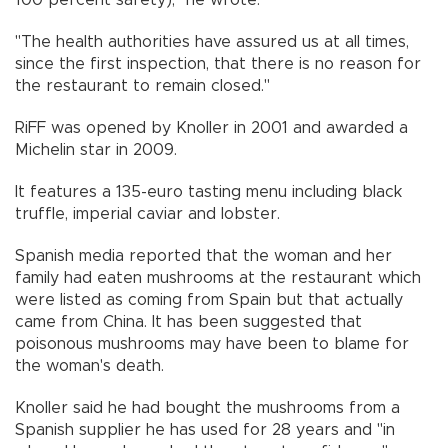
100 percent safety)," he wrote.
"The health authorities have assured us at all times,
since the first inspection, that there is no reason for
the restaurant to remain closed."
RiFF was opened by Knoller in 2001 and awarded a
Michelin star in 2009.
It features a 135-euro tasting menu including black
truffle, imperial caviar and lobster.
Spanish media reported that the woman and her
family had eaten mushrooms at the restaurant which
were listed as coming from Spain but that actually
came from China. It has been suggested that
poisonous mushrooms may have been to blame for
the woman's death.
Knoller said he had bought the mushrooms from a
Spanish supplier he has used for 28 years and "in