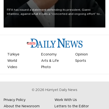
FIFA has issued a statement defending its president, Gianni
Infantino, against what it calls a “concerted and ongoing effort” to
undermine his leadership of the organization.
Türkiye
Economy
Opinion
World
Arts & Life
Sports
Video
Photo
©
2026
Hürriyet Daily News
Privacy Policy
Work With Us
About the Newsroom
Letters to the Editor