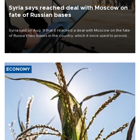
Syria says reached deal with Moscow on
fate of Russian bases
Syria said on Aug. 9 that it reached a deal with Moscow on the fate
of Russia's two bases in the country, which it once used to provide
military support to ousted leader Bashar al-Assad during the Syrian
civil war.
ECONOMY