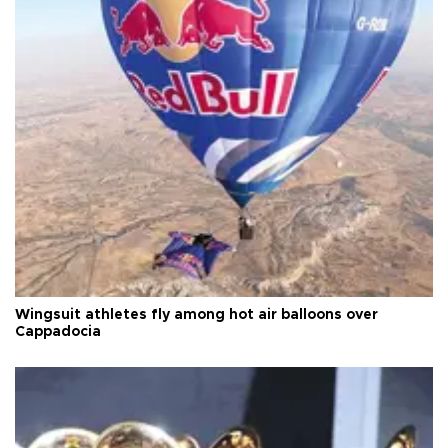
Wingsuit athletes fly among hot air balloons over
Cappadocia