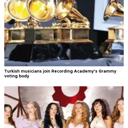
Turkish musicians join Recording Academy’s Grammy
voting body