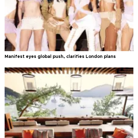
Manifest eyes global push, clarifies London plans