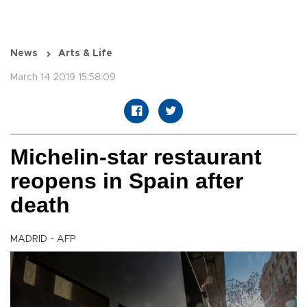
News
Arts & Life
March 14 2019 15:58:09
Michelin-star restaurant
reopens in Spain after
death
MADRID - AFP