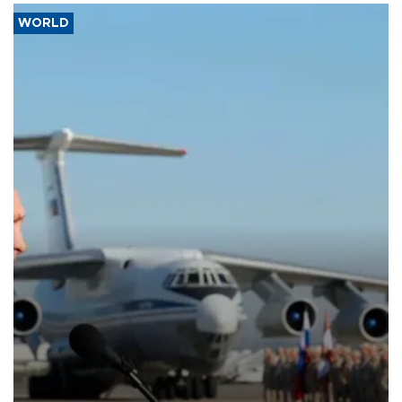
WORLD