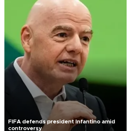
FIFA defends president Infantino amid
controversy