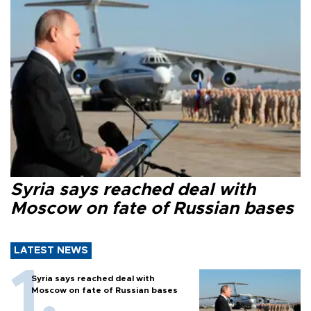
Syria says reached deal with
Moscow on fate of Russian bases
LATEST NEWS
Syria says reached deal with
Moscow on fate of Russian bases