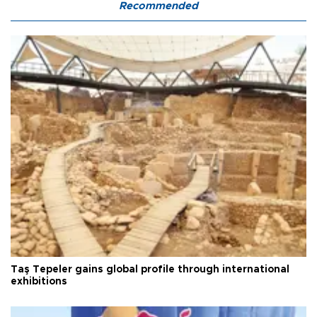
Recommended
Taş Tepeler gains global profile through international
exhibitions