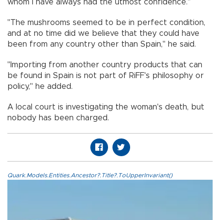
whom I have always had the utmost confidence."
"The mushrooms seemed to be in perfect condition,
and at no time did we believe that they could have
been from any country other than Spain," he said.
"Importing from another country products that can
be found in Spain is not part of RiFF's philosophy or
policy," he added.
A local court is investigating the woman's death, but
nobody has been charged.
Quark.Models.Entities.Ancestor?.Title?.ToUpperInvariant()