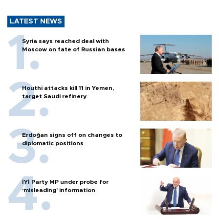
LATEST NEWS
Syria says reached deal with
Moscow on fate of Russian bases
Houthi attacks kill 11 in Yemen,
target Saudi refinery
Erdoğan signs off on changes to
diplomatic positions
İYİ Party MP under probe for
‘misleading’ information