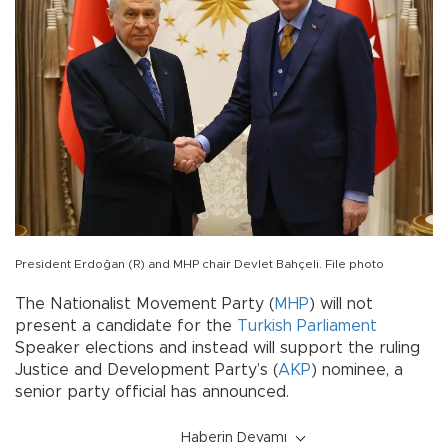
President Erdoğan (R) and MHP chair Devlet Bahçeli. File photo
The Nationalist Movement Party (
MHP
) will not
present a candidate for the
Turkish Parliament
Speaker elections and instead will support the ruling
Justice and Development Party’s (
AKP
) nominee, a
senior party official has announced.
Haberin Devamı