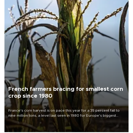
French farmers bracing for smallest corn
crop since 1980
France's corn harvest is on pace this year for a 35 percent fall to
nine million tons, a level last seen in 1980 for Europe's biggest
grains producer, the government said.