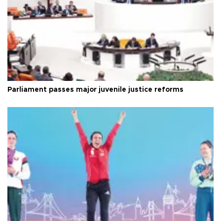
Parliament passes major juvenile justice reforms