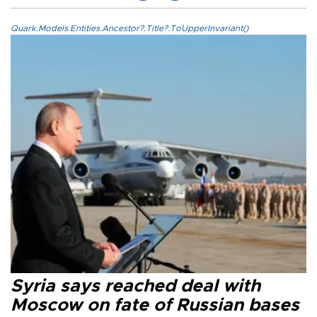
Quark.Models.Entities.Ancestor?.Title?.ToUpperInvariant()
Syria says reached deal with
Moscow on fate of Russian bases