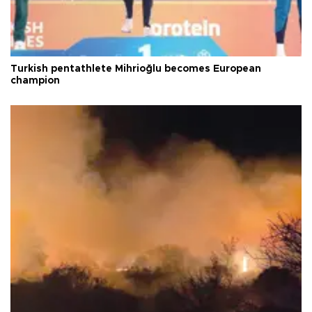
Turkish pentathlete Mihrioğlu becomes European
champion