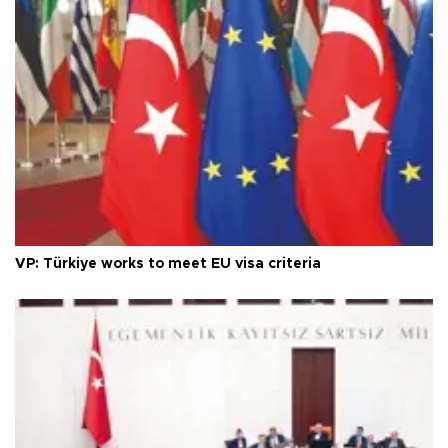
VP: Türkiye works to meet EU visa criteria