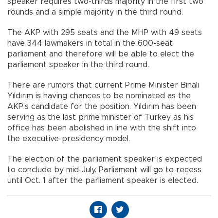
speaker requires two-thirds majority in the first two
rounds and a simple majority in the third round.
The AKP with 295 seats and the MHP with 49 seats
have 344 lawmakers in total in the 600-seat
parliament and therefore will be able to elect the
parliament speaker in the third round.
There are rumors that current Prime Minister Binali
Yıldırım is having chances to be nominated as the
AKP’s candidate for the position. Yıldırım has been
serving as the last prime minister of Turkey as his
office has been abolished in line with the shift into
the executive-presidency model.
The election of the parliament speaker is expected
to conclude by mid-July. Parliament will go to recess
until Oct. 1 after the parliament speaker is elected.