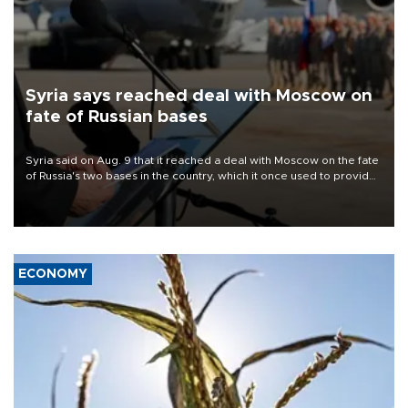
Syria says reached deal with Moscow on
fate of Russian bases
Syria said on Aug. 9 that it reached a deal with Moscow on the fate
of Russia's two bases in the country, which it once used to provide
military support to ousted leader Bashar al-Assad during the Syrian
civil war.
ECONOMY