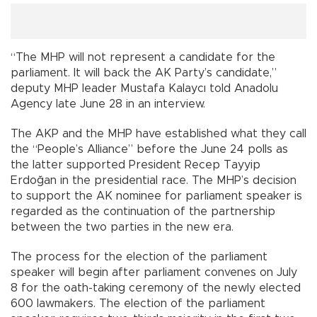
“The MHP will not represent a candidate for the
parliament. It will back the AK Party’s candidate,”
deputy MHP leader Mustafa Kalaycı told Anadolu
Agency late June 28 in an interview.
The AKP and the MHP have established what they call
the “People’s Alliance” before the June 24 polls as
the latter supported President Recep Tayyip
Erdoğan in the presidential race. The MHP’s decision
to support the AK nominee for parliament speaker is
regarded as the continuation of the partnership
between the two parties in the new era.
The process for the election of the parliament
speaker will begin after parliament convenes on July
8 for the oath-taking ceremony of the newly elected
600 lawmakers. The election of the parliament