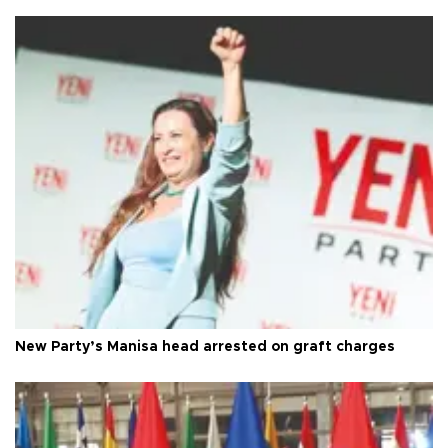
New Party’s Manisa head arrested on graft charges