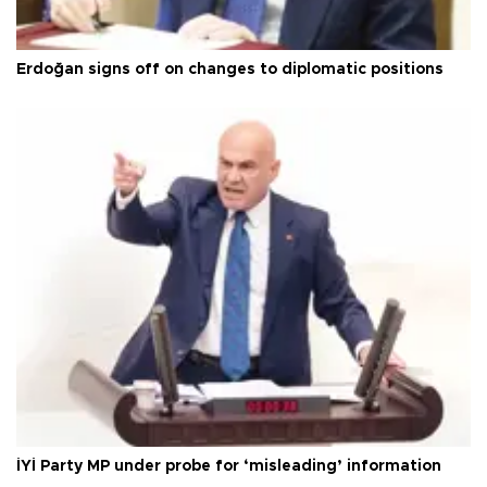
Erdoğan signs off on changes to diplomatic positions
İYİ Party MP under probe for ‘misleading’ information