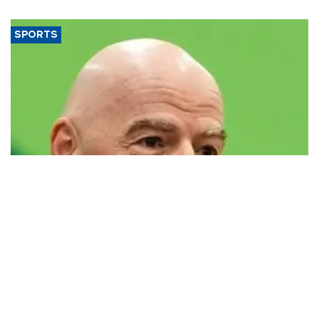
SPORTS