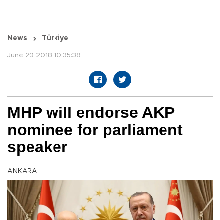
News
Türkiye
June 29 2018 10:35:38
MHP will endorse AKP
nominee for parliament
speaker
ANKARA