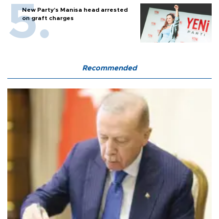
New Party’s Manisa head arrested
on graft charges
Recommended