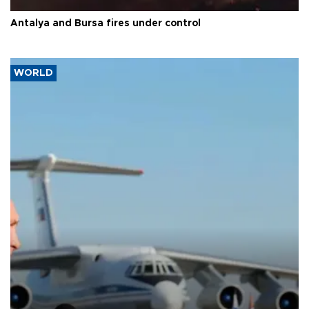
Antalya and Bursa fires under control
WORLD