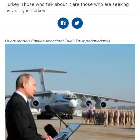
Turkey. Those who talk about it are those who are seeking
instability in Turkey.”
Quark.Models.Entities.Ancestor?.Title?.ToUpperInvariant()