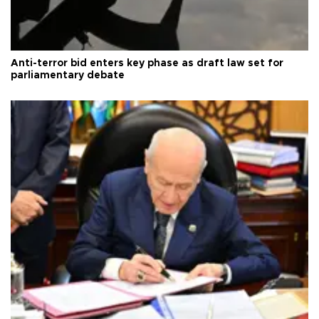
Anti-terror bid enters key phase as draft law set for
parliamentary debate