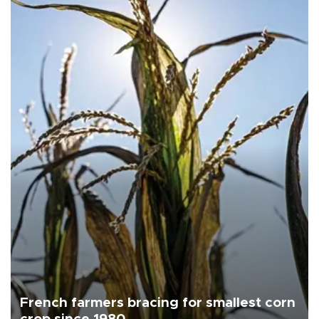
French farmers bracing for smallest corn