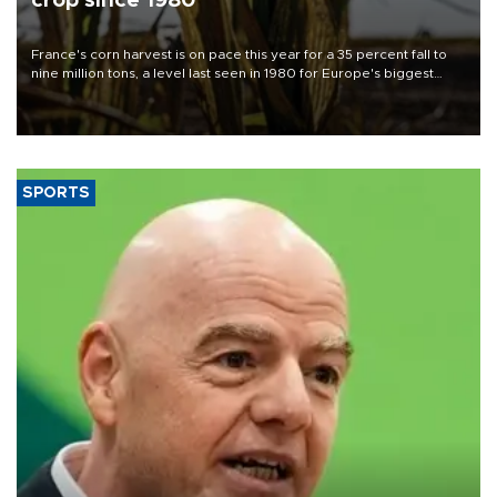
crop since 1980
France's corn harvest is on pace this year for a 35 percent fall to
nine million tons, a level last seen in 1980 for Europe's biggest
grains producer, the government said.
SPORTS