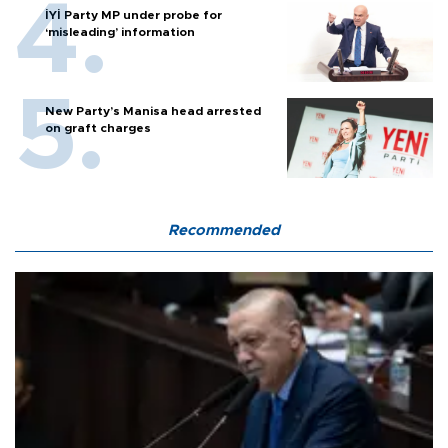
İYİ Party MP under probe for
‘misleading’ information
New Party’s Manisa head arrested
on graft charges
Recommended