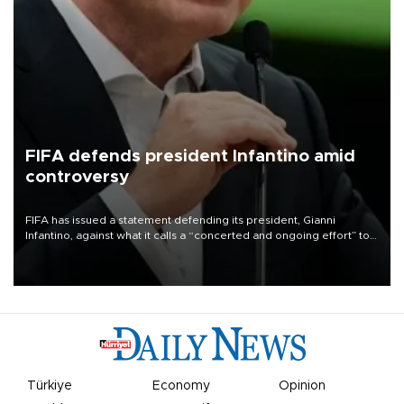
FIFA defends president Infantino amid
controversy
FIFA has issued a statement defending its president, Gianni
Infantino, against what it calls a “concerted and ongoing effort” to
undermine his leadership of the organization.
Türkiye
Economy
Opinion