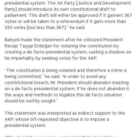
presidential system. The AK Party [Justice and Development
Party] should introduce its own constitutional draft to
parliament. This draft will either be approved if it garners 367
votes or will be taken to a referendum if it gets more than
330 votes [but less than 367],” he said.
Bahçeli made the statement after he criticized President
Recep Tayyip Erdoğan for violating the constitution by
creating a de facto presidential system, casting a shadow on
his impartiality by seeking votes for the AKP.
“The constitution is being violated and therefore a crime is
being committed,” he said. “In order to avoid any
constitutional breach, Mr. President should abandon insisting
on a de facto presidential system. If he does not abandon it,
the ways and methods to legalize this de facto situation
should be swiftly sought.”
This statement was interpreted as indirect support to the
AKP, whose oft-repeated objective is to impose a
presidential system.