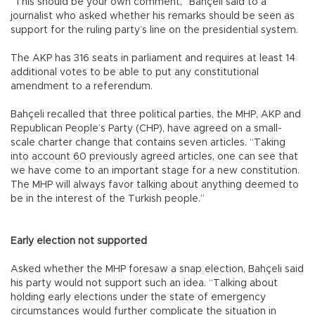
“This should be your own comment,” Bahçeli said to a
journalist who asked whether his remarks should be seen as
support for the ruling party’s line on the presidential system.
The AKP has 316 seats in parliament and requires at least 14
additional votes to be able to put any constitutional
amendment to a referendum.
Bahçeli recalled that three political parties, the MHP, AKP and
Republican People’s Party (CHP), have agreed on a small-
scale charter change that contains seven articles. “Taking
into account 60 previously agreed articles, one can see that
we have come to an important stage for a new constitution.
The MHP will always favor talking about anything deemed to
be in the interest of the Turkish people.”
Early election not supported
Asked whether the MHP foresaw a snap election, Bahçeli said
his party would not support such an idea. “Talking about
holding early elections under the state of emergency
circumstances would further complicate the situation in