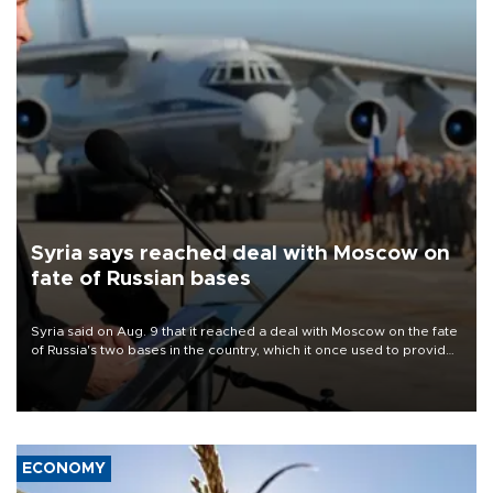
Syria says reached deal with Moscow on
fate of Russian bases
Syria said on Aug. 9 that it reached a deal with Moscow on the fate
of Russia's two bases in the country, which it once used to provide
military support to ousted leader Bashar al-Assad during the Syrian
civil war.
ECONOMY