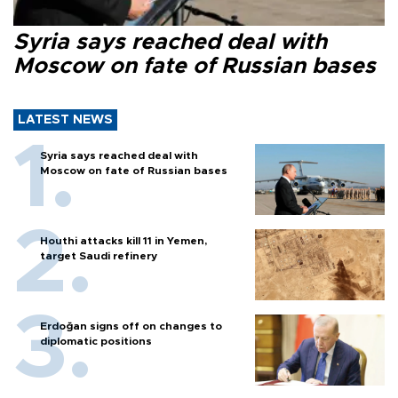
Syria says reached deal with
Moscow on fate of Russian bases
LATEST NEWS
Syria says reached deal with
Moscow on fate of Russian bases
Houthi attacks kill 11 in Yemen,
target Saudi refinery
Erdoğan signs off on changes to
diplomatic positions