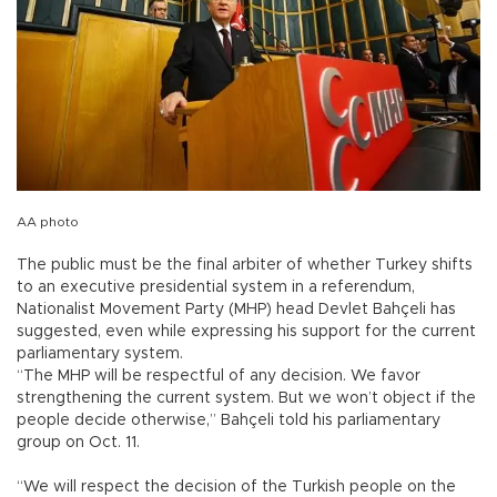
AA photo
The public must be the final arbiter of whether Turkey shifts
to an executive presidential system in a referendum,
Nationalist Movement Party (MHP) head Devlet Bahçeli has
suggested, even while expressing his support for the current
parliamentary system.
“The MHP will be respectful of any decision. We favor
strengthening the current system. But we won’t object if the
people decide otherwise,” Bahçeli told his parliamentary
group on Oct. 11.
“We will respect the decision of the Turkish people on the