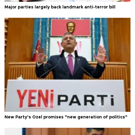
Major parties largely back landmark anti-terror bill
New Party’s Özel promises “new generation of politics”