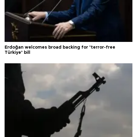
Erdoğan welcomes broad backing for ‘terror-free
Türkiye’ bill