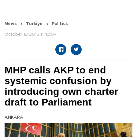
News
Türkiye
Politics
October 12 2016 11:42:04
MHP calls AKP to end
systemic confusion by
introducing own charter
draft to Parliament
ANKARA