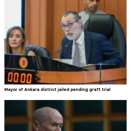
Mayor of Ankara district jailed pending graft trial