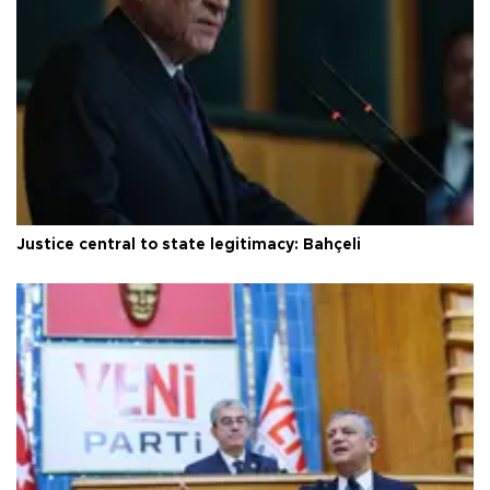
Justice central to state legitimacy: Bahçeli