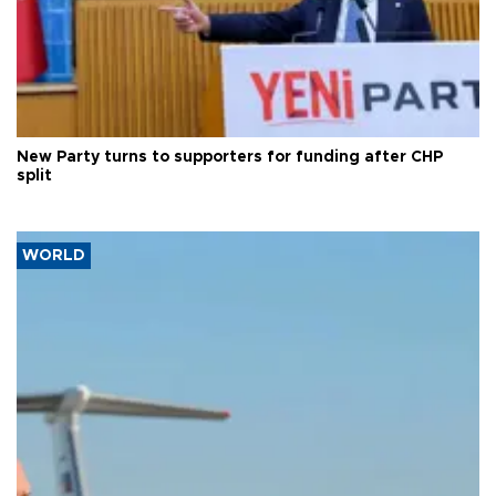
New Party turns to supporters for funding after CHP
split
WORLD