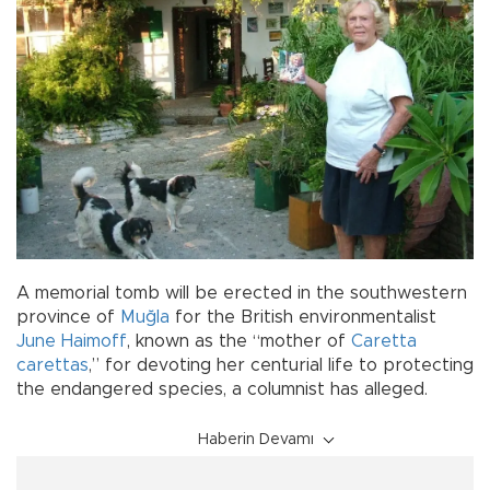
A memorial tomb will be erected in the southwestern
province of
Muğla
for the British environmentalist
June Haimoff
, known as the “mother of
Caretta
carettas
,” for devoting her centurial life to protecting
the endangered species, a columnist has alleged.
Haberin Devamı