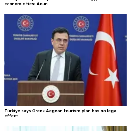
economic ties: Aoun
Türkiye says Greek Aegean tourism plan has no legal
effect