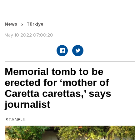
News
Türkiye
May 10 2022 07:00:20
Memorial tomb to be
erected for ‘mother of
Caretta carettas,’ says
journalist
ISTANBUL