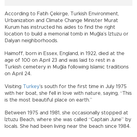
According to Fatih Çekirge, Turkish Environment,
Urbanization and Climate Change Minister Murat
Kurum has instructed his aides to find the right
location to build a memorial tomb in Muğla’s İztuzu or
Dalyan neighborhoods.
Haimoff, born in Essex, England, in 1922, died at the
age of 100 on April 23 and was laid to rest in a
Turkish cemetery in Muğla following Islamic traditions
on April 24.
Visiting
Turkey
’s south for the first time in July 1975
with her boat, she fell in love with nature, saying, “This
is the most beautiful place on earth.”
Between 1975 and 1981, she occasionally stopped at
İztuzu Beach, where she was called “Captain June” by
locals. She had been living near the beach since 1984.