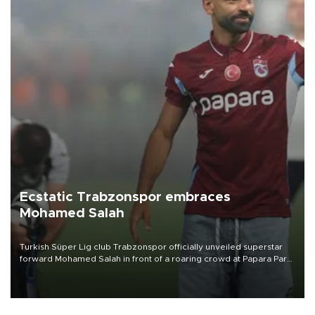
Ecstatic Trabzonspor embraces
Mohamed Salah
Turkish Süper Lig club Trabzonspor officially unveiled superstar
forward Mohamed Salah in front of a roaring crowd at Papara Park
on Aug. 6 night, celebrating what club officials called one of the
most historic transfer accomplishments in Turkish sports history.