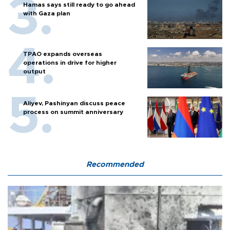
Hamas says still ready to go ahead
with Gaza plan
TPAO expands overseas
operations in drive for higher
output
Aliyev, Pashinyan discuss peace
process on summit anniversary
Recommended