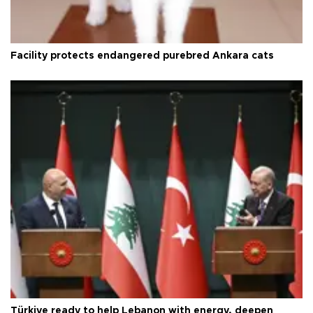
Facility protects endangered purebred Ankara cats
Türkiye ready to help Lebanon with energy, deepen