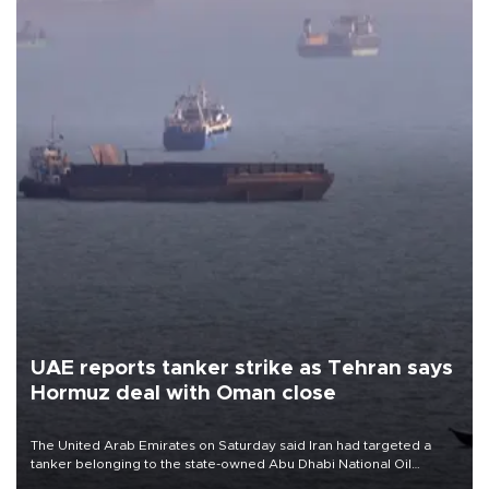
UAE reports tanker strike as Tehran says
Hormuz deal with Oman close
The United Arab Emirates on Saturday said Iran had targeted a
tanker belonging to the state-owned Abu Dhabi National Oil
Company (ADNOC) while it was transiting the Strait of Hormuz.