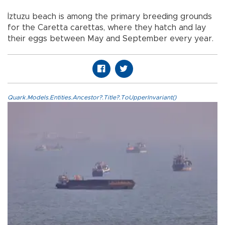
İztuzu beach is among the primary breeding grounds
for the Caretta carettas, where they hatch and lay
their eggs between May and September every year.
Quark.Models.Entities.Ancestor?.Title?.ToUpperInvariant()