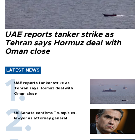
UAE reports tanker strike as
Tehran says Hormuz deal with
Oman close
LATEST NEWS
UAE reports tanker strike as
Tehran says Hormuz deal with
Oman close
US Senate confirms Trump's ex-
lawyer as attorney general