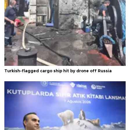
Turkish-flagged cargo ship hit by drone off Russia