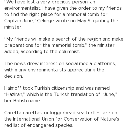
“We have lost a very precious person, an
environmentalist. I have given the order to my friends
to find the right place for a memorial tomb for
Captain June,” Çekirge wrote on May 9, quoting the
minister.
“My friends will make a search of the region and make
preparations for the memorial tomb,” the minister
added, according to the columnist.
The news drew interest on social media platforms,
with many environmentalists appreciating the
decision.
Haimoff took Turkish citizenship and was named
“Haziran,” which is the Turkish translation of “June,”
her British name.
Caretta carettas, or loggerhead sea turtles, are on
the International Union for Conservation of Nature’s
red list of endangered species.