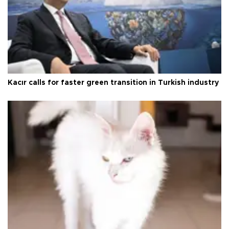
Kacır calls for faster green transition in Turkish industry