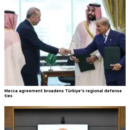
Mecca agreement broadens Türkiye’s regional defense
ties