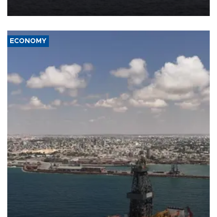
ECONOMY