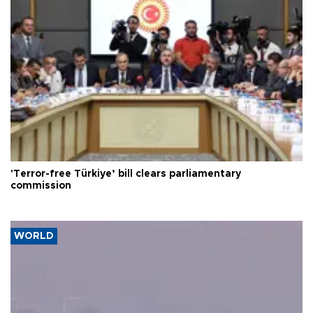
'Terror-free Türkiye’ bill clears parliamentary
commission
WORLD