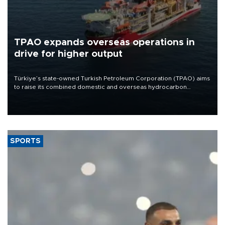
TPAO expands overseas operations in
drive for higher output
Türkiye’s state-owned Turkish Petroleum Corporation (TPAO) aims
to raise its combined domestic and overseas hydrocarbon
production from around 330,000 barrels of oil equivalent a day to
nearly 600,000 by 2028, with a longer-term target of 1 million,
Energy and Natural Resources Minister Alparslan Bayraktar has
said.
SPORTS