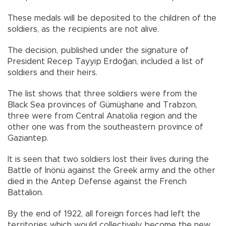
These medals will be deposited to the children of the
soldiers, as the recipients are not alive.
The decision, published under the signature of
President Recep Tayyip Erdoğan, included a list of
soldiers and their heirs.
The list shows that three soldiers were from the
Black Sea provinces of Gümüşhane and Trabzon,
three were from Central Anatolia region and the
other one was from the southeastern province of
Gaziantep.
It is seen that two soldiers lost their lives during the
Battle of İnönü against the Greek army and the other
died in the Antep Defense against the French
Battalion.
By the end of 1922, all foreign forces had left the
territories which would collectively become the new