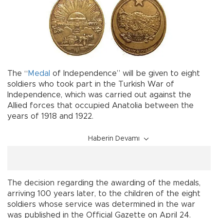
The “
Medal
of Independence” will be given to eight
soldiers who took part in the Turkish War of
Independence, which was carried out against the
Allied forces that occupied Anatolia between the
years of 1918 and 1922.
Haberin Devamı
The decision regarding the awarding of the medals,
arriving 100 years later, to the children of the eight
soldiers whose service was determined in the war
was published in the Official Gazette on April 24.