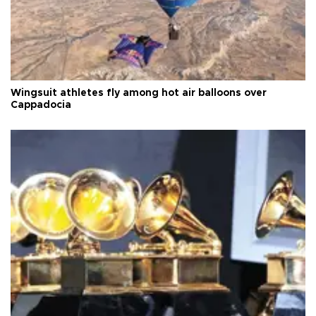
Wingsuit athletes fly among hot air balloons over
Cappadocia