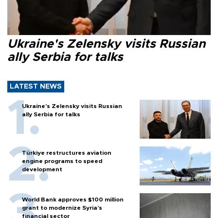
Ukraine's Zelensky visits Russian
ally Serbia for talks
LATEST NEWS
Ukraine's Zelensky visits Russian
ally Serbia for talks
Türkiye restructures aviation
engine programs to speed
development
World Bank approves $100 million
grant to modernize Syria’s
financial sector