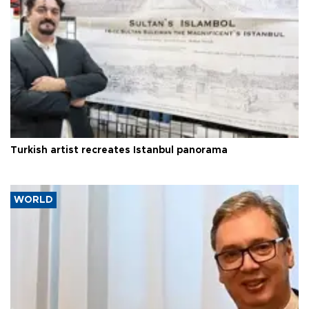
Turkish artist recreates Istanbul panorama
WORLD