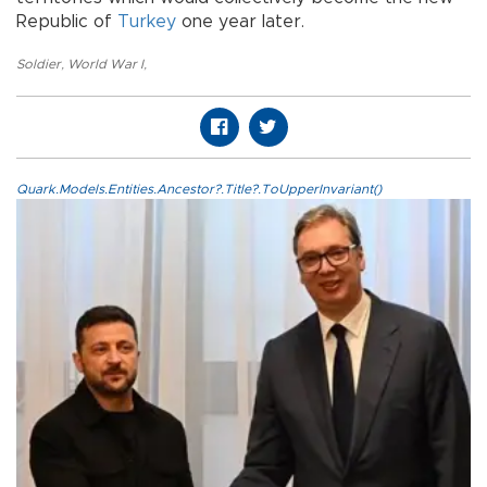
Republic of
Turkey
one year later.
Soldier
,
World War I
,
Quark.Models.Entities.Ancestor?.Title?.ToUpperInvariant()