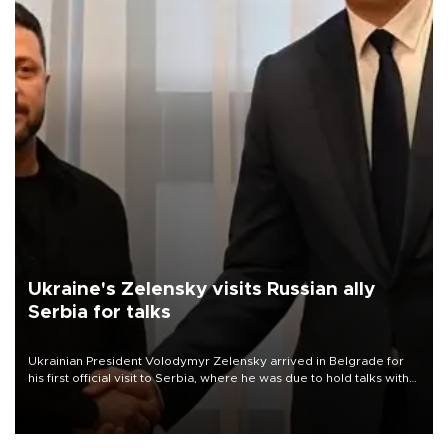
Ukraine's Zelensky visits Russian ally
Serbia for talks
Ukrainian President Volodymyr Zelensky arrived in Belgrade for
his first official visit to Serbia, where he was due to hold talks with
President Aleksandar Vučić on economic cooperation, relations
with the European Union and security.