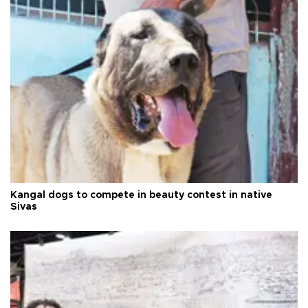
Kangal dogs to compete in beauty contest in native
Sivas