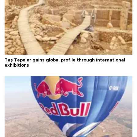
Taş Tepeler gains global profile through international
exhibitions