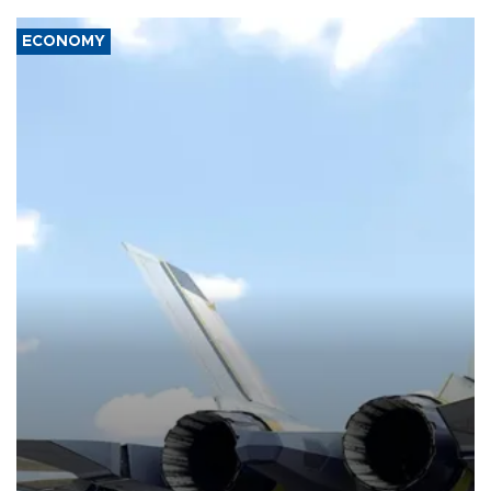
ECONOMY