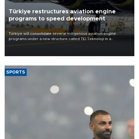
Türkiye restructures aviation engine
programs to speed development
Türkiye will consolidate several indigenous aviation engine
programs under a new structure called TEI Teknoloji in a
reorganization aimed at speeding up development and making
more efficient use of engineering resources.
SPORTS