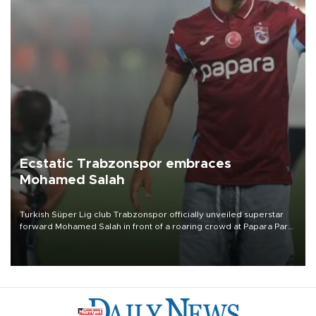
Ecstatic Trabzonspor embraces
Mohamed Salah
Turkish Süper Lig club Trabzonspor officially unveiled superstar
forward Mohamed Salah in front of a roaring crowd at Papara Park
on Aug. 6 night, celebrating what club officials called one of the
most historic transfer accomplishments in Turkish sports history.