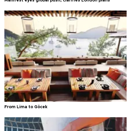
Manifest eyes global push, clarifies London plans
From Lima to Göcek