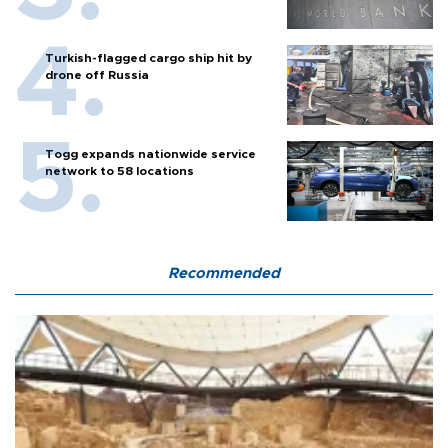
Turkish-flagged cargo ship hit by
drone off Russia
Togg expands nationwide service
network to 58 locations
Recommended