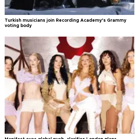
Turkish musicians join Recording Academy’s Grammy
voting body