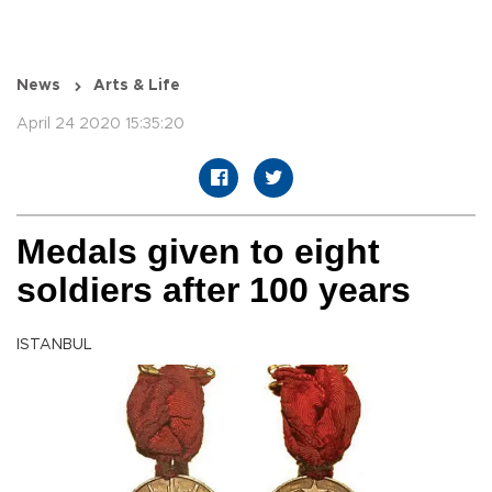
News
Arts & Life
April 24 2020 15:35:20
Medals given to eight
soldiers after 100 years
ISTANBUL