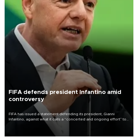
FIFA defends president Infantino amid
controversy
FIFA has issued a statement defending its president, Gianni
Infantino, against what it calls a “concerted and ongoing effort” to
undermine his leadership of the organization.