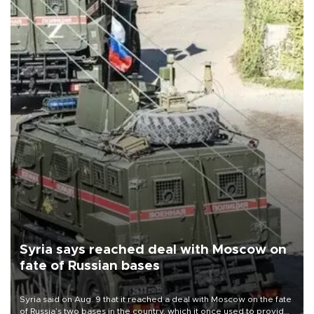
Syria says reached deal with Moscow on
fate of Russian bases
Syria said on Aug. 9 that it reached a deal with Moscow on the fate
of Russia’s two bases in the country, which it once used to provide