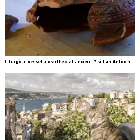
Liturgical vessel unearthed at ancient Pisidian Antioch