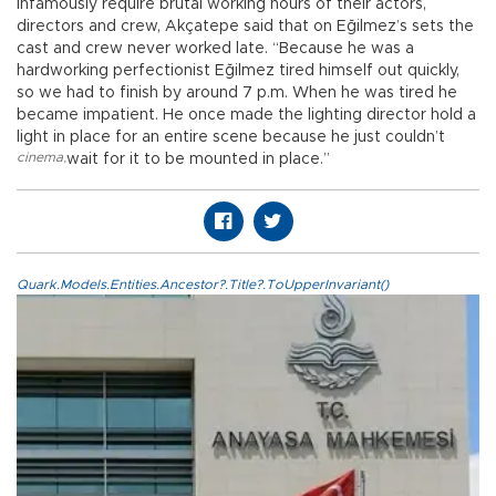
infamously require brutal working hours of their actors,
directors and crew, Akçatepe said that on Eğilmez’s sets the
cast and crew never worked late. “Because he was a
hardworking perfectionist Eğilmez tired himself out quickly,
so we had to finish by around 7 p.m. When he was tired he
became impatient. He once made the lighting director hold a
light in place for an entire scene because he just couldn’t
cinema
,
wait for it to be mounted in place.”
Quark.Models.Entities.Ancestor?.Title?.ToUpperInvariant()