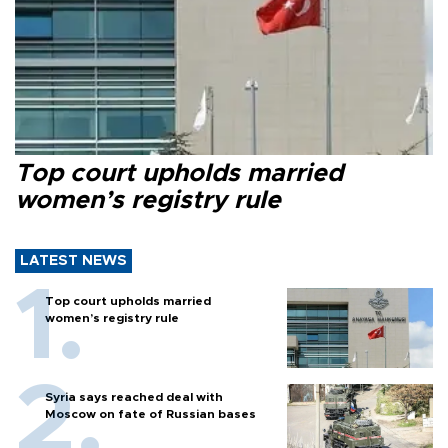
Top court upholds married
women’s registry rule
LATEST NEWS
Top court upholds married
women’s registry rule
Syria says reached deal with
Moscow on fate of Russian bases