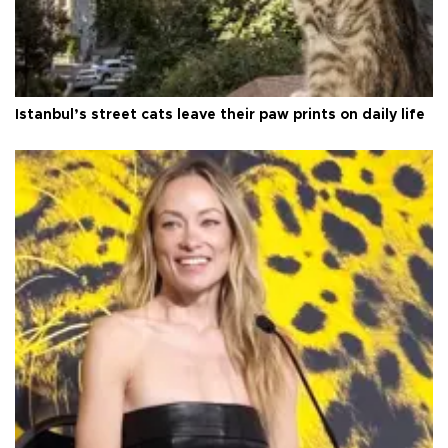
Istanbul’s street cats leave their paw prints on daily life