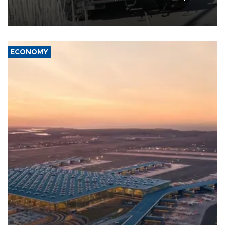
military support to ousted leader Bashar al-Assad during the Syrian
civil war.
ECONOMY