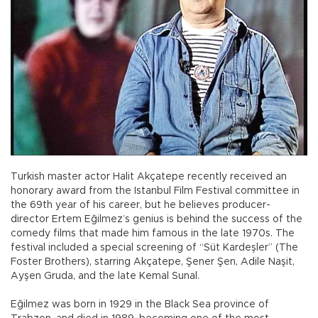
Turkish master actor Halit Akçatepe recently received an
honorary award from the Istanbul Film Festival committee in
the 69th year of his career, but he believes producer-
director Ertem Eğilmez’s genius is behind the success of the
comedy films that made him famous in the late 1970s. The
festival included a special screening of “Süt Kardeşler” (The
Foster Brothers), starring Akçatepe, Şener Şen, Adile Naşit,
Ayşen Gruda, and the late Kemal Sunal.
Eğilmez was born in 1929 in the Black Sea province of