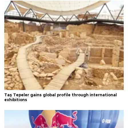
Taş Tepeler gains global profile through international
exhibitions