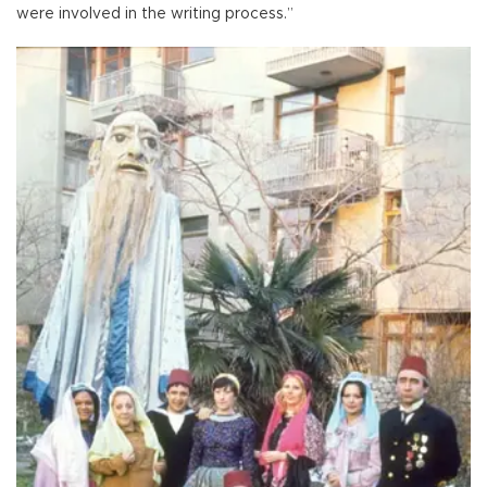
were involved in the writing process.”