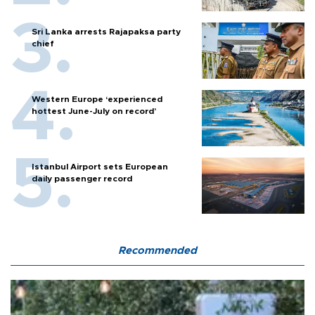
Sri Lanka arrests Rajapaksa party
chief
Western Europe ‘experienced
hottest June-July on record’
Istanbul Airport sets European
daily passenger record
Recommended