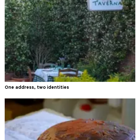
One address, two identities