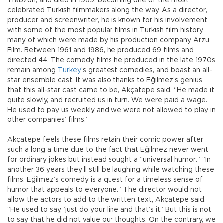
Trabzon, and died in 1989, becoming one of the most
celebrated Turkish filmmakers along the way. As a director,
producer and screenwriter, he is known for his involvement
with some of the most popular films in Turkish film history,
many of which were made by his production company Arzu
Film. Between 1961 and 1986, he produced 69 films and
directed 44. The comedy films he produced in the late 1970s
remain among
Turkey
’s greatest comedies, and boast an all-
star ensemble cast. It was also thanks to Eğilmez’s genius
that this all-star cast came to be, Akçatepe said. “He made it
quite slowly, and recruited us in turn. We were paid a wage.
He used to pay us weekly and we were not allowed to play in
other companies’ films.”
Akçatepe feels these films retain their comic power after
such a long a time due to the fact that Eğilmez never went
for ordinary jokes but instead sought a “universal humor.” “In
another 36 years they’ll still be laughing while watching these
films. Eğilmez’s comedy is a quest for a timeless sense of
humor that appeals to everyone.” The director would not
allow the actors to add to the written text, Akçatepe said.
“He used to say, ‘just do your line and that’s it.’ But this is not
to say that he did not value our thoughts. On the contrary, we