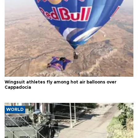
Wingsuit athletes fly among hot air balloons over
Cappadocia
WORLD