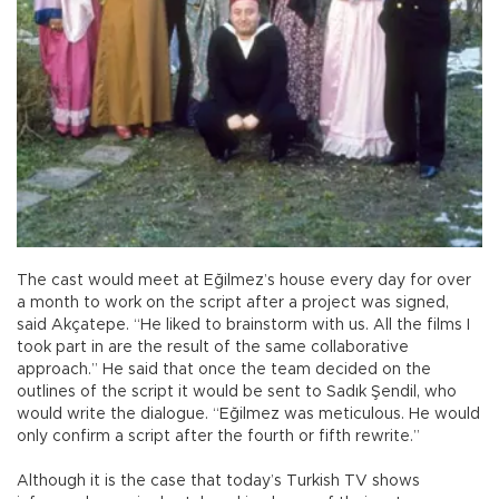
The cast would meet at Eğilmez’s house every day for over
a month to work on the script after a project was signed,
said Akçatepe. “He liked to brainstorm with us. All the films I
took part in are the result of the same collaborative
approach.” He said that once the team decided on the
outlines of the script it would be sent to Sadık Şendil, who
would write the dialogue. “Eğilmez was meticulous. He would
only confirm a script after the fourth or fifth rewrite.”
Although it is the case that today’s Turkish TV shows