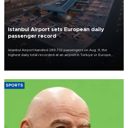
Istanbul Airport sets European daily
passenger record
Istanbul Airport handled 289,732 passengers on Aug. 9, the
highest daily total recorded at an airport in Türkiye or Europe,
Transport and Infrastructure Minister Abdulkadir Uraloğlu said.
SPORTS