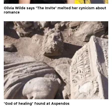
Olivia Wilde says ‘The Invite’ melted her cynicism about
romance
‘God of healing’ found at Aspendos