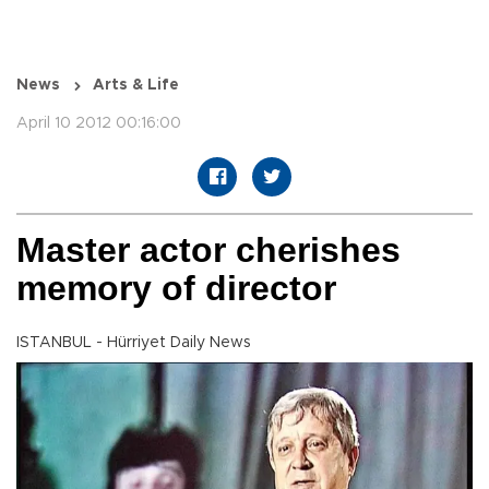
News
Arts & Life
April 10 2012 00:16:00
Master actor cherishes
memory of director
ISTANBUL - Hürriyet Daily News