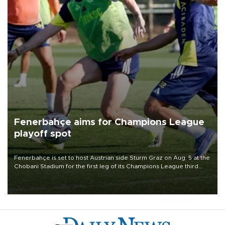
Fenerbahçe aims for Champions League
playoff spot
Fenerbahçe is set to host Austrian side Sturm Graz on Aug. 5 at the
Chobani Stadium for the first leg of its Champions League third
qualifying round tie.