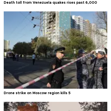
Death toll from Venezuela quakes rises past 6,000
Drone strike on Moscow region kills 5