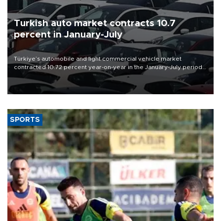
Turkish auto market contracts 10.7
percent in January-July
Türkiye’s automobile and light commercial vehicle market
contracted 10.72 percent year-on-year in the January-July period
of 2026, totaling 638,965 units, according to data from the
Automotive Distributors and Mobility Association (ODMD).
SPORTS