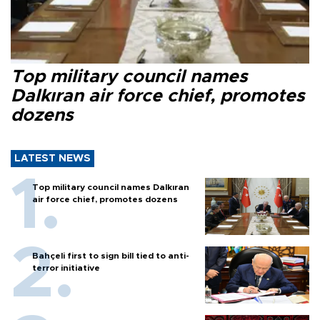
Top military council names
Dalkıran air force chief, promotes
dozens
LATEST NEWS
Top military council names Dalkıran
air force chief, promotes dozens
Bahçeli first to sign bill tied to anti-
terror initiative