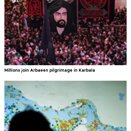
Millions join Arbaeen pilgrimage in Karbala