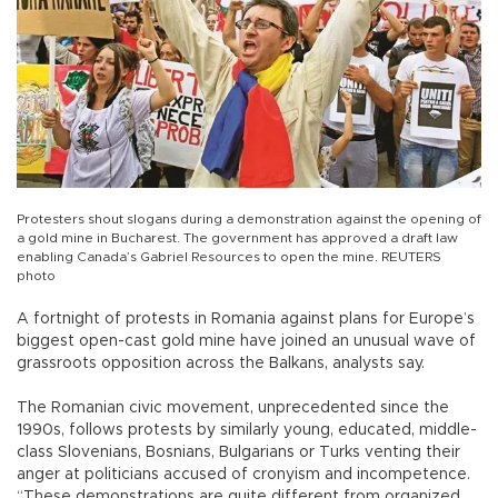
Protesters shout slogans during a demonstration against the opening of
a gold mine in Bucharest. The government has approved a draft law
enabling Canada’s Gabriel Resources to open the mine. REUTERS
photo
A fortnight of protests in Romania against plans for Europe’s
biggest open-cast gold mine have joined an unusual wave of
grassroots opposition across the Balkans, analysts say.
The Romanian civic movement, unprecedented since the
1990s, follows protests by similarly young, educated, middle-
class Slovenians, Bosnians, Bulgarians or Turks venting their
anger at politicians accused of cronyism and incompetence.
“These demonstrations are quite different from organized