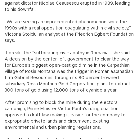
against dictator Nicolae Ceausescu erupted in 1989, leading
to his downfall.
“We are seeing an unprecedented phenomenon since the
1990s with a real opposition coagulating within civil society,”
Victoria Stoiciu, an analyst at the Friedrich Egbert Foundation
says.
It breaks the “suffocating civic apathy in Romania,” she said.
A decision by the center-left government to clear the way
for Europe’s biggest open-cast gold mine in the Carpathian
village of Rosia Montana was the trigger in Romania.Canadian
firm Gabriel Resources, through its 80 percent-owned
subsidiary Rosia Montana Gold Corporation, plans to extract
300 tons of gold using 12,000 tons of cyanide a year.
After promising to block the mine during the electoral
campaign, Prime Minister Victor Ponta’s ruling coalition
approved a draft law making it easier for the company to
expropriate private lands and circumvent existing
environmental and urban planning regulations.