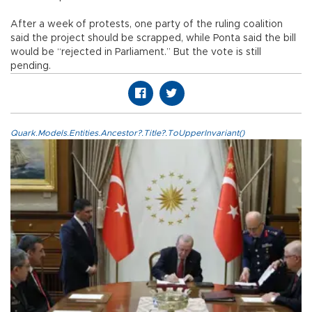
After a week of protests, one party of the ruling coalition
said the project should be scrapped, while Ponta said the bill
would be “rejected in Parliament.” But the vote is still
pending.
Quark.Models.Entities.Ancestor?.Title?.ToUpperInvariant()