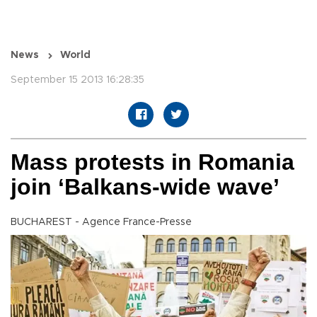
News
World
September 15 2013 16:28:35
Mass protests in Romania
join ‘Balkans-wide wave’
BUCHAREST - Agence France-Presse