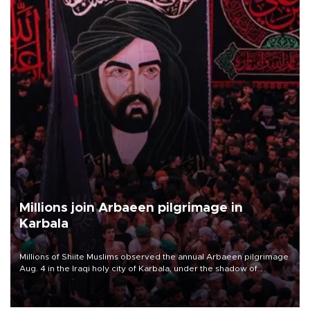
Millions join Arbaeen pilgrimage in
Karbala
Millions of Shiite Muslims observed the annual Arbaeen pilgrimage
Aug. 4 in the Iraqi holy city of Karbala, under the shadow of
ongoing regional tensions and fears of another round of escalation
in the U.S.-Iran war.