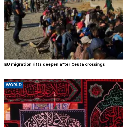
EU migration rifts deepen after Ceuta crossings
WORLD