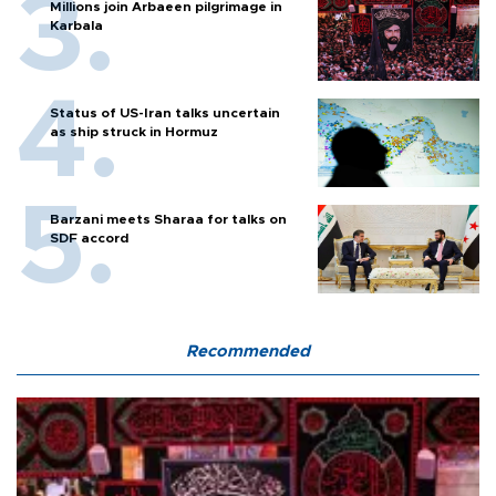
Millions join Arbaeen pilgrimage in
Karbala
Status of US-Iran talks uncertain
as ship struck in Hormuz
Barzani meets Sharaa for talks on
SDF accord
Recommended