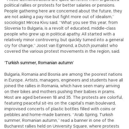
political rallies or protests for better salaries or pensions.
People gathering here are concerned about the future, they
are not asking a pay rise but fight more out of idealism,”
sociologist Mircea Kivu said. “What you see this year, from
Slovenia to Bulgaria, is a revolt of educated, middle-class
people who grew up in political apathy. All started with a
relatively minor controversy, but quickly turned into a general
cry for change,” Joost van Egmond, a Dutch journalist who
covered the various protest movements in the region, said.
‘Turkish summer, Romanian autumn’
Bulgaria, Romania and Bosnia are among the poorest nations
in Europe. Artists, managers, engineers and students have all
joined the rallies in Romania, which have seen many arriving
on their bikes and mothers pushing their babies in prams.
Most are aged between 18 and 35. The protests are colorful,
featuring peaceful sit-ins on the capital’s main boulevard,
improvised concerts of plastic bottles filled with coins or
pebbles and home-made banners. “Arab Spring, Turkish
summer, Romanian autumn,” read a banner in one of the
Bucharest rallies held on University Square, where protests