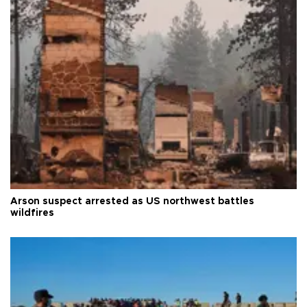
Arson suspect arrested as US northwest battles
wildfires