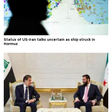
Status of US-Iran talks uncertain as ship struck in
Hormuz