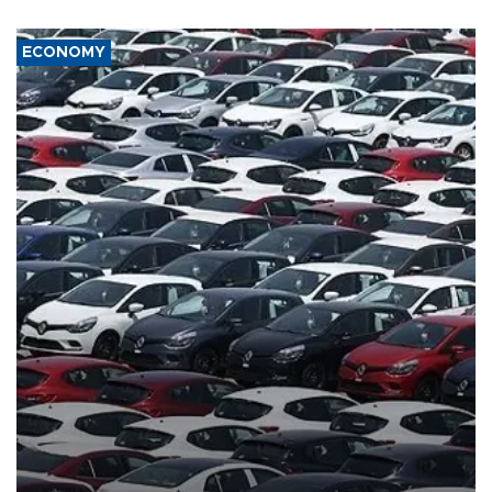
ECONOMY