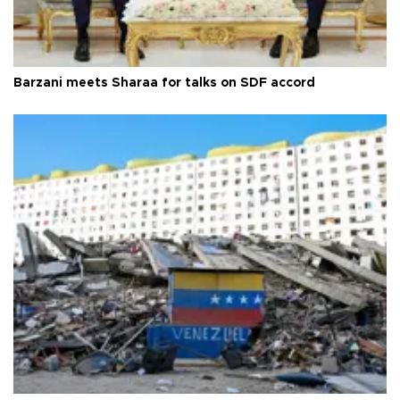
Barzani meets Sharaa for talks on SDF accord