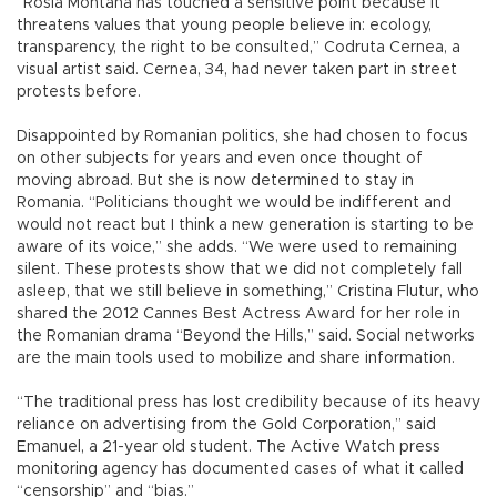
“Rosia Montana has touched a sensitive point because it
threatens values that young people believe in: ecology,
transparency, the right to be consulted,” Codruta Cernea, a
visual artist said. Cernea, 34, had never taken part in street
protests before.
Disappointed by Romanian politics, she had chosen to focus
on other subjects for years and even once thought of
moving abroad. But she is now determined to stay in
Romania. “Politicians thought we would be indifferent and
would not react but I think a new generation is starting to be
aware of its voice,” she adds. “We were used to remaining
silent. These protests show that we did not completely fall
asleep, that we still believe in something,” Cristina Flutur, who
shared the 2012 Cannes Best Actress Award for her role in
the Romanian drama “Beyond the Hills,” said. Social networks
are the main tools used to mobilize and share information.
“The traditional press has lost credibility because of its heavy
reliance on advertising from the Gold Corporation,” said
Emanuel, a 21-year old student. The Active Watch press
monitoring agency has documented cases of what it called
“censorship” and “bias.”