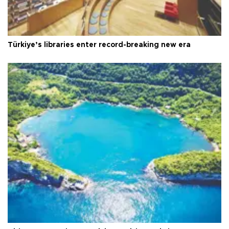
Türkiye’s libraries enter record-breaking new era