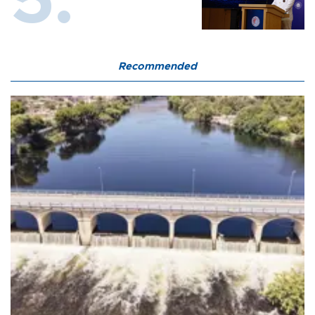
Recommended