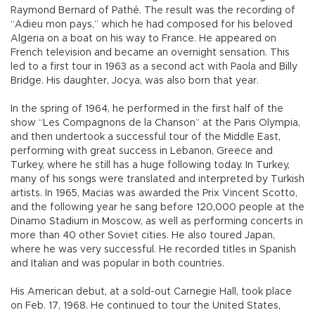
Raymond Bernard of Pathé. The result was the recording of
“Adieu mon pays,” which he had composed for his beloved
Algeria on a boat on his way to France. He appeared on
French television and became an overnight sensation. This
led to a first tour in 1963 as a second act with Paola and Billy
Bridge. His daughter, Jocya, was also born that year.
In the spring of 1964, he performed in the first half of the
show “Les Compagnons de la Chanson” at the Paris Olympia,
and then undertook a successful tour of the Middle East,
performing with great success in Lebanon, Greece and
Turkey, where he still has a huge following today. In Turkey,
many of his songs were translated and interpreted by Turkish
artists. In 1965, Macias was awarded the Prix Vincent Scotto,
and the following year he sang before 120,000 people at the
Dinamo Stadium in Moscow, as well as performing concerts in
more than 40 other Soviet cities. He also toured Japan,
where he was very successful. He recorded titles in Spanish
and Italian and was popular in both countries.
His American debut, at a sold-out Carnegie Hall, took place
on Feb. 17, 1968. He continued to tour the United States,