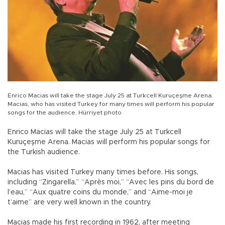
Enrico Macias will take the stage July 25 at Turkcell Kuruçeşme Arena.
Macias, who has visited Turkey for many times will perform his popular
songs for the audience. Hürriyet photo
Enrico Macias will take the stage July 25 at Turkcell
Kuruçeşme Arena. Macias will perform his popular songs for
the Turkish audience.
Macias has visited Turkey many times before. His songs,
including “Zingarella,” “Après moi,” “Avec les pins du bord de
l’eau,” “Aux quatre coins du monde,” and “Aime-moi je
t’aime” are very well known in the country.
Macias made his first recording in 1962, after meeting