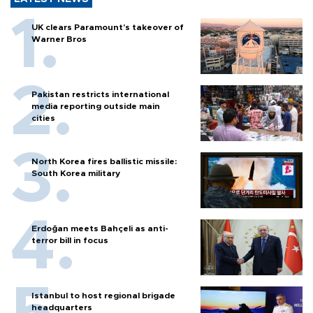
UK clears Paramount's takeover of
Warner Bros
Pakistan restricts international
media reporting outside main
cities
North Korea fires ballistic missile:
South Korea military
Erdoğan meets Bahçeli as anti-
terror bill in focus
Istanbul to host regional brigade
headquarters