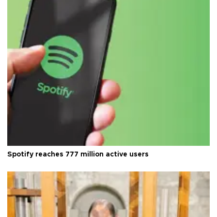
Spotify reaches 777 million active users