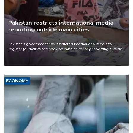
Pakistan restricts international media
reporting outside main cities
Pakistan's government has instructed international media to
register journalists and seek permission for any reporting outside
the country's three main cities, sparking concern from rights and
media groups over a threat to press freedom.
ECONOMY