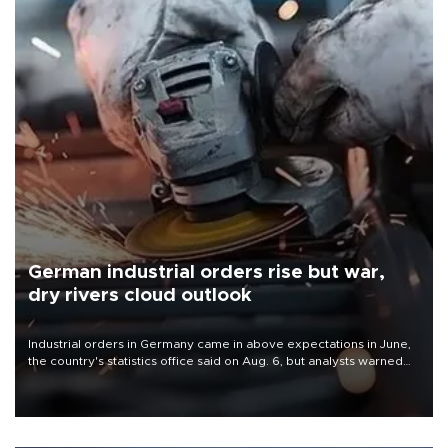
German industrial orders rise but war,
dry rivers cloud outlook
Industrial orders in Germany came in above expectations in June,
the country's statistics office said on Aug. 6, but analysts warned
that rivers running dry and the Mideast war could spell trouble.