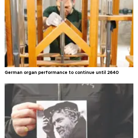
German organ performance to continue until 2640