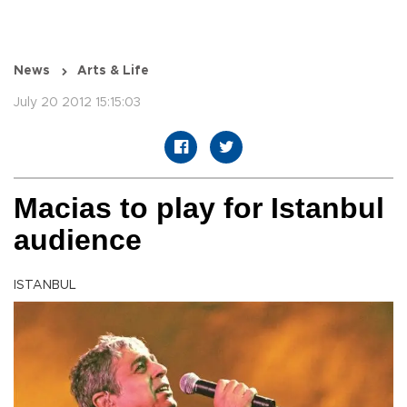
News
Arts & Life
July 20 2012 15:15:03
Macias to play for Istanbul
audience
ISTANBUL