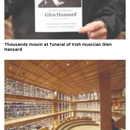
Thousands mourn at funeral of Irish musician Glen
Hansard