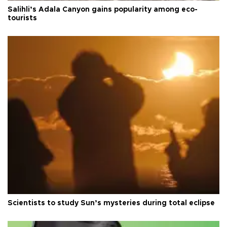
Salihli’s Adala Canyon gains popularity among eco-
tourists
Scientists to study Sun’s mysteries during total eclipse