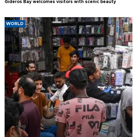
Gideros Bay welcomes visitors with scenic beauty
WORLD