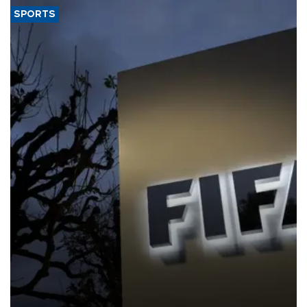
SPORTS