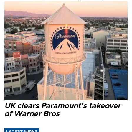
UK clears Paramount's takeover
of Warner Bros
LATEST NEWS