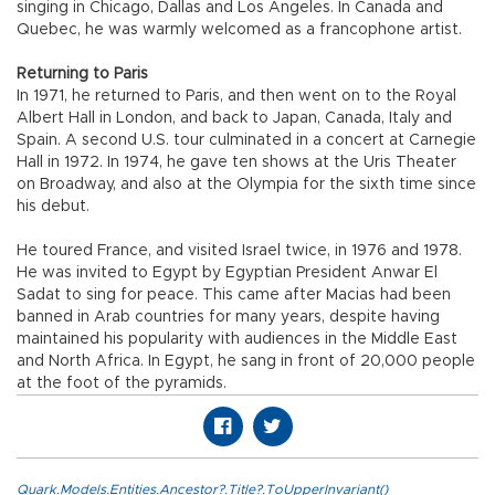
singing in Chicago, Dallas and Los Angeles. In Canada and
Quebec, he was warmly welcomed as a francophone artist.
Returning to Paris
In 1971, he returned to Paris, and then went on to the Royal
Albert Hall in London, and back to Japan, Canada, Italy and
Spain. A second U.S. tour culminated in a concert at Carnegie
Hall in 1972. In 1974, he gave ten shows at the Uris Theater
on Broadway, and also at the Olympia for the sixth time since
his debut.
He toured France, and visited Israel twice, in 1976 and 1978.
He was invited to Egypt by Egyptian President Anwar El
Sadat to sing for peace. This came after Macias had been
banned in Arab countries for many years, despite having
maintained his popularity with audiences in the Middle East
and North Africa. In Egypt, he sang in front of 20,000 people
at the foot of the pyramids.
Quark.Models.Entities.Ancestor?.Title?.ToUpperInvariant()