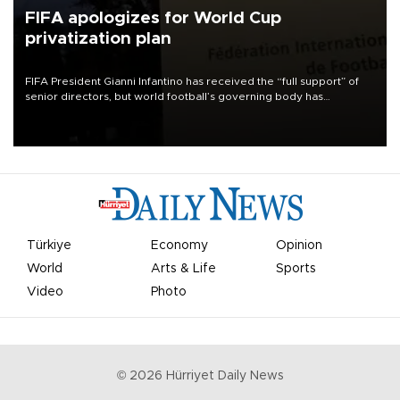
FIFA apologizes for World Cup
privatization plan
FIFA President Gianni Infantino has received the “full support” of
senior directors, but world football’s governing body has
apologized for the controversy surrounding a now-shelved plan to
open the World Cup to private investment.
Türkiye
Economy
Opinion
World
Arts & Life
Sports
Video
Photo
©
2026
Hürriyet Daily News