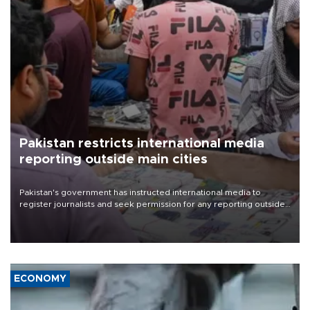
Pakistan restricts international media
reporting outside main cities
Pakistan's government has instructed international media to
register journalists and seek permission for any reporting outside
the country's three main cities, sparking concern from rights and
media groups over a threat to press freedom.
ECONOMY