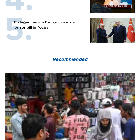
Erdoğan meets Bahçeli as anti-
terror bill in focus
Recommended