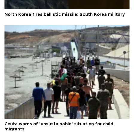
North Korea fires ballistic missile: South Korea military
Ceuta warns of ‘unsustainable’ situation for child
migrants