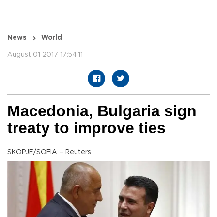
News
World
August 01 2017 17:54:11
Macedonia, Bulgaria sign
treaty to improve ties
SKOPJE/SOFIA – Reuters