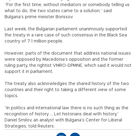
“For the first time, without mediators or somebody telling us
what to do, the two states came to a solution,” said
Bulgaria’s prime minister Borissov.
Last week, the Bulgarian parliament unanimously supported
the treaty in a rare case of such consensus in the Black Sea
country of 7.1 million people.
However, parts of the document that address national issues
were opposed by Macedonia’s opposition and the former
ruling party, the rightist VMRO-DPMNE, which said it would not
support it in parliament.
The treaty also acknowledges the shared history of the two
countries and their right to taking a different view of some
topics.
“In politics and international law there is no such thing as the
recognition of history ... Let historians deal with history,”
Daniel Smilov, an analyst with Bulgaria’s Center for Liberal
Strategies, told Reuters.