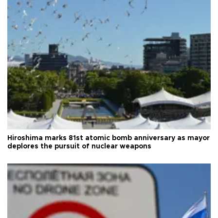
Hiroshima marks 81st atomic bomb anniversary as mayor
deplores the pursuit of nuclear weapons