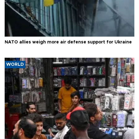
NATO allies weigh more air defense support for Ukraine
WORLD