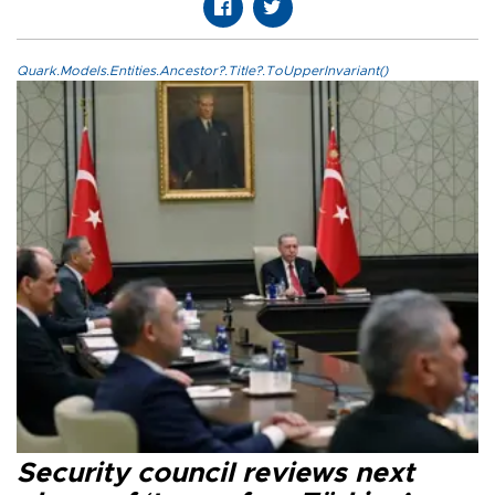
Quark.Models.Entities.Ancestor?.Title?.ToUpperInvariant()
Security council reviews next