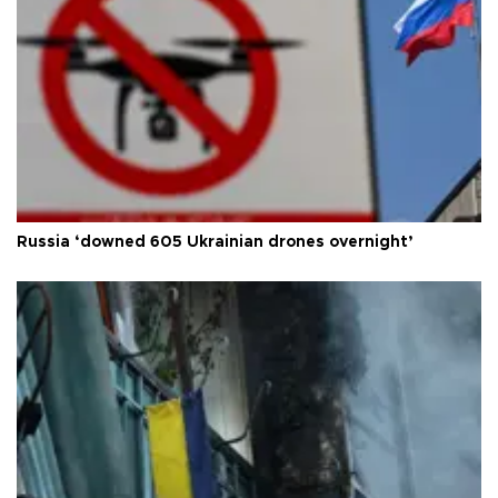
Russia ‘downed 605 Ukrainian drones overnight’