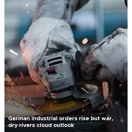
German industrial orders rise but war,
dry rivers cloud outlook