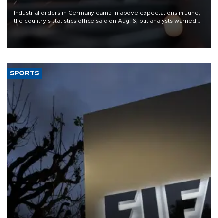
Industrial orders in Germany came in above expectations in June,
the country's statistics office said on Aug. 6, but analysts warned
that rivers running dry and the Mideast war could spell trouble.
SPORTS