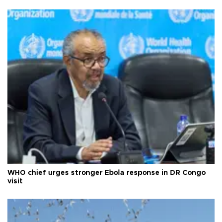
WHO chief urges stronger Ebola response in DR Congo
visit