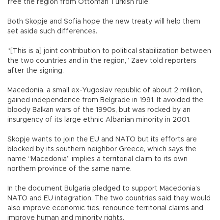
free the region from Ottoman Turkish rule.
Both Skopje and Sofia hope the new treaty will help them
set aside such differences.
“[This is a] joint contribution to political stabilization between
the two countries and in the region,” Zaev told reporters
after the signing.
Macedonia, a small ex-Yugoslav republic of about 2 million,
gained independence from Belgrade in 1991. It avoided the
bloody Balkan wars of the 1990s, but was rocked by an
insurgency of its large ethnic Albanian minority in 2001.
Skopje wants to join the EU and NATO but its efforts are
blocked by its southern neighbor Greece, which says the
name “Macedonia” implies a territorial claim to its own
northern province of the same name.
In the document Bulgaria pledged to support Macedonia’s
NATO and EU integration. The two countries said they would
also improve economic ties, renounce territorial claims and
improve human and minority rights.