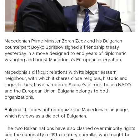
Macedonian Prime Minister Zoran Zaev and his Bulgarian
counterpart Boyko Borissov signed a friendship treaty
yesterday in a move designed to end years of diplomatic
wrangling and boost Macedonia’s European integration.
Macedonia’s difficult relations with its bigger eastern
neighbour, with which it shares close religious, historic and
linguistic ties, have hampered Skopje’s efforts to join NATO
and the European Union. Bulgaria belongs to both
organizations.
Bulgaria still does not recognize the Macedonian language,
which it views as a dialect of Bulgarian.
The two Balkan nations have also clashed over minority rights
and the nationality of 19th century guerrillas who fought to