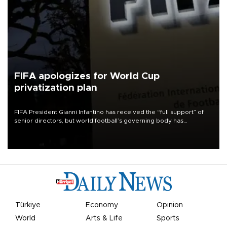
FIFA apologizes for World Cup
privatization plan
FIFA President Gianni Infantino has received the “full support” of
senior directors, but world football’s governing body has
apologized for the controversy surrounding a now-shelved plan to
open the World Cup to private investment.
Türkiye
Economy
Opinion
World
Arts & Life
Sports