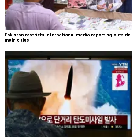
Pakistan restricts international media reporting outside
main cities