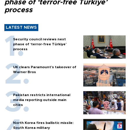
phase of ‘terror-free Türkiye’
process
LATEST NEWS
Security council reviews next
phase of ‘terror-free Türkiye’
process
UK clears Paramount's takeover of
Warner Bros
Pakistan restricts international
media reporting outside main
cities
North Korea fires ballistic missile:
South Korea military