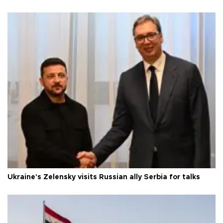
Ukraine's Zelensky visits Russian ally Serbia for talks