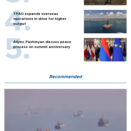
TPAO expands overseas
operations in drive for higher
output
Aliyev, Pashinyan discuss peace
process on summit anniversary
Recommended