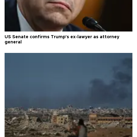
US Senate confirms Trump's ex-lawyer as attorney
general