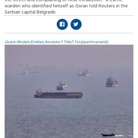
warden who identified himself as Goran told Reuters in the
Serbian capital Belgrade.
Quark.Models.Entities.Ancestor?.Title?.ToUpperInvariant()