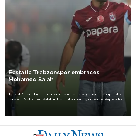
Ecstatic Trabzonspor embraces
Mohamed Salah
Turkish Süper Lig club Trabzonspor officially unveiled superstar
forward Mohamed Salah in front of a roaring crowd at Papara Park
on Aug. 6 night, celebrating what club officials called one of the
most historic transfer accomplishments in Turkish sports history.