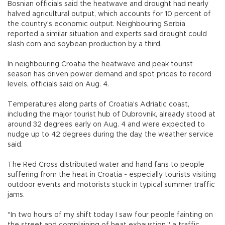
Bosnian officials said the heatwave and drought had nearly
halved agricultural output, which accounts for 10 percent of
the country's economic output. Neighbouring Serbia
reported a similar situation and experts said drought could
slash corn and soybean production by a third.
In neighbouring Croatia the heatwave and peak tourist
season has driven power demand and spot prices to record
levels, officials said on Aug. 4.
Temperatures along parts of Croatia's Adriatic coast,
including the major tourist hub of Dubrovnik, already stood at
around 32 degrees early on Aug. 4 and were expected to
nudge up to 42 degrees during the day, the weather service
said.
The Red Cross distributed water and hand fans to people
suffering from the heat in Croatia - especially tourists visiting
outdoor events and motorists stuck in typical summer traffic
jams.
"In two hours of my shift today I saw four people fainting on
the street and complaining of heat exhaustion," a traffic