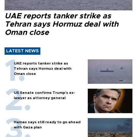
UAE reports tanker strike as
Tehran says Hormuz deal with
Oman close
LATEST NEWS
UAE reports tanker strike as
Tehran says Hormuz deal with
Oman close
US Senate confirms Trump's ex-
lawyer as attorney general
Hamas says still ready to go ahead
with Gaza plan