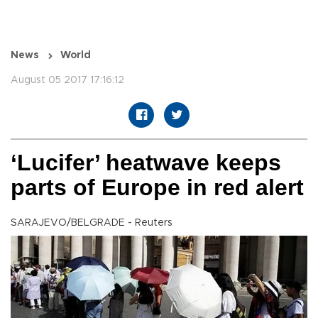
News
World
August 05 2017 17:16:12
‘Lucifer’ heatwave keeps
parts of Europe in red alert
SARAJEVO/BELGRADE - Reuters