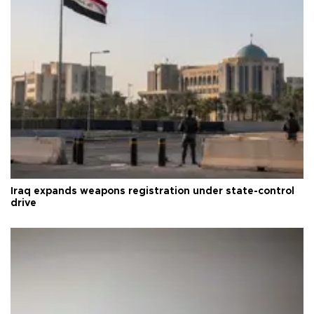
Iraq expands weapons registration under state-control
drive