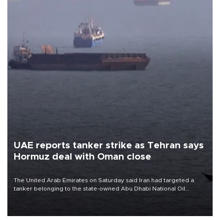
UAE reports tanker strike as Tehran says
Hormuz deal with Oman close
The United Arab Emirates on Saturday said Iran had targeted a
tanker belonging to the state-owned Abu Dhabi National Oil
Company (ADNOC) while it was transiting the Strait of Hormuz.