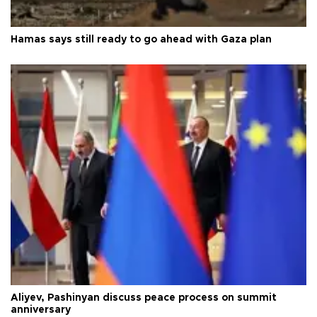
Hamas says still ready to go ahead with Gaza plan
Aliyev, Pashinyan discuss peace process on summit
anniversary