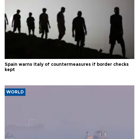
Spain warns Italy of countermeasures if border checks
kept
WORLD