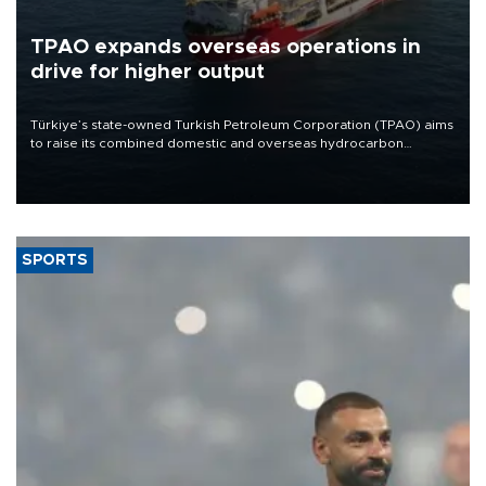
TPAO expands overseas operations in
drive for higher output
Türkiye’s state-owned Turkish Petroleum Corporation (TPAO) aims
to raise its combined domestic and overseas hydrocarbon
production from around 330,000 barrels of oil equivalent a day to
nearly 600,000 by 2028, with a longer-term target of 1 million,
Energy and Natural Resources Minister Alparslan Bayraktar has
said.
SPORTS