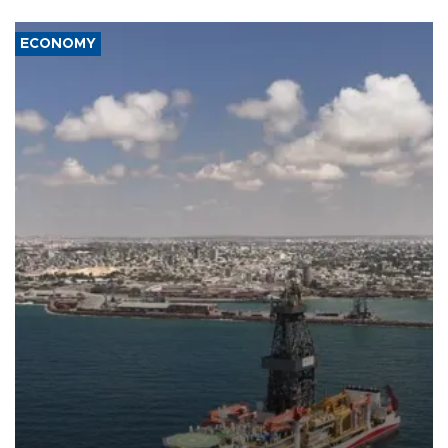
ECONOMY