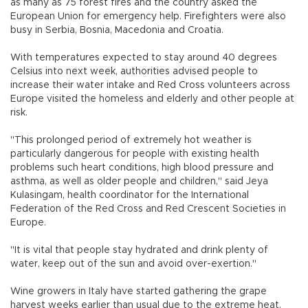
as many as 75 forest fires and the country asked the
European Union for emergency help. Firefighters were also
busy in Serbia, Bosnia, Macedonia and Croatia.
With temperatures expected to stay around 40 degrees
Celsius into next week, authorities advised people to
increase their water intake and Red Cross volunteers across
Europe visited the homeless and elderly and other people at
risk.
"This prolonged period of extremely hot weather is
particularly dangerous for people with existing health
problems such heart conditions, high blood pressure and
asthma, as well as older people and children," said Jeya
Kulasingam, health coordinator for the International
Federation of the Red Cross and Red Crescent Societies in
Europe.
"It is vital that people stay hydrated and drink plenty of
water, keep out of the sun and avoid over-exertion."
Wine growers in Italy have started gathering the grape
harvest weeks earlier than usual due to the extreme heat.