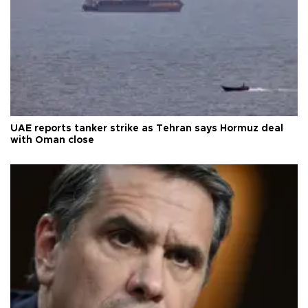
UAE reports tanker strike as Tehran says Hormuz deal
with Oman close