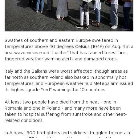
Swathes of southern and eastern Europe sweltered in
temperatures above 40 degrees Celsius (104F) on Aug. 4 in a
heatwave nicknamed "Lucifer" that has fanned forest fires,
triggered weather warning alerts and damaged crops.
Italy and the Balkans were worst affected, though areas as
far north as southern Poland also basked in abnormally hot
temperatures, and European weather hub Meteoalarm issued
its highest grade "red" warnings for 10 countries.
At least two people have died from the heat - one in
Romania and one in Poland - and many more have been
taken to hospital suffering from sunstroke and other heat-
related conditions.
In Albania, 300 firefighters and soldiers struggled to contain