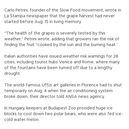
Carlo Petrini, founder of the Slow Food movement, wrote in
La Stampa newspaper that the grape harvest had never
started before Aug. 15 in living memory.
"The health of the grapes is severely tested by this
weather," Petrini wrote, adding that growers ran the risk of
finding the fruit "cooked by the sun and the burning heat.”
Italian authorities have issued weather risk warnings for 26
cities, including tourist hubs Venice and Rome, where many
of the fountains have been turned off due to a lengthy
drought.
The world-famous Uffizi art galleries in Florence had to shut
temporarily on Aug. 4 when the air conditioning system
broke down, their director told ANSA news agency.
In Hungary, keepers at Budapest Zoo provided huge ice
blocks to cool down two polar bears, who were also fed ice-
cold water melon.