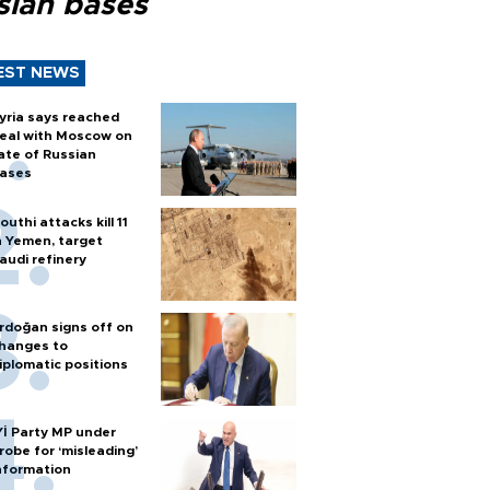
sian bases
EST NEWS
yria says reached
eal with Moscow on
ate of Russian
ases
outhi attacks kill 11
n Yemen, target
audi refinery
rdoğan signs off on
hanges to
iplomatic positions
Yİ Party MP under
robe for ‘misleading’
nformation