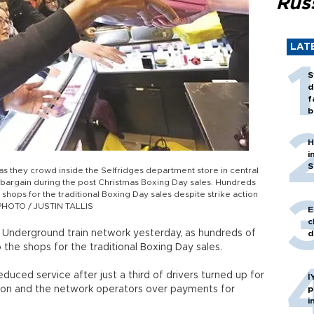
Rus
LAT
S
d
f
b
H
i
S
s they crowd inside the Selfridges department store in central
 bargain during the post Christmas Boxing Day sales. Hundreds
shops for the traditional Boxing Day sales despite strike action
 PHOTO / JUSTIN TALLIS
E
c
s Underground train network yesterday, as hundreds of
d
the shops for the traditional Boxing Day sales.
educed service after just a third of drivers turned up for
İ
ion and the network operators over payments for
p
i