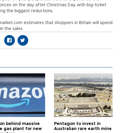
h prices on the day after Christmas Day, with big-ticket
ng the biggest reductions.
rket.com estimates that shoppers in Britain will spend
 in the sales.
n behind massive
Pentagon to invest in
te gas plant for new
Australian rare earth mine