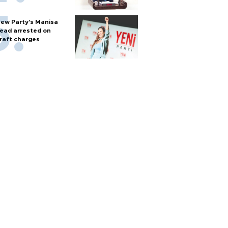
ew Party’s Manisa
ead arrested on
raft charges