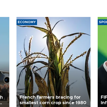
ECONOMY
SPO
th
French farmers bracing for
FI
smallest corn crop since 1980
In