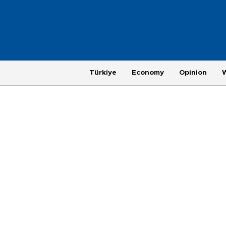
Türkiye
Economy
Opinion