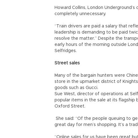
Howard Collins, London Underground’s chi
completely unnecessary.
“Train drivers are paid a salary that re
leadership is demanding to be paid twi
resolve the matter.” Despite the trans
early hours of the morning outside Lon
Selfridges.
Street sales
Many of the bargain hunters were Chines
store in the upmarket district of Knight
goods such as Gucci.
Sue West, director of operations at Sel
popular items in the sale at its flagsh
Oxford Street.
She said: “Of the people queuing to get
great day for men’s shopping. It’s a tra
“Online sales for us have been great bu