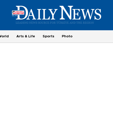
World
Arts & Life
Sports
Photo