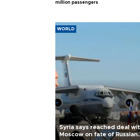
million passengers
WORLD
Syria says reached deal wi
Moscow on fate of Russian