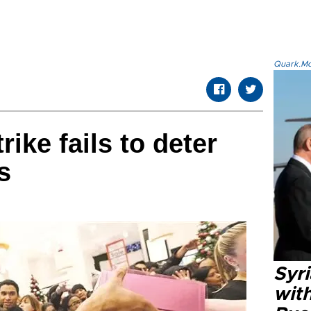
Quark.Mod
rike fails to deter
s
Syr
wit