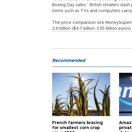
Boxing Day sales.” British retailers slas
items such as TVs and computers carryi
The price comparison site MoneySuperma
2.9 billion ($4.7 billion, 3.55 billion euros)
Recommended
French farmers bracing
Amazo
for smallest corn crop
priva