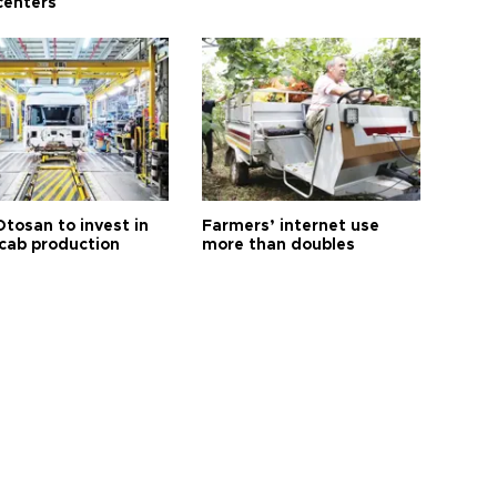
centers
Otosan to invest in
Farmers’ internet use
 cab production
more than doubles