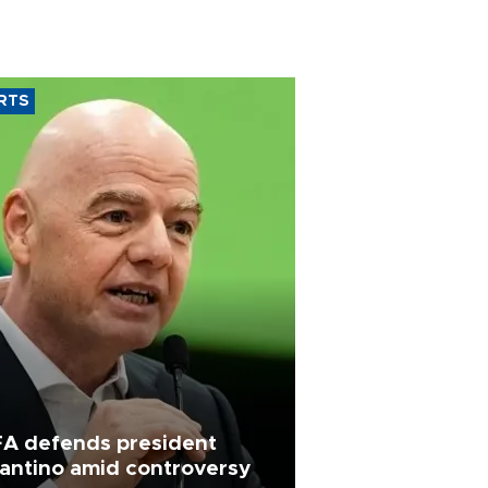
RTS
FA defends president
fantino amid controversy