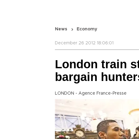
News
Economy
December 26 2012 18:06:01
London train st
bargain hunter
LONDON - Agence France-Presse