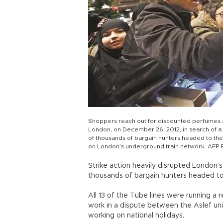
Shoppers reach out for discounted perfumes a
London, on December 26, 2012, in search of a
of thousands of bargain hunters headed to the 
on London’s underground train network. AFP
Strike action heavily disrupted London’
thousands of bargain hunters headed to 
All 13 of the Tube lines were running a r
work in a dispute between the Aslef un
working on national holidays.