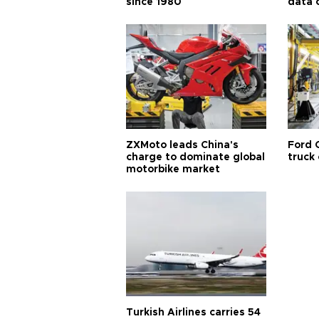
since 1980
data 
ZXMoto leads China's
Ford 
charge to dominate global
truck
motorbike market
Turkish Airlines carries 54