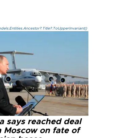
els.Entities.Ancestor?.Title?.ToUpperInvariant()
ia says reached deal
h Moscow on fate of