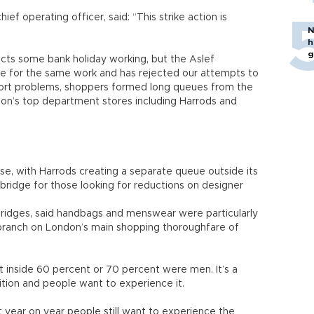
ef operating officer, said: “This strike action is
N
h
g
flects some bank holiday working, but the Aslef
ce for the same work and has rejected our attempts to
port problems, shoppers formed long queues from the
don’s top department stores including Harrods and
e, with Harrods creating a separate queue outside its
sbridge for those looking for reductions on designer
fridges, said handbags and menswear were particularly
ip branch on London’s main shopping thoroughfare of
 inside 60 percent or 70 percent were men. It’s a
dition and people want to experience it.
t year on year people still want to experience the