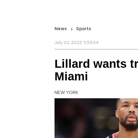
News
Sports
July 02 2023 11:59:54
Lillard wants t
Miami
NEW YORK