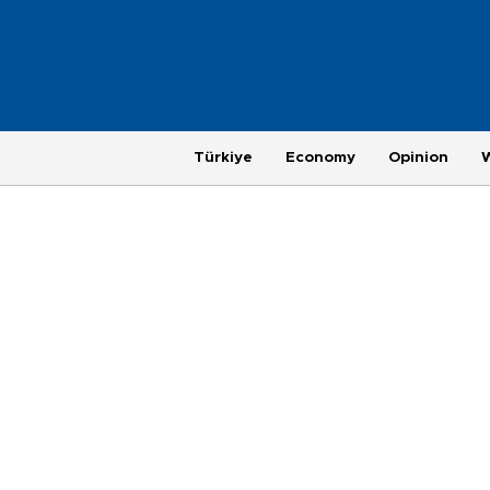
Türkiye
Economy
Opinion