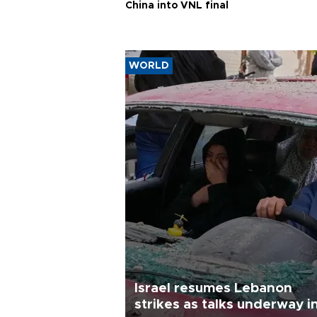
China into VNL final
WORLD
Israel resumes Lebanon
strikes as talks underway i