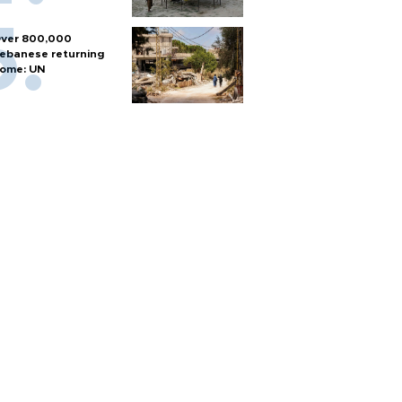
ver 800,000
ebanese returning
ome: UN