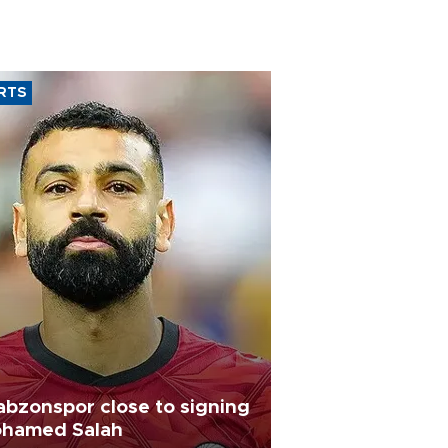
RTS
abzonspor close to signing
hamed Salah