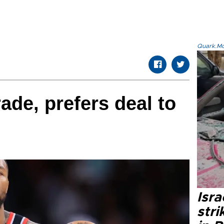
Quark.Mod
rade, prefers deal to
Isr
stri