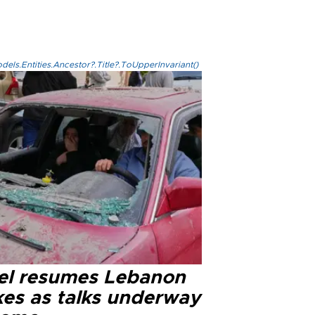
els.Entities.Ancestor?.Title?.ToUpperInvariant()
ael resumes Lebanon
kes as talks underway