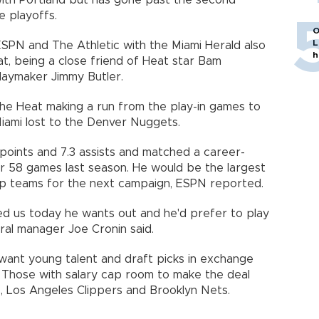
with Portland but has gone past the second
e playoffs.
O
L
ESPN and The Athletic with the Miami Herald also
h
at, being a close friend of Heat star Bam
laymaker Jimmy Butler.
he Heat making a run from the play-in games to
iami lost to the Denver Nuggets.
 points and 7.3 assists and matched a career-
r 58 games last season. He would be the largest
ap teams for the next campaign, ESPN reported.
d us today he wants out and he'd prefer to play
ral manager Joe Cronin said.
want young talent and draft picks in exchange
d. Those with salary cap room to make the deal
s, Los Angeles Clippers and Brooklyn Nets.