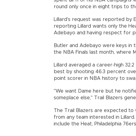
spent all 11 of his NBA campaigns 
round only once in eight trips to th
Lillard's request was reported by 
reporting Lillard wants only the He
Adebayo and having respect for p
Butler and Adebayo were keys in t
the NBA Finals last month, where M
Lillard averaged a career-high 32.2
best by shooting 46.3 percent ove
point scorer in NBA history to sw
"We want Dame here but he notifie
someplace else," Trail Blazers gene
The Trail Blazers are expected to 
from any team interested in Lillar
include the Heat, Philadelphia 76er