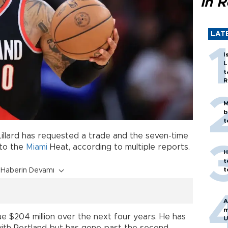
in 
LAT
I
L
t
R
M
b
t
illard has requested a trade and the seven-time
 to the
Miami
Heat, according to multiple reports.
H
t
t
Haberin Devamı
A
m
 due $204 million over the next four years. He has
U