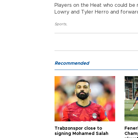
Players on the Heat who could be m
Lowry and Tyler Herro and forwar
Sports
,
Recommended
Trabzonspor close to
Fener
signing Mohamed Salah
Champ