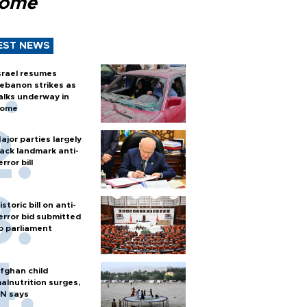
Rome
EST NEWS
srael resumes
ebanon strikes as
alks underway in
ome
ajor parties largely
ack landmark anti-
error bill
istoric bill on anti-
error bid submitted
o parliament
fghan child
alnutrition surges,
N says