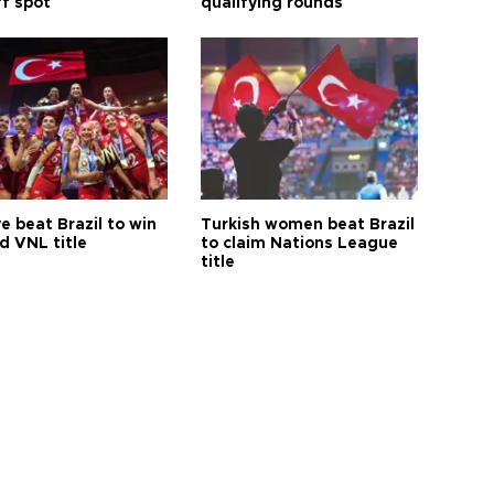
ff spot
qualifying rounds
e beat Brazil to win
Turkish women beat Brazil
d VNL title
to claim Nations League
title