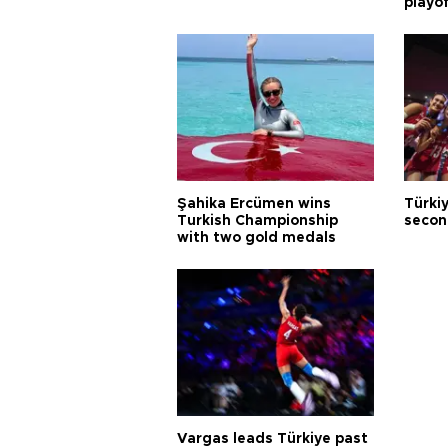
playo
Şahika Ercümen wins
Türkiy
Turkish Championship
secon
with two gold medals
Vargas leads Türkiye past