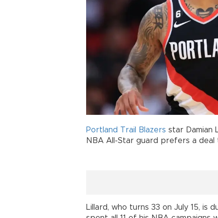
Portland Trail Blazers
star Damian L
NBA All-Star guard prefers a deal
Lillard, who turns 33 on July 15, is