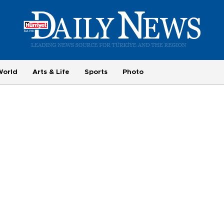
World
Arts & Life
Sports
Photo