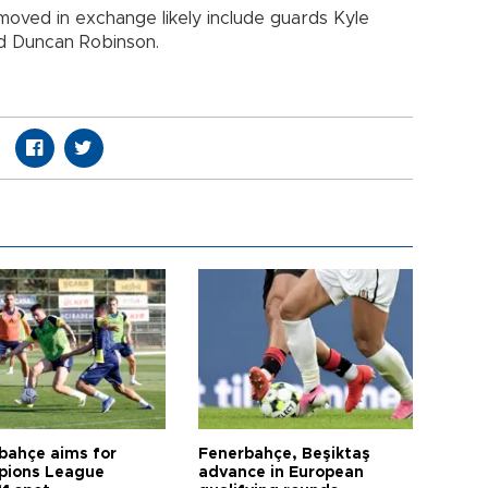
oved in exchange likely include guards Kyle
d Duncan Robinson.
bahçe aims for
Fenerbahçe, Beşiktaş
ions League
advance in European