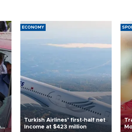
ECONOMY
SPO
Turkish Airlines’ first-half net
Tr
n
Income at $423 million
Mo