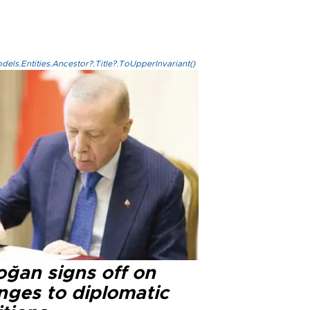
els.Entities.Ancestor?.Title?.ToUpperInvariant()
oğan signs off on
nges to diplomatic