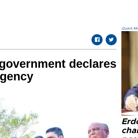
Quark.Mod
i government declares
rgency
Erd
cha