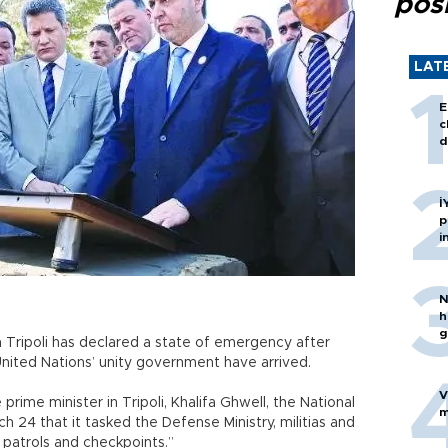
posi
LAT
E
c
d
İ
p
i
N
h
g
n Tripoli has declared a state of emergency after
United Nations’ unity government have arrived.
V
rime minister in Tripoli, Khalifa Ghwell, the National
m
h 24 that it tasked the Defense Ministry, militias and
 patrols and checkpoints.”