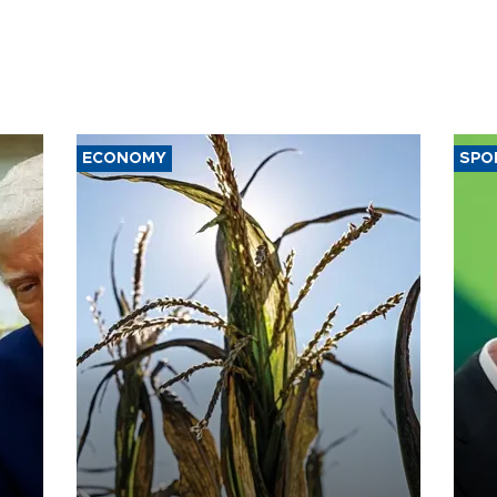
ECONOMY
SPO