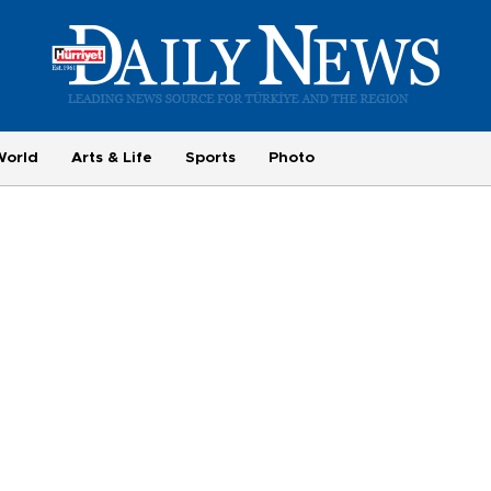
World
Arts & Life
Sports
Photo