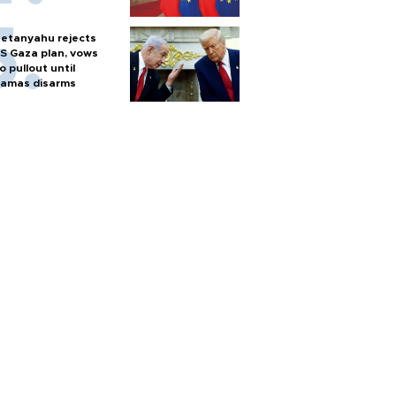
etanyahu rejects
S Gaza plan, vows
o pullout until
amas disarms