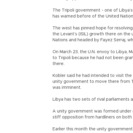
The Tripoli government - one of Libya’s
has warned before of the United Nations
The west has pinned hope for resolving 
the Levant’s (ISIL) growth there on the
Nations and headed by Fayez Serraj, who 
On March 23, the U.N. envoy to Libya, Ma
to Tripoli because he had not been gra
there.
Kobler said he had intended to visit the
unity government to move there from Tu
was imminent.
Libya has two sets of rival parliaments 
A unity government was formed under a 
stiff opposition from hardliners on both s
Earlier this month the unity government