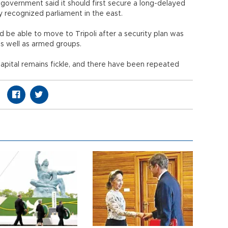
government said it should first secure a long-delayed
ly recognized parliament in the east.
d be able to move to Tripoli after a security plan was
 as well as armed groups.
 capital remains fickle, and there have been repeated