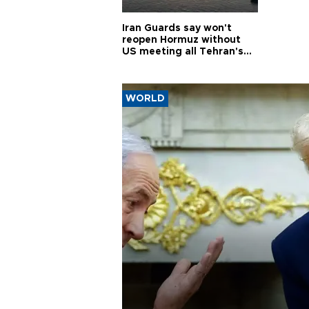
Iran Guards say won't
reopen Hormuz without
US meeting all Tehran's
conditions
WORLD