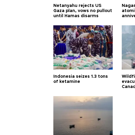
Netanyahu rejects US
Nagas
Gaza plan, vows no pullout
atomi
until Hamas disarms
anniv
Indonesia seizes 1.3 tons
Wildf
of ketamine
evacu
Cana