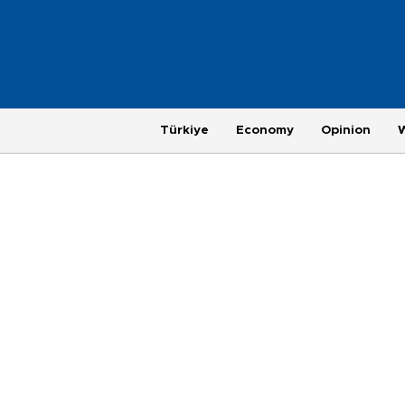
Türkiye
Economy
Opinion