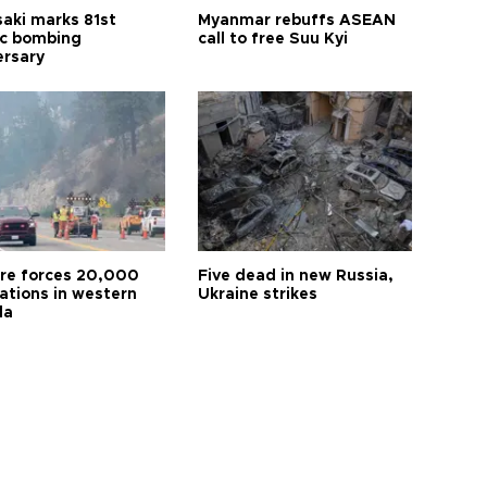
aki marks 81st
Myanmar rebuffs ASEAN
c bombing
call to free Suu Kyi
ersary
ire forces 20,000
Five dead in new Russia,
ations in western
Ukraine strikes
da