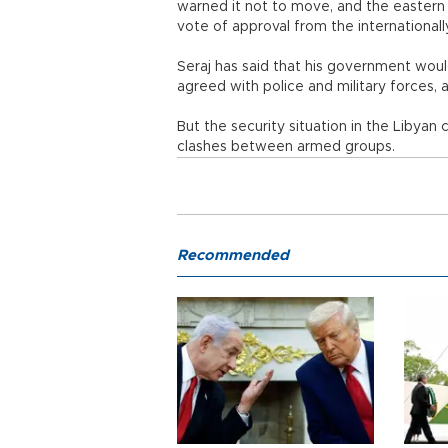
warned it not to move, and the eastern 
vote of approval from the international
Seraj has said that his government woul
agreed with police and military forces,
But the security situation in the Libyan
clashes between armed groups.
Recommended