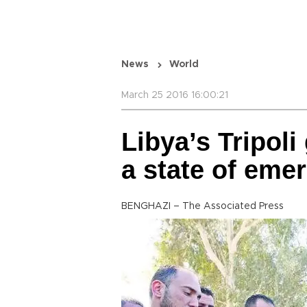
News
World
March 25 2016 16:00:21
Libya’s Tripol
a state of eme
BENGHAZI – The Associated Press