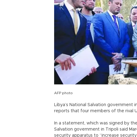
AFP photo
Libya’s National Salvation government i
reports that four members of the rival 
In a statement, which was signed by the p
Salvation government in Tripoli said Marc
security apparatus to “increase security