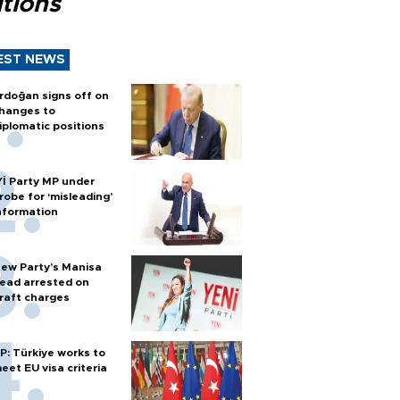
tions
EST NEWS
rdoğan signs off on
hanges to
iplomatic positions
Yİ Party MP under
robe for ‘misleading’
nformation
ew Party’s Manisa
ead arrested on
raft charges
P: Türkiye works to
eet EU visa criteria