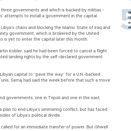
 three governments and which is backed by militias -
N
’ attempts to install a government in the capital.
U
n
Libya’s chaos and blocking the Islamic State of Iraq and
H
 unity government, which is brokered by the United
is yet to enter the capital later this month.
rtin Kobler, said he had been forced to cancel a flight
nted landing rights by the self-declared government
 Libyan capital to “pave the way” for a U.N.-backed
nis. Serraj had said the week before that such a move
and governments, one in Tripoli and one in the east.
plan to end Libya’s simmering conflict, but has faced
ides of Libya’s political divide.
 called for an immediate transfer of power. But Ghwell