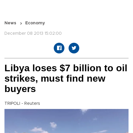
News
Economy
December 08 2013 15:02:00
Libya loses $7 billion to oil
strikes, must find new
buyers
TRIPOLI - Reuters