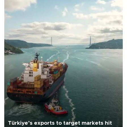
Türkiye’s exports to target markets hit