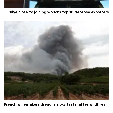
Türkiye close to joining world’s top 10 defense exporters
French winemakers dread 'smoky taste' after wildfires