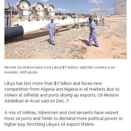
Recent oil strikes have cost Libya $7 billion, said the country’s oil
minister. AFP photo
Libya has lost more than $7 billion and faces new
competition from Algeria and Nigeria in oil markets due to
strikes at oilfields and ports drying up exports, Oil Minister
Abdelbari al-Arusi said on Dec. 7.
A mix of militias, tribesmen and civil servants have seized
most oil ports and fields to demand more political power or
higher pay, throttling Libya’s oil export lifeline.