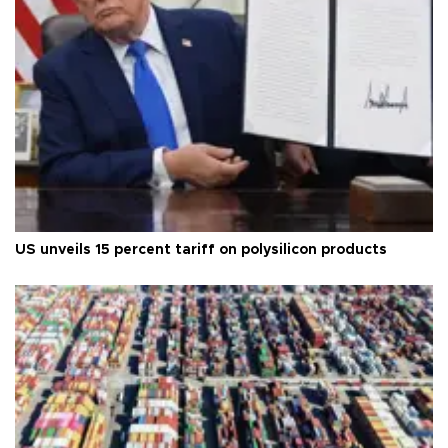
US unveils 15 percent tariff on polysilicon products