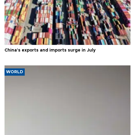
China's exports and imports surge in July
WORLD