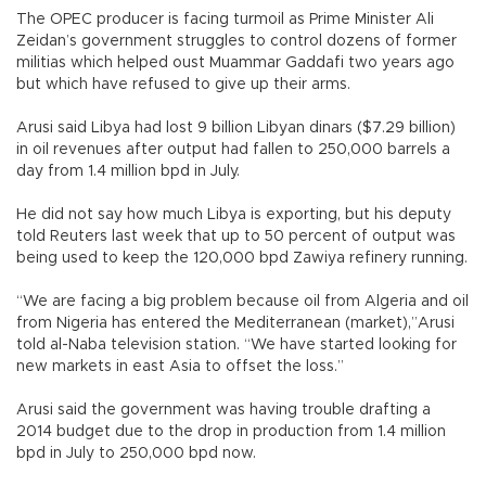
The OPEC producer is facing turmoil as Prime Minister Ali
Zeidan’s government struggles to control dozens of former
militias which helped oust Muammar Gaddafi two years ago
but which have refused to give up their arms.
Arusi said Libya had lost 9 billion Libyan dinars ($7.29 billion)
in oil revenues after output had fallen to 250,000 barrels a
day from 1.4 million bpd in July.
He did not say how much Libya is exporting, but his deputy
told Reuters last week that up to 50 percent of output was
being used to keep the 120,000 bpd Zawiya refinery running.
“We are facing a big problem because oil from Algeria and oil
from Nigeria has entered the Mediterranean (market),”Arusi
told al-Naba television station. “We have started looking for
new markets in east Asia to offset the loss.”
Arusi said the government was having trouble drafting a
2014 budget due to the drop in production from 1.4 million
bpd in July to 250,000 bpd now.