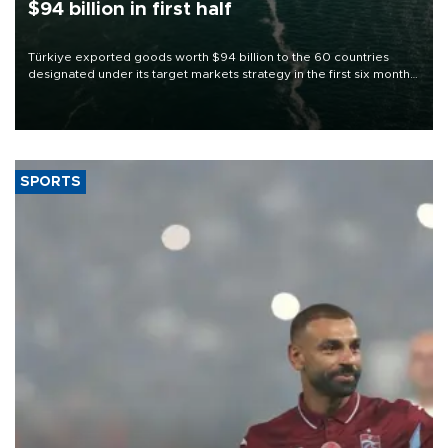
$94 billion in first half
Türkiye exported goods worth $94 billion to the 60 countries
designated under its target markets strategy in the first six months
of 2026, as part of efforts to diversify export destinations and
expand into new markets.
SPORTS