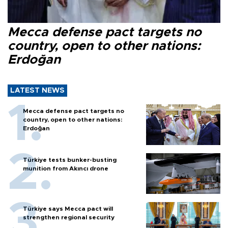
Mecca defense pact targets no
country, open to other nations:
Erdoğan
LATEST NEWS
Mecca defense pact targets no
country, open to other nations:
Erdoğan
Türkiye tests bunker-busting
munition from Akıncı drone
Türkiye says Mecca pact will
strengthen regional security