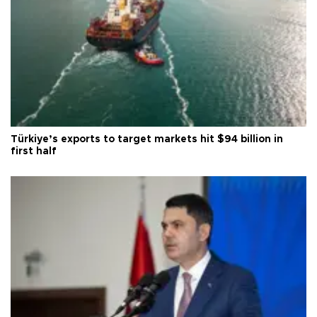
Türkiye’s exports to target markets hit $94 billion in
first half