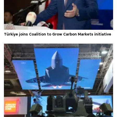
Türkiye joins Coalition to Grow Carbon Markets initiative