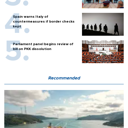
Spain warns Italy of
countermeasures if border checks
kept
Parliament panel begins review of
bill on PKK dissolution
Recommended