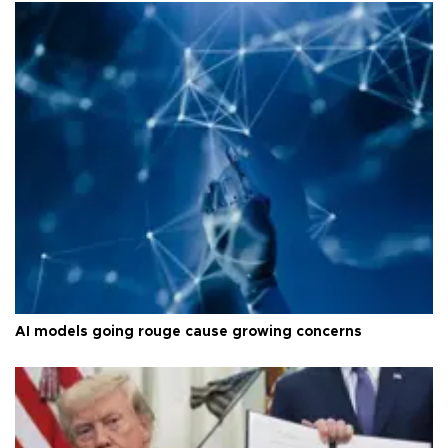
AI models going rouge cause growing concerns