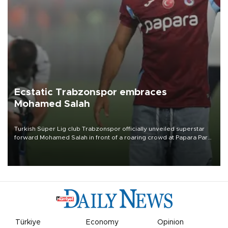
Ecstatic Trabzonspor embraces
Mohamed Salah
Turkish Süper Lig club Trabzonspor officially unveiled superstar
forward Mohamed Salah in front of a roaring crowd at Papara Park
on Aug. 6 night, celebrating what club officials called one of the
most historic transfer accomplishments in Turkish sports history.
Türkiye
Economy
Opinion