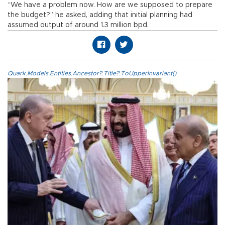
“We have a problem now. How are we supposed to prepare
the budget?” he asked, adding that initial planning had
assumed output of around 1.3 million bpd.
Quark.Models.Entities.Ancestor?.Title?.ToUpperInvariant()