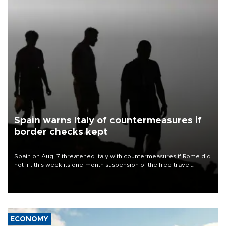
Spain warns Italy of countermeasures if
border checks kept
Spain on Aug. 7 threatened Italy with countermeasures if Rome did
not lift this week its one-month suspension of the free-travel
Schengen agreement, introduced after the mass migrant rush to
Ceuta.
ECONOMY