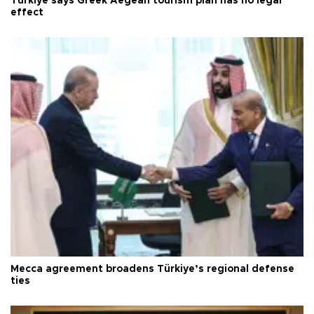
Türkiye says Greek Aegean tourism plan has no legal
effect
Mecca agreement broadens Türkiye’s regional defense
ties