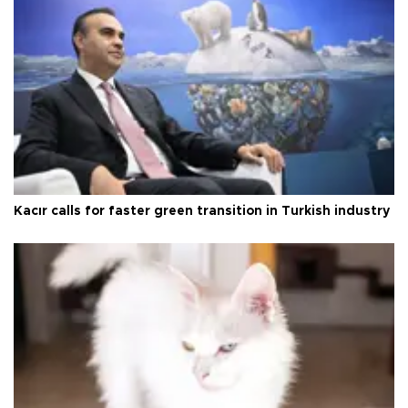
Kacır calls for faster green transition in Turkish industry