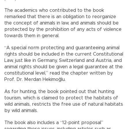
The academics who contributed to the book
remarked that there is an obligation to reorganize
the concept of animals in law, and animals should be
protected by the prohibition of any acts of violence
towards them in general.
“A special norm protecting and guaranteeing animal
rights should be included in the current Constitutional
Law, just like in Germany, Switzerland and Austria, and
animal rights should be given a legal guarantee at the
constitutional level,” read the chapter written by
Prof. Dr. Merdan Hekimoğlu.
As for hunting, the book pointed out that hunting
tourism, which is claimed to protect the habitats of
wild animals, restricts the free use of natural habitats
by wild animals.
The book also includes a “12-point proposal”
regarding these issues, including articles such as