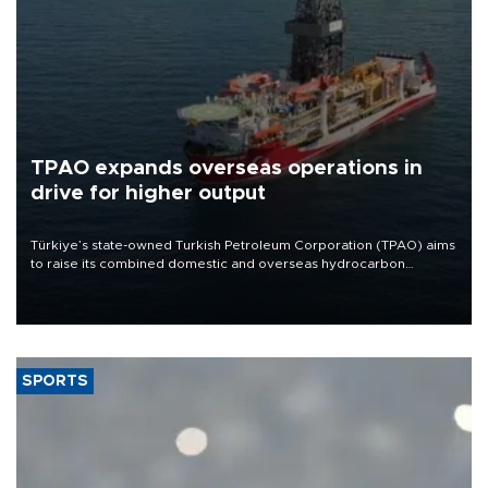
TPAO expands overseas operations in
drive for higher output
Türkiye’s state-owned Turkish Petroleum Corporation (TPAO) aims
to raise its combined domestic and overseas hydrocarbon
production from around 330,000 barrels of oil equivalent a day to
nearly 600,000 by 2028, with a longer-term target of 1 million,
Energy and Natural Resources Minister Alparslan Bayraktar has
said.
SPORTS