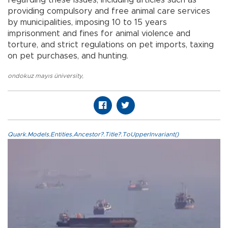
providing compulsory and free animal care services
by municipalities, imposing 10 to 15 years
imprisonment and fines for animal violence and
torture, and strict regulations on pet imports, taxing
on pet purchases, and hunting.
ondokuz mayıs üniversity
,
Quark.Models.Entities.Ancestor?.Title?.ToUpperInvariant()