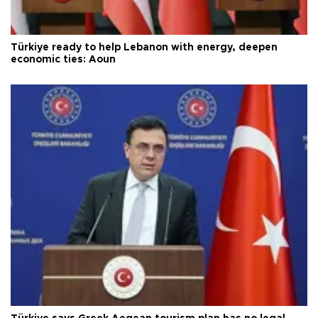
Türkiye ready to help Lebanon with energy, deepen
economic ties: Aoun