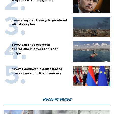
Hamas says still ready to go ahead
with Gaza plan
TPAO expands overseas
operations in drive for higher
output
Aliyev, Pashinyan discuss peace
process on summit anniversary
Recommended