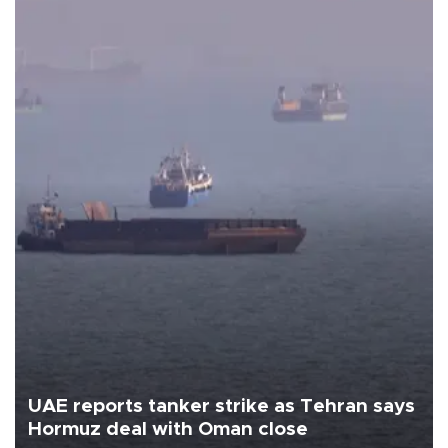
UAE reports tanker strike as Tehran says
Hormuz deal with Oman close