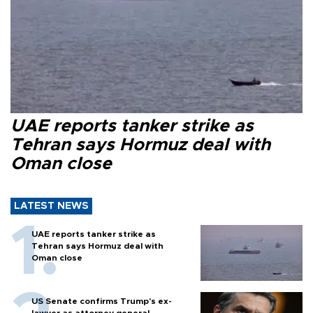
UAE reports tanker strike as
Tehran says Hormuz deal with
Oman close
LATEST NEWS
UAE reports tanker strike as
Tehran says Hormuz deal with
Oman close
US Senate confirms Trump's ex-
lawyer as attorney general