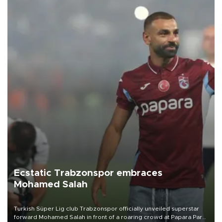
Ecstatic Trabzonspor embraces
Mohamed Salah
Turkish Süper Lig club Trabzonspor officially unveiled superstar
forward Mohamed Salah in front of a roaring crowd at Papara Park