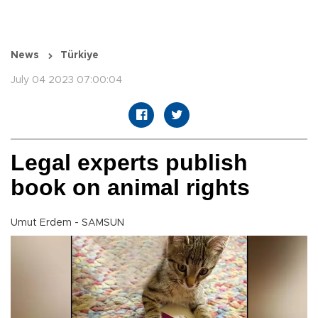
News
Türkiye
July 04 2023 07:00:04
Legal experts publish
book on animal rights
Umut Erdem - SAMSUN