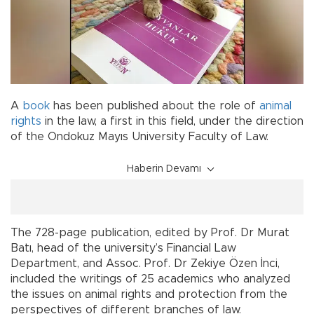
A
book
has been published about the role of
animal
rights
in the law, a first in this field, under the direction
of the Ondokuz Mayıs University Faculty of Law.
Haberin Devamı
The 728-page publication, edited by Prof. Dr Murat
Batı, head of the university’s Financial Law
Department, and Assoc. Prof. Dr Zekiye Özen İnci,
included the writings of 25 academics who analyzed
the issues on animal rights and protection from the
perspectives of different branches of law.