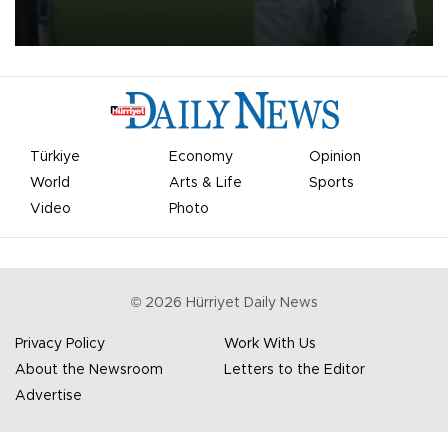
on Aug. 6 night, celebrating what club officials called one of the
most historic transfer accomplishments in Turkish sports history.
Türkiye
Economy
Opinion
World
Arts & Life
Sports
Video
Photo
©
2026
Hürriyet Daily News
Privacy Policy
Work With Us
About the Newsroom
Letters to the Editor
Advertise