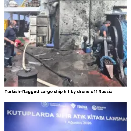
Turkish-flagged cargo ship hit by drone off Russia