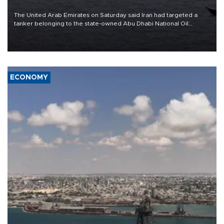
The United Arab Emirates on Saturday said Iran had targeted a
tanker belonging to the state-owned Abu Dhabi National Oil
Company (ADNOC) while it was transiting the Strait of Hormuz.
ECONOMY