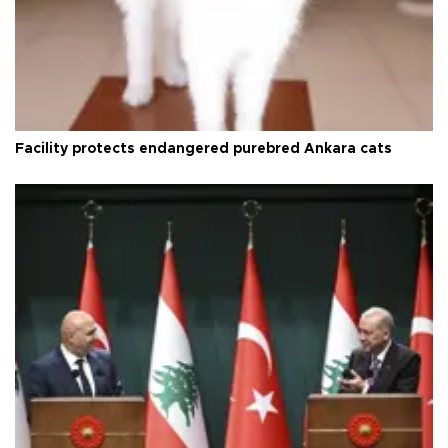
Facility protects endangered purebred Ankara cats