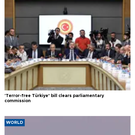
'Terror-free Türkiye’ bill clears parliamentary
commission
WORLD