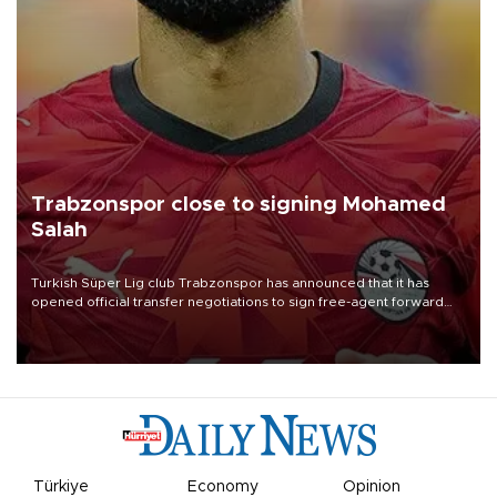
Trabzonspor close to signing Mohamed
Salah
Turkish Süper Lig club Trabzonspor has announced that it has
opened official transfer negotiations to sign free-agent forward
Mohamed Salah.
Türkiye
Economy
Opinion