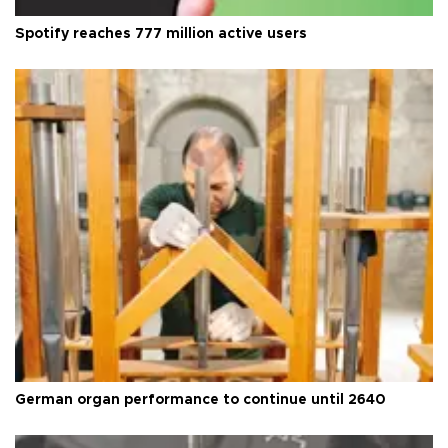
Spotify reaches 777 million active users
German organ performance to continue until 2640