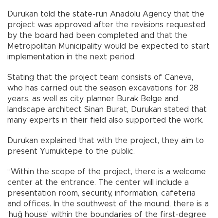
Durukan told the state-run Anadolu Agency that the
project was approved after the revisions requested
by the board had been completed and that the
Metropolitan Municipality would be expected to start
implementation in the next period.
Stating that the project team consists of Caneva,
who has carried out the season excavations for 28
years, as well as city planner Burak Belge and
landscape architect Sinan Burat, Durukan stated that
many experts in their field also supported the work.
Durukan explained that with the project, they aim to
present Yumuktepe to the public.
“Within the scope of the project, there is a welcome
center at the entrance. The center will include a
presentation room, security, information, cafeteria
and offices. In the southwest of the mound, there is a
‘huğ house’ within the boundaries of the first-degree