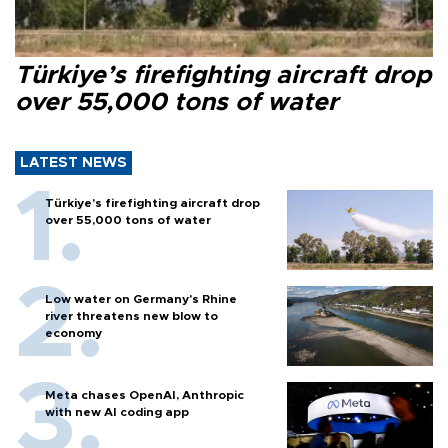
Türkiye’s firefighting aircraft drop
over 55,000 tons of water
LATEST NEWS
Türkiye’s firefighting aircraft drop
over 55,000 tons of water
Low water on Germany's Rhine
river threatens new blow to
economy
Meta chases OpenAI, Anthropic
with new AI coding app