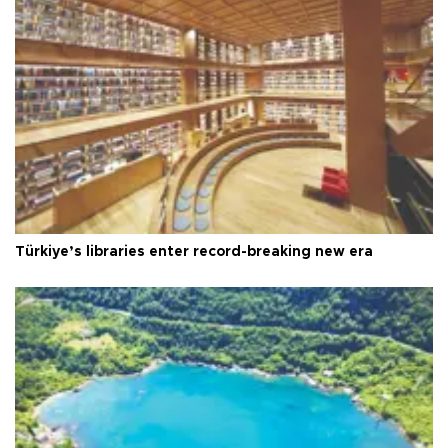
Türkiye’s libraries enter record-breaking new era