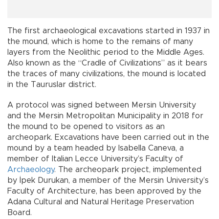
The first archaeological excavations started in 1937 in
the mound, which is home to the remains of many
layers from the Neolithic period to the Middle Ages.
Also known as the “Cradle of Civilizations” as it bears
the traces of many civilizations, the mound is located
in the Tauruslar district.
A protocol was signed between Mersin University
and the Mersin Metropolitan Municipality in 2018 for
the mound to be opened to visitors as an
archeopark. Excavations have been carried out in the
mound by a team headed by Isabella Caneva, a
member of Italian Lecce University’s Faculty of
Archaeology
. The archeopark project, implemented
by İpek Durukan, a member of the Mersin University’s
Faculty of Architecture, has been approved by the
Adana Cultural and Natural Heritage Preservation
Board.