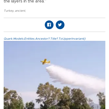
the layers in the area.”
Turkey
,
ancient
,
Quark.Models.Entities.Ancestor?.Title?.ToUpperInvariant()