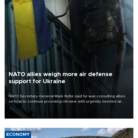
NATO allies weigh more air defense
support for Ukraine
NATO Secretary-General Mark Rutte said he was consulting allies
on how to continue providing Ukraine with urgently needed air
defense systems after a Russian missile and drone barrage killed
17 people in Kiev and the surrounding region.
ECONOMY