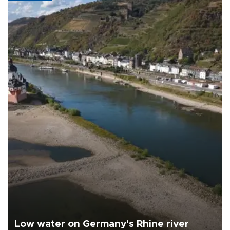
Low water on Germany's Rhine river