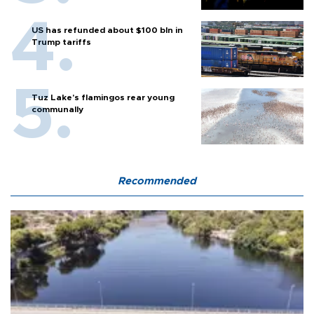
US has refunded about $100 bln in
Trump tariffs
Tuz Lake's flamingos rear young
communally
Recommended