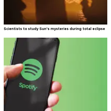
Scientists to study Sun’s mysteries during total eclipse