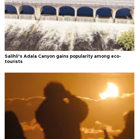
Salihli’s Adala Canyon gains popularity among eco-
tourists