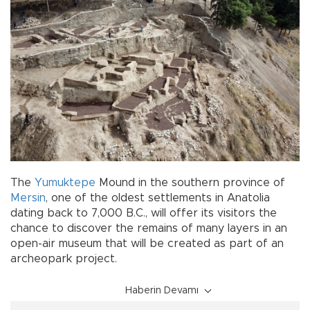
The
Yumuktepe
Mound in the southern province of
Mersin
, one of the oldest settlements in Anatolia
dating back to 7,000 B.C., will offer its visitors the
chance to discover the remains of many layers in an
open-air museum that will be created as part of an
archeopark project.
Haberin Devamı