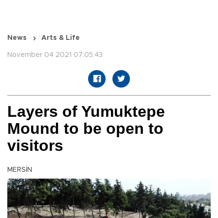
News
Arts & Life
November 04 2021 07:05:43
Layers of Yumuktepe
Mound to be open to
visitors
MERSİN