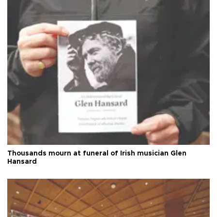
Thousands mourn at funeral of Irish musician Glen
Hansard