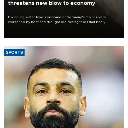
threatens new blow to economy
Dwindling water levels on some of Germany's major rivers
worsened by heat and drought are raising fears that badly
constrained riverboat cargo traffic may deal yet another blow to
the struggling economy.
SPORTS