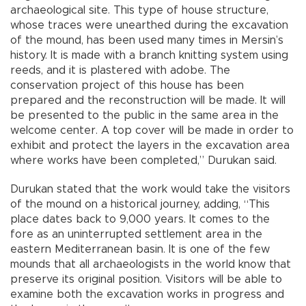
archaeological site. This type of house structure,
whose traces were unearthed during the excavation
of the mound, has been used many times in Mersin’s
history. It is made with a branch knitting system using
reeds, and it is plastered with adobe. The
conservation project of this house has been
prepared and the reconstruction will be made. It will
be presented to the public in the same area in the
welcome center. A top cover will be made in order to
exhibit and protect the layers in the excavation area
where works have been completed,” Durukan said.
Durukan stated that the work would take the visitors
of the mound on a historical journey, adding, “This
place dates back to 9,000 years. It comes to the
fore as an uninterrupted settlement area in the
eastern Mediterranean basin. It is one of the few
mounds that all archaeologists in the world know that
preserve its original position. Visitors will be able to
examine both the excavation works in progress and