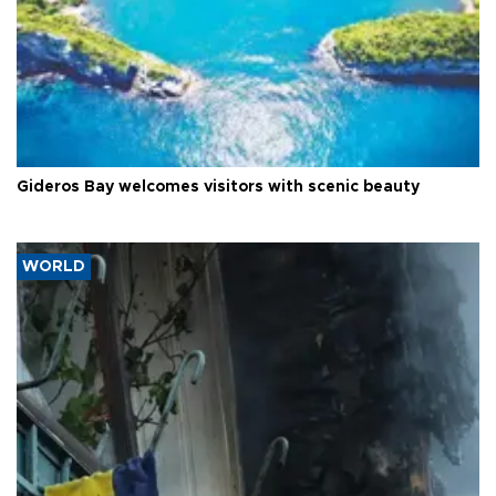
Gideros Bay welcomes visitors with scenic beauty
WORLD