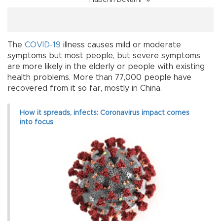
Haberin Devamı
The
COVID-19
illness causes mild or moderate
symptoms but most people, but severe symptoms
are more likely in the elderly or people with existing
health problems. More than 77,000 people have
recovered from it so far, mostly in China.
How it spreads, infects: Coronavirus impact comes
into focus