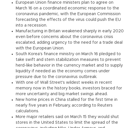
European Union finance ministers plan to agree on
March 16 on a coordinated economic response to the
coronavirus pandemic, with the European Commission
forecasting the effects of the virus could push the EU
into a recession.
Manufacturing in Britain weakened sharply in early 2020
even before concerns about the coronavirus crisis
escalated, adding urgency to the need for a trade deal
with the European Union.
South Korea's finance ministry on March 16 pledged to
take swift and stern stabilization measures to prevent
herd-like behavior in the currency market and to supply
liquidity if needed as the economy comes under
pressure due to the coronavirus outbreak.
With one of Wall Street's wildest weeks in recent
memory now in the history books, investors braced for
more uncertainty and big market swings ahead.
New home prices in China stalled for the first time in
nearly five years in February, according to Reuters
calculations.
More major retailers said on March 15 they would shut
stores in the United States to limit the spread of the