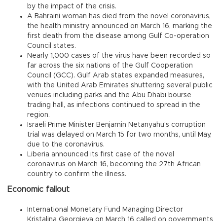
by the impact of the crisis.
A Bahraini woman has died from the novel coronavirus,
the health ministry announced on March 16, marking the
first death from the disease among Gulf Co-operation
Council states.
Nearly 1,000 cases of the virus have been recorded so
far across the six nations of the Gulf Cooperation
Council (GCC). Gulf Arab states expanded measures,
with the United Arab Emirates shuttering several public
venues including parks and the Abu Dhabi bourse
trading hall, as infections continued to spread in the
region.
Israeli Prime Minister Benjamin Netanyahu's corruption
trial was delayed on March 15 for two months, until May,
due to the coronavirus.
Liberia announced its first case of the novel
coronavirus on March 16, becoming the 27th African
country to confirm the illness.
Economic fallout
International Monetary Fund Managing Director
Kristalina Georgieva on March 16 called on governments