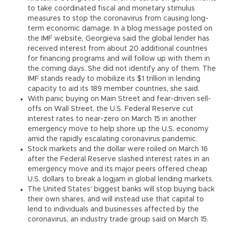
to take coordinated fiscal and monetary stimulus
measures to stop the coronavirus from causing long-
term economic damage. In a blog message posted on
the IMF website, Georgieva said the global lender has
received interest from about 20 additional countries
for financing programs and will follow up with them in
the coming days. She did not identify any of them. The
IMF stands ready to mobilize its $1 trillion in lending
capacity to aid its 189 member countries, she said.
With panic buying on Main Street and fear-driven sell-
offs on Wall Street, the U.S. Federal Reserve cut
interest rates to near-zero on March 15 in another
emergency move to help shore up the U.S. economy
amid the rapidly escalating coronavirus pandemic.
Stock markets and the dollar were roiled on March 16
after the Federal Reserve slashed interest rates in an
emergency move and its major peers offered cheap
U.S. dollars to break a logjam in global lending markets.
The United States' biggest banks will stop buying back
their own shares, and will instead use that capital to
lend to individuals and businesses affected by the
coronavirus, an industry trade group said on March 15.