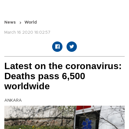
News
World
March 16 2020 16:02:57
Latest on the coronavirus:
Deaths pass 6,500
worldwide
ANKARA