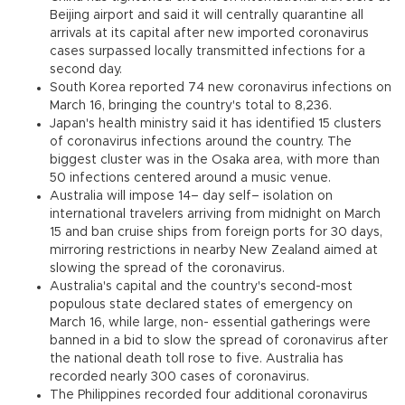
Beijing airport and said it will centrally quarantine all
arrivals at its capital after new imported coronavirus
cases surpassed locally transmitted infections for a
second day.
South Korea reported 74 new coronavirus infections on
March 16, bringing the country's total to 8,236.
Japan's health ministry said it has identified 15 clusters
of coronavirus infections around the country. The
biggest cluster was in the Osaka area, with more than
50 infections centered around a music venue.
Australia will impose 14– day self– isolation on
international travelers arriving from midnight on March
15 and ban cruise ships from foreign ports for 30 days,
mirroring restrictions in nearby New Zealand aimed at
slowing the spread of the coronavirus.
Australia's capital and the country's second-most
populous state declared states of emergency on
March 16, while large, non- essential gatherings were
banned in a bid to slow the spread of coronavirus after
the national death toll rose to five. Australia has
recorded nearly 300 cases of coronavirus.
The Philippines recorded four additional coronavirus