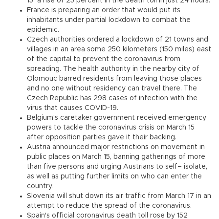
15 a rise of 25 percent in the death toll in just 24 hours.
France is preparing an order that would put its
inhabitants under partial lockdown to combat the
epidemic.
Czech authorities ordered a lockdown of 21 towns and
villages in an area some 250 kilometers (150 miles) east
of the capital to prevent the coronavirus from
spreading. The health authority in the nearby city of
Olomouc barred residents from leaving those places
and no one without residency can travel there. The
Czech Republic has 298 cases of infection with the
virus that causes COVID-19.
Belgium's caretaker government received emergency
powers to tackle the coronavirus crisis on March 15
after opposition parties gave it their backing.
Austria announced major restrictions on movement in
public places on March 15, banning gatherings of more
than five persons and urging Austrians to self– isolate,
as well as putting further limits on who can enter the
country.
Slovenia will shut down its air traffic from March 17 in an
attempt to reduce the spread of the coronavirus.
Spain's official coronavirus death toll rose by 152