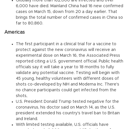
Globally more than 162,000 are infected and over
6,000 have died. Mainland China had 16 new confirmed
cases on March 15, down from 20 a day earlier. That
brings the total number of confirmed cases in China so
far to 80,860.
Americas
The first participant in a clinical trial for a vaccine to
protect against the new coronavirus will receive an
experimental dose on March 16, the Associated Press
reported citing a U.S. government official. Public health
officials say it will take a year to 18 months to fully
validate any potential vaccine. Testing will begin with
45 young, healthy volunteers with different doses of
shots co-developed by NIH and Moderna Inc. There's
no chance participants could get infected from the
shots,
U.S. President Donald Trump tested negative for the
coronavirus, his doctor said on March 14, as the U.S.
president extended his country's travel ban to Britain
and Ireland.
With limited testing available, U.S. officials have