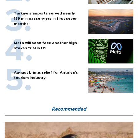
Türkiye’s airports served nearly
139 mln passengers in first seven
months
Meta will soon face another high-
stakes trial in US
August brings relief for Antalya’s
tourism industry
Recommended