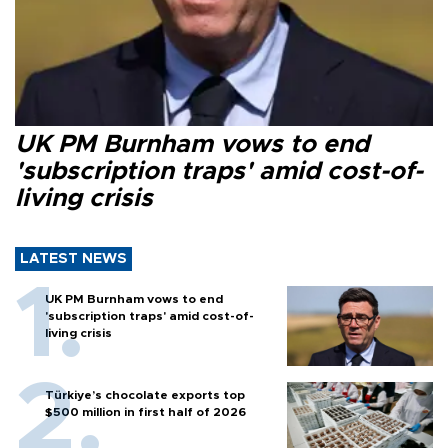
UK PM Burnham vows to end
'subscription traps' amid cost-of-
living crisis
LATEST NEWS
UK PM Burnham vows to end
'subscription traps' amid cost-of-
living crisis
Türkiye’s chocolate exports top
$500 million in first half of 2026