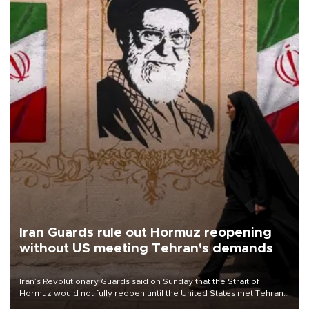
Iran Guards rule out Hormuz reopening
without US meeting Tehran's demands
Iran’s Revolutionary Guards said on Sunday that the Strait of
Hormuz would not fully reopen until the United States met Tehran’s
demands, including lifting sanctions and paying compensation for