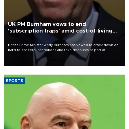
UK PM Burnham vows to end
'subscription traps' amid cost-of-living
crisis
British Prime Minister Andy Burnham has vowed to crack down on
hard-to-cancel subscriptions and fake discounts as part of
measures to tackle the cost-of-living crisis, Downing Street said.
SPORTS