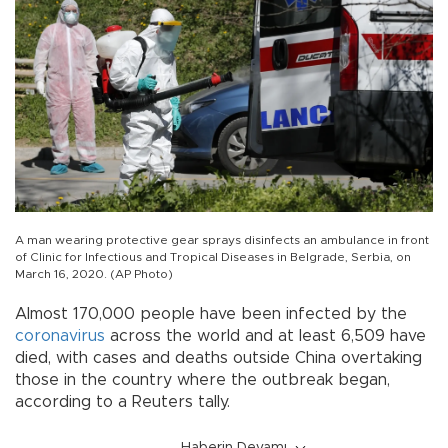
A man wearing protective gear sprays disinfects an ambulance in front
of Clinic for Infectious and Tropical Diseases in Belgrade, Serbia, on
March 16, 2020. (AP Photo)
Almost 170,000 people have been infected by the
coronavirus
across the world and at least 6,509 have
died, with cases and deaths outside China overtaking
those in the country where the outbreak began,
according to a Reuters tally.