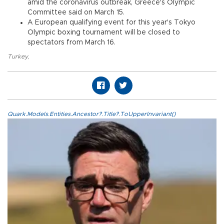
amid the coronavirus outbreak, Greece's Olympic
Committee said on March 15.
A European qualifying event for this year's Tokyo
Olympic boxing tournament will be closed to
spectators from March 16.
Turkey
,
Quark.Models.Entities.Ancestor?.Title?.ToUpperInvariant()