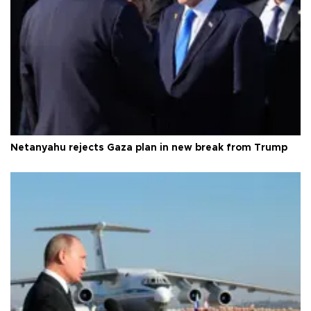
Netanyahu rejects Gaza plan in new break from Trump