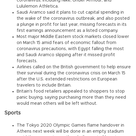
coronavirus, including Nike, Under Armour, and
Lululemon Athletica.
Saudi Aramco said it plans to cut capital spending in
the wake of the coronavirus outbreak, and also posted
a plunge in profit for last year, missing forecasts in its
first earnings announcement as a listed company.
Most major Middle Eastern stock markets closed lower
on March 15 amid fears of economic fallout from
coronavirus precautions, with Egypt falling the most
and Saudi Aramco slipping after it missed profit
forecasts.
Airlines called on the British government to help ensure
their survival during the coronavirus crisis on March 15
after the U.S. extended restrictions on European
travelers to include Britain.
Britain's food retailers appealed to shoppers to stop
panic buying, saying purchasing more than they need
would mean others will be left without.
Sports
The Tokyo 2020 Olympic Games flame handover in
Athens next week will be done in an empty stadium