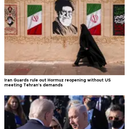
Iran Guards rule out Hormuz reopening without US
meeting Tehran's demands