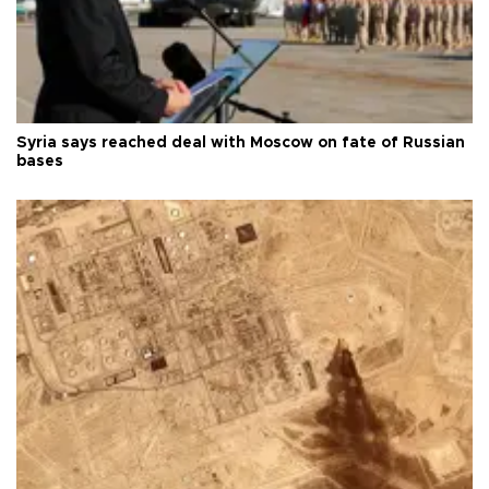
Syria says reached deal with Moscow on fate of Russian
bases