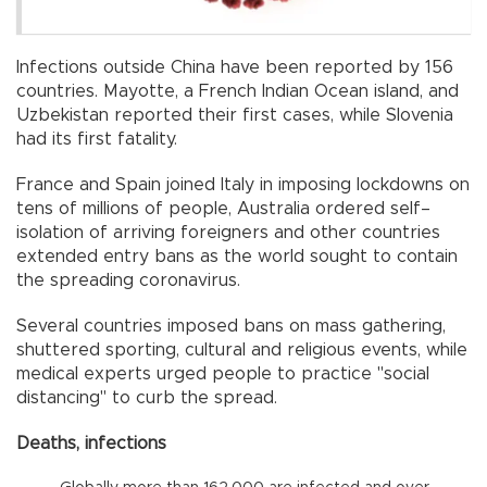
Infections outside China have been reported by 156
countries. Mayotte, a French Indian Ocean island, and
Uzbekistan reported their first cases, while Slovenia
had its first fatality.
France and Spain joined Italy in imposing lockdowns on
tens of millions of people, Australia ordered self–
isolation of arriving foreigners and other countries
extended entry bans as the world sought to contain
the spreading coronavirus.
Several countries imposed bans on mass gathering,
shuttered sporting, cultural and religious events, while
medical experts urged people to practice "social
distancing" to curb the spread.
Deaths, infections