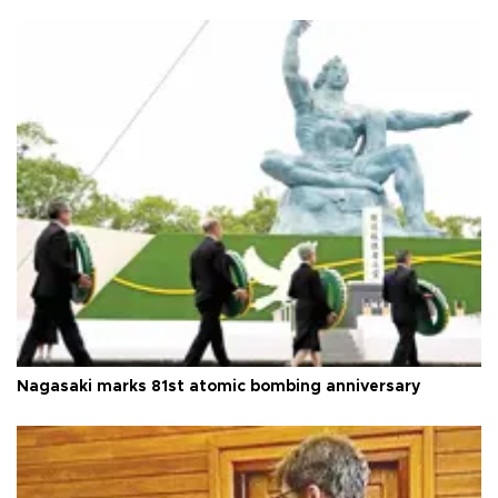
Nagasaki marks 81st atomic bombing anniversary