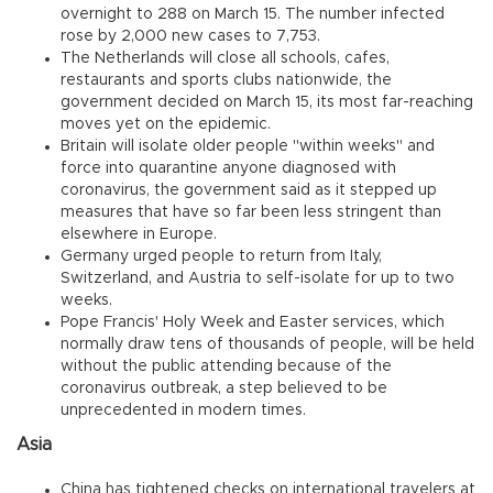
overnight to 288 on March 15. The number infected
rose by 2,000 new cases to 7,753.
The Netherlands will close all schools, cafes,
restaurants and sports clubs nationwide, the
government decided on March 15, its most far-reaching
moves yet on the epidemic.
Britain will isolate older people "within weeks" and
force into quarantine anyone diagnosed with
coronavirus, the government said as it stepped up
measures that have so far been less stringent than
elsewhere in Europe.
Germany urged people to return from Italy,
Switzerland, and Austria to self-isolate for up to two
weeks.
Pope Francis' Holy Week and Easter services, which
normally draw tens of thousands of people, will be held
without the public attending because of the
coronavirus outbreak, a step believed to be
unprecedented in modern times.
Asia
China has tightened checks on international travelers at