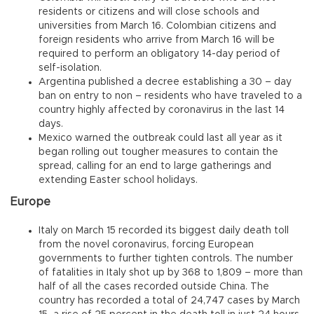
residents or citizens and will close schools and
universities from March 16. Colombian citizens and
foreign residents who arrive from March 16 will be
required to perform an obligatory 14-day period of
self-isolation.
Argentina published a decree establishing a 30 – day
ban on entry to non – residents who have traveled to a
country highly affected by coronavirus in the last 14
days.
Mexico warned the outbreak could last all year as it
began rolling out tougher measures to contain the
spread, calling for an end to large gatherings and
extending Easter school holidays.
Europe
Italy on March 15 recorded its biggest daily death toll
from the novel coronavirus, forcing European
governments to further tighten controls. The number
of fatalities in Italy shot up by 368 to 1,809 – more than
half of all the cases recorded outside China. The
country has recorded a total of 24,747 cases by March