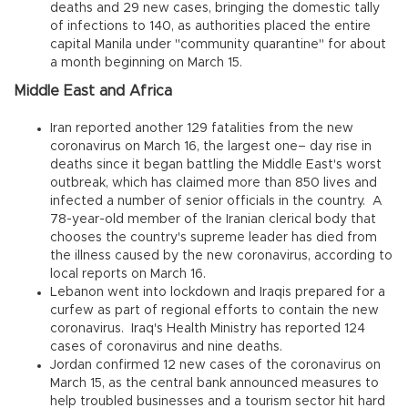
deaths and 29 new cases, bringing the domestic tally
of infections to 140, as authorities placed the entire
capital Manila under "community quarantine" for about
a month beginning on March 15.
Middle East and Africa
Iran reported another 129 fatalities from the new
coronavirus on March 16, the largest one– day rise in
deaths since it began battling the Middle East's worst
outbreak, which has claimed more than 850 lives and
infected a number of senior officials in the country. A
78-year-old member of the Iranian clerical body that
chooses the country's supreme leader has died from
the illness caused by the new coronavirus, according to
local reports on March 16.
Lebanon went into lockdown and Iraqis prepared for a
curfew as part of regional efforts to contain the new
coronavirus. Iraq's Health Ministry has reported 124
cases of coronavirus and nine deaths.
Jordan confirmed 12 new cases of the coronavirus on
March 15, as the central bank announced measures to
help troubled businesses and a tourism sector hit hard