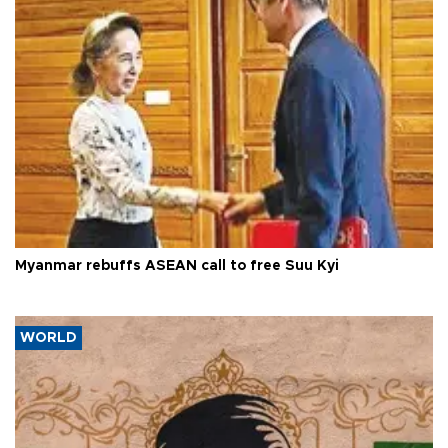
Myanmar rebuffs ASEAN call to free Suu Kyi
WORLD