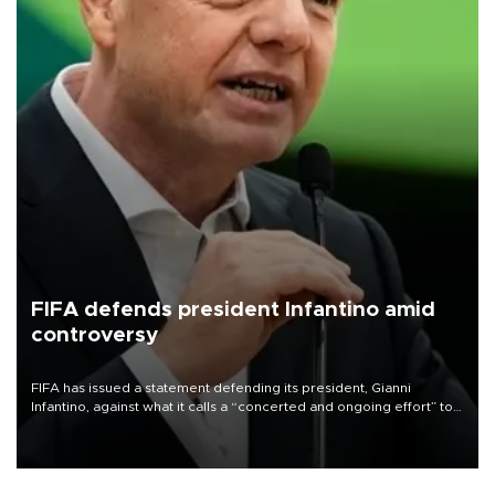
FIFA defends president Infantino amid
controversy
FIFA has issued a statement defending its president, Gianni
Infantino, against what it calls a “concerted and ongoing effort” to
undermine his leadership of the organization.