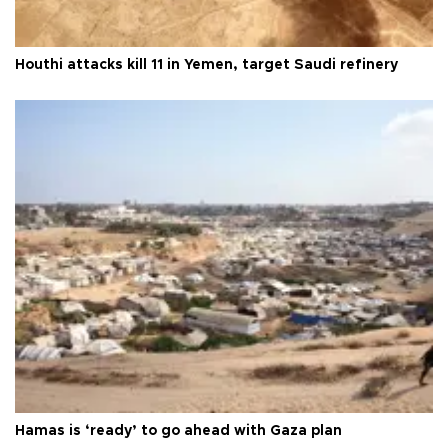
Houthi attacks kill 11 in Yemen, target Saudi refinery
Hamas is ‘ready’ to go ahead with Gaza plan