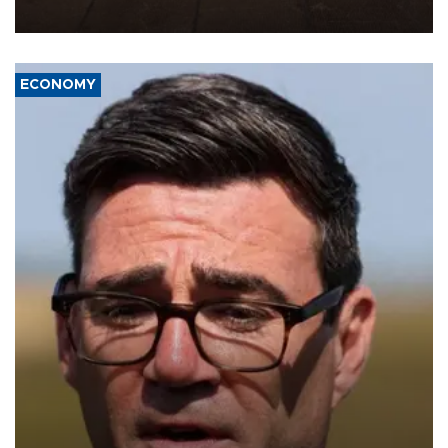
war damage.
ECONOMY