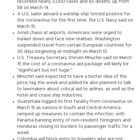
recorded nearly 3,000 cases and 65 deaths, up from
58 on March 14.
A U.S. sailor aboard a warship ship tested positive for
the coronavirus for the first time, the U.S. Navy said on
March 15.
Amid chaos at airports, Americans were urged to
hunker down and face new realities. Washington
suspended travel from certain European countries for
30 days beginning at midnight on March 13.
U.S. Treasury Secretary Steven Mnuchin said on March
15 the cost of a coronavirus aid package will likely be
"significant but not huge."
Mnuchin said expected to have a better idea of the
price tag this week and added he also planned to talk
to lawmakers about critical aid to airlines, as well as the
hotel and cruise ship industries.
Guatemala logged its first fatality from coronavirus on
March 15 as nations in South and Central America
ramped up measures to contain the infection, with
Panama banning entry of non-resident foreigners and
Honduras closing its borders to passenger traffic for a
week.
Colombia will block entry to travelers who are not