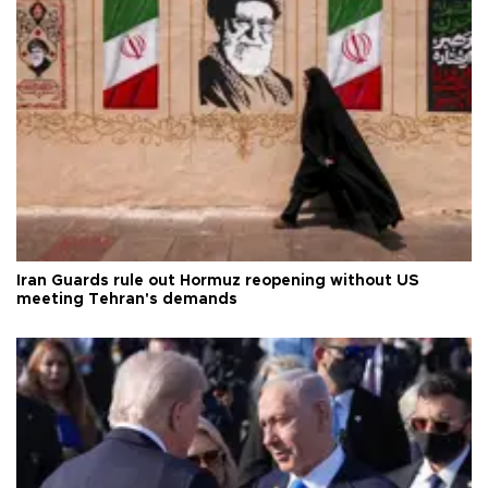
Iran Guards rule out Hormuz reopening without US
meeting Tehran's demands