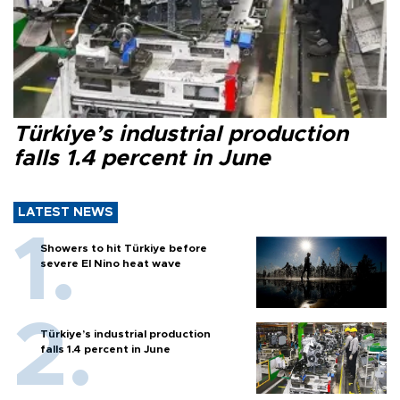
Türkiye’s industrial production
falls 1.4 percent in June
LATEST NEWS
Showers to hit Türkiye before
severe El Nino heat wave
Türkiye’s industrial production
falls 1.4 percent in June