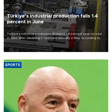
Türkiye’s industrial production falls 1.4
percent in June
Türkiye’s industrial production dropped 1.4 percent year-on-year
in June, after declining 0.1 percent annually in May, according to
official data released on Aug. 10.
SPORTS