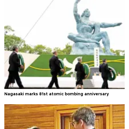
Nagasaki marks 81st atomic bombing anniversary