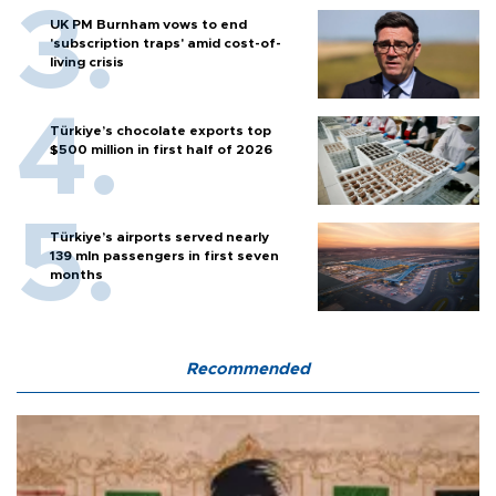
UK PM Burnham vows to end
'subscription traps' amid cost-of-
living crisis
Türkiye’s chocolate exports top
$500 million in first half of 2026
Türkiye’s airports served nearly
139 mln passengers in first seven
months
Recommended