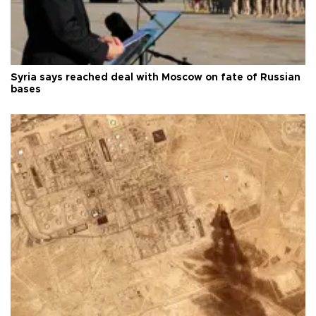
Syria says reached deal with Moscow on fate of Russian
bases