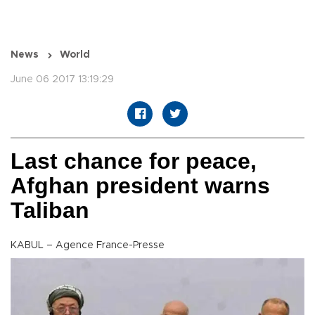
News
World
June 06 2017 13:19:29
Last chance for peace,
Afghan president warns
Taliban
KABUL – Agence France-Presse