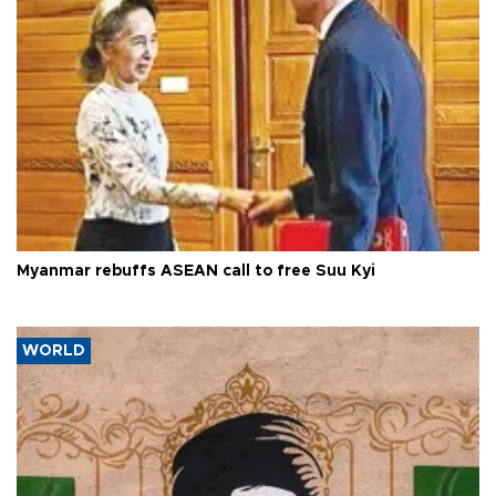
Myanmar rebuffs ASEAN call to free Suu Kyi
WORLD