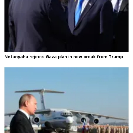
Netanyahu rejects Gaza plan in new break from Trump