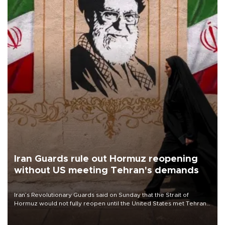
Iran Guards rule out Hormuz reopening
without US meeting Tehran's demands
Iran’s Revolutionary Guards said on Sunday that the Strait of
Hormuz would not fully reopen until the United States met Tehran’s
demands, including lifting sanctions and paying compensation for
war damage.