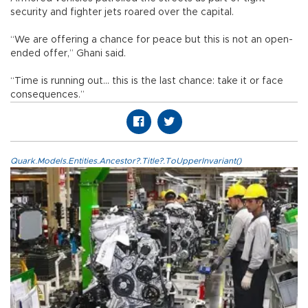
security and fighter jets roared over the capital.
“We are offering a chance for peace but this is not an open-
ended offer,” Ghani said.
“Time is running out... this is the last chance: take it or face
consequences.”
Quark.Models.Entities.Ancestor?.Title?.ToUpperInvariant()