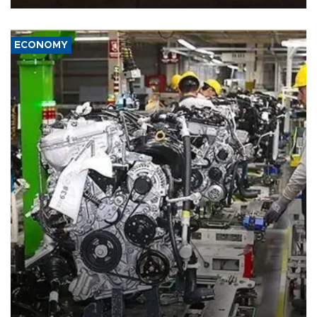
ECONOMY