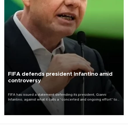
FIFA defends president Infantino amid
controversy
FIFA has issued a statement defending its president, Gianni
Infantino, against what it calls a “concerted and ongoing effort” to
undermine his leadership of the organization.