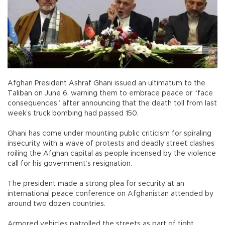
Afghan President Ashraf Ghani issued an ultimatum to the
Taliban on June 6, warning them to embrace peace or “face
consequences” after announcing that the death toll from last
week’s truck bombing had passed 150.
Ghani has come under mounting public criticism for spiraling
insecurity, with a wave of protests and deadly street clashes
roiling the Afghan capital as people incensed by the violence
call for his government’s resignation.
The president made a strong plea for security at an
international peace conference on Afghanistan attended by
around two dozen countries.
Armored vehicles patrolled the streets as part of tight