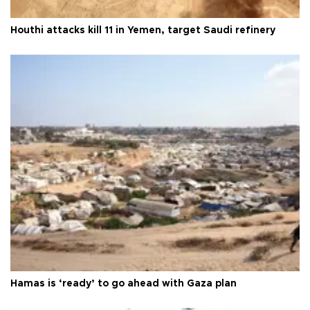
Houthi attacks kill 11 in Yemen, target Saudi refinery
Hamas is ‘ready’ to go ahead with Gaza plan