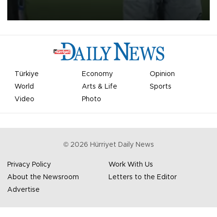
on Aug. 6 night, celebrating what club officials called one of the
most historic transfer accomplishments in Turkish sports history.
Türkiye
Economy
Opinion
World
Arts & Life
Sports
Video
Photo
©
2026
Hürriyet Daily News
Privacy Policy
Work With Us
About the Newsroom
Letters to the Editor
Advertise