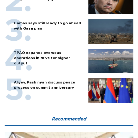
Hamas says still ready to go ahead
with Gaza plan
TPAO expands overseas
operations in drive for higher
output
Aliyev, Pashinyan discuss peace
process on summit anniversary
Recommended