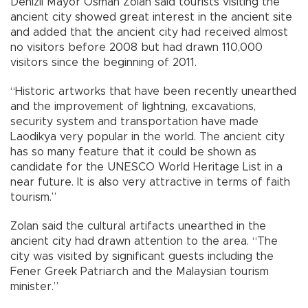
Denizli Mayor Osman Zolan said tourists visiting the
ancient city showed great interest in the ancient site
and added that the ancient city had received almost
no visitors before 2008 but had drawn 110,000
visitors since the beginning of 2011.
“Historic artworks that have been recently unearthed
and the improvement of lightning, excavations,
security system and transportation have made
Laodikya very popular in the world. The ancient city
has so many feature that it could be shown as
candidate for the UNESCO World Heritage List in a
near future. It is also very attractive in terms of faith
tourism.”
Zolan said the cultural artifacts unearthed in the
ancient city had drawn attention to the area. “The
city was visited by significant guests including the
Fener Greek Patriarch and the Malaysian tourism
minister.”