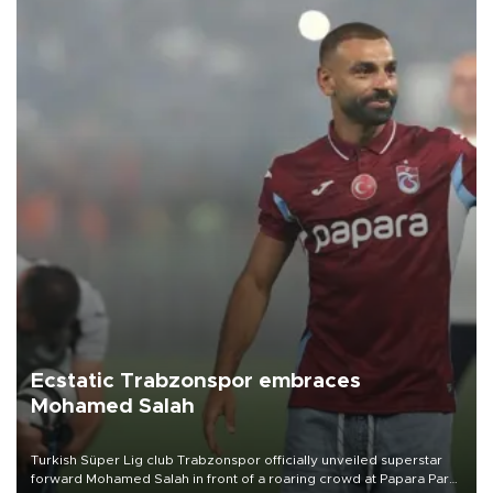
Ecstatic Trabzonspor embraces
Mohamed Salah
Turkish Süper Lig club Trabzonspor officially unveiled superstar
forward Mohamed Salah in front of a roaring crowd at Papara Park