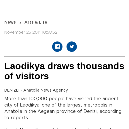
News
Arts & Life
November 25 2011 10:58:52
Laodikya draws thousands
of visitors
DENİZLİ - Anatolia News Agency
More than 100,000 people have visited the ancient
city of Laodikya, one of the largest metropolis in
Anatolia in the Aegean province of Denizli, according
to reports.