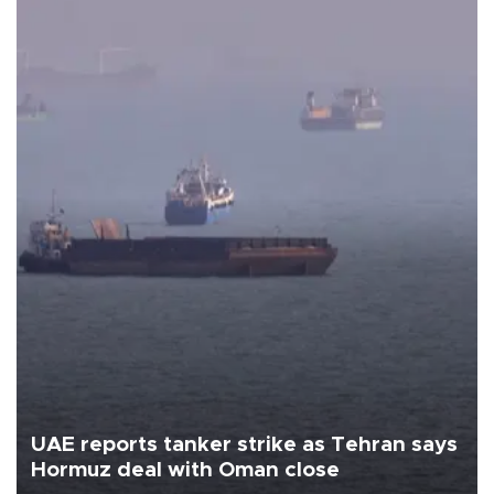
UAE reports tanker strike as Tehran says
Hormuz deal with Oman close