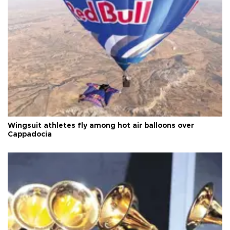
Wingsuit athletes fly among hot air balloons over
Cappadocia