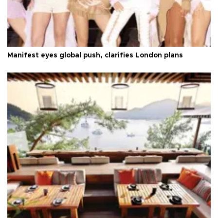
Manifest eyes global push, clarifies London plans