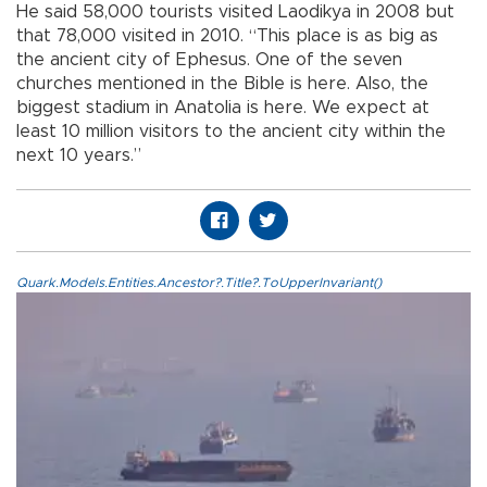
He said 58,000 tourists visited Laodikya in 2008 but
that 78,000 visited in 2010. “This place is as big as
the ancient city of Ephesus. One of the seven
churches mentioned in the Bible is here. Also, the
biggest stadium in Anatolia is here. We expect at
least 10 million visitors to the ancient city within the
next 10 years.”
Quark.Models.Entities.Ancestor?.Title?.ToUpperInvariant()