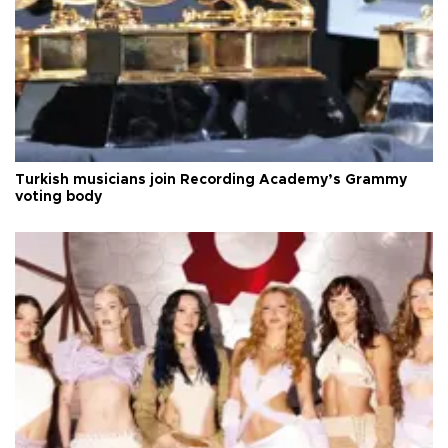
Turkish musicians join Recording Academy’s Grammy
voting body