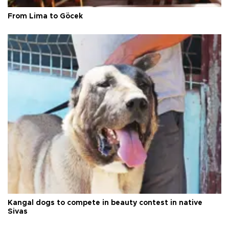
From Lima to Göcek
Kangal dogs to compete in beauty contest in native
Sivas