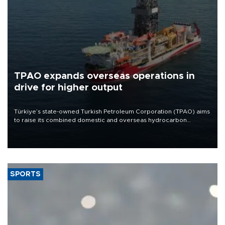
TPAO expands overseas operations in
drive for higher output
Türkiye’s state-owned Turkish Petroleum Corporation (TPAO) aims
to raise its combined domestic and overseas hydrocarbon
production from around 330,000 barrels of oil equivalent a day to
nearly 600,000 by 2028, with a longer-term target of 1 million,
Energy and Natural Resources Minister Alparslan Bayraktar has
said.
SPORTS