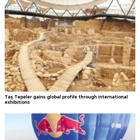
Taş Tepeler gains global profile through international
exhibitions