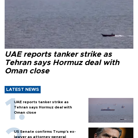
UAE reports tanker strike as
Tehran says Hormuz deal with
Oman close
LATEST NEWS
UAE reports tanker strike as
Tehran says Hormuz deal with
Oman close
US Senate confirms Trump's ex-
lawyer as attorney general