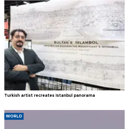
Turkish artist recreates Istanbul panorama
WORLD