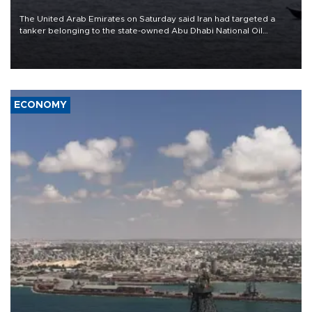
The United Arab Emirates on Saturday said Iran had targeted a
tanker belonging to the state-owned Abu Dhabi National Oil
Company (ADNOC) while it was transiting the Strait of Hormuz.
ECONOMY