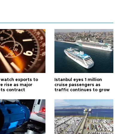
 watch exports to
Istanbul eyes 1 million
e rise as major
cruise passengers as
ts contract
traffic continues to grow