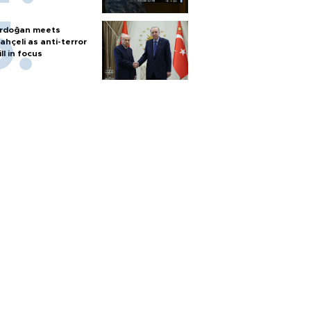
rdoğan meets
ahçeli as anti-terror
ill in focus