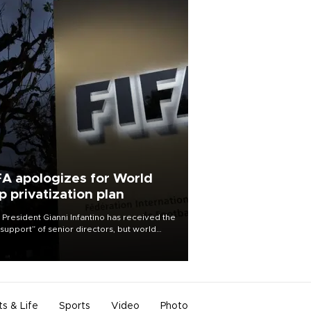
FA apologizes for World
p privatization plan
 President Gianni Infantino has received the
l support” of senior directors, but world
ball’s governing body has apologized for
controversy surrounding a now-shelved
 to open the World Cup to private
stment.
ts & Life
Sports
Video
Photo