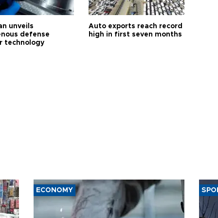
an unveils
Auto exports reach record
enous defense
high in first seven months
r technology
ECONOMY
SPO