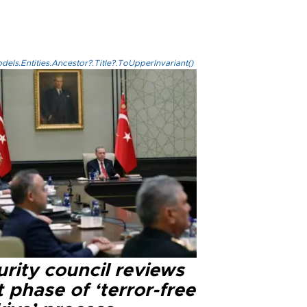
els.Entities.Ancestor?.Title?.ToUpperInvariant()
rity council reviews
 phase of ‘terror-free