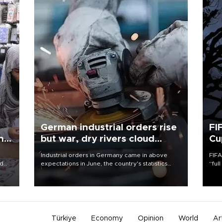
German industrial orders rise
FI
ing
but war, dry rivers cloud
Cu
outlook
Industrial orders in Germany came in above
FIFA
nd
expectations in June, the country's statistics
“ful
he
office said on Aug. 6, but analysts warned that
foot
n
rivers running dry and the Mideast war could
the 
to
spell trouble.
plan
inve
Türkiye
Economy
Opinion
World
Ar