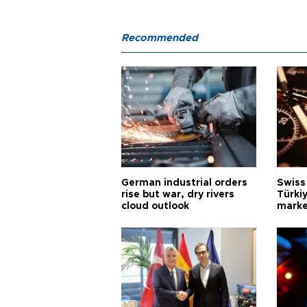
Recommended
German industrial orders
Swiss
rise but war, dry rivers
Türkiy
cloud outlook
marke