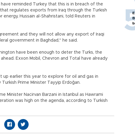
e have reminded Turkey that this is in breach of the
at regulates exports from Iraq through the Turkish
E
r energy, Hussain al-Shahristani, told Reuters in
B
b
reement and they will not allow any export of Iraqi
deral government in Baghdad," he said.
hington have been enough to deter the Turks, the
g ahead. Exxon Mobil, Chevron and Total have already
up earlier this year to explore for oil and gas in
y Turkish Prime Minister Tayyip Erdoğan.
me Minister Nacirvan Barzani in Istanbul as Hawrami
ration was high on the agenda, according to Turkish