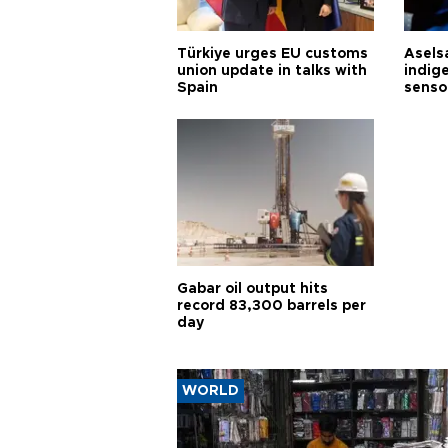
Türkiye urges EU customs
Asels
union update in talks with
indig
Spain
senso
Gabar oil output hits
record 83,300 barrels per
day
WORLD