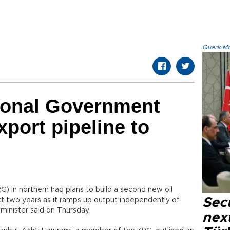
Quark.Mod
ional Government
xport pipeline to
 in northern Iraq plans to build a second new oil
Secu
xt two years as it ramps up output independently of
minister said on Thursday.
next