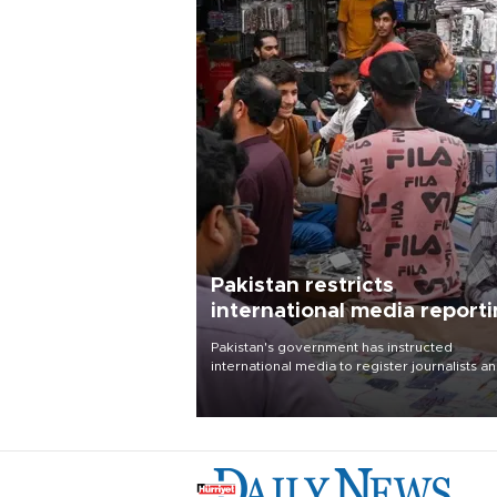
Pakistan restricts
international media report
outside main cities
Pakistan's government has instructed
international media to register journalists a
seek permission for any reporting outside t
country's three main cities, sparking concer
from rights and media groups over a threat 
press freedom.