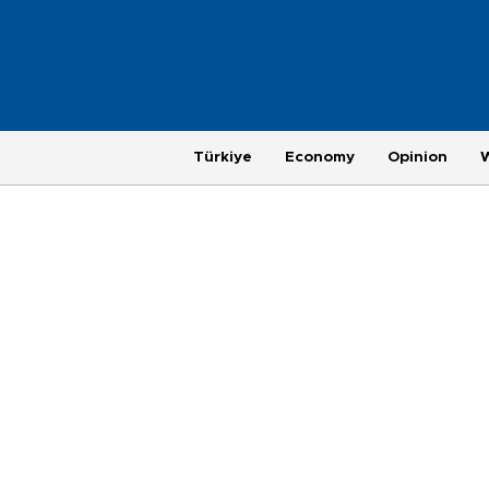
Türkiye
Economy
Opinion