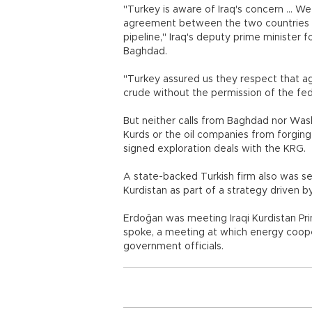
"Turkey is aware of Iraq's concern ... W
agreement between the two countries th
pipeline," Iraq's deputy prime minister fo
Baghdad.
"Turkey assured us they respect that ag
crude without the permission of the fe
But neither calls from Baghdad nor Was
Kurds or the oil companies from forgin
signed exploration deals with the KRG.
A state-backed Turkish firm also was set 
Kurdistan as part of a strategy driven b
Erdoğan was meeting Iraqi Kurdistan Pri
spoke, a meeting at which energy coope
government officials.