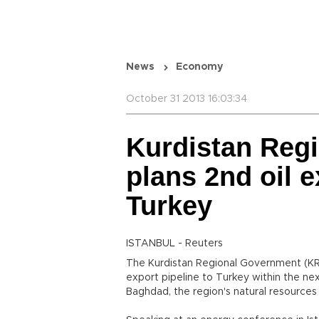
News
Economy
October 31 2013 16:03:34
Kurdistan Reg
plans 2nd oil e
Turkey
ISTANBUL - Reuters
The Kurdistan Regional Government (KRG)
export pipeline to Turkey within the ne
Baghdad, the region's natural resources 