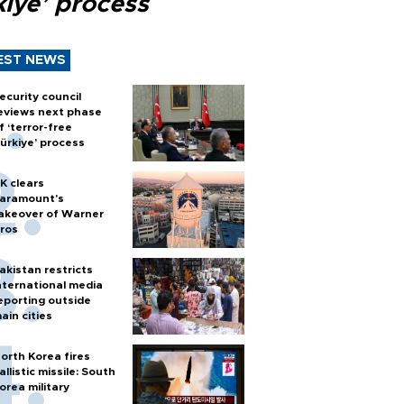
kiye’ process
EST NEWS
ecurity council
eviews next phase
f ‘terror-free
ürkiye’ process
K clears
aramount's
akeover of Warner
ros
akistan restricts
nternational media
eporting outside
ain cities
orth Korea fires
allistic missile: South
orea military