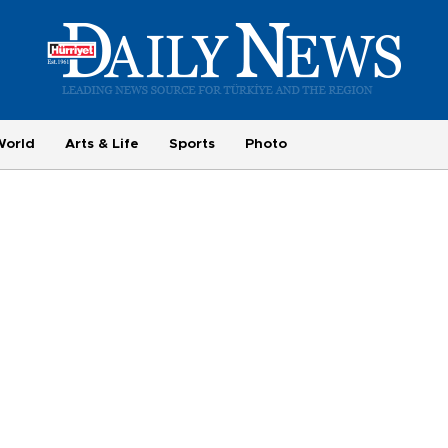
World
Arts & Life
Sports
Photo