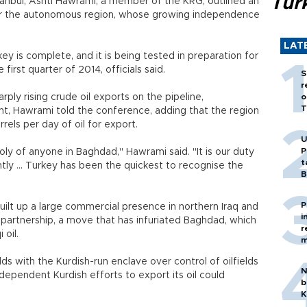
Tür
tanbul, Ashti Hawrami, a member of the KRG, outlined an
for the autonomous region, whose growing independence
LAT
key is complete, and it is being tested in preparation for
first quarter of 2014, officials said.
S
r
rply rising crude oil exports on the pipeline,
o
T
t, Hawrami told the conference, adding that the region
rels per day of oil for export.
U
P
ly of anyone in Baghdad," Hawrami said. "It is our duty
t
tly ... Turkey has been the quickest to recognise the
B
P
ilt up a large commercial presence in northern Iraq and
i
r partnership, a move that has infuriated Baghdad, which
r
 oil.
m
s with the Kurdish-run enclave over control of oilfields
N
dependent Kurdish efforts to export its oil could
b
K