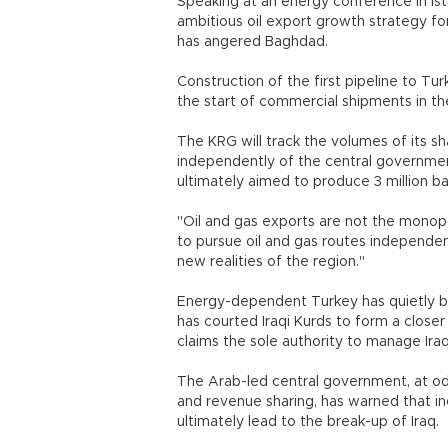
Speaking at an energy conference in Is
ambitious oil export growth strategy 
has angered Baghdad.
Construction of the first pipeline to Tur
the start of commercial shipments in the 
The KRG will track the volumes of its sha
independently of the central governmen
ultimately aimed to produce 3 million bar
"Oil and gas exports are not the monopo
to pursue oil and gas routes independen
new realities of the region."
Energy-dependent Turkey has quietly bu
has courted Iraqi Kurds to form a close
claims the sole authority to manage Iraqi
The Arab-led central government, at odd
and revenue sharing, has warned that in
ultimately lead to the break-up of Iraq.