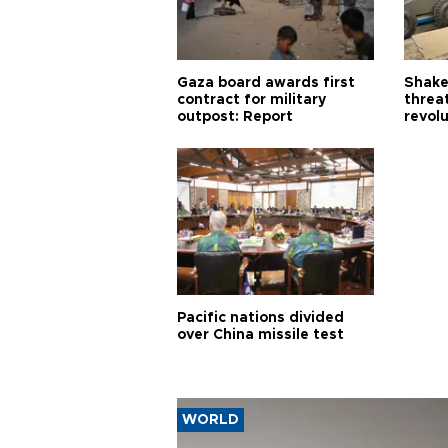
Gaza board awards first
Shake-
contract for military
threa
outpost: Report
revol
Pacific nations divided
over China missile test
WORLD