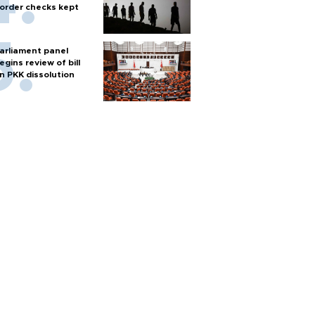
order checks kept
arliament panel
egins review of bill
n PKK dissolution