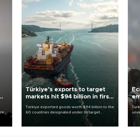
Türkiye’s exports to target
Ec
markets hit $94 billion in first
em
half
Türkiye exported goods worth $94 billion to the
Turk
eek
60 countries designated under its target
unve
markets strategy in the first six months of 2026,
fron
as part of efforts to diversify export destinations
6 ni
and expand into new markets.
one 
acco