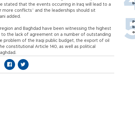
b
 stated that the events occurring in Iraq will lead to a
 more conflicts” and the leaderships should sit
zani added.
P
b
h region and Baghdad have been witnessing the highest
o
e to the lack of agreement on a number of outstanding
e problem of the Iraqi public budget, the export of oil
e constitutional Article 140, as well as political
Baghdad.