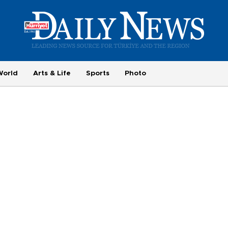
World
Arts & Life
Sports
Photo