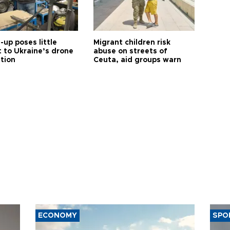
up poses little
Migrant children risk
t to Ukraine’s drone
abuse on streets of
ution
Ceuta, aid groups warn
ECONOMY
SPO