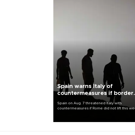
Spain warns Italy of
countermeasures if border
checks kept
Spain on Aug. 7 threatened Italy with
countermeasures if Rome did not lift this w
its one-month suspension of the free-travel
Schengen agreement, introduced after the
mass migrant rush to Ceuta.