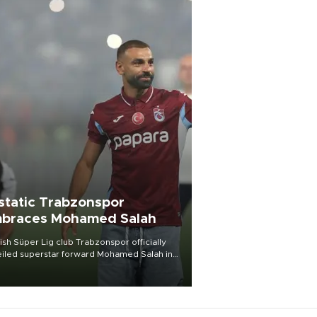
static Trabzonspor
braces Mohamed Salah
ish Süper Lig club Trabzonspor officially
iled superstar forward Mohamed Salah in
t of a roaring crowd at Papara Park on Aug.
ght, celebrating what club officials called
of the most historic transfer
mplishments in Turkish sports history.