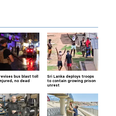
revises bus blast toll
Sri Lanka deploys troops
injured, no dead
to contain growing prison
unrest