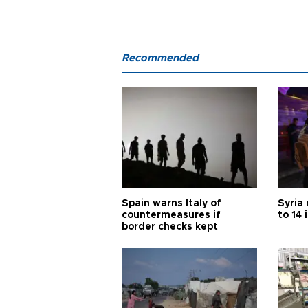
Recommended
Spain warns Italy of
Syria 
countermeasures if
to 14 
border checks kept