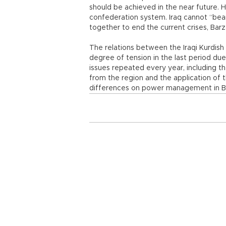
should be achieved in the near future. He
confederation system. Iraq cannot “bear
together to end the current crises, Bar
The relations between the Iraqi Kurdis
degree of tension in the last period du
issues repeated every year, including th
from the region and the application of th
differences on power management in 