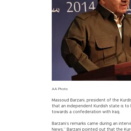
AA Photo
Massoud Barzani, president of the Kurd
that an independent Kurdish state is to
towards a confederation with Iraq.
Barzani‘s remarks came during an inter
News.” Barzani pointed out that the Ku