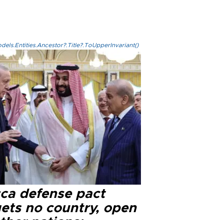
els.Entities.Ancestor?.Title?.ToUpperInvariant()
ca defense pact
gets no country, open