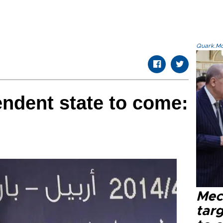
Quark.Mod
ndent state to come:
Mec
tar