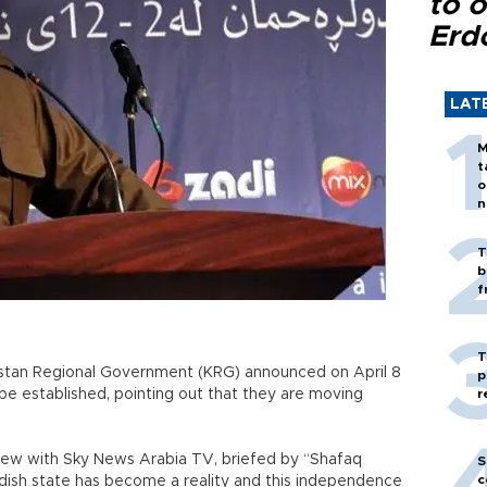
to o
Erd
LAT
M
t
o
n
T
b
f
T
istan Regional Government (KRG) announced on April 8
p
 be established, pointing out that they are moving
r
view with Sky News Arabia TV, briefed by “Shafaq
S
c
rdish state has become a reality and this independence