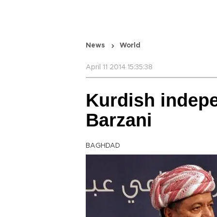
News
World
April 11 2014 15:35:38
Kurdish indepe
Barzani
BAGHDAD