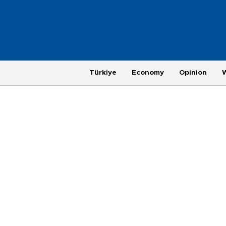
Türkiye
Economy
Opinion