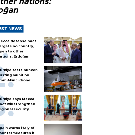
ther nations:
oğan
EST NEWS
ecca defense pact
argets no country,
pen to other
ations: Erdoğan
ürkiye tests bunker-
usting munition
rom Akıncı drone
ürkiye says Mecca
act will strengthen
egional security
pain warns Italy of
ountermeasures if