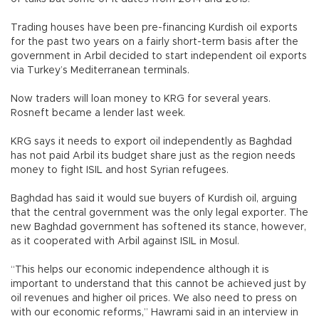
Trading houses have been pre-financing Kurdish oil exports
for the past two years on a fairly short-term basis after the
government in Arbil decided to start independent oil exports
via Turkey’s Mediterranean terminals.
Now traders will loan money to KRG for several years.
Rosneft became a lender last week.
KRG says it needs to export oil independently as Baghdad
has not paid Arbil its budget share just as the region needs
money to fight ISIL and host Syrian refugees.
Baghdad has said it would sue buyers of Kurdish oil, arguing
that the central government was the only legal exporter. The
new Baghdad government has softened its stance, however,
as it cooperated with Arbil against ISIL in Mosul.
“This helps our economic independence although it is
important to understand that this cannot be achieved just by
oil revenues and higher oil prices. We also need to press on
with our economic reforms,” Hawrami said in an interview in