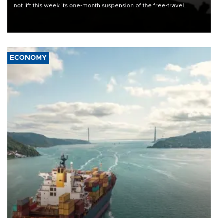
not lift this week its one-month suspension of the free-travel
Schengen agreement, introduced after the mass migrant rush to
Ceuta.
ECONOMY