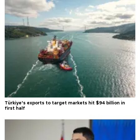
Türkiye’s exports to target markets hit $94 billion in
first half