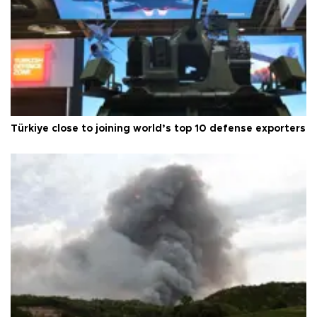
Türkiye close to joining world’s top 10 defense exporters