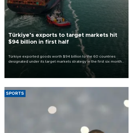
Türkiye’s exports to target markets hit
$94 billion in first half
Türkiye exported goods worth $94 billion to the 60 countries
designated under its target markets strategy in the first six months
of 2026, as part of efforts to diversify export destinations and
expand into new markets.
SPORTS