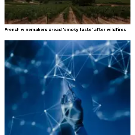
French winemakers dread 'smoky taste' after wildfires