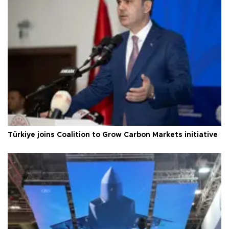
Türkiye joins Coalition to Grow Carbon Markets initiative