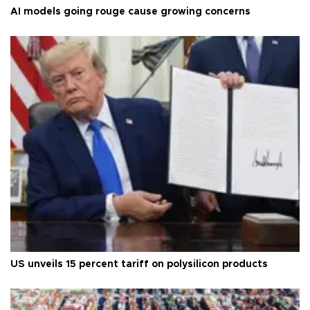
AI models going rouge cause growing concerns
US unveils 15 percent tariff on polysilicon products