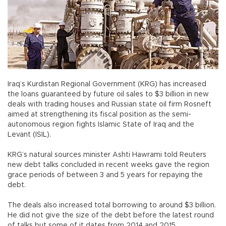
Iraq’s Kurdistan Regional Government (KRG) has increased
the loans guaranteed by future oil sales to $3 billion in new
deals with trading houses and Russian state oil firm Rosneft
aimed at strengthening its fiscal position as the semi-
autonomous region fights Islamic State of Iraq and the
Levant (ISIL).
KRG’s natural sources minister Ashti Hawrami told Reuters
new debt talks concluded in recent weeks gave the region
grace periods of between 3 and 5 years for repaying the
debt.
The deals also increased total borrowing to around $3 billion.
He did not give the size of the debt before the latest round
of talks but some of it dates from 2014 and 2015.