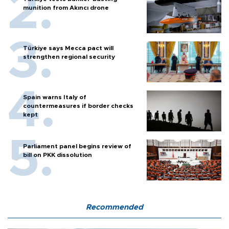
munition from Akıncı drone
Türkiye says Mecca pact will
strengthen regional security
Spain warns Italy of
countermeasures if border checks
kept
Parliament panel begins review of
bill on PKK dissolution
Recommended