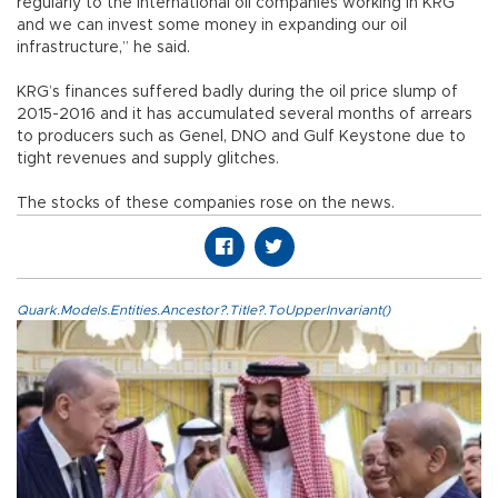
regularly to the international oil companies working in KRG
and we can invest some money in expanding our oil
infrastructure,” he said.
KRG’s finances suffered badly during the oil price slump of
2015-2016 and it has accumulated several months of arrears
to producers such as Genel, DNO and Gulf Keystone due to
tight revenues and supply glitches.
The stocks of these companies rose on the news.
Quark.Models.Entities.Ancestor?.Title?.ToUpperInvariant()