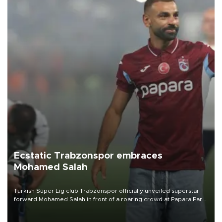
Ecstatic Trabzonspor embraces
Mohamed Salah
Turkish Süper Lig club Trabzonspor officially unveiled superstar
forward Mohamed Salah in front of a roaring crowd at Papara Park
on Aug. 6 night, celebrating what club officials called one of the
most historic transfer accomplishments in Turkish sports history.