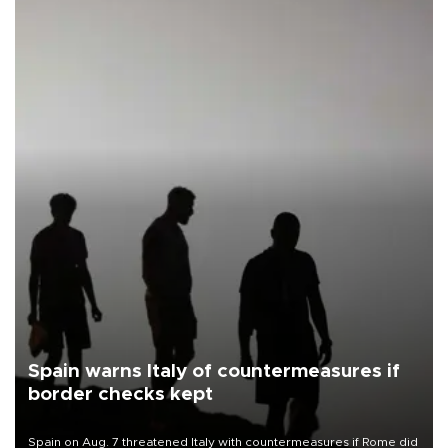
Spain warns Italy of countermeasures if
border checks kept
Spain on Aug. 7 threatened Italy with countermeasures if Rome did