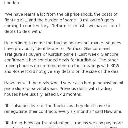
London.
“We have learnt a lot from the oil price shock, the costs of
fighting ISIL, and the burden of some 1.8 million refugees
coming to our territory... Reform is a must - we have a lot of
debts to deal with.”
He declined to name the trading houses but market sources
have previously identified Vitol, Petraco, Glencore and
Trafigura as buyers of Kurdish barrels. Last week, Glencore
confirmed it had concluded deals for Kurdish oil. The other
trading houses do not comment on their dealings with KRG
and Rosneft did not give any details on the size of the deal.
Hawrami said the deals would serve as a hedge against an oil
price slide for several years. Previous deals with trading
houses have usually lasted 6-12 months.
“It is also positive for the traders as they don’t have to
renegotiate their contracts every six months,” said Hawrami.
“It strengthens our fiscal situation. It means we can pay more