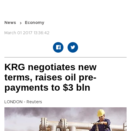
News
Economy
March 01 2017 13:36:42
KRG negotiates new
terms, raises oil pre-
payments to $3 bln
LONDON - Reuters