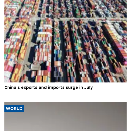
China's exports and imports surge in July
WORLD