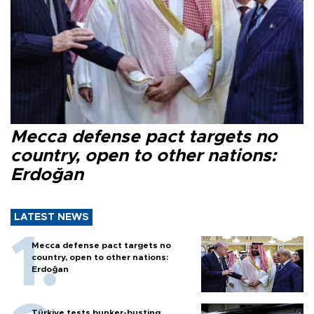
Mecca defense pact targets no
country, open to other nations:
Erdoğan
LATEST NEWS
Mecca defense pact targets no
country, open to other nations:
Erdoğan
Türkiye tests bunker-busting