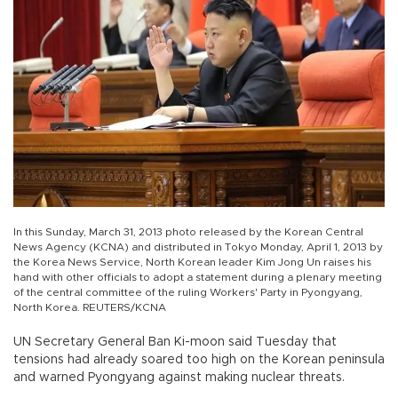
In this Sunday, March 31, 2013 photo released by the Korean Central
News Agency (KCNA) and distributed in Tokyo Monday, April 1, 2013 by
the Korea News Service, North Korean leader Kim Jong Un raises his
hand with other officials to adopt a statement during a plenary meeting
of the central committee of the ruling Workers' Party in Pyongyang,
North Korea. REUTERS/KCNA
UN Secretary General Ban Ki-moon said Tuesday that
tensions had already soared too high on the Korean peninsula
and warned Pyongyang against making nuclear threats.