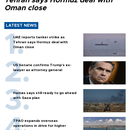
Tehran says Hormuz deal with
Oman close
LATEST NEWS
UAE reports tanker strike as
Tehran says Hormuz deal with
Oman close
US Senate confirms Trump's ex-
lawyer as attorney general
Hamas says still ready to go ahead
with Gaza plan
TPAO expands overseas
operations in drive for higher