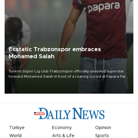
Ecstatic Trabzonspor embraces
Mohamed Salah
Turkish Süper Lig club Trabzonspor officially unveiled superstar
forward Mohamed Salah in front of a roaring crowd at Papara Park
on Aug. 6 night, celebrating what club officials called one of the
most historic transfer accomplishments in Turkish sports history.
Türkiye
Economy
Opinion
World
Arts & Life
Sports