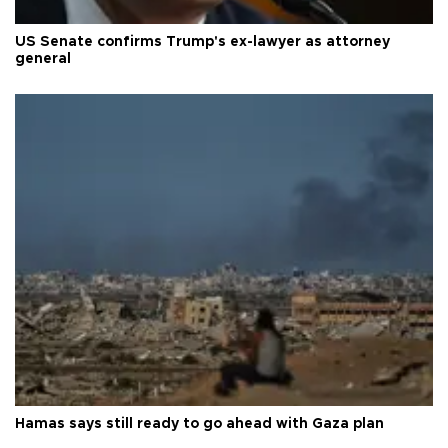
US Senate confirms Trump's ex-lawyer as attorney
general
Hamas says still ready to go ahead with Gaza plan