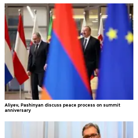
Aliyev, Pashinyan discuss peace process on summit
anniversary