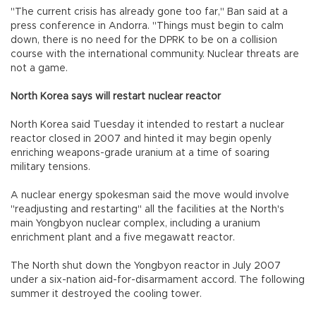
"The current crisis has already gone too far," Ban said at a
press conference in Andorra. "Things must begin to calm
down, there is no need for the DPRK to be on a collision
course with the international community. Nuclear threats are
not a game.
North Korea says will restart nuclear reactor
North Korea said Tuesday it intended to restart a nuclear
reactor closed in 2007 and hinted it may begin openly
enriching weapons-grade uranium at a time of soaring
military tensions.
A nuclear energy spokesman said the move would involve
"readjusting and restarting" all the facilities at the North's
main Yongbyon nuclear complex, including a uranium
enrichment plant and a five megawatt reactor.
The North shut down the Yongbyon reactor in July 2007
under a six-nation aid-for-disarmament accord. The following
summer it destroyed the cooling tower.