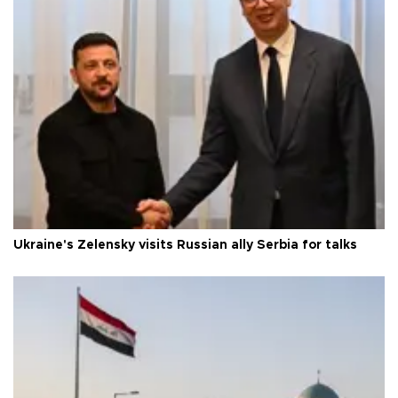
Ukraine's Zelensky visits Russian ally Serbia for talks