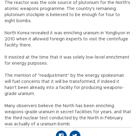
The reactor was the sole source of plutonium for the North's
atomic weapons programme. The country's remaining
plutonium stockpile is believed to be enough for four to
eight bombs.
North Korea revealed it was enriching uranium in Yongbyon in
2010 when it allowed foreign experts to visit the centrifuge
facility there.
It insisted at the time that it was solely low-level enrichment
for energy purposes.
The mention of "readjustment" by the energy spokesman
will fuel concerns that it will be transformed, if indeed it
hasn't been already, into a facility for producing weapons-
grade uranium.
Many observers believe the North has been enriching
weapons-grade uranium in secret facilities for years, and that
the third nuclear test conducted by the North in February
was actually of a uranium bomb.