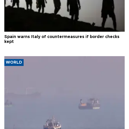
Spain warns Italy of countermeasures if border checks
kept
WORLD