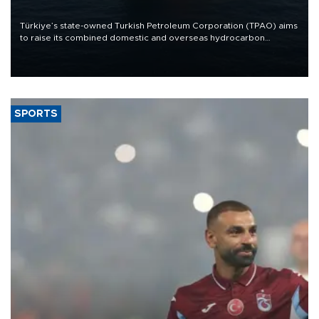
Türkiye’s state-owned Turkish Petroleum Corporation (TPAO) aims
to raise its combined domestic and overseas hydrocarbon
production from around 330,000 barrels of oil equivalent a day to
nearly 600,000 by 2028, with a longer-term target of 1 million,
Energy and Natural Resources Minister Alparslan Bayraktar has
said.
SPORTS