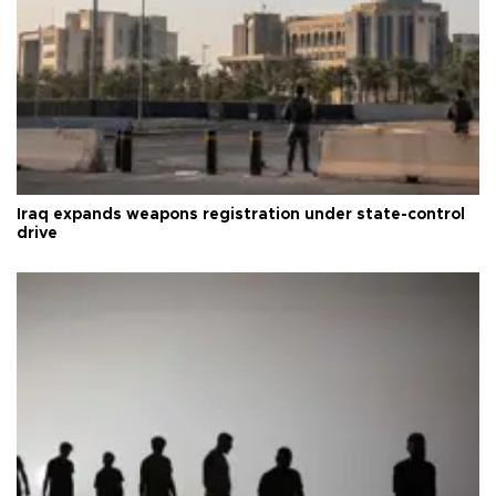
Iraq expands weapons registration under state-control
drive