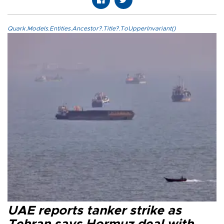
Quark.Models.Entities.Ancestor?.Title?.ToUpperInvariant()
UAE reports tanker strike as