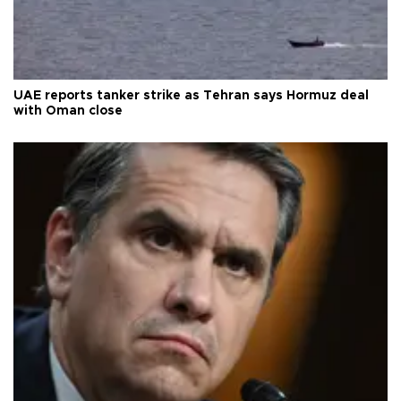
UAE reports tanker strike as Tehran says Hormuz deal
with Oman close