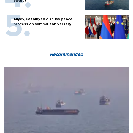
output
Aliyev, Pashinyan discuss peace
process on summit anniversary
Recommended