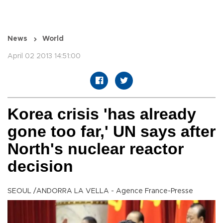
News
World
April 02 2013 14:51:00
Korea crisis 'has already
gone too far,' UN says after
North's nuclear reactor
decision
SEOUL /ANDORRA LA VELLA - Agence France-Presse