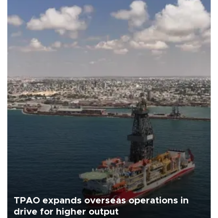
TPAO expands overseas operations in
drive for higher output