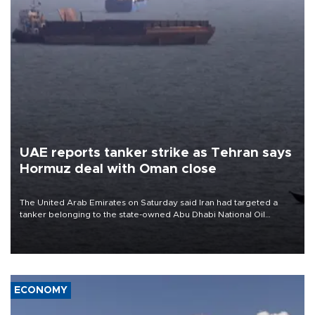
UAE reports tanker strike as Tehran says
Hormuz deal with Oman close
The United Arab Emirates on Saturday said Iran had targeted a
tanker belonging to the state-owned Abu Dhabi National Oil
Company (ADNOC) while it was transiting the Strait of Hormuz.
ECONOMY