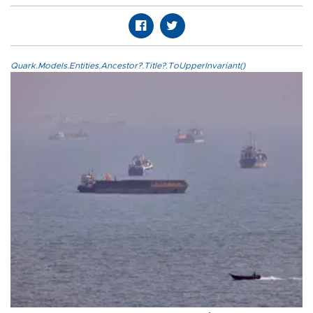
Quark.Models.Entities.Ancestor?.Title?.ToUpperInvariant()