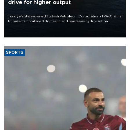
drive for higher output
Türkiye’s state-owned Turkish Petroleum Corporation (TPAO) aims
to raise its combined domestic and overseas hydrocarbon
production from around 330,000 barrels of oil equivalent a day to
nearly 600,000 by 2028, with a longer-term target of 1 million,
Energy and Natural Resources Minister Alparslan Bayraktar has
said.
SPORTS