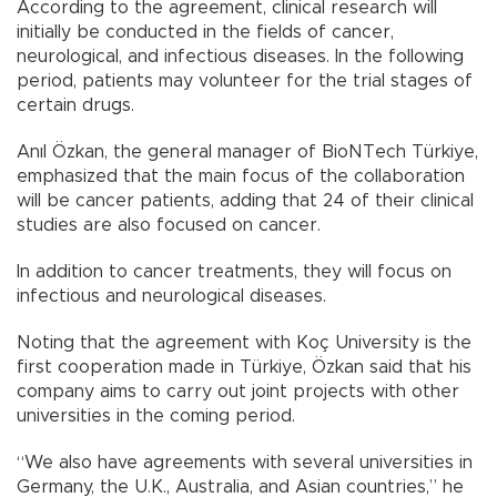
According to the agreement, clinical research will
initially be conducted in the fields of cancer,
neurological, and infectious diseases. In the following
period, patients may volunteer for the trial stages of
certain drugs.
Anıl Özkan, the general manager of BioNTech Türkiye,
emphasized that the main focus of the collaboration
will be cancer patients, adding that 24 of their clinical
studies are also focused on cancer.
In addition to cancer treatments, they will focus on
infectious and neurological diseases.
Noting that the agreement with Koç University is the
first cooperation made in Türkiye, Özkan said that his
company aims to carry out joint projects with other
universities in the coming period.
“We also have agreements with several universities in
Germany, the U.K., Australia, and Asian countries,” he