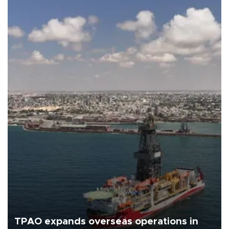
TPAO expands overseas operations in