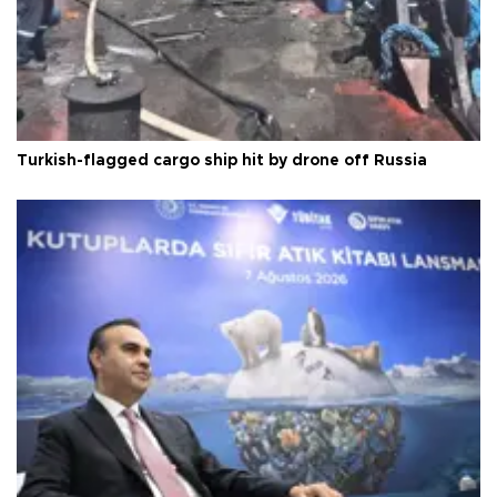
Turkish-flagged cargo ship hit by drone off Russia