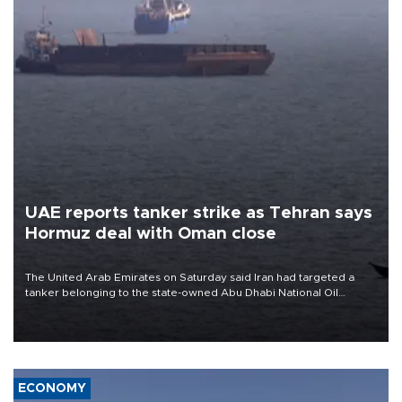
UAE reports tanker strike as Tehran says
Hormuz deal with Oman close
The United Arab Emirates on Saturday said Iran had targeted a
tanker belonging to the state-owned Abu Dhabi National Oil
Company (ADNOC) while it was transiting the Strait of Hormuz.
ECONOMY