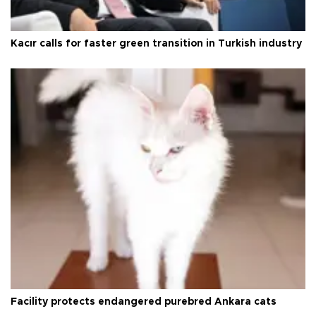
Kacır calls for faster green transition in Turkish industry
Facility protects endangered purebred Ankara cats