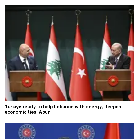
Türkiye ready to help Lebanon with energy, deepen
economic ties: Aoun