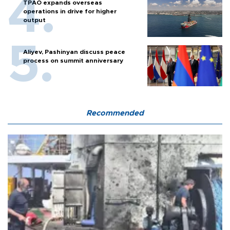
TPAO expands overseas
operations in drive for higher
output
Aliyev, Pashinyan discuss peace
process on summit anniversary
Recommended