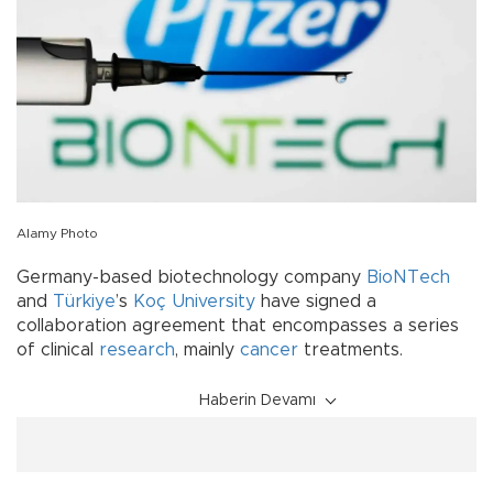
Alamy Photo
Germany-based biotechnology company
BioNTech
and
Türkiye
’s
Koç University
have signed a
collaboration agreement that encompasses a series
of clinical
research
, mainly
cancer
treatments.
Haberin Devamı