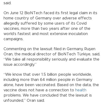
said.
On June 12 BioNTech faced its first legal claim in its
home country of Germany over adverse effects
allegedly suffered by some users of its Covid
vaccines, more than two years after one of the
world’s fastest and most extensive inoculation
campaigns.
Commenting on the lawsuit filed in Germany, Ruşen
Oran, the medical director of BioNTech Türkiye, said,
“We take all responsibility seriously and evaluate the
issue accordingly.”
“We know that over 1.5 billion people worldwide,
including more than 64 million people in Germany
alone, have been vaccinated. Based on the data, the
vaccine does not have a connection to
health
problems. We have concluded that the lawsuit is
unfounded,” Oran said.