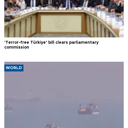
'Terror-free Türkiye’ bill clears parliamentary
commission
WORLD