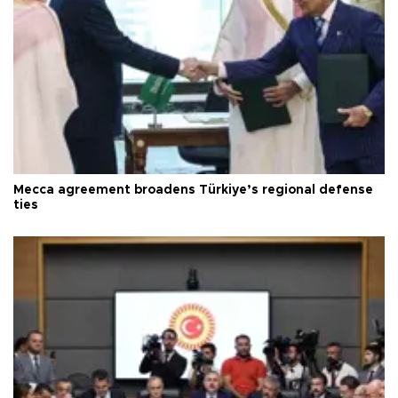
Mecca agreement broadens Türkiye’s regional defense
ties