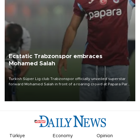
Ecstatic Trabzonspor embraces
Mohamed Salah
Turkish Süper Lig club Trabzonspor officially unveiled superstar
forward Mohamed Salah in front of a roaring crowd at Papara Park
on Aug. 6 night, celebrating what club officials called one of the
most historic transfer accomplishments in Turkish sports history.
Türkiye
Economy
Opinion