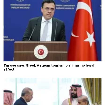
Türkiye says Greek Aegean tourism plan has no legal
effect