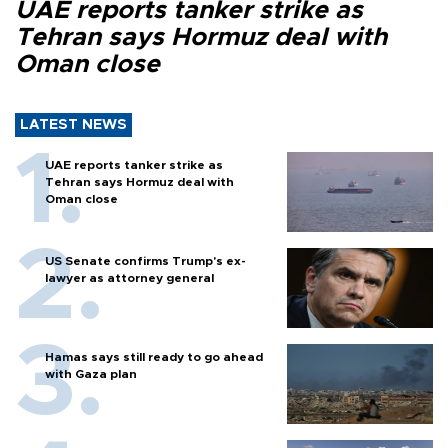
UAE reports tanker strike as
Tehran says Hormuz deal with
Oman close
LATEST NEWS
UAE reports tanker strike as
Tehran says Hormuz deal with
Oman close
US Senate confirms Trump's ex-
lawyer as attorney general
Hamas says still ready to go ahead
with Gaza plan