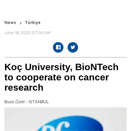
News
Türkiye
June 18 2023 07:00:44
Koç University, BioNTech
to cooperate on cancer
research
Buse Özel - ISTANBUL