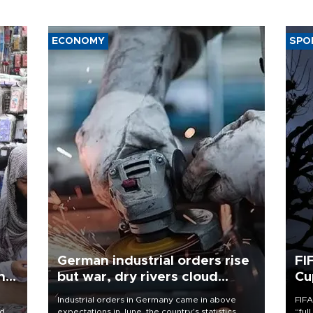
ECONOMY
SPO
German industrial orders rise
FI
ing
but war, dry rivers cloud
Cu
outlook
Industrial orders in Germany came in above
FIFA
nd
expectations in June, the country's statistics
“ful