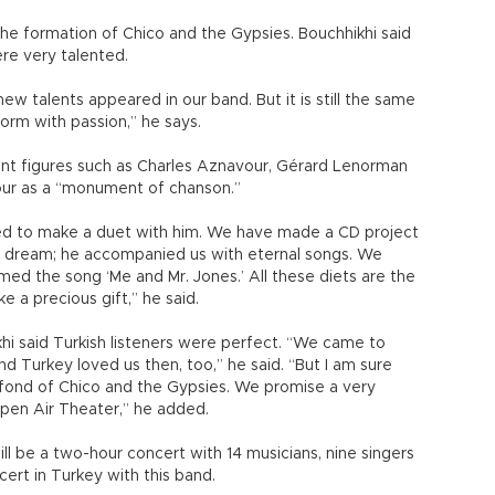
he formation of Chico and the Gypsies. Bouchhikhi said
ere very talented.
w talents appeared in our band. But it is still the same
form with passion,” he says.
nt figures such as Charles Aznavour, Gérard Lenorman
ur as a “monument of chanson.”
red to make a duet with him. We have made a CD project
 a dream; he accompanied us with eternal songs. We
med the song ‘Me and Mr. Jones.’ All these diets are the
ke a precious gift,” he said.
hi said Turkish listeners were perfect. “We came to
d Turkey loved us then, too,” he said. “But I am sure
e fond of Chico and the Gypsies. We promise a very
pen Air Theater,” he added.
will be a two-hour concert with 14 musicians, nine singers
oncert in Turkey with this band.