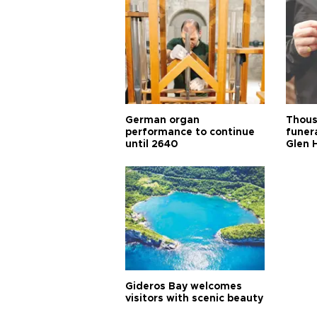
German organ
Thous
performance to continue
funera
until 2640
Glen 
Gideros Bay welcomes
visitors with scenic beauty