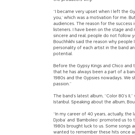
“I became very upset when I left the G
you,’ which was a motivation for me. Bu
audiences. The reason for the success is
listeners. I have been on the stage and
sincere and real, people do not follow y
Bouchhikhi said the reason why people
personality of each artist in the band and
potential.
Before the Gypsy Kings and Chico and t
that he has always been a part of a ban
1980s and the Gypsies nowadays. We sha
passion.”
The band’s latest album, “Color 80’s II,
Istanbul. Speaking about the album, Bou
“In my career of 40 years, actually, the 
Djoba’ and ‘Bamboleo’ promoted us to the
1980s brought luck to us. Some songs ar
wanted to remember these hits once a