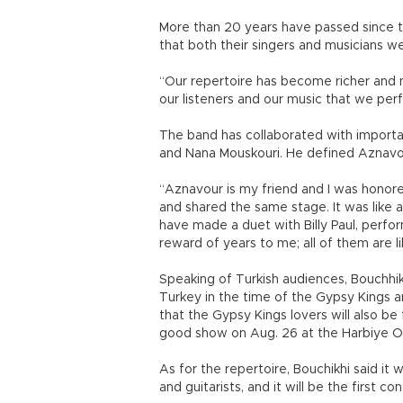
More than 20 years have passed since t
that both their singers and musicians w
“Our repertoire has become richer and ne
our listeners and our music that we per
The band has collaborated with importa
and Nana Mouskouri. He defined Aznavo
“Aznavour is my friend and I was hono
and shared the same stage. It was like
have made a duet with Billy Paul, perfor
reward of years to me; all of them are li
Speaking of Turkish audiences, Bouchhik
Turkey in the time of the Gypsy Kings an
that the Gypsy Kings lovers will also b
good show on Aug. 26 at the Harbiye O
As for the repertoire, Bouchikhi said it 
and guitarists, and it will be the first c