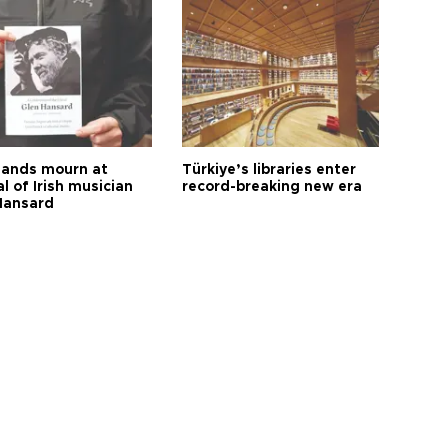
ands mourn at
Türkiye’s libraries enter
l of Irish musician
record-breaking new era
Hansard