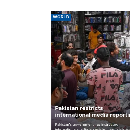
WORLD
Pakistan restricts
international media report
outside main cities
Pakistan's government has instructed
international media to register journalists a