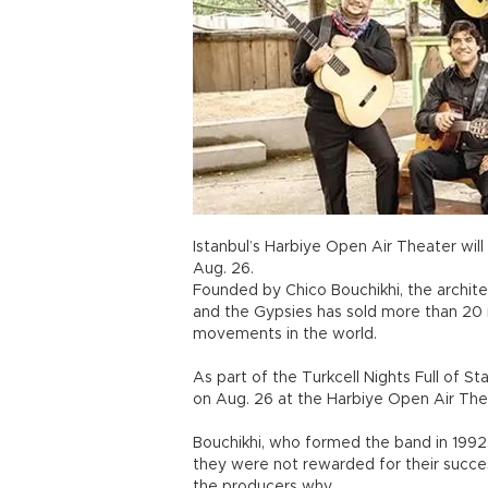
Istanbul’s Harbiye Open Air Theater will
Aug. 26.
Founded by Chico Bouchikhi, the archite
and the Gypsies has sold more than 20
movements in the world.
As part of the Turkcell Nights Full of St
on Aug. 26 at the Harbiye Open Air The
Bouchikhi, who formed the band in 1992,
they were not rewarded for their succ
the producers why.