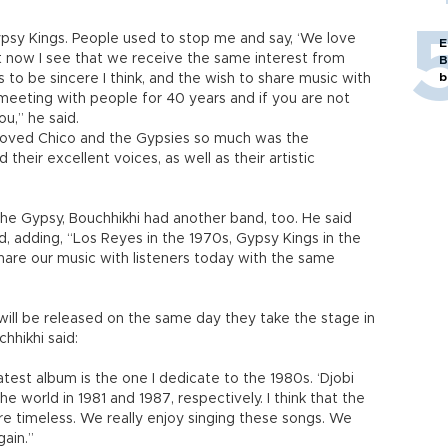
ypsy Kings. People used to stop me and say, ‘We love
E
t now I see that we receive the same interest from
B
b
 to be sincere I think, and the wish to share music with
 meeting with people for 40 years and if you are not
ou,” he said.
 loved Chico and the Gypsies so much was the
 their excellent voices, as well as their artistic
he Gypsy, Bouchhikhi had another band, too. He said
d, adding, “Los Reyes in the 1970s, Gypsy Kings in the
re our music with listeners today with the same
” will be released on the same day they take the stage in
chhikhi said:
latest album is the one I dedicate to the 1980s. ‘Djobi
 world in 1981 and 1987, respectively. I think that the
e timeless. We really enjoy singing these songs. We
gain.”