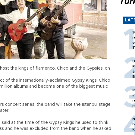
Tür
LAT
S
r
o
T
U
P
 host the kings of flamenco, Chico and the Gypsies, on
t
B
ct of the internationally-acclaimed Gypsy Kings, Chico
 million albums and become one of the biggest music
P
i
r
ars concert series, the band will take the Istanbul stage
m
ater.
N
 said at the time of the Gypsy Kings he used to think
b
ess and he was excluded from the band when he asked
K