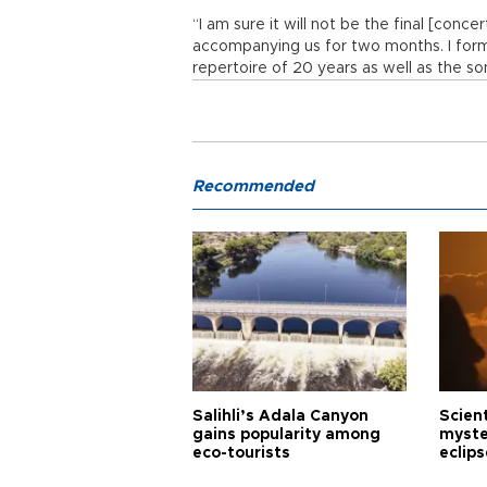
“I am sure it will not be the final [conce
accompanying us for two months. I for
repertoire of 20 years as well as the s
Recommended
Salihli’s Adala Canyon
Scien
gains popularity among
myste
eco-tourists
eclips