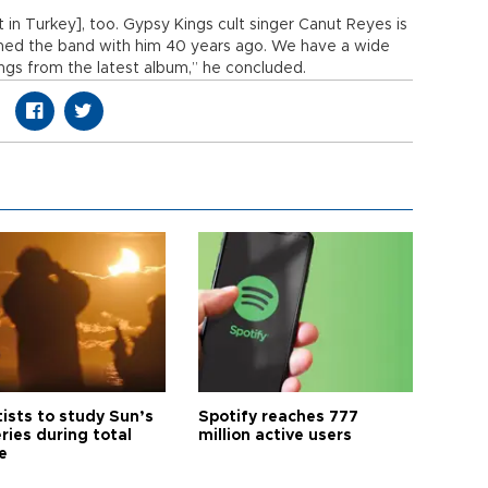
rt in Turkey], too. Gypsy Kings cult singer Canut Reyes is
med the band with him 40 years ago. We have a wide
ongs from the latest album,” he concluded.
tists to study Sun’s
Spotify reaches 777
ries during total
million active users
e