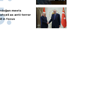
rdoğan meets
ahçeli as anti-terror
ill in focus