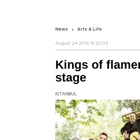
News
Arts & Life
August 24 2016 15:20:04
Kings of flame
stage
ISTANBUL