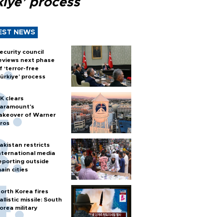
kiye’ process
EST NEWS
ecurity council
eviews next phase
f ‘terror-free
ürkiye’ process
K clears
aramount's
akeover of Warner
ros
akistan restricts
nternational media
eporting outside
ain cities
orth Korea fires
allistic missile: South
orea military