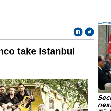
Quark.Mod
nco take Istanbul
Secu
next