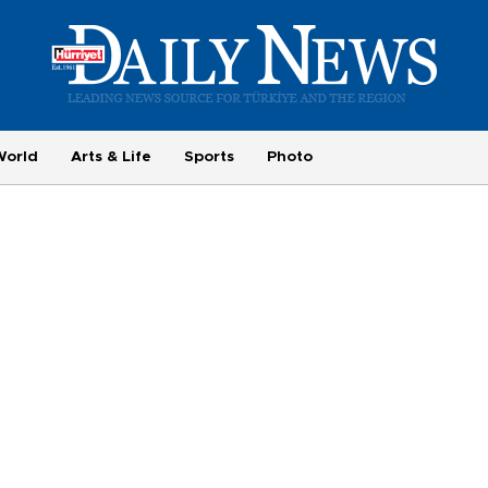
World
Arts & Life
Sports
Photo