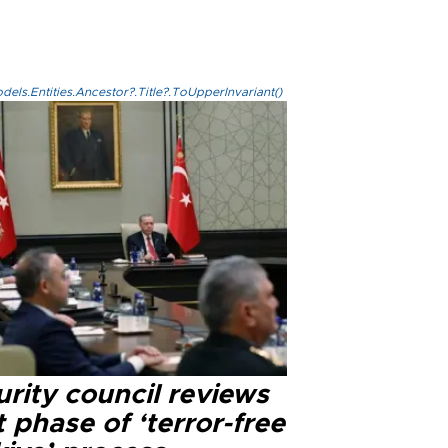
els.Entities.Ancestor?.Title?.ToUpperInvariant()
rity council reviews
 phase of ‘terror-free