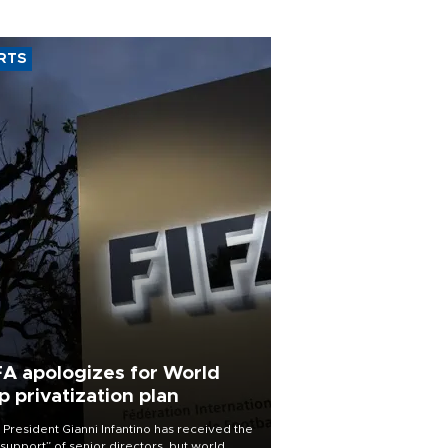
RTS
FA apologizes for World
p privatization plan
 President Gianni Infantino has received the
l support” of senior directors, but world