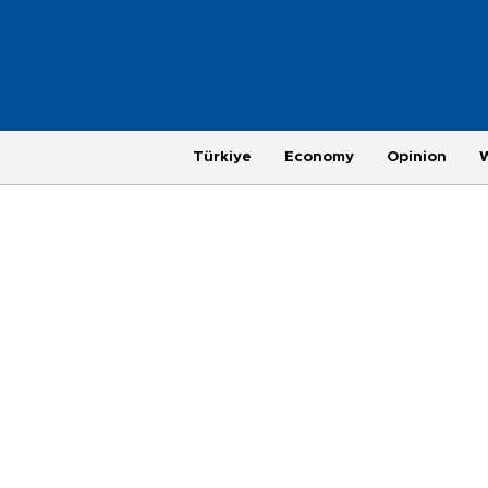
Türkiye
Economy
Opinion