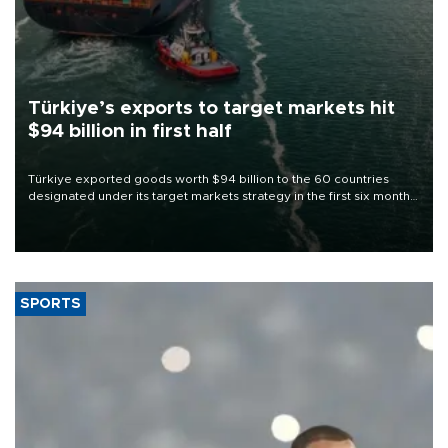
Türkiye’s exports to target markets hit
$94 billion in first half
Türkiye exported goods worth $94 billion to the 60 countries
designated under its target markets strategy in the first six months
of 2026, as part of efforts to diversify export destinations and
expand into new markets.
SPORTS