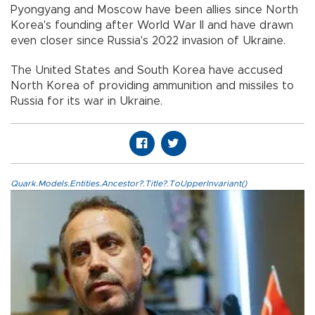
Pyongyang and Moscow have been allies since North
Korea's founding after World War II and have drawn
even closer since Russia's 2022 invasion of Ukraine.
The United States and South Korea have accused
North Korea of providing ammunition and missiles to
Russia for its war in Ukraine.
Quark.Models.Entities.Ancestor?.Title?.ToUpperInvariant()