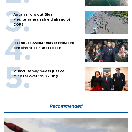
Antalya rolls out Blue
Mediterranean shield ahead of
COP31
Istanbul’s Avcılar mayor released
pending trial in graft case
Mumcu family meets justice
minister over 1993 killing
Recommended