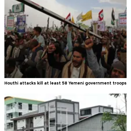
Houthi attacks kill at least 58 Yemeni government troops