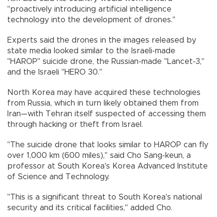
"proactively introducing artificial intelligence
technology into the development of drones."
Experts said the drones in the images released by
state media looked similar to the Israeli-made
"HAROP" suicide drone, the Russian-made "Lancet-3,"
and the Israeli "HERO 30."
North Korea may have acquired these technologies
from Russia, which in turn likely obtained them from
Iran—with Tehran itself suspected of accessing them
through hacking or theft from Israel.
"The suicide drone that looks similar to HAROP can fly
over 1,000 km (600 miles)," said Cho Sang-keun, a
professor at South Korea's Korea Advanced Institute
of Science and Technology.
"This is a significant threat to South Korea's national
security and its critical facilities," added Cho.