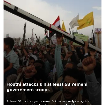
Houthi attacks kill at least 58 Yemeni
government troops
At least 58 troops loyal to Yemen’s internationally recognized