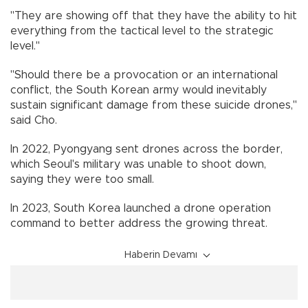
"They are showing off that they have the ability to hit
everything from the tactical level to the strategic
level."
"Should there be a provocation or an international
conflict, the South Korean army would inevitably
sustain significant damage from these suicide drones,"
said Cho.
In 2022, Pyongyang sent drones across the border,
which Seoul's military was unable to shoot down,
saying they were too small.
In 2023, South Korea launched a drone operation
command to better address the growing threat.
Haberin Devamı