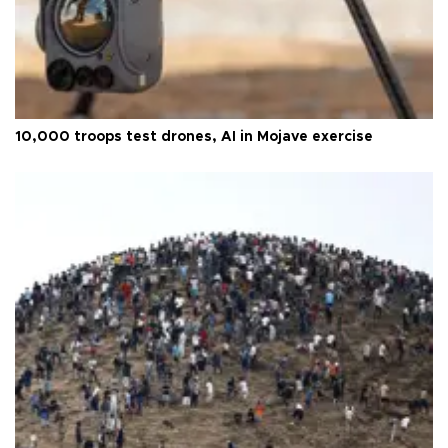
10,000 troops test drones, AI in Mojave exercise