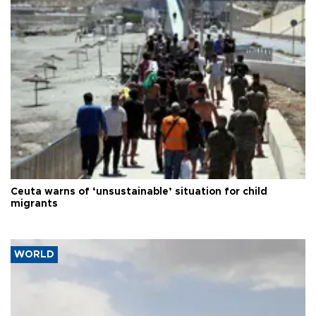
Ceuta warns of ‘unsustainable’ situation for child
migrants
WORLD