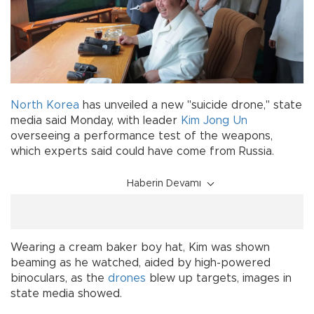
North Korea
has unveiled a new "suicide drone," state
media said Monday, with leader
Kim Jong Un
overseeing a performance test of the weapons,
which experts said could have come from Russia.
Haberin Devamı
Wearing a cream baker boy hat, Kim was shown
beaming as he watched, aided by high-powered
binoculars, as the
drones
blew up targets, images in
state media showed.