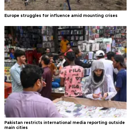
Europe struggles for influence amid mounting crises
Pakistan restricts international media reporting outside
main cities