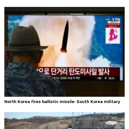
North Korea fires ballistic missile: South Korea military