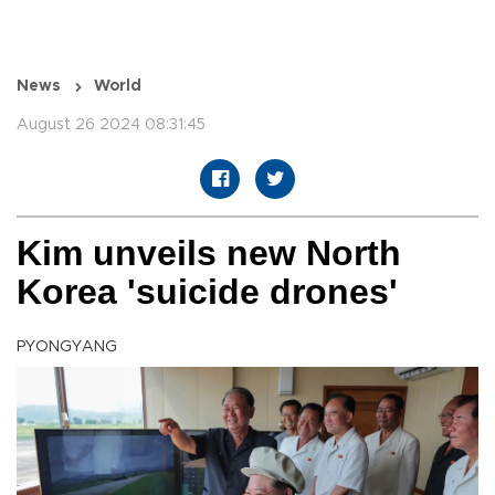
News
World
August 26 2024 08:31:45
Kim unveils new North
Korea 'suicide drones'
PYONGYANG