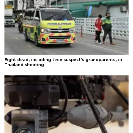
Eight dead, including teen suspect's grandparents, in
Thailand shooting