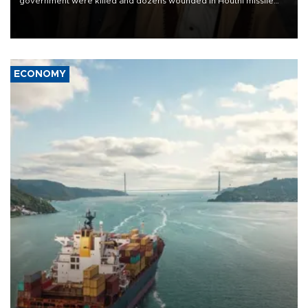
government were killed and dozens wounded in Houthi missile
and drone attacks on several military camps on Aug. 6, a military
source told AFP.
ECONOMY