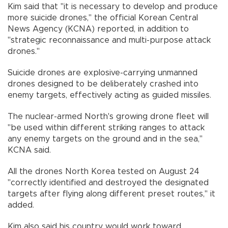
Kim said that "it is necessary to develop and produce
more suicide drones," the official Korean Central
News Agency (KCNA) reported, in addition to
"strategic reconnaissance and multi-purpose attack
drones."
Suicide drones are explosive-carrying unmanned
drones designed to be deliberately crashed into
enemy targets, effectively acting as guided missiles.
The nuclear-armed North's growing drone fleet will
"be used within different striking ranges to attack
any enemy targets on the ground and in the sea,"
KCNA said.
All the drones North Korea tested on August 24
"correctly identified and destroyed the designated
targets after flying along different preset routes," it
added.
Kim also said his country would work toward