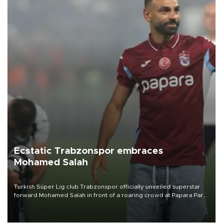
Ecstatic Trabzonspor embraces
Mohamed Salah
Turkish Süper Lig club Trabzonspor officially unveiled superstar
forward Mohamed Salah in front of a roaring crowd at Papara Park
on Aug. 6 night, celebrating what club officials called one of the
most historic transfer accomplishments in Turkish sports history.