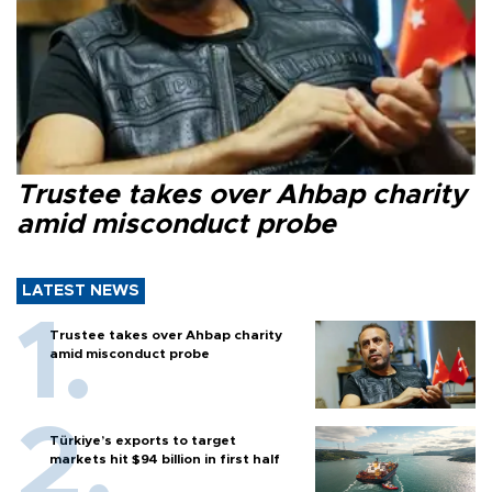
Trustee takes over Ahbap charity
amid misconduct probe
LATEST NEWS
Trustee takes over Ahbap charity
amid misconduct probe
Türkiye’s exports to target
markets hit $94 billion in first half