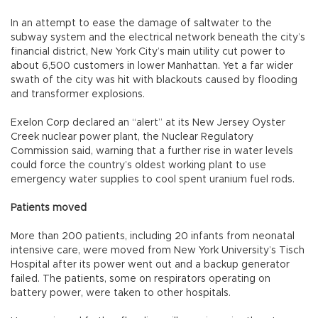
In an attempt to ease the damage of saltwater to the
subway system and the electrical network beneath the city’s
financial district, New York City’s main utility cut power to
about 6,500 customers in lower Manhattan. Yet a far wider
swath of the city was hit with blackouts caused by flooding
and transformer explosions.
Exelon Corp declared an “alert” at its New Jersey Oyster
Creek nuclear power plant, the Nuclear Regulatory
Commission said, warning that a further rise in water levels
could force the country’s oldest working plant to use
emergency water supplies to cool spent uranium fuel rods.
Patients moved
More than 200 patients, including 20 infants from neonatal
intensive care, were moved from New York University’s Tisch
Hospital after its power went out and a backup generator
failed. The patients, some on respirators operating on
battery power, were taken to other hospitals.