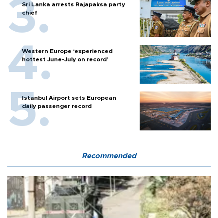
Sri Lanka arrests Rajapaksa party
chief
Western Europe ‘experienced
hottest June-July on record’
Istanbul Airport sets European
daily passenger record
Recommended