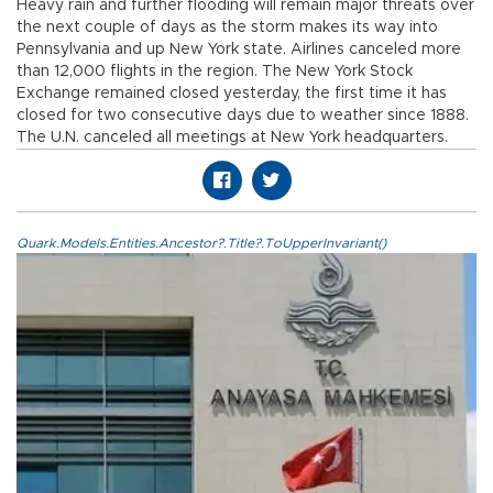
Heavy rain and further flooding will remain major threats over
the next couple of days as the storm makes its way into
Pennsylvania and up New York state. Airlines canceled more
than 12,000 flights in the region. The New York Stock
Exchange remained closed yesterday, the first time it has
closed for two consecutive days due to weather since 1888.
The U.N. canceled all meetings at New York headquarters.
Quark.Models.Entities.Ancestor?.Title?.ToUpperInvariant()