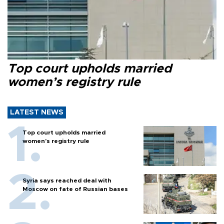
Top court upholds married
women’s registry rule
LATEST NEWS
Top court upholds married
women’s registry rule
Syria says reached deal with
Moscow on fate of Russian bases