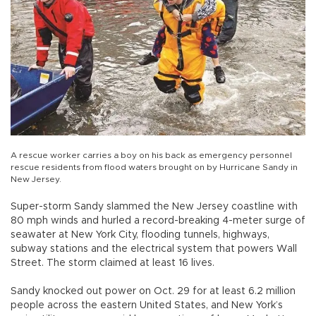
A rescue worker carries a boy on his back as emergency personnel
rescue residents from flood waters brought on by Hurricane Sandy in
New Jersey.
Super-storm Sandy slammed the New Jersey coastline with
80 mph winds and hurled a record-breaking 4-meter surge of
seawater at New York City, flooding tunnels, highways,
subway stations and the electrical system that powers Wall
Street. The storm claimed at least 16 lives.
Sandy knocked out power on Oct. 29 for at least 6.2 million
people across the eastern United States, and New York’s