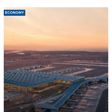
ECONOMY