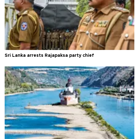
Sri Lanka arrests Rajapaksa party chief