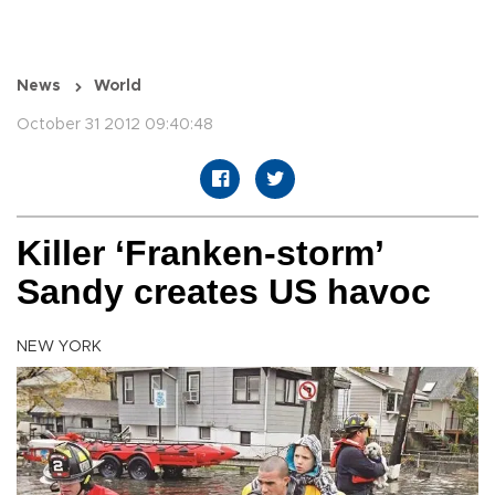
News
World
October 31 2012 09:40:48
Killer ‘Franken-storm’
Sandy creates US havoc
NEW YORK