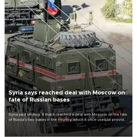
Syria says reached deal with Moscow on
fate of Russian bases
Syria said on Aug. 9 that it reached a deal with Moscow on the fate
of Russia’s two bases in the country, which it once used to provide
military support to ousted leader Bashar al-Assad during the Syrian
civil war.