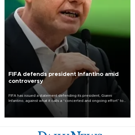
FIFA defends president Infantino amid
controversy
FIFA has issued a statement defending its president, Gianni
Infantino, against what it calls a “concerted and ongoing effort” to
undermine his leadership of the organization.