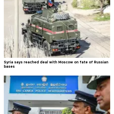
Syria says reached deal with Moscow on fate of Russian
bases