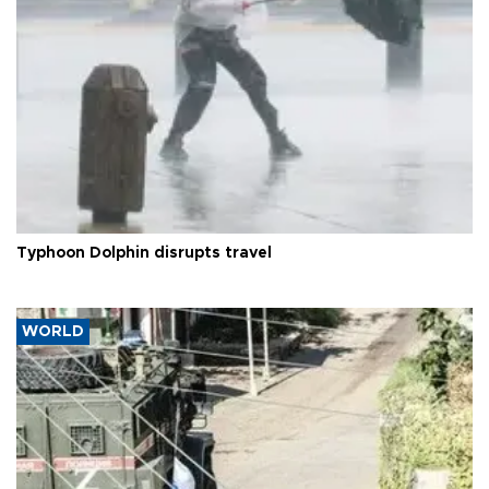
Typhoon Dolphin disrupts travel
WORLD