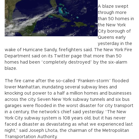
A blaze swept
through more
than 50 homes in
the New York
City borough of
Queens early
yesterday in the
wake of Hurricane Sandy, firefighters said. The New York Fire
Department said on its Twitter page that more than 50
homes had been “completely destroyed” by the six-alarm
blaze.
The fire came after the so-called “Franken-storm” flooded
lower Manhattan, inundating several subway lines and
knocking out power to a half a million homes and businesses
across the city. Seven New York subway tunnels and six bus
garages were flooded in the worst disaster for city transport
in a century, the network’s chief said yesterday. “The New
York City subway system is 108 years old, but it has never
faced a disaster as devastating as what we experienced last
night,” said Joseph Lhota, the chairman of the Metropolitan
Transportation Authority.