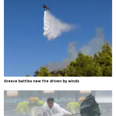
Greece battles new fire driven by winds