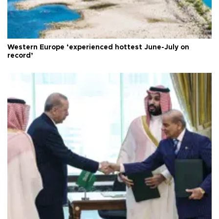
Western Europe ‘experienced hottest June-July on
record’