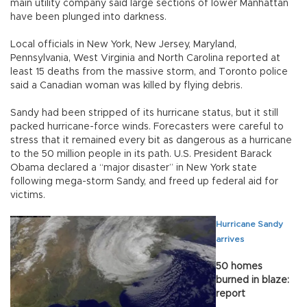
main utility company said large sections of lower Manhattan
have been plunged into darkness.
Local officials in New York, New Jersey, Maryland,
Pennsylvania, West Virginia and North Carolina reported at
least 15 deaths from the massive storm, and Toronto police
said a Canadian woman was killed by flying debris.
Sandy had been stripped of its hurricane status, but it still
packed hurricane-force winds. Forecasters were careful to
stress that it remained every bit as dangerous as a hurricane
to the 50 million people in its path. U.S. President Barack
Obama declared a “major disaster” in New York state
following mega-storm Sandy, and freed up federal aid for
victims.
Hurricane Sandy
arrives
50 homes
burned in blaze:
report