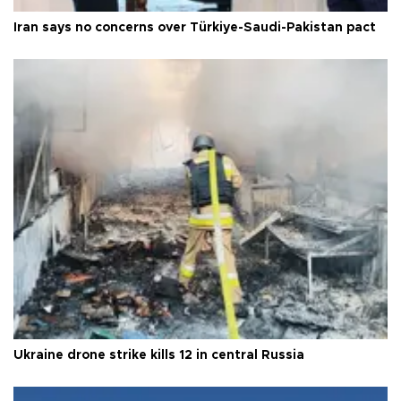
Iran says no concerns over Türkiye-Saudi-Pakistan pact
Ukraine drone strike kills 12 in central Russia