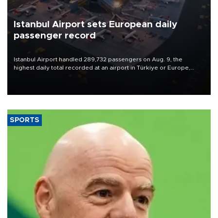
Istanbul Airport sets European daily
passenger record
Istanbul Airport handled 289,732 passengers on Aug. 9, the
highest daily total recorded at an airport in Türkiye or Europe,
Transport and Infrastructure Minister Abdulkadir Uraloğlu said.
SPORTS