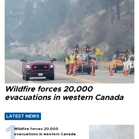
Wildfire forces 20,000
evacuations in western Canada
LATEST NEWS
Wildfire forces 20,000
evacuations in western Canada