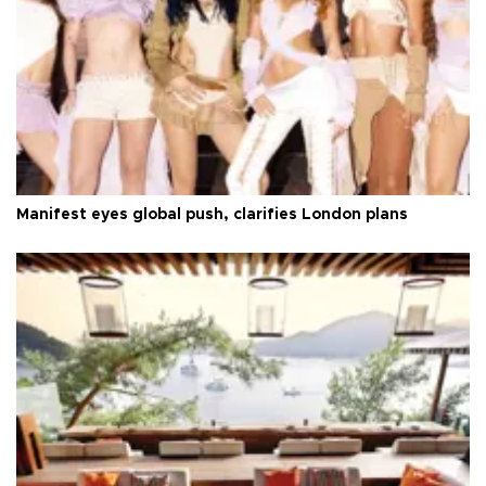
Manifest eyes global push, clarifies London plans