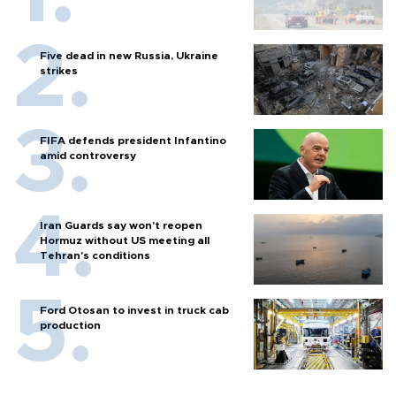
Five dead in new Russia, Ukraine
strikes
FIFA defends president Infantino
amid controversy
Iran Guards say won't reopen
Hormuz without US meeting all
Tehran's conditions
Ford Otosan to invest in truck cab
production