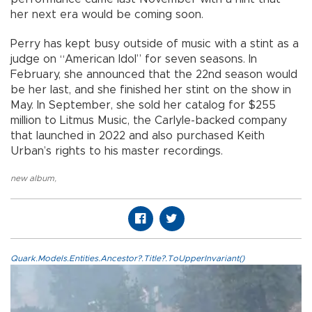
her next era would be coming soon.
Perry has kept busy outside of music with a stint as a
judge on “American Idol” for seven seasons. In
February, she announced that the 22nd season would
be her last, and she finished her stint on the show in
May. In September, she sold her catalog for $255
million to Litmus Music, the Carlyle-backed company
that launched in 2022 and also purchased Keith
Urban’s rights to his master recordings.
new album
,
Quark.Models.Entities.Ancestor?.Title?.ToUpperInvariant()