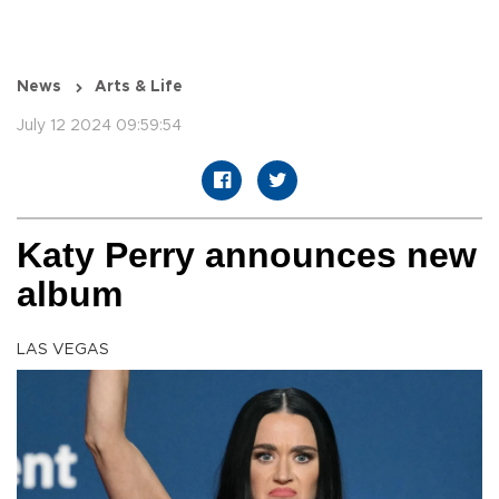
News
Arts & Life
July 12 2024 09:59:54
Katy Perry announces new
album
LAS VEGAS