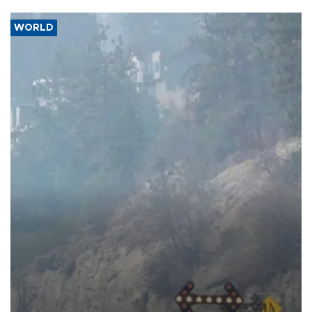
WORLD