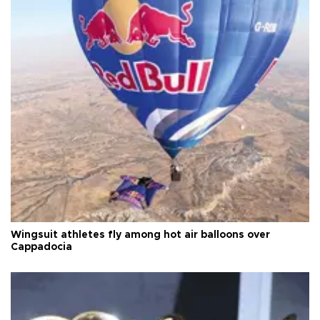
Wingsuit athletes fly among hot air balloons over
Cappadocia