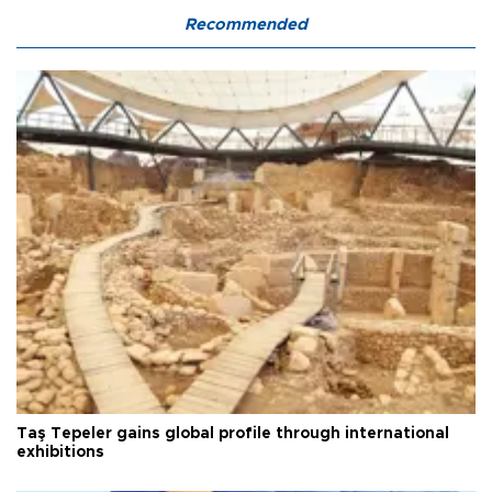
Recommended
Taş Tepeler gains global profile through international
exhibitions