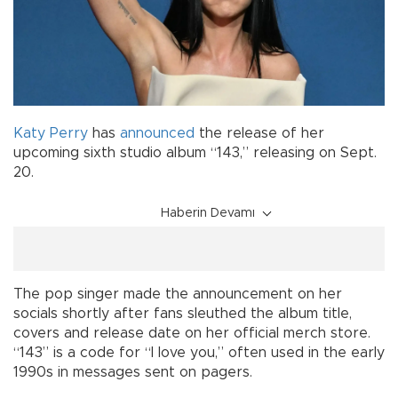
Katy Perry
has
announced
the release of her
upcoming sixth studio album “143,” releasing on Sept.
20.
Haberin Devamı
The pop singer made the announcement on her
socials shortly after fans sleuthed the album title,
covers and release date on her official merch store.
“143” is a code for “I love you,” often used in the early
1990s in messages sent on pagers.