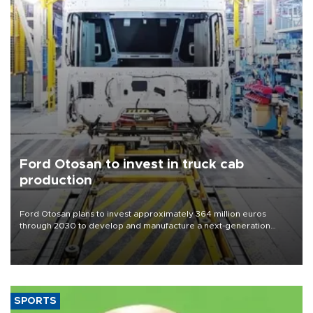
Ford Otosan to invest in truck cab
production
Ford Otosan plans to invest approximately 364 million euros
through 2030 to develop and manufacture a next-generation
heavy-duty truck cab under a joint program with Italy’s Iveco,
aiming to support Ford Trucks’ growth in Europe.
SPORTS