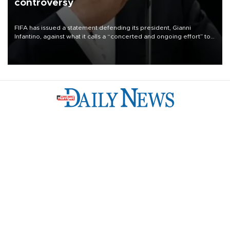
controversy
FIFA has issued a statement defending its president, Gianni
Infantino, against what it calls a “concerted and ongoing effort” to
undermine his leadership of the organization.
Türkiye
Economy
Opinion
World
Arts & Life
Sports
Video
Photo
©
2026
Hürriyet Daily News
Privacy Policy
Work With Us