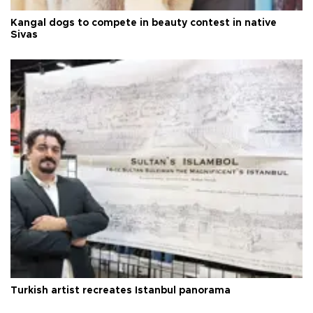
Kangal dogs to compete in beauty contest in native
Sivas
Turkish artist recreates Istanbul panorama