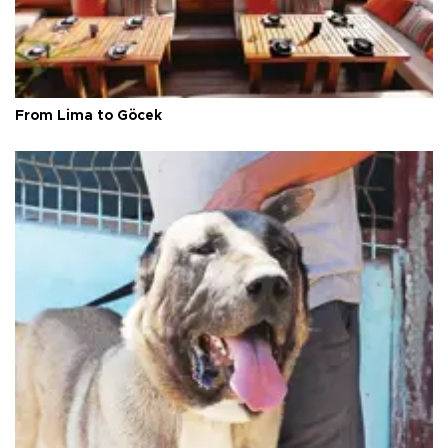
From Lima to Göcek