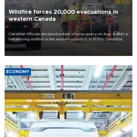
Wildfire forces 20,000 evacuations in
western Canada
Canadian officials declared a state of emergency on Aug. 8 after a
fast-moving wildfire in the western province of British Columbia
forced the overnight evacuation of more than 20,000 people,
including some who were airlifted to safety.
ECONOMY