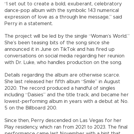
“I set out to create a bold, exuberant, celebratory
dance-pop album with the symbolic 143 numerical
expression of love as a through line message,” said
Perry in a statement.
The project will be led by the single “Woman’s World.”
She’s been teasing bits of the song since she
announced it in June on TikTok and has fired up
conversations on social media regarding her reunion
with Dr. Luke, who handles production on the song.
Details regarding the album are otherwise scarce.
She last released her fifth album “Smile” in August
2020. The record produced a handful of singles
including “Daisies” and the title track, and became her
lowest-performing album in years with a debut at No.
5 on the Billboard 200.
Since then, Perry descended on Las Vegas for her
Play residency, which ran from 2021 to 2023. The final
performance came last November with a hint that