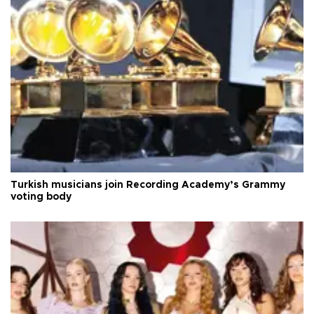
Turkish musicians join Recording Academy’s Grammy
voting body