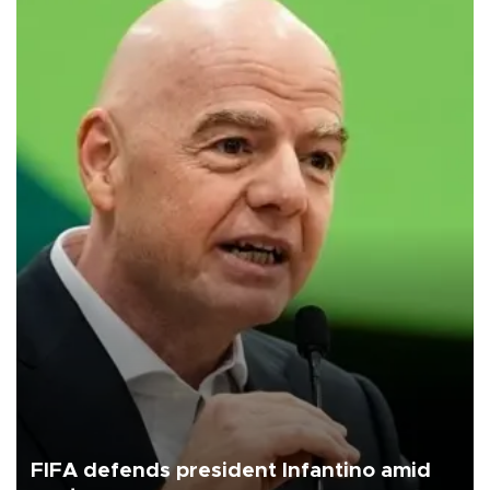
FIFA defends president Infantino amid