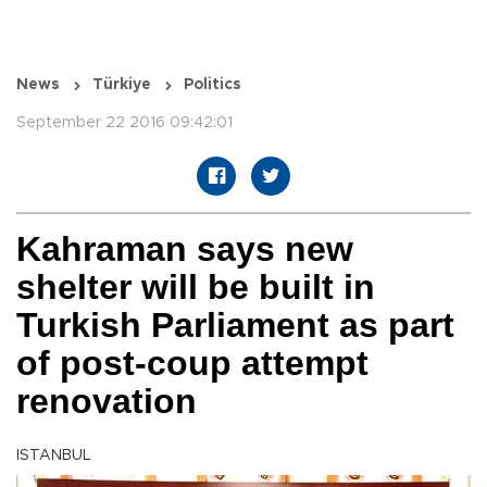
News
Türkiye
Politics
September 22 2016 09:42:01
Kahraman says new
shelter will be built in
Turkish Parliament as part
of post-coup attempt
renovation
ISTANBUL