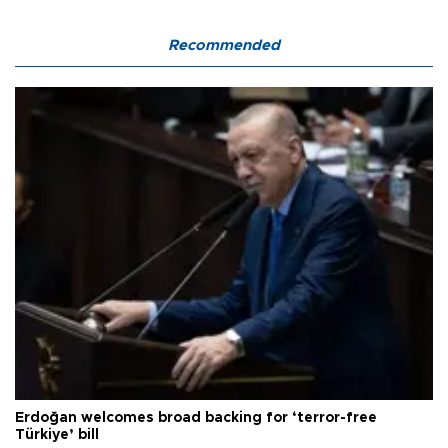
Recommended
Erdoğan welcomes broad backing for ‘terror-free
Türkiye’ bill