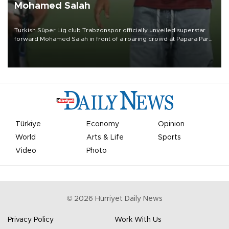
Mohamed Salah
Turkish Süper Lig club Trabzonspor officially unveiled superstar
forward Mohamed Salah in front of a roaring crowd at Papara Park
on Aug. 6 night, celebrating what club officials called one of the
most historic transfer accomplishments in Turkish sports history.
Türkiye
Economy
Opinion
World
Arts & Life
Sports
Video
Photo
©
2026
Hürriyet Daily News
Privacy Policy
Work With Us