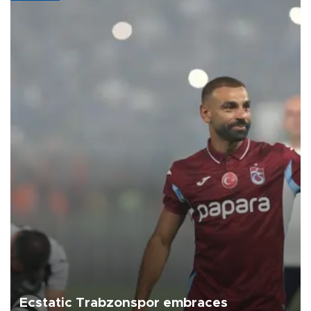
Ecstatic Trabzonspor embraces