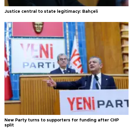
Justice central to state legitimacy: Bahçeli
New Party turns to supporters for funding after CHP
split