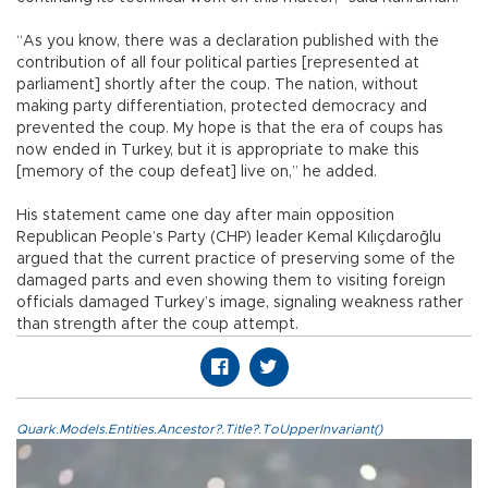
“As you know, there was a declaration published with the
contribution of all four political parties [represented at
parliament] shortly after the coup. The nation, without
making party differentiation, protected democracy and
prevented the coup. My hope is that the era of coups has
now ended in Turkey, but it is appropriate to make this
[memory of the coup defeat] live on,” he added.
His statement came one day after main opposition
Republican People’s Party (CHP) leader Kemal Kılıçdaroğlu
argued that the current practice of preserving some of the
damaged parts and even showing them to visiting foreign
officials damaged Turkey’s image, signaling weakness rather
than strength after the coup attempt.
Quark.Models.Entities.Ancestor?.Title?.ToUpperInvariant()