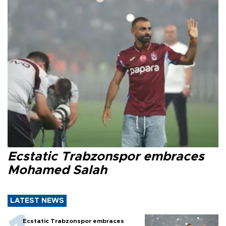
Ecstatic Trabzonspor embraces
Mohamed Salah
LATEST NEWS
Ecstatic Trabzonspor embraces