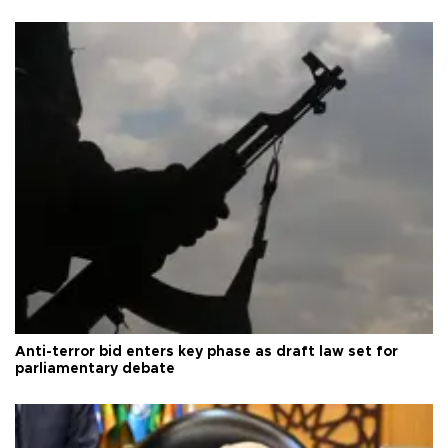
Anti-terror bid enters key phase as draft law set for
parliamentary debate