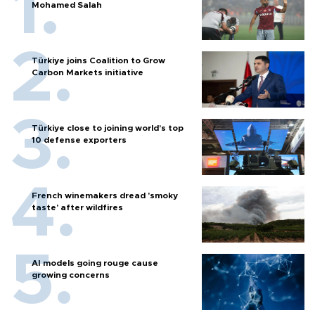
Mohamed Salah
Türkiye joins Coalition to Grow
Carbon Markets initiative
Türkiye close to joining world’s top
10 defense exporters
French winemakers dread 'smoky
taste' after wildfires
AI models going rouge cause
growing concerns