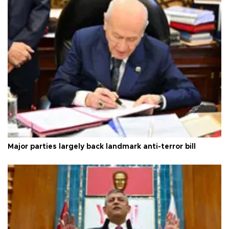
Major parties largely back landmark anti-terror bill