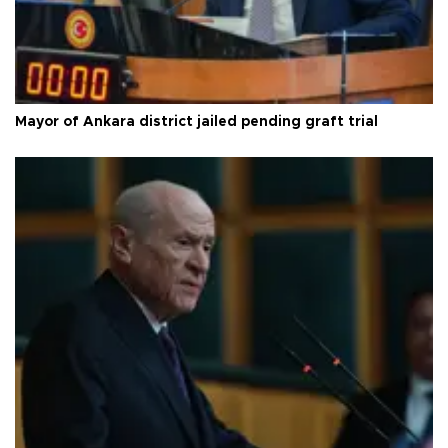
Mayor of Ankara district jailed pending graft trial