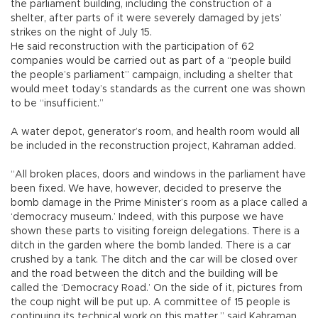
the parliament building, including the construction of a
shelter, after parts of it were severely damaged by jets’
strikes on the night of July 15.
He said reconstruction with the participation of 62
companies would be carried out as part of a “people build
the people’s parliament” campaign, including a shelter that
would meet today’s standards as the current one was shown
to be “insufficient.”
A water depot, generator’s room, and health room would all
be included in the reconstruction project, Kahraman added.
“All broken places, doors and windows in the parliament have
been fixed. We have, however, decided to preserve the
bomb damage in the Prime Minister’s room as a place called a
‘democracy museum.’ Indeed, with this purpose we have
shown these parts to visiting foreign delegations. There is a
ditch in the garden where the bomb landed. There is a car
crushed by a tank. The ditch and the car will be closed over
and the road between the ditch and the building will be
called the ‘Democracy Road.’ On the side of it, pictures from
the coup night will be put up. A committee of 15 people is
continuing its technical work on this matter,” said Kahraman.