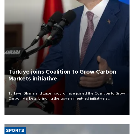
Türkiye joins Coalition to Grow Carbon
Markets initiative
Türkiye, Ghana and Luxembourg have joined the Coalition to Grow
Carbon Markets, bringing the government-led initiative’s
membership to 14 countries, the coalition said on Aug. 6.
SPORTS