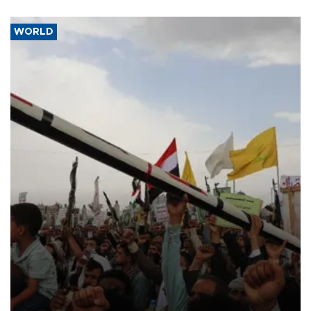
WORLD