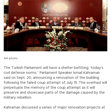
AA photo
The Turkish Parliament will have a shelter befitting “today’s
civil defense norms,” Parliament Speaker İsmail Kahraman
said on Sept. 20, announcing a renovation of the building
following the failed coup attempt of July 15. The overhaul will
perpetuate the memory of the coup attempt as it will
preserve and showcase parts of the damage caused by the
military rebellion.
Kahraman discussed a series of major renovation projects at