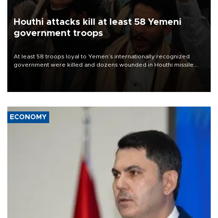
Houthi attacks kill at least 58 Yemeni
government troops
At least 58 troops loyal to Yemen’s internationally recognized
government were killed and dozens wounded in Houthi missile
and drone attacks on several military camps on Aug. 6, a military
source told AFP.
ECONOMY