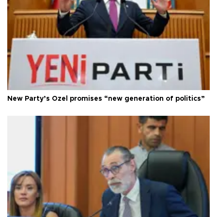
New Party’s Özel promises “new generation of politics”