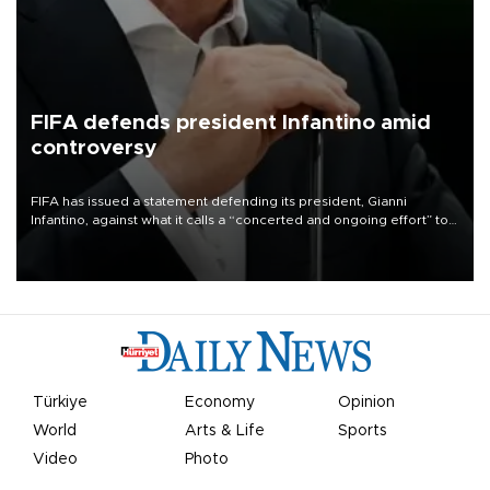
FIFA defends president Infantino amid
controversy
FIFA has issued a statement defending its president, Gianni
Infantino, against what it calls a “concerted and ongoing effort” to
undermine his leadership of the organization.
Türkiye
Economy
Opinion
World
Arts & Life
Sports
Video
Photo