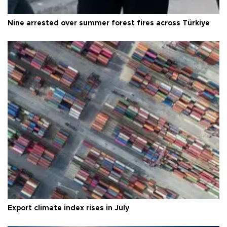
Nine arrested over summer forest fires across Türkiye
Export climate index rises in July