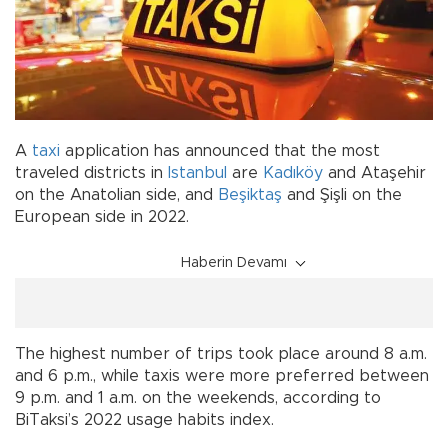
A
taxi
application has announced that the most
traveled districts in
Istanbul
are
Kadıköy
and Ataşehir
on the Anatolian side, and
Beşiktaş
and Şişli on the
European side in 2022.
Haberin Devamı
The highest number of trips took place around 8 a.m.
and 6 p.m., while taxis were more preferred between
9 p.m. and 1 a.m. on the weekends, according to
BiTaksi’s 2022 usage habits index.