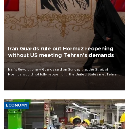
Iran Guards rule out Hormuz reopening
without US meeting Tehran's demands
Iran’s Revolutionary Guards said on Sunday that the Strait of
Hormuz would not fully reopen until the United States met Tehran’s
demands, including lifting sanctions and paying compensation for
war damage.
ECONOMY