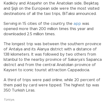
Kadıköy and Ataşehir on the Anatolian side, Beşiktaş
and Şişli on the European side were the most visited
destinations of all the taxi trips, BiTaksi announced.
Serving in 15 cities of the country, the
app
was
opened more than 200 million times this year and
downloaded 2.5 million times.
The longest trip was between the southern province
of Antalya and its Alanya district with a distance of
138 kilometers. It was followed by two others from
Istanbul to the nearby province of Sakarya’s Sapanca
district and from the central Anatolian province of
Kayseri to iconic tourist attraction Cappadocia.
A third of trips were paid online, while 20 percent of
them paid by card were tipped. The highest tip was
350 Turkish Liras.
Türkiye
,