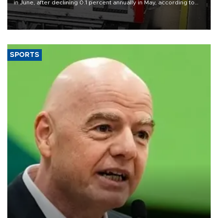
in June, after declining 0.1 percent annually in May, according to
official data released on Aug. 10.
SPORTS