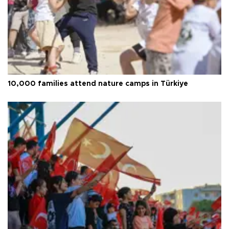
10,000 families attend nature camps in Türkiye