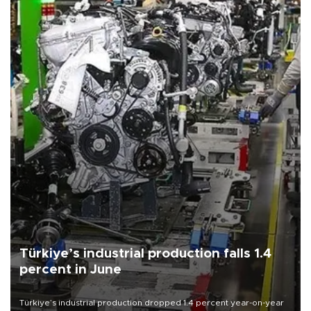
Türkiye’s industrial production falls 1.4
percent in June
Türkiye’s industrial production dropped 1.4 percent year-on-year