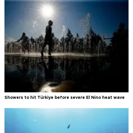
Showers to hit Türkiye before severe El Nino heat wave