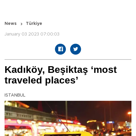
News
Türkiye
January 03 2023 07:00:03
Kadıköy, Beşiktaş ‘most
traveled places’
ISTANBUL