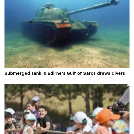
Submerged tank in Edirne’s Gulf of Saros draws divers