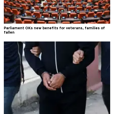
Parliament OKs new benefits for veterans, families of
fallen