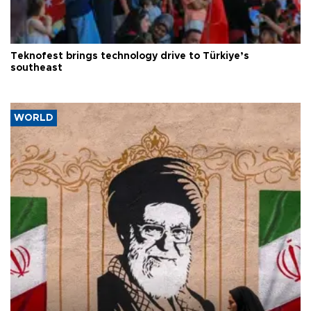
Teknofest brings technology drive to Türkiye’s
southeast
WORLD