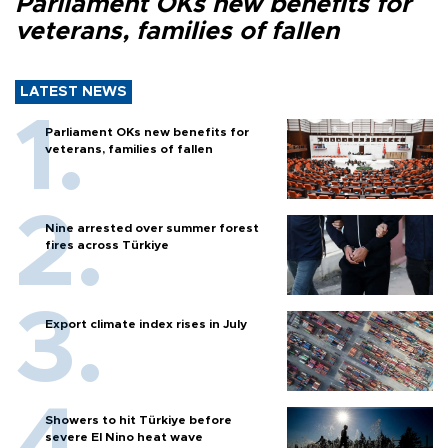
Parliament OKs new benefits for
veterans, families of fallen
LATEST NEWS
Parliament OKs new benefits for
veterans, families of fallen
Nine arrested over summer forest
fires across Türkiye
Export climate index rises in July
Showers to hit Türkiye before
severe El Nino heat wave