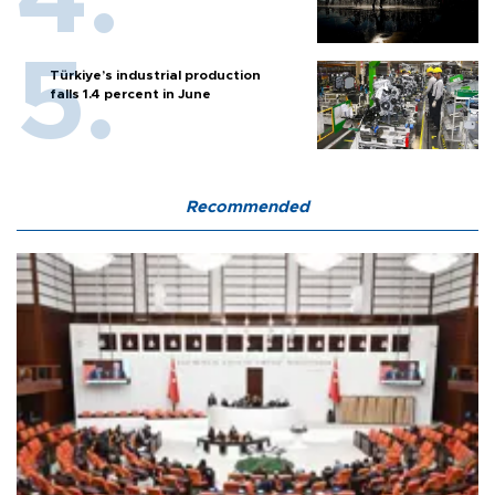
Türkiye’s industrial production
falls 1.4 percent in June
Recommended