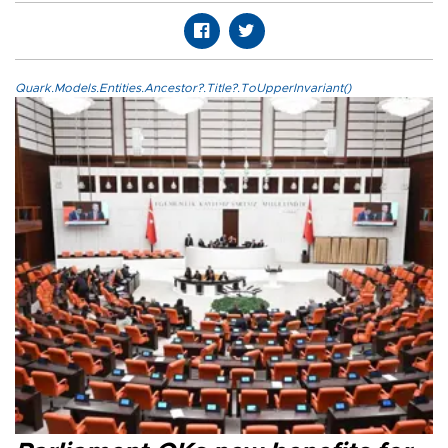
Quark.Models.Entities.Ancestor?.Title?.ToUpperInvariant()