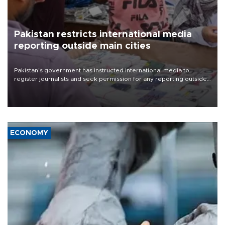
Pakistan restricts international media
reporting outside main cities
Pakistan's government has instructed international media to
register journalists and seek permission for any reporting outside
the country's three main cities, sparking concern from rights and
media groups over a threat to press freedom.
ECONOMY