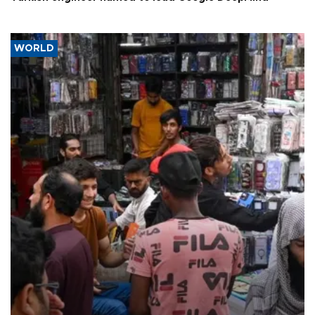
WORLD