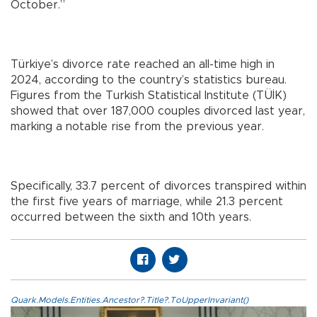
October.”
Türkiye’s divorce rate reached an all-time high in
2024, according to the country’s statistics bureau.
Figures from the Turkish Statistical Institute (TÜİK)
showed that over 187,000 couples divorced last year,
marking a notable rise from the previous year.
Specifically, 33.7 percent of divorces transpired within
the first five years of marriage, while 21.3 percent
occurred between the sixth and 10th years.
Quark.Models.Entities.Ancestor?.Title?.ToUpperInvariant()