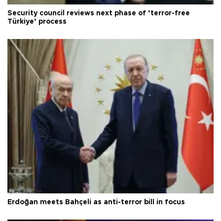
Security council reviews next phase of ‘terror-free
Türkiye’ process
Erdoğan meets Bahçeli as anti-terror bill in focus