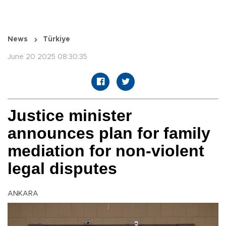
News
Türkiye
June 20 2025 08:30:35
Justice minister
announces plan for family
mediation for non-violent
legal disputes
ANKARA