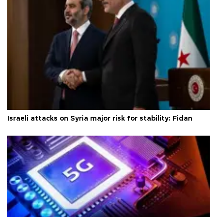
Israeli attacks on Syria major risk for stability: Fidan