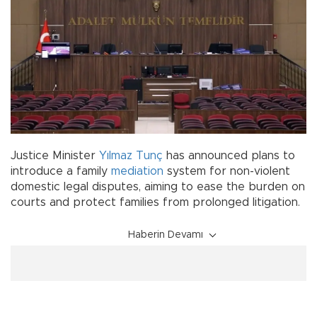
Justice Minister
Yılmaz Tunç
has announced plans to
introduce a family
mediation
system for non-violent
domestic legal disputes, aiming to ease the burden on
courts and protect families from prolonged litigation.
Haberin Devamı