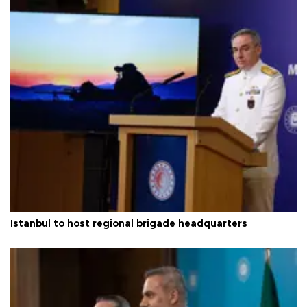
Istanbul to host regional brigade headquarters