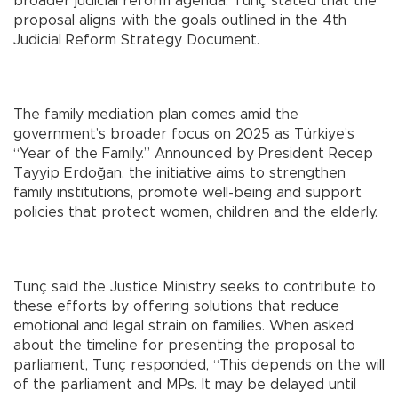
broader judicial reform agenda. Tunç stated that the
proposal aligns with the goals outlined in the 4th
Judicial Reform Strategy Document.
The family mediation plan comes amid the
government’s broader focus on 2025 as Türkiye’s
“Year of the Family.” Announced by President Recep
Tayyip Erdoğan, the initiative aims to strengthen
family institutions, promote well-being and support
policies that protect women, children and the elderly.
Tunç said the Justice Ministry seeks to contribute to
these efforts by offering solutions that reduce
emotional and legal strain on families. When asked
about the timeline for presenting the proposal to
parliament, Tunç responded, “This depends on the will
of the parliament and MPs. It may be delayed until