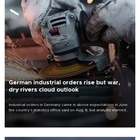
German industrial orders rise but war,
dry rivers cloud outlook
Industrial orders in Germany came in above expectations in June,
the country's statistics office said on Aug. 6, but analysts warned
that rivers running dry and the Mideast war could spell trouble.