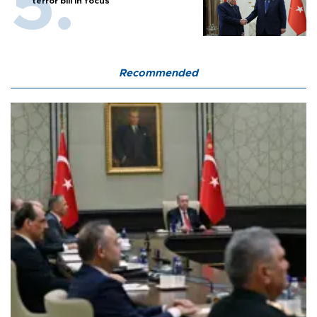
terror bill in focus
Recommended