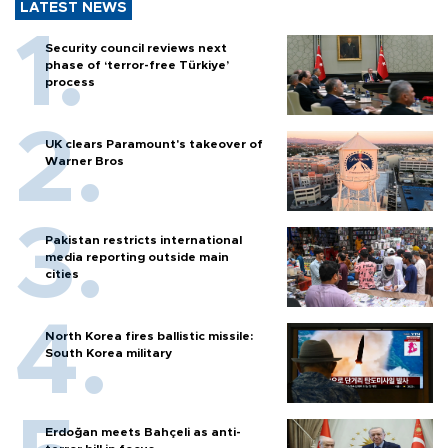
LATEST NEWS
Security council reviews next
phase of ‘terror-free Türkiye’
process
UK clears Paramount's takeover of
Warner Bros
Pakistan restricts international
media reporting outside main
cities
North Korea fires ballistic missile:
South Korea military
Erdoğan meets Bahçeli as anti-