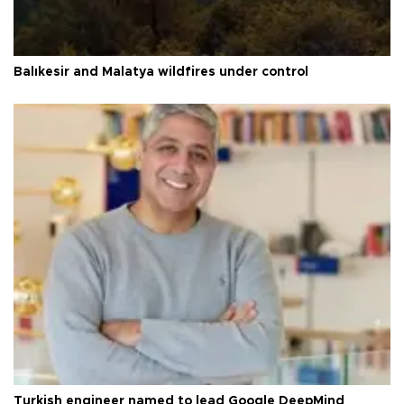
Balıkesir and Malatya wildfires under control
Turkish engineer named to lead Google DeepMind