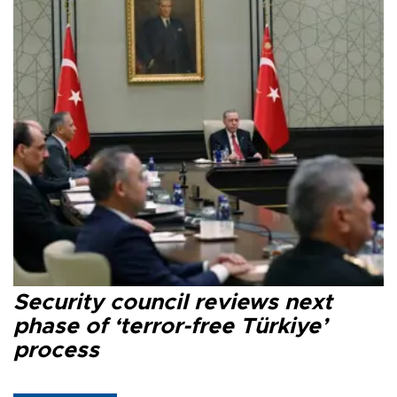
Security council reviews next
phase of ‘terror-free Türkiye’
process