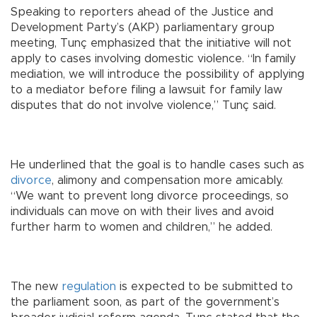
Speaking to reporters ahead of the Justice and
Development Party’s (AKP) parliamentary group
meeting, Tunç emphasized that the initiative will not
apply to cases involving domestic violence. “In family
mediation, we will introduce the possibility of applying
to a mediator before filing a lawsuit for family law
disputes that do not involve violence,” Tunç said.
He underlined that the goal is to handle cases such as
divorce
, alimony and compensation more amicably.
“We want to prevent long divorce proceedings, so
individuals can move on with their lives and avoid
further harm to women and children,” he added.
The new
regulation
is expected to be submitted to
the parliament soon, as part of the government’s