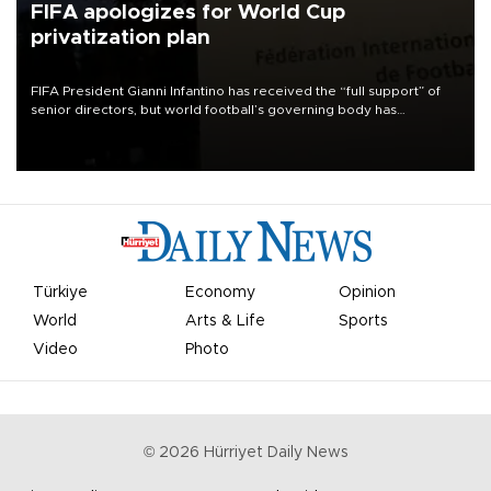
FIFA apologizes for World Cup
privatization plan
FIFA President Gianni Infantino has received the “full support” of
senior directors, but world football’s governing body has
apologized for the controversy surrounding a now-shelved plan to
open the World Cup to private investment.
Türkiye
Economy
Opinion
World
Arts & Life
Sports
Video
Photo
©
2026
Hürriyet Daily News