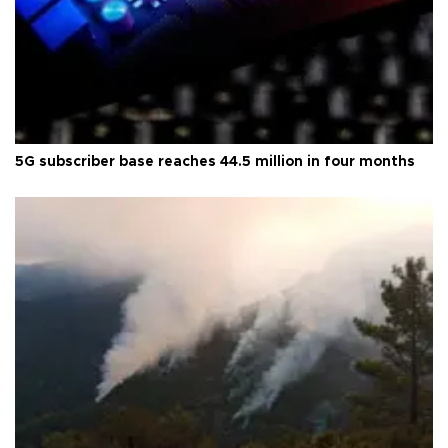
5G subscriber base reaches 44.5 million in four months