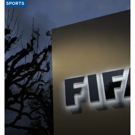
SPORTS