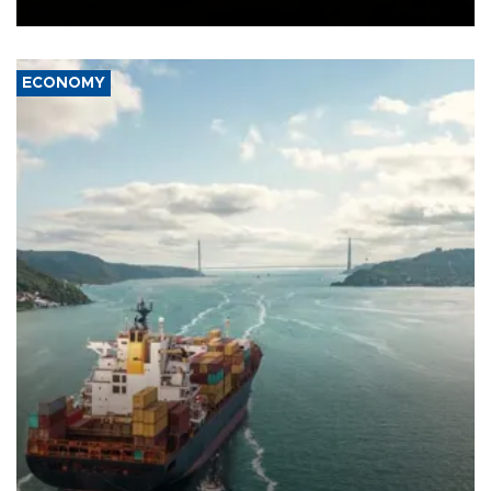
Ceuta.
ECONOMY