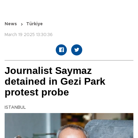
News
Türkiye
March 19 2025 13:30:36
Journalist Saymaz
detained in Gezi Park
protest probe
ISTANBUL