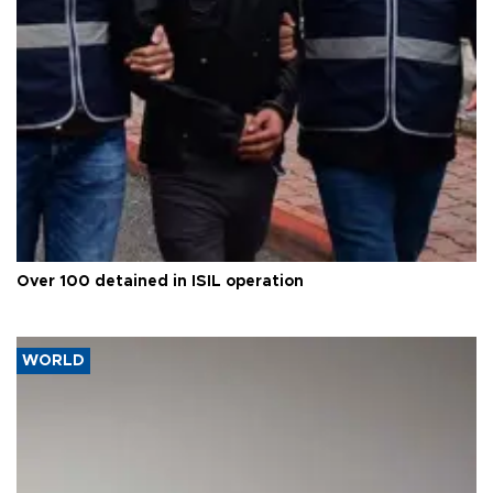
Over 100 detained in ISIL operation
WORLD