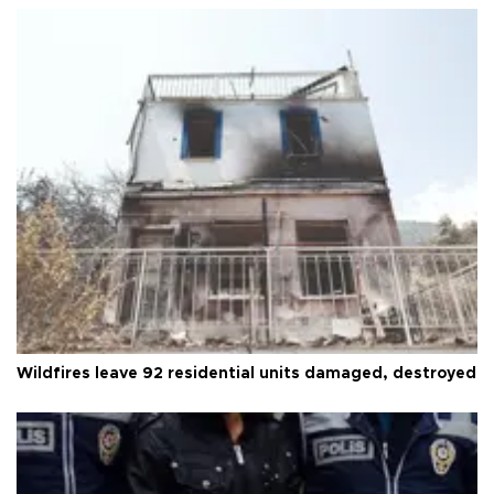
Wildfires leave 92 residential units damaged, destroyed