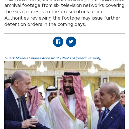
archival footage from six television networks covering
the Gezi protests to the prosecutor’s office.
Authorities reviewing the footage may issue further
detention orders in the coming days.
Quark.Models.Entities.Ancestor?.Title?.ToUpperInvariant()