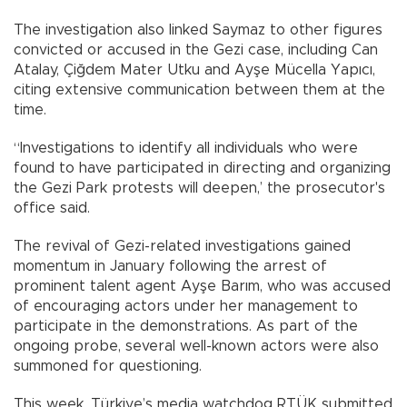
The investigation also linked Saymaz to other figures
convicted or accused in the Gezi case, including Can
Atalay, Çiğdem Mater Utku and Ayşe Mücella Yapıcı,
citing extensive communication between them at the
time.
“Investigations to identify all individuals who were
found to have participated in directing and organizing
the Gezi Park protests will deepen,’ the prosecutor's
office said.
The revival of Gezi-related investigations gained
momentum in January following the arrest of
prominent talent agent Ayşe Barım, who was accused
of encouraging actors under her management to
participate in the demonstrations. As part of the
ongoing probe, several well-known actors were also
summoned for questioning.
This week, Türkiye’s media watchdog RTÜK submitted