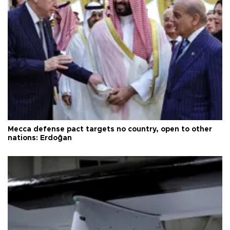
Mecca defense pact targets no country, open to other
nations: Erdoğan