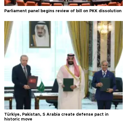
Parliament panel begins review of bill on PKK dissolution
Türkiye, Pakistan, S Arabia create defense pact in
historic move