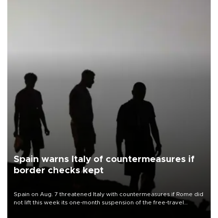
Spain warns Italy of countermeasures if
border checks kept
Spain on Aug. 7 threatened Italy with countermeasures if Rome did
not lift this week its one-month suspension of the free-travel
Schengen agreement, introduced after the mass migrant rush to