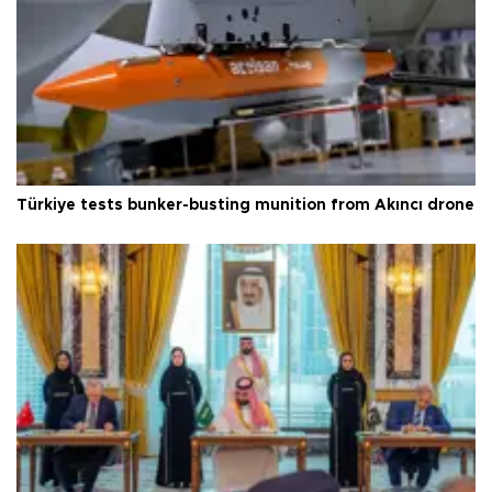
Türkiye tests bunker-busting munition from Akıncı drone