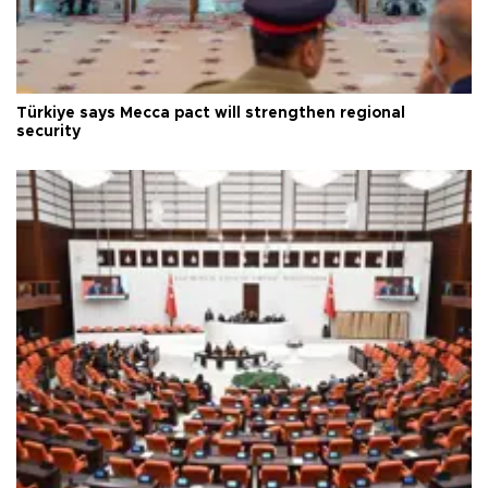
Türkiye says Mecca pact will strengthen regional
security