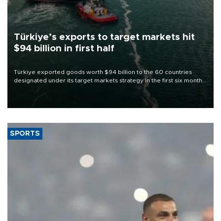
Türkiye’s exports to target markets hit
$94 billion in first half
Türkiye exported goods worth $94 billion to the 60 countries
designated under its target markets strategy in the first six months
of 2026, as part of efforts to diversify export destinations and
expand into new markets.
SPORTS