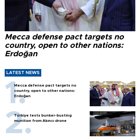
Mecca defense pact targets no
country, open to other nations:
Erdoğan
LATEST NEWS
Mecca defense pact targets no
country, open to other nations:
Erdoğan
Türkiye tests bunker-busting
munition from Akıncı drone