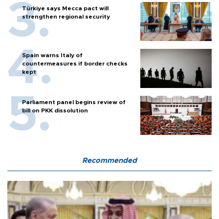
Türkiye says Mecca pact will
strengthen regional security
Spain warns Italy of
countermeasures if border checks
kept
Parliament panel begins review of
bill on PKK dissolution
Recommended