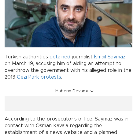
Turkish authorities
detained
journalist
İsmail Saymaz
on March 19, accusing him of aiding an attempt to
overthrow the government with his alleged role in the
2013
Gezi Park protests
.
Haberin Devamı
According to the prosecutor’s office, Saymaz was in
contact with Osman Kavala regarding the
establishment of a news website and a planned