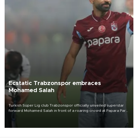
Ecstatic Trabzonspor embraces
Mohamed Salah
Turkish Süper Lig club Trabzonspor officially unveiled superstar
forward Mohamed Salah in front of a roaring crowd at Papara Park
on Aug. 6 night, celebrating what club officials called one of the
most historic transfer accomplishments in Turkish sports history.