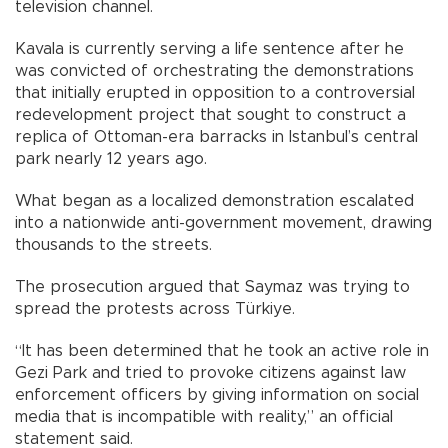
television channel.
Kavala is currently serving a life sentence after he
was convicted of orchestrating the demonstrations
that initially erupted in opposition to a controversial
redevelopment project that sought to construct a
replica of Ottoman-era barracks in Istanbul’s central
park nearly 12 years ago.
What began as a localized demonstration escalated
into a nationwide anti-government movement, drawing
thousands to the streets.
The prosecution argued that Saymaz was trying to
spread the protests across Türkiye.
“It has been determined that he took an active role in
Gezi Park and tried to provoke citizens against law
enforcement officers by giving information on social
media that is incompatible with reality,” an official
statement said.