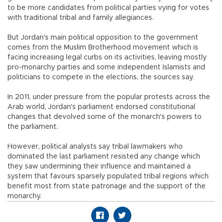
to be more candidates from political parties vying for votes
with traditional tribal and family allegiances.
But Jordan's main political opposition to the government
comes from the Muslim Brotherhood movement which is
facing increasing legal curbs on its activities, leaving mostly
pro-monarchy parties and some independent Islamists and
politicians to compete in the elections, the sources say.
In 2011, under pressure from the popular protests across the
Arab world, Jordan's parliament endorsed constitutional
changes that devolved some of the monarch's powers to
the parliament.
However, political analysts say tribal lawmakers who
dominated the last parliament resisted any change which
they saw undermining their influence and maintained a
system that favours sparsely populated tribal regions which
benefit most from state patronage and the support of the
monarchy.