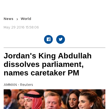
News
World
May 29 2016 15:58:06
Jordan's King Abdullah
dissolves parliament,
names caretaker PM
AMMAN - Reuters