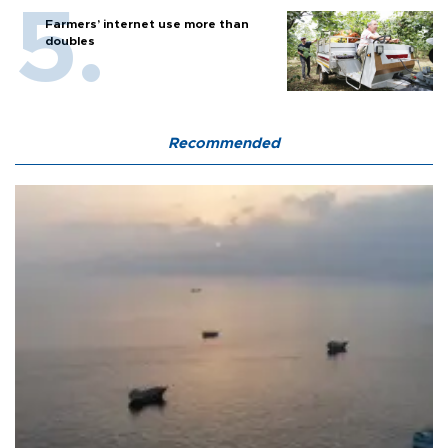
Farmers’ internet use more than
doubles
Recommended