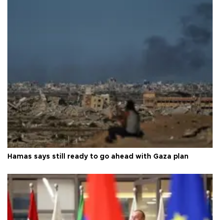
Hamas says still ready to go ahead with Gaza plan