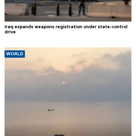
Iraq expands weapons registration under state-control
drive
WORLD