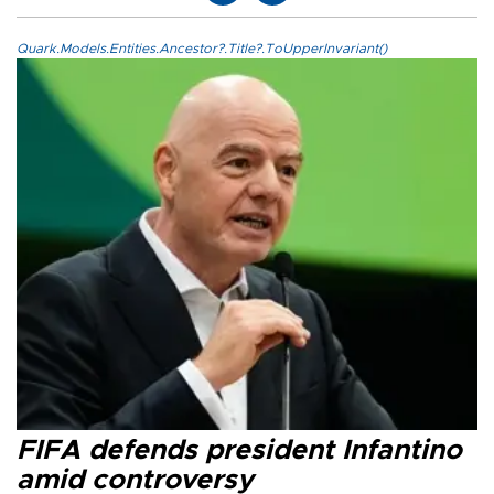
Quark.Models.Entities.Ancestor?.Title?.ToUpperInvariant()
FIFA defends president Infantino
amid controversy