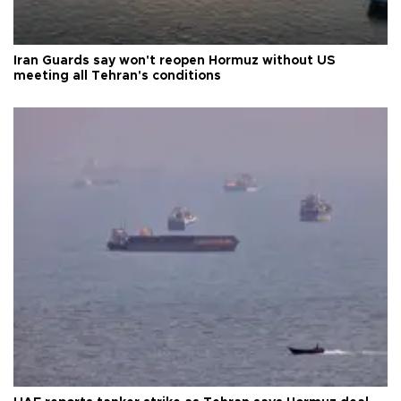
Iran Guards say won't reopen Hormuz without US
meeting all Tehran's conditions