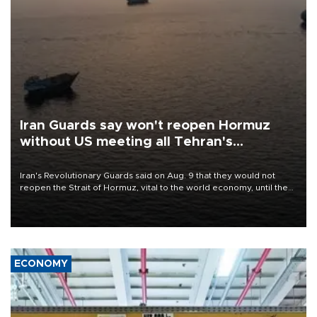
Iran Guards say won't reopen Hormuz
without US meeting all Tehran's
conditions
Iran's Revolutionary Guards said on Aug. 9 that they would not
reopen the Strait of Hormuz, vital to the world economy, until the
United States met Tehran's conditions set out the day before,
including compensation for war damages.
ECONOMY