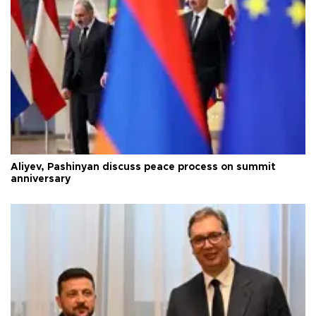
Aliyev, Pashinyan discuss peace process on summit
anniversary