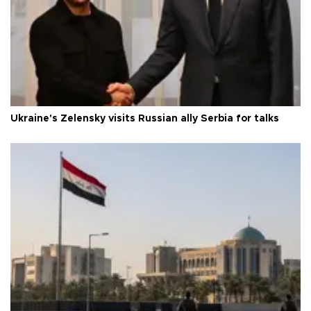
Ukraine's Zelensky visits Russian ally Serbia for talks