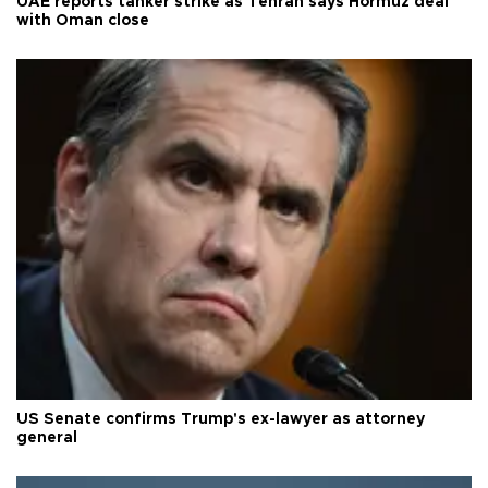
UAE reports tanker strike as Tehran says Hormuz deal
with Oman close
US Senate confirms Trump's ex-lawyer as attorney
general