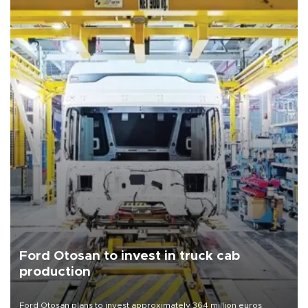
Ford Otosan to invest in truck cab
production
Ford Otosan plans to invest approximately 364 million euros