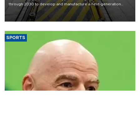
through 2030 to develop and manufacture a next-generation
heavy-duty truck cab under a joint program with Italy’s Iveco,
aiming to support Ford Trucks’ growth in Europe.
SPORTS