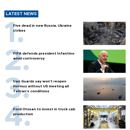
LATEST NEWS
Five dead in new Russia, Ukraine
strikes
FIFA defends president Infantino
amid controversy
Iran Guards say won't reopen
Hormuz without US meeting all
Tehran's conditions
Ford Otosan to invest in truck cab
production