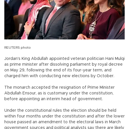
REUTERS photo
Jordan's King Abdullah appointed veteran politician Hani Mulqi
as prime minister after dissolving parliament by royal decree
on May 29, following the end of its four-year term, and
charged him with conducting new elections by October.
The monarch accepted the resignation of Prime Minister
Abdullah Ensour, as is customary under the constitution,
before appointing an interim head of government.
Under the constitutional rules the election should be held
within four months under the constitution and after the lower
house passed an amendment to the electoral laws in March
government sources and political analysts say there are likely