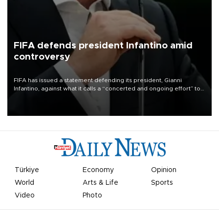
FIFA defends president Infantino amid
controversy
FIFA has issued a statement defending its president, Gianni
Infantino, against what it calls a “concerted and ongoing effort” to
undermine his leadership of the organization.
Türkiye
Economy
Opinion
World
Arts & Life
Sports
Video
Photo