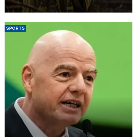
grains producer, the government said.
SPORTS