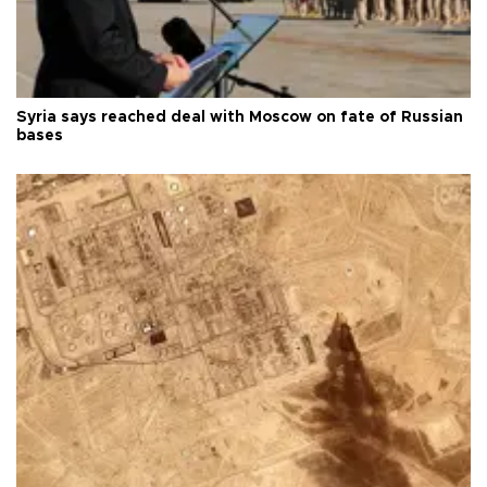
Syria says reached deal with Moscow on fate of Russian
bases