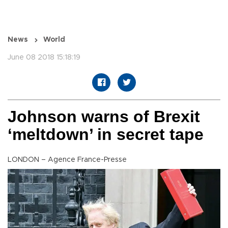
News
World
June 08 2018 15:18:19
Johnson warns of Brexit
‘meltdown’ in secret tape
LONDON – Agence France-Presse