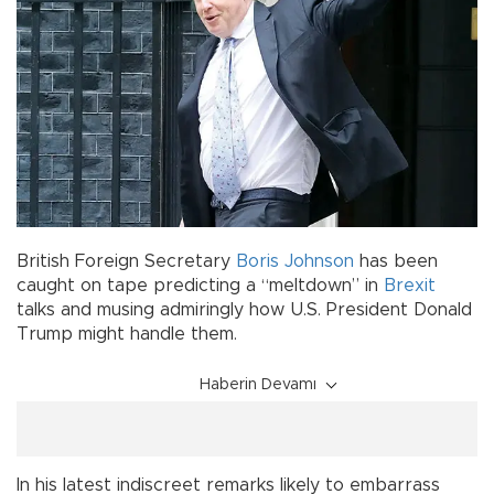
British Foreign Secretary
Boris Johnson
has been
caught on tape predicting a “meltdown” in
Brexit
talks and musing admiringly how U.S. President Donald
Trump might handle them.
Haberin Devamı
In his latest indiscreet remarks likely to embarrass