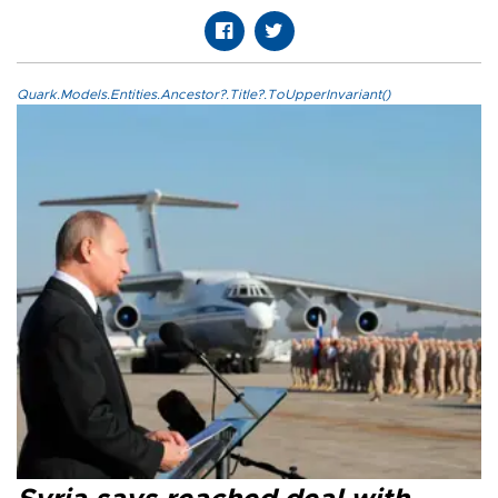
Quark.Models.Entities.Ancestor?.Title?.ToUpperInvariant()