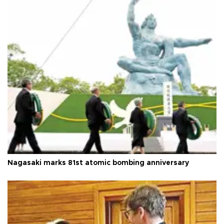
Nagasaki marks 81st atomic bombing anniversary