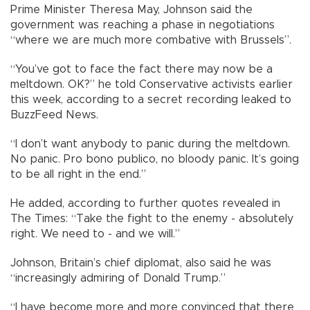
Prime Minister Theresa May, Johnson said the
government was reaching a phase in negotiations
“where we are much more combative with Brussels”.
“You’ve got to face the fact there may now be a
meltdown. OK?” he told Conservative activists earlier
this week, according to a secret recording leaked to
BuzzFeed News.
“I don’t want anybody to panic during the meltdown.
No panic. Pro bono publico, no bloody panic. It’s going
to be all right in the end.”
He added, according to further quotes revealed in
The Times: “Take the fight to the enemy - absolutely
right. We need to - and we will.”
Johnson, Britain’s chief diplomat, also said he was
“increasingly admiring of Donald Trump.”
“I have become more and more convinced that there