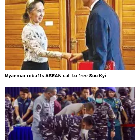
Myanmar rebuffs ASEAN call to free Suu Kyi