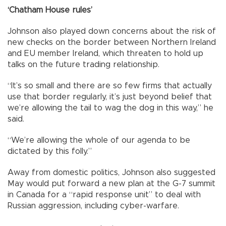
‘Chatham House rules’
Johnson also played down concerns about the risk of
new checks on the border between Northern Ireland
and EU member Ireland, which threaten to hold up
talks on the future trading relationship.
“It’s so small and there are so few firms that actually
use that border regularly, it’s just beyond belief that
we’re allowing the tail to wag the dog in this way,” he
said.
“We’re allowing the whole of our agenda to be
dictated by this folly.”
Away from domestic politics, Johnson also suggested
May would put forward a new plan at the G-7 summit
in Canada for a “rapid response unit” to deal with
Russian aggression, including cyber-warfare.