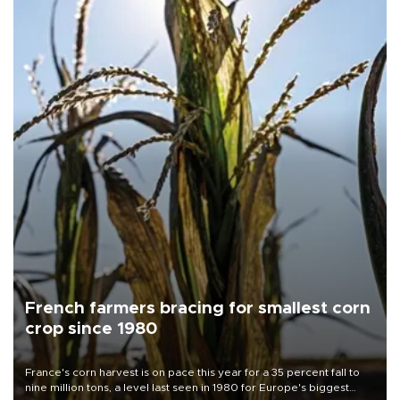
French farmers bracing for smallest corn
crop since 1980
France's corn harvest is on pace this year for a 35 percent fall to
nine million tons, a level last seen in 1980 for Europe's biggest