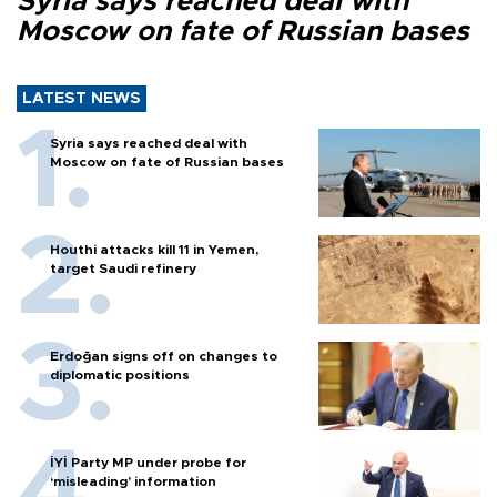
Syria says reached deal with
Moscow on fate of Russian bases
LATEST NEWS
Syria says reached deal with
Moscow on fate of Russian bases
Houthi attacks kill 11 in Yemen,
target Saudi refinery
Erdoğan signs off on changes to
diplomatic positions
İYİ Party MP under probe for
‘misleading’ information