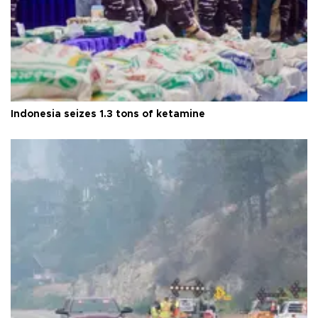
Indonesia seizes 1.3 tons of ketamine