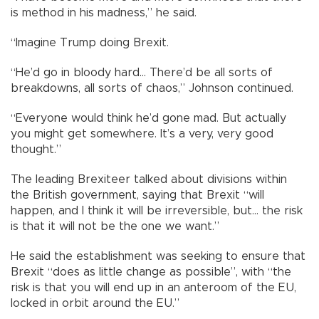
is method in his madness,” he said.
“Imagine Trump doing Brexit.
“He’d go in bloody hard... There’d be all sorts of
breakdowns, all sorts of chaos,” Johnson continued.
“Everyone would think he’d gone mad. But actually
you might get somewhere. It’s a very, very good
thought.”
The leading Brexiteer talked about divisions within
the British government, saying that Brexit “will
happen, and I think it will be irreversible, but... the risk
is that it will not be the one we want.”
He said the establishment was seeking to ensure that
Brexit “does as little change as possible”, with “the
risk is that you will end up in an anteroom of the EU,
locked in orbit around the EU.”