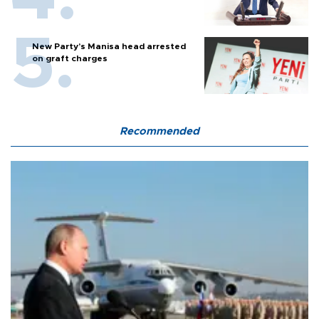
New Party’s Manisa head arrested
on graft charges
Recommended