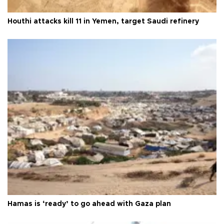
Houthi attacks kill 11 in Yemen, target Saudi refinery
Hamas is ‘ready’ to go ahead with Gaza plan