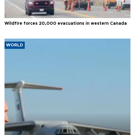
Wildfire forces 20,000 evacuations in western Canada
WORLD