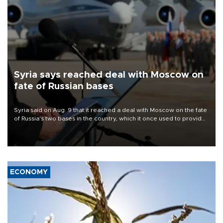
Syria says reached deal with Moscow on
fate of Russian bases
Syria said on Aug. 9 that it reached a deal with Moscow on the fate
of Russia's two bases in the country, which it once used to provide
military support to ousted leader Bashar al-Assad during the Syrian
civil war.
ECONOMY