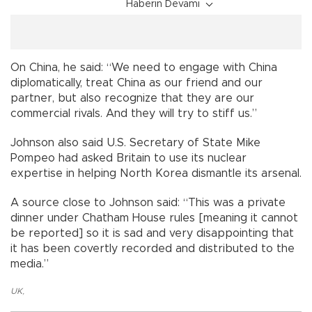
Haberin Devamı
On China, he said: “We need to engage with China
diplomatically, treat China as our friend and our
partner, but also recognize that they are our
commercial rivals. And they will try to stiff us.”
Johnson also said U.S. Secretary of State Mike
Pompeo had asked Britain to use its nuclear
expertise in helping North Korea dismantle its arsenal.
A source close to Johnson said: “This was a private
dinner under Chatham House rules [meaning it cannot
be reported] so it is sad and very disappointing that
it has been covertly recorded and distributed to the
media.”
UK
,