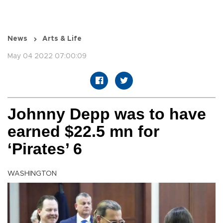
News
Arts & Life
May 04 2022 07:00:09
Johnny Depp was to have
earned $22.5 mn for
‘Pirates’ 6
WASHINGTON