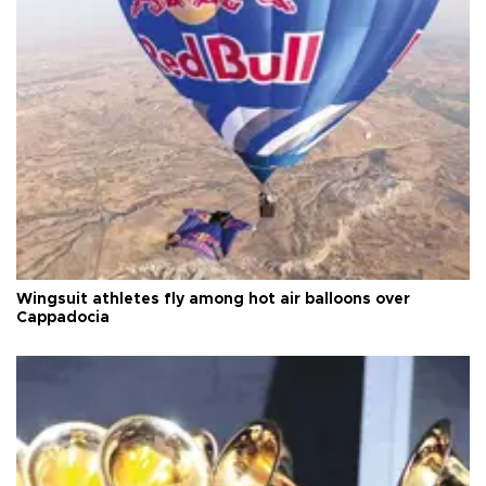
Wingsuit athletes fly among hot air balloons over
Cappadocia