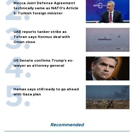
Mecca Joint Defense Agreement
technically same as NATO's Article
5: Turkish foreign minister
UAE reports tanker strike as
Tehran says Hormuz deal with
Oman close
US Senate confirms Trump's ex-
lawyer as attorney general
Hamas says still ready to go ahead
with Gaza plan
Recommended