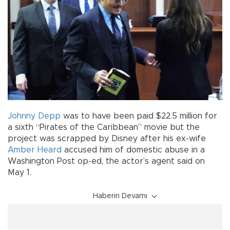
Johnny Depp
was to have been paid $22.5 million for
a sixth “Pirates of the Caribbean” movie but the
project was scrapped by Disney after his ex-wife
Amber Heard
accused him of domestic abuse in a
Washington Post op-ed, the actor’s agent said on
May 1.
Haberin Devamı