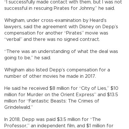
“I successfully made contact with them, but I was not
successful in rescuing Pirates for Johnny,” he said.
Whigham, under cross-examination by Heard’s
lawyers, said the agreement with Disney on Depp’s
compensation for another “Pirates” movie was
“verbal” and there was no signed contract.
“There was an understanding of what the deal was
going to be,” he said.
Whigham also listed Depp’s compensation for a
number of other movies he made in 2017.
He said he received $8 million for “City of Lies,” $10
million for Murder on the Orient Express” and $13.5
million for “Fantastic Beasts: The Crimes of
Grindelwald.”
In 2018, Depp was paid $3.5 million for “The
Professor,” an independent film, and $1 million for