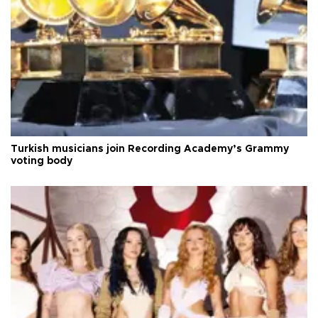
Turkish musicians join Recording Academy’s Grammy
voting body