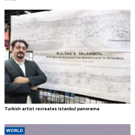
Turkish artist recreates Istanbul panorama
WORLD