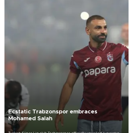
Ecstatic Trabzonspor embraces
Mohamed Salah
Turkish Süper Lig club Trabzonspor officially unveiled superstar