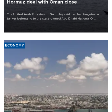
Hormuz deal with Oman close
The United Arab Emirates on Saturday said Iran had targeted a
tanker belonging to the state-owned Abu Dhabi National Oil
Company (ADNOC) while it was transiting the Strait of Hormuz.
ECONOMY