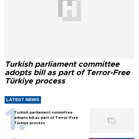
Turkish parliament committee
adopts bill as part of Terror-Free
Türkiye process
LATEST NEWS
Turkish parliament committee
adopts bill as part of Terror-Free
Türkiye process