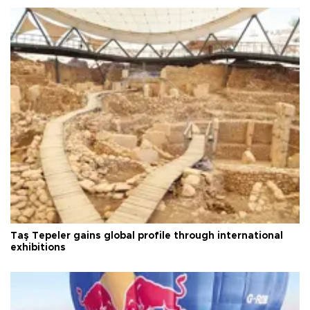
Taş Tepeler gains global profile through international
exhibitions