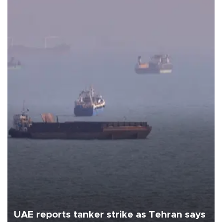
UAE reports tanker strike as Tehran says