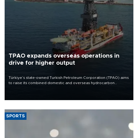
TPAO expands overseas operations in
drive for higher output
Türkiye’s state-owned Turkish Petroleum Corporation (TPAO) aims
to raise its combined domestic and overseas hydrocarbon
production from around 330,000 barrels of oil equivalent a day to
nearly 600,000 by 2028, with a longer-term target of 1 million,
Energy and Natural Resources Minister Alparslan Bayraktar has
said.
SPORTS