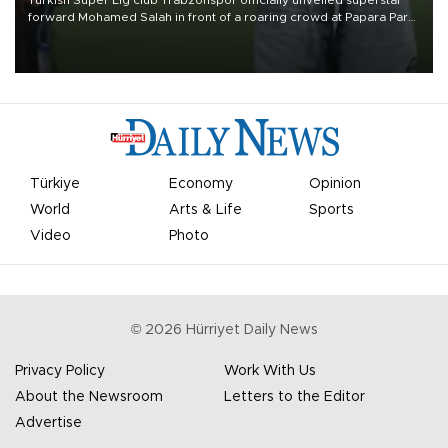
forward Mohamed Salah in front of a roaring crowd at Papara Park
on Aug. 6 night, celebrating what club officials called one of the
most historic transfer accomplishments in Turkish sports history.
Türkiye
Economy
Opinion
World
Arts & Life
Sports
Video
Photo
©
2026
Hürriyet Daily News
Privacy Policy
Work With Us
About the Newsroom
Letters to the Editor
Advertise