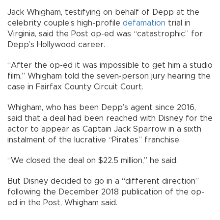
Jack Whigham, testifying on behalf of Depp at the
celebrity couple’s high-profile
defamation
trial in
Virginia, said the Post op-ed was “catastrophic” for
Depp’s Hollywood career.
“After the op-ed it was impossible to get him a studio
film,” Whigham told the seven-person jury hearing the
case in Fairfax County Circuit Court.
Whigham, who has been Depp’s agent since 2016,
said that a deal had been reached with Disney for the
actor to appear as Captain Jack Sparrow in a sixth
instalment of the lucrative “Pirates” franchise.
“We closed the deal on $22.5 million,” he said.
But Disney decided to go in a “different direction”
following the December 2018 publication of the op-
ed in the Post, Whigham said.