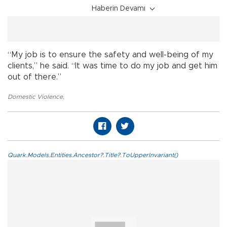
Haberin Devamı
“My job is to ensure the safety and well-being of my
clients,” he said. “It was time to do my job and get him
out of there.”
Domestic Violence
,
Quark.Models.Entities.Ancestor?.Title?.ToUpperInvariant()