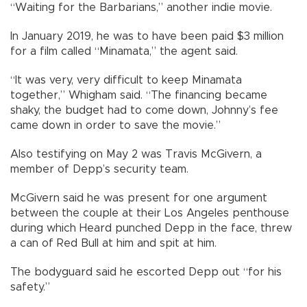
“Waiting for the Barbarians,” another indie movie.
In January 2019, he was to have been paid $3 million
for a film called “Minamata,” the agent said.
“It was very, very difficult to keep Minamata
together,” Whigham said. “The financing became
shaky, the budget had to come down, Johnny’s fee
came down in order to save the movie.”
Also testifying on May 2 was Travis McGivern, a
member of Depp’s security team.
McGivern said he was present for one argument
between the couple at their Los Angeles penthouse
during which Heard punched Depp in the face, threw
a can of Red Bull at him and spit at him.
The bodyguard said he escorted Depp out “for his
safety.”