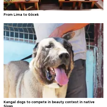
From Lima to Göcek
Kangal dogs to compete in beauty contest in native
Sivas