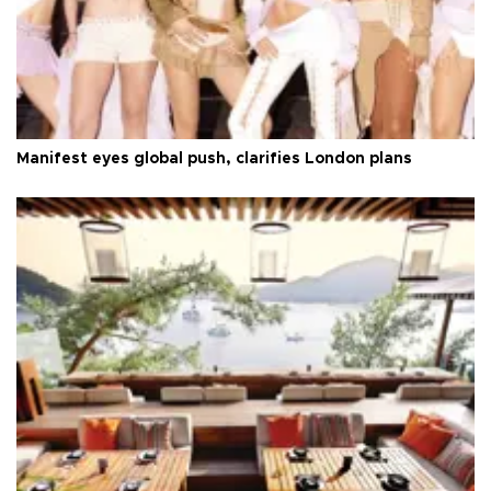
Manifest eyes global push, clarifies London plans