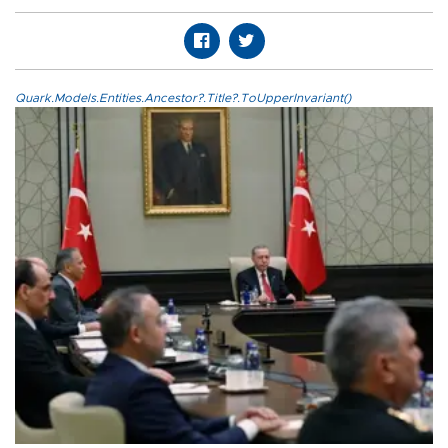
Quark.Models.Entities.Ancestor?.Title?.ToUpperInvariant()