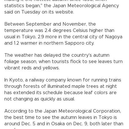
statistics began," the Japan Meteorological Agency
said on Tuesday on its website.
Between September and November, the
temperature was 2.4 degrees Celsius higher than
usual in Tokyo, 2.9 more in the central city of Nagoya
and 1.2 warmer in northern Sapporo city.
The weather has delayed the country's autumn
foliage season, when tourists flock to see leaves turn
vibrant reds and yellows.
In Kyoto, a railway company known for running trains
through forests of illuminated maple trees at night
has extended its schedule because leaf colors are
not changing as quickly as usual.
According to the Japan Meteorological Corporation,
the best time to see the autumn leaves in Tokyo is
around Dec. 5 and in Osaka on Dec. 9, both later than