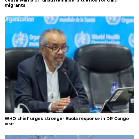
Ceuta warns of ‘unsustainable’ situation for child
migrants
WHO chief urges stronger Ebola response in DR Congo
visit