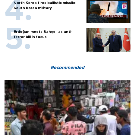
North Korea fires ballistic missile:
South Korea military
Erdoğan meets Bahçeli as anti-
terror bill in focus
Recommended