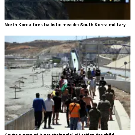
North Korea fires ballistic missile: South Korea military