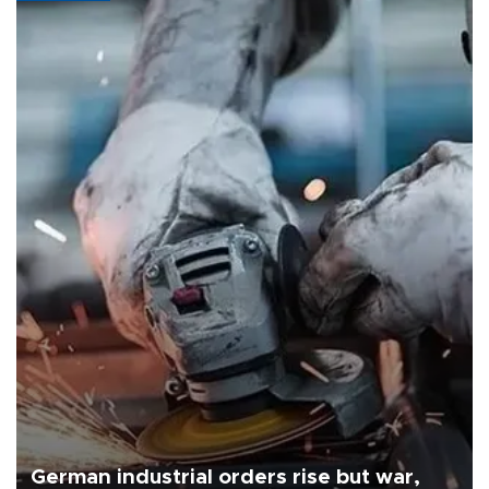
German industrial orders rise but war,