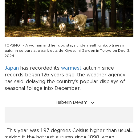
TOPSHOT - A woman and her dog stays underneath ginkgo trees in
autumn colours at a park outside Kiyosumi Garden in Tokyo on Dec. 3,
2024.
Japan
has recorded its
warmest
autumn since
records began 126 years ago, the weather agency
has said, delaying the country's popular displays of
seasonal foliage into December.
Haberin Devamı
"This year was 1.97 degrees Celsius higher than usual...
making it the hottest autumn since 1898, when