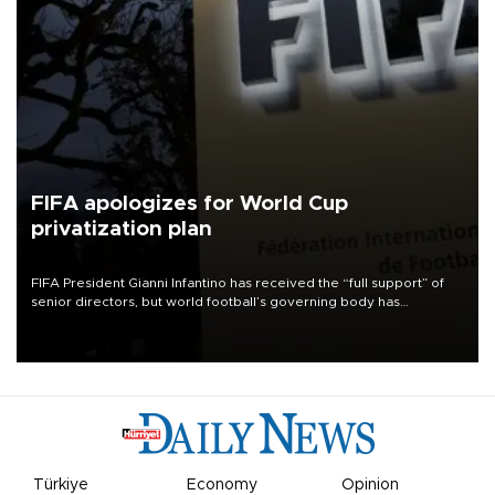
FIFA apologizes for World Cup
privatization plan
FIFA President Gianni Infantino has received the “full support” of
senior directors, but world football’s governing body has
apologized for the controversy surrounding a now-shelved plan to
open the World Cup to private investment.
Türkiye
Economy
Opinion