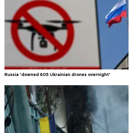
Russia ‘downed 605 Ukrainian drones overnight’