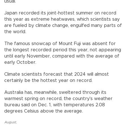
usual.
Japan recorded its joint-hottest summer on record
this year as extreme heatwaves, which scientists say
are fueled by climate change, engulfed many parts of
the world.
The famous snowcap of Mount Fuji was absent for
the longest recorded period this year, not appearing
until early November, compared with the average of
early October.
Climate scientists forecast that 2024 will almost
certainly be the hottest year on record.
Australia has, meanwhile, sweltered through its
warmest spring on record, the country's weather
bureau said on Dec. 1, with temperatures 2.08
degrees Celsius above the average.
August
,