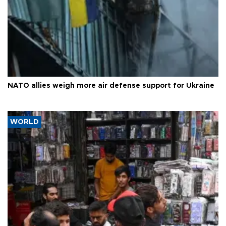
NATO allies weigh more air defense support for Ukraine
WORLD