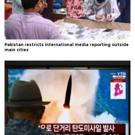
Pakistan restricts international media reporting outside
main cities