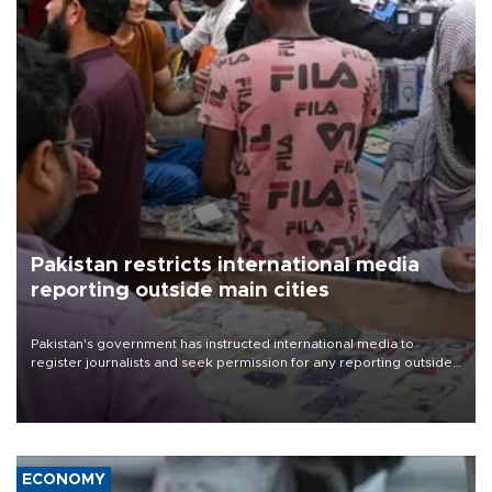
Pakistan restricts international media
reporting outside main cities
Pakistan's government has instructed international media to
register journalists and seek permission for any reporting outside
the country's three main cities, sparking concern from rights and
media groups over a threat to press freedom.
ECONOMY