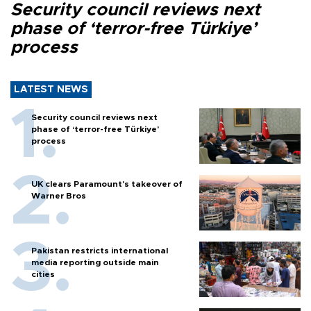
Security council reviews next
phase of ‘terror-free Türkiye’
process
LATEST NEWS
Security council reviews next
phase of ‘terror-free Türkiye’
process
UK clears Paramount's takeover of
Warner Bros
Pakistan restricts international
media reporting outside main
cities