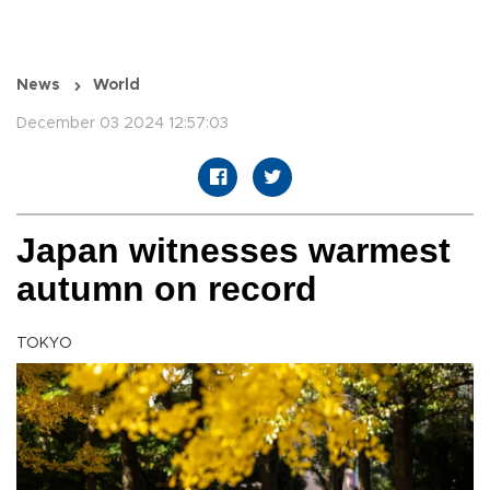
News
World
December 03 2024 12:57:03
Japan witnesses warmest
autumn on record
TOKYO