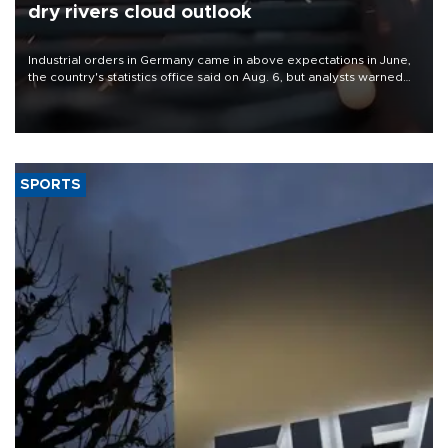
dry rivers cloud outlook
Industrial orders in Germany came in above expectations in June,
the country's statistics office said on Aug. 6, but analysts warned
that rivers running dry and the Mideast war could spell trouble.
SPORTS