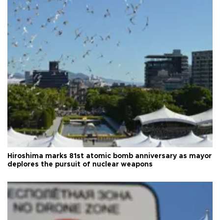
Hiroshima marks 81st atomic bomb anniversary as mayor
deplores the pursuit of nuclear weapons