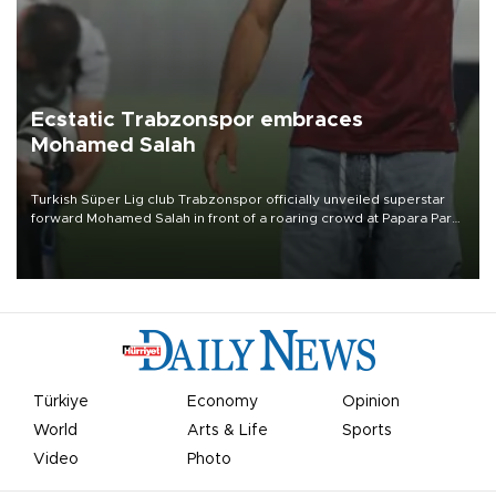
Ecstatic Trabzonspor embraces
Mohamed Salah
Turkish Süper Lig club Trabzonspor officially unveiled superstar
forward Mohamed Salah in front of a roaring crowd at Papara Park
on Aug. 6 night, celebrating what club officials called one of the
most historic transfer accomplishments in Turkish sports history.
Türkiye
Economy
Opinion
World
Arts & Life
Sports
Video
Photo