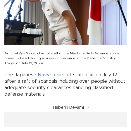
Admiral Ryo Sakai, chief of staff of the Maritime Self-Defence Force,
bows his head during a press conference at the Defence Ministry in
Tokyo on July 12, 2024.
The Japanese
Navy
's
chief
of staff quit on July 12
after a raft of scandals including over people without
adequate security clearances handling classified
defense materials.
Haberin Devamı