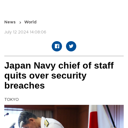
News
World
July 12 2024 14:08:06
Japan Navy chief of staff
quits over security
breaches
TOKYO