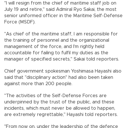
"I will resign from the chief of maritime staff job on
July 19 and retire," said Admiral Ryo Sakai, the most
senior uniformed officer in the Maritime Self-Defense
Force (MSDF).
"As chief of the maritime staff, I am responsible for
the training of personnel and the organizational
management of the force, and I'm rightly held
accountable for failing to fulfil my duties as the
manager of specified secrets," Sakai told reporters.
Chief government spokesman Yoshimasa Hayashi also
said that "disciplinary action" had also been taken
against more than 200 people.
"The activities of the Self-Defense Forces are
underpinned by the trust of the public, and these
incidents, which must never be allowed to happen,
are extremely regrettable," Hayashi told reporters.
"From now on, under the leadership of the defence