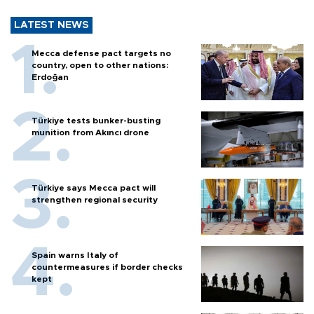
LATEST NEWS
Mecca defense pact targets no
country, open to other nations:
Erdoğan
Türkiye tests bunker-busting
munition from Akıncı drone
Türkiye says Mecca pact will
strengthen regional security
Spain warns Italy of
countermeasures if border checks
kept