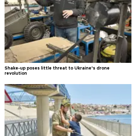
Shake-up poses little threat to Ukraine’s drone
revolution