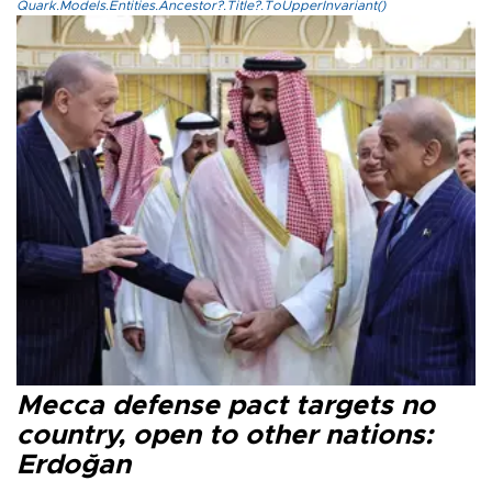
Quark.Models.Entities.Ancestor?.Title?.ToUpperInvariant()
Mecca defense pact targets no
country, open to other nations:
Erdoğan