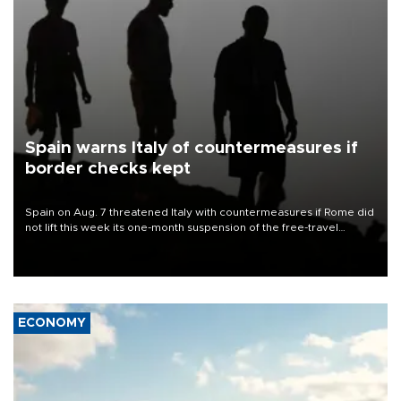
Spain warns Italy of countermeasures if
border checks kept
Spain on Aug. 7 threatened Italy with countermeasures if Rome did
not lift this week its one-month suspension of the free-travel
Schengen agreement, introduced after the mass migrant rush to
Ceuta.
ECONOMY