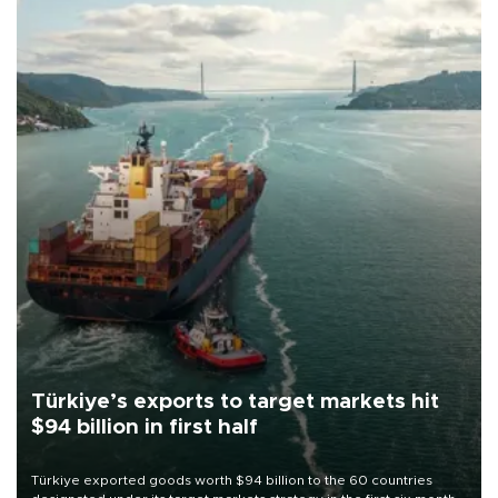
Türkiye’s exports to target markets hit
$94 billion in first half
Türkiye exported goods worth $94 billion to the 60 countries