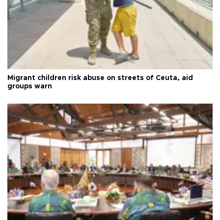
Migrant children risk abuse on streets of Ceuta, aid
groups warn