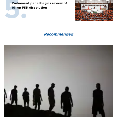
Parliament panel begins review of
bill on PKK dissolution
Recommended