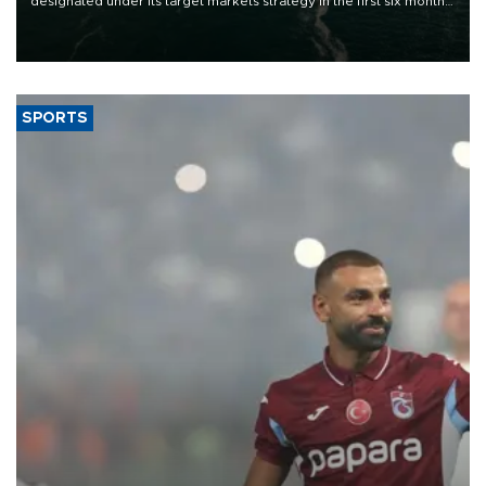
designated under its target markets strategy in the first six months
of 2026, as part of efforts to diversify export destinations and
expand into new markets.
SPORTS