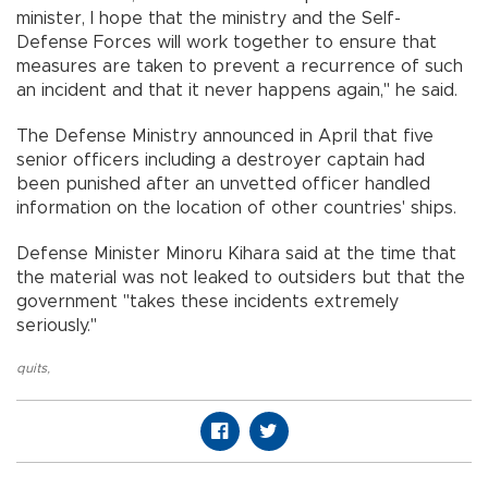
minister, I hope that the ministry and the Self-
Defense Forces will work together to ensure that
measures are taken to prevent a recurrence of such
an incident and that it never happens again," he said.
The Defense Ministry announced in April that five
senior officers including a destroyer captain had
been punished after an unvetted officer handled
information on the location of other countries' ships.
Defense Minister Minoru Kihara said at the time that
the material was not leaked to outsiders but that the
government "takes these incidents extremely
seriously."
quits
,