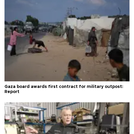
Gaza board awards first contract for military outpost:
Report