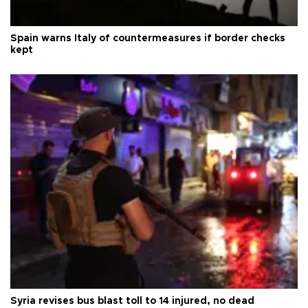
Spain warns Italy of countermeasures if border checks
kept
Syria revises bus blast toll to 14 injured, no dead