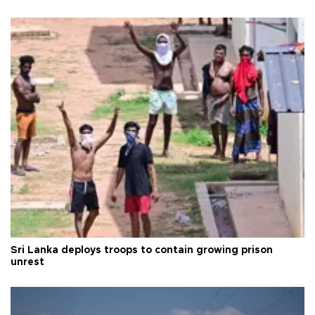
Sri Lanka deploys troops to contain growing prison
unrest