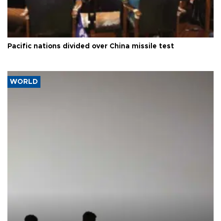
Pacific nations divided over China missile test
WORLD