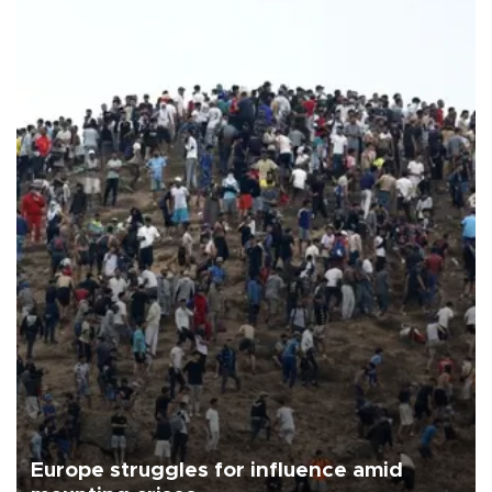
Europe struggles for influence amid