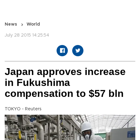
News
World
July 28 2015 14:25:54
Japan approves increase
in Fukushima
compensation to $57 bln
TOKYO - Reuters