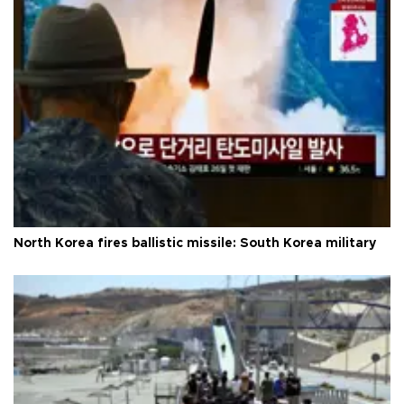
North Korea fires ballistic missile: South Korea military