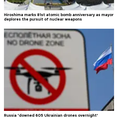
Hiroshima marks 81st atomic bomb anniversary as mayor
deplores the pursuit of nuclear weapons
Russia ‘downed 605 Ukrainian drones overnight’