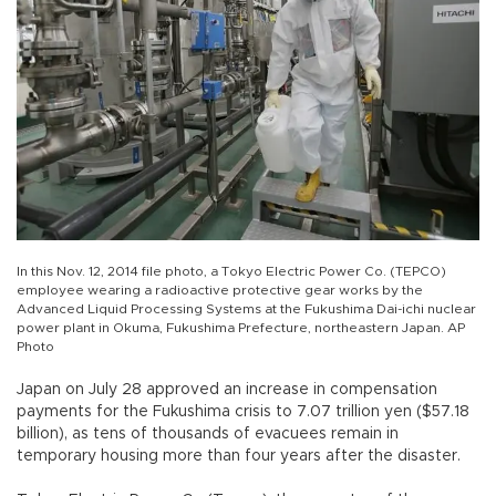
In this Nov. 12, 2014 file photo, a Tokyo Electric Power Co. (TEPCO)
employee wearing a radioactive protective gear works by the
Advanced Liquid Processing Systems at the Fukushima Dai-ichi nuclear
power plant in Okuma, Fukushima Prefecture, northeastern Japan. AP
Photo
Japan on July 28 approved an increase in compensation
payments for the Fukushima crisis to 7.07 trillion yen ($57.18
billion), as tens of thousands of evacuees remain in
temporary housing more than four years after the disaster.