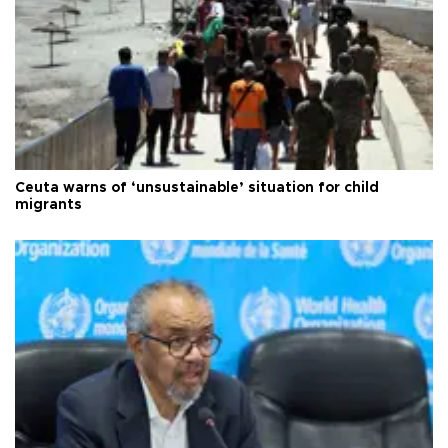
Ceuta warns of ‘unsustainable’ situation for child
migrants