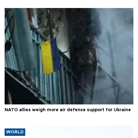
NATO allies weigh more air defense support for Ukraine
WORLD