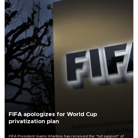
FIFA apologizes for World Cup
privatization plan
FIFA President Gianni Infantino has received the “full support” of