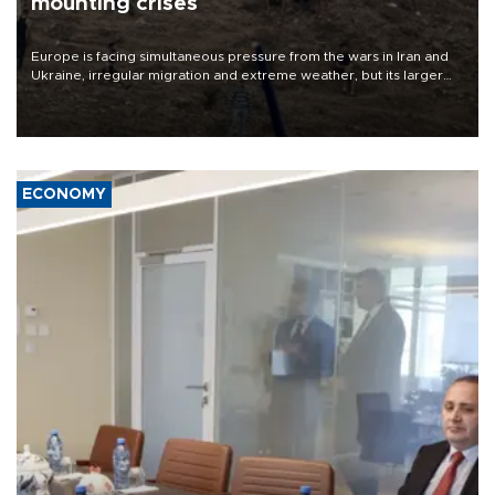
mounting crises
Europe is facing simultaneous pressure from the wars in Iran and
Ukraine, irregular migration and extreme weather, but its larger
problem is its limited ability to shape developments that directly
affect it, according to an analysis by The New York Times.
ECONOMY