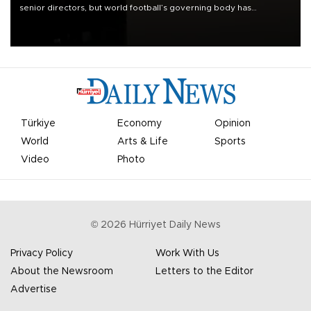
senior directors, but world football’s governing body has
apologized for the controversy surrounding a now-shelved plan to
open the World Cup to private investment.
Türkiye
Economy
Opinion
World
Arts & Life
Sports
Video
Photo
©
2026
Hürriyet Daily News
Privacy Policy
Work With Us
About the Newsroom
Letters to the Editor
Advertise