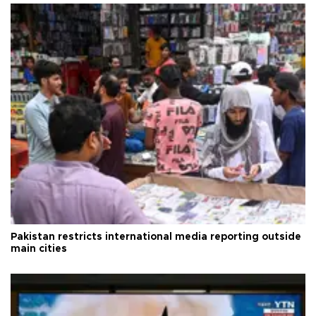
Pakistan restricts international media reporting outside
main cities