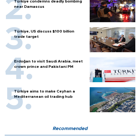
Türkiye condemns deadly bombing
near Damascus
Türkiye, US discuss $100 billion
trade target
Erdoğan to visit Saudi Arabia, meet
crown prince and Pakistani PM
Türkiye aims to make Ceyhan a
Mediterranean oil trading hub
Recommended