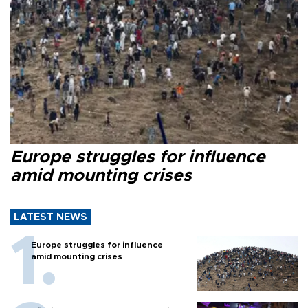
Europe struggles for influence
amid mounting crises
LATEST NEWS
Europe struggles for influence
amid mounting crises