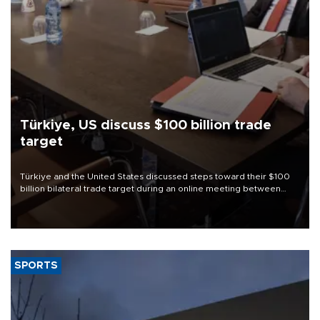
Türkiye, US discuss $100 billion trade
target
Türkiye and the United States discussed steps toward their $100
billion bilateral trade target during an online meeting between
Trade Minister Ömer Bolat and U.S. Trade Representative
Jamieson Greer.
SPORTS