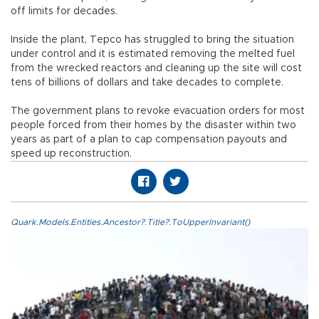
off limits for decades.
Inside the plant, Tepco has struggled to bring the situation
under control and it is estimated removing the melted fuel
from the wrecked reactors and cleaning up the site will cost
tens of billions of dollars and take decades to complete.
The government plans to revoke evacuation orders for most
people forced from their homes by the disaster within two
years as part of a plan to cap compensation payouts and
speed up reconstruction.
Quark.Models.Entities.Ancestor?.Title?.ToUpperInvariant()