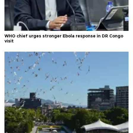
WHO chief urges stronger Ebola response in DR Congo
visit