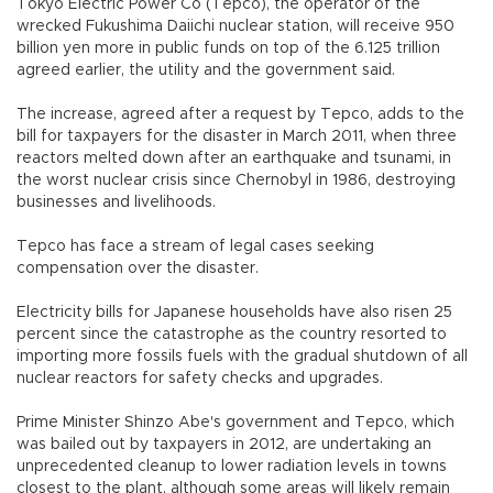
Tokyo Electric Power Co (Tepco), the operator of the
wrecked Fukushima Daiichi nuclear station, will receive 950
billion yen more in public funds on top of the 6.125 trillion
agreed earlier, the utility and the government said.
The increase, agreed after a request by Tepco, adds to the
bill for taxpayers for the disaster in March 2011, when three
reactors melted down after an earthquake and tsunami, in
the worst nuclear crisis since Chernobyl in 1986, destroying
businesses and livelihoods.
Tepco has face a stream of legal cases seeking
compensation over the disaster.
Electricity bills for Japanese households have also risen 25
percent since the catastrophe as the country resorted to
importing more fossils fuels with the gradual shutdown of all
nuclear reactors for safety checks and upgrades.
Prime Minister Shinzo Abe's government and Tepco, which
was bailed out by taxpayers in 2012, are undertaking an
unprecedented cleanup to lower radiation levels in towns
closest to the plant, although some areas will likely remain