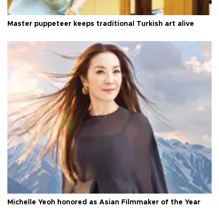
Master puppeteer keeps traditional Turkish art alive
Michelle Yeoh honored as Asian Filmmaker of the Year