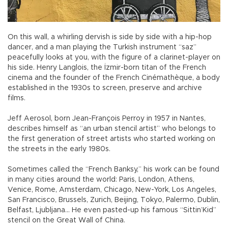
On this wall, a whirling dervish is side by side with a hip-hop
dancer, and a man playing the Turkish instrument “saz”
peacefully looks at you, with the figure of a clarinet-player on
his side. Henry Langlois, the İzmir-born titan of the French
cinema and the founder of the French Cinémathèque, a body
established in the 1930s to screen, preserve and archive
films.
Jeff Aerosol, born Jean-François Perroy in 1957 in Nantes,
describes himself as “an urban stencil artist” who belongs to
the first generation of street artists who started working on
the streets in the early 1980s.
Sometimes called the “French Banksy,” his work can be found
in many cities around the world: Paris, London, Athens,
Venice, Rome, Amsterdam, Chicago, New-York, Los Angeles,
San Francisco, Brussels, Zurich, Beijing, Tokyo, Palermo, Dublin,
Belfast, Ljubljana... He even pasted-up his famous “Sittin’Kid”
stencil on the Great Wall of China.