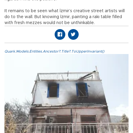
It remains to be seen what İzmir’s creative street artists will
do to the wall. But knowing İzmir, painting a rakı table filled
with fresh mezzes would not be unthinkable.
Quark.Models.Entities.Ancestor?.Title?.ToUpperInvariant()