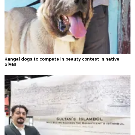
Kangal dogs to compete in beauty contest in native
Sivas