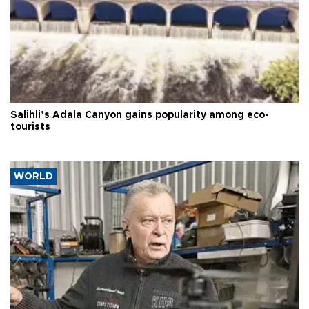
Salihli’s Adala Canyon gains popularity among eco-
tourists
WORLD