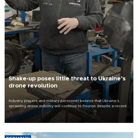
Shake-up poses little threat to Ukraine’s
drone revolution
Industry players and military personnel believe that Ukraine’s
sprawling drone industry will continue to flourish despite a recent
military shake-up