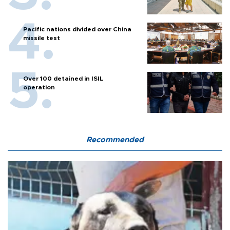
Pacific nations divided over China
missile test
Over 100 detained in ISIL
operation
Recommended