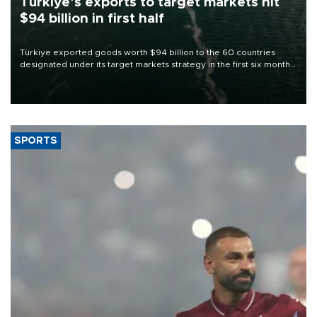
Türkiye’s exports to target markets hit
$94 billion in first half
Türkiye exported goods worth $94 billion to the 60 countries
designated under its target markets strategy in the first six months
of 2026, as part of efforts to diversify export destinations and
expand into new markets.
SPORTS