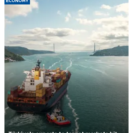
ECONOMY