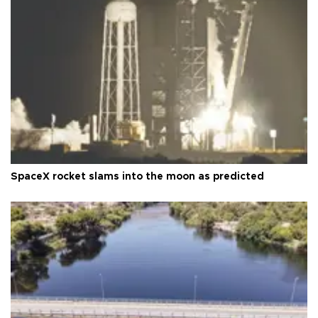
SpaceX rocket slams into the moon as predicted