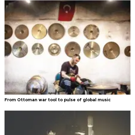
From Ottoman war tool to pulse of global music