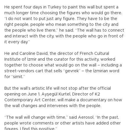
He spent four days in Turkey to paint this wall but spent a
much longer time choosing the figures who would go there.
“I do not want to put just any figure. They have to be the
right people, people who mean something to the city and
the people who live there,” he said. “The wall has to connect
and interact with the city, with the people who go in front of
it every day.”
He and Caroline David, the director of French Cultural
Institute of İzmir and the curator for this activity, worked
together to choose what would go on the wall – including a
street-vendors cart that sells “gevrek” – the İzmirian word
for “simit.”
But the wall’s artistic life will not stop after the official
opening on June 1. Ayşegül Kurtel, Director of K2
Contemporary Art Center, will make a documentary on how
the wall changes and intervenes with the people.
“The wall will change with time,” said Aerosol. “In the past,
people wrote comments or other artists have added other
figures. I find this positive.”