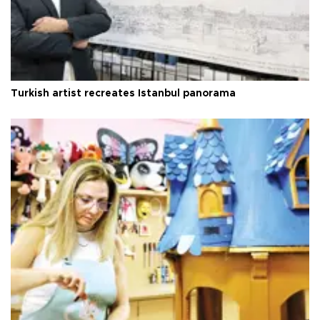
Turkish artist recreates Istanbul panorama