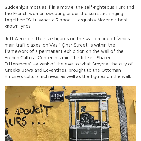
Suddenly, almost as if in a movie, the self-righteous Turk and
the French woman sweating under the sun start singing
together: “Si tu vaaas a Rioooo” – arguably Moreno’s best
known lyrics.
Jeff Aerosol’s life-size figures on the wall on one of İzmir’s
main traffic axes, on Vasıf Çınar Street, is within the
framework of a permanent exhibition on the wall of the
French Cultural Center in Izmir. The title is “Shared
Differences” –a wink of the eye to what Smyrna, the city of
Greeks, Jews and Levantines, brought to the Ottoman
Empire’s cultural richness; as well as the figures on the wall.