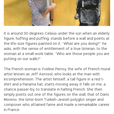
It is around 30 degrees Celsius under the sun when an elderly
figure, huffing and puffing, stands before a wall and points at
the life-size figures painted on it. “What are you doing?” he
asks, with the sense of entitlement of a true Izmirian, to the
woman at a small work table. “Who are those people you are
putting on our walls?”
The French woman is Yveline Perroy, the wife of French mural
artist known as Jeff Aerosol, who looks at the man with
incomprehension. The artist himself, a tall figure in a red t-
shirt and a Panama hat, starts moving away. It falls on me, a
chance passer-by, to translate in halting French. She then
simply points out one of the figures on the wall, that of Dario
Moreno, the İzmir-born Turkish-Jewish polyglot singer and
composer who attained fame and made a remarkable career
in France.