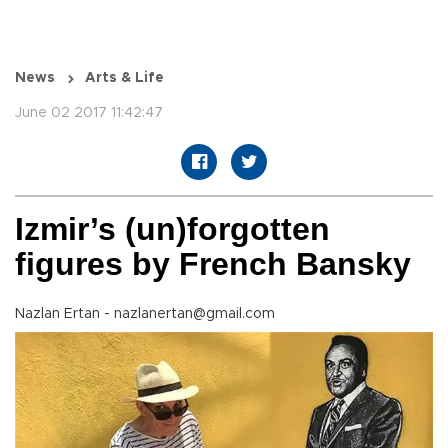
News
Arts & Life
June 02 2017 11:42:47
Izmir’s (un)forgotten
figures by French Bansky
Nazlan Ertan - nazlanertan@gmail.com