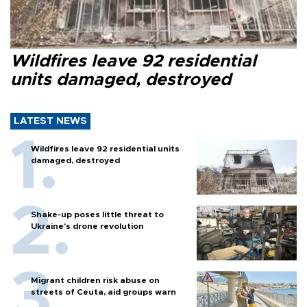
Wildfires leave 92 residential
units damaged, destroyed
LATEST NEWS
Wildfires leave 92 residential units
damaged, destroyed
Shake-up poses little threat to
Ukraine’s drone revolution
Migrant children risk abuse on
streets of Ceuta, aid groups warn