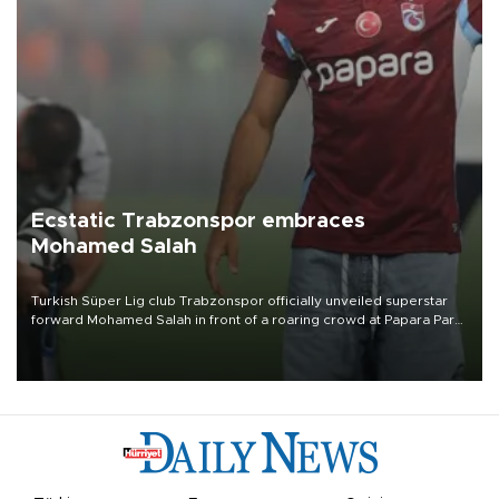
Ecstatic Trabzonspor embraces
Mohamed Salah
Turkish Süper Lig club Trabzonspor officially unveiled superstar
forward Mohamed Salah in front of a roaring crowd at Papara Park
on Aug. 6 night, celebrating what club officials called one of the
most historic transfer accomplishments in Turkish sports history.