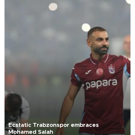
Ecstatic Trabzonspor embraces
Mohamed Salah