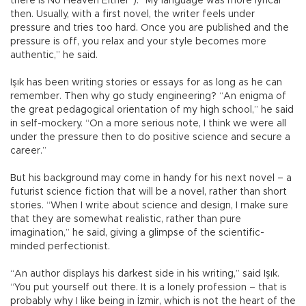
there is No Heaven Either”). “My language was more lyrical
then. Usually, with a first novel, the writer feels under
pressure and tries too hard. Once you are published and the
pressure is off, you relax and your style becomes more
authentic,” he said.
Işık has been writing stories or essays for as long as he can
remember. Then why go study engineering? “An enigma of
the great pedagogical orientation of my high school,” he said
in self-mockery. “On a more serious note, I think we were all
under the pressure then to do positive science and secure a
career.”
But his background may come in handy for his next novel – a
futurist science fiction that will be a novel, rather than short
stories. “When I write about science and design, I make sure
that they are somewhat realistic, rather than pure
imagination,” he said, giving a glimpse of the scientific-
minded perfectionist.
“An author displays his darkest side in his writing,” said Işık.
“You put yourself out there. It is a lonely profession – that is
probably why I like being in İzmir, which is not the heart of the