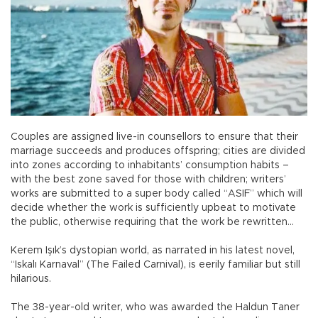
Couples are assigned live-in counsellors to ensure that their
marriage succeeds and produces offspring; cities are divided
into zones according to inhabitants’ consumption habits –
with the best zone saved for those with children; writers’
works are submitted to a super body called “ASIF” which will
decide whether the work is sufficiently upbeat to motivate
the public, otherwise requiring that the work be rewritten...
Kerem Işık’s dystopian world, as narrated in his latest novel,
“Iskalı Karnaval” (The Failed Carnival), is eerily familiar but still
hilarious.
The 38-year-old writer, who was awarded the Haldun Taner