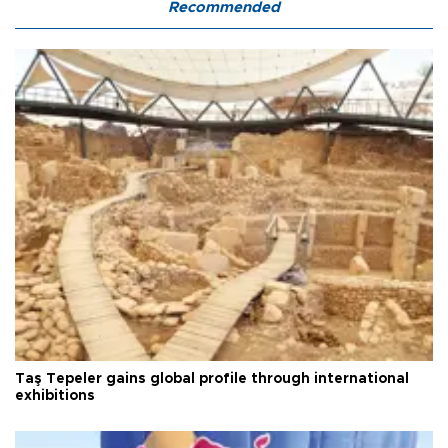
Recommended
Taş Tepeler gains global profile through international
exhibitions