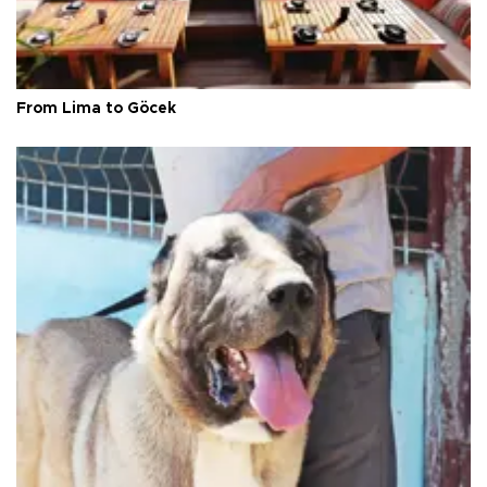
From Lima to Göcek