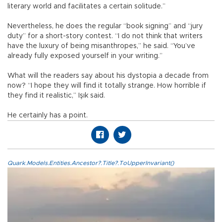
literary world and facilitates a certain solitude.”
Nevertheless, he does the regular “book signing” and “jury
duty” for a short-story contest. “I do not think that writers
have the luxury of being misanthropes,” he said. “You’ve
already fully exposed yourself in your writing.”
What will the readers say about his dystopia a decade from
now? “I hope they will find it totally strange. How horrible if
they find it realistic,” Işık said.
He certainly has a point.
Quark.Models.Entities.Ancestor?.Title?.ToUpperInvariant()