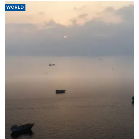
WORLD