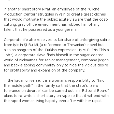
In another short story, Rıfat, an employee of the “Cliché
Production Center” struggles in vain to create great clichés
that would motivate the public; acutely aware that the cost-
cutting, gray office environment has robbed him of any
talent that he possessed as a younger man.
Corporate life also receives its fair share of unforgiving satire
from Işık: In Şi-Bu-Mi, (a reference to Trevanian’s novel but
also an anagram of the Turkish expression “İş Mi Bu?/Is This a
Job?), a corporate slave finds himself in the sugar-coated
world of nicknames for senior management, company jargon
and back-slapping conviviality, only to hide the vicious desire
for profitability and expansion of the company.
In the Işıkian universe, it is a woman’s responsibility to “find
the middle path” in the family so that the state’s “zero
tolerance on divorce” can be carried out; an “Editorial Board”
plans to re-write a short story on rape so that it will end with
the raped woman living happily ever after with her rapist.