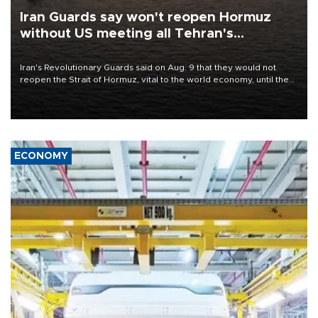
Iran Guards say won't reopen Hormuz
without US meeting all Tehran's
conditions
Iran's Revolutionary Guards said on Aug. 9 that they would not
reopen the Strait of Hormuz, vital to the world economy, until the
United States met Tehran's conditions set out the day before,
including compensation for war damages.
ECONOMY