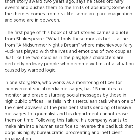
short story award two years ago, says he takes ordinary
events and pushes them to the limits of absurdity. Some of
the themes comes from real life, some are pure imagination
and some are in between.
The first page of this book of short stories carries a quote
from Shakespeare: “What fools these mortals be!” – a line
from “A Midsummer Night’s Dream” where mischievous fairy
Puck has played with the lives and emotions of two couples.
Just like the two couples in the play, Işık’s characters are
perfectly ordinary people who become victims of a situation
caused by warped logic.
In one story, Rıza, who works as a monitoring officer for
inconvenient social media messages, has 1.5 minutes to
monitor and erase disturbing social messages by those in
high public offices. He fails in this Herculean task when one of
the chief advisers of the president starts sending offensive
messages to a journalist and his department cannot erase
them on time. Following this failure, his company wants to
make him into a human sacrifice to reverse the bad luck that
dogs his highly bureaucratic, procreating and inefficient
organization.