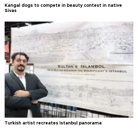
Kangal dogs to compete in beauty contest in native
Sivas
Turkish artist recreates Istanbul panorama