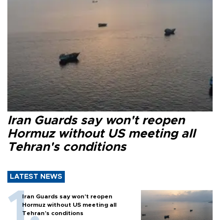
Iran Guards say won't reopen
Hormuz without US meeting all
Tehran's conditions
LATEST NEWS
Iran Guards say won't reopen
Hormuz without US meeting all
Tehran's conditions