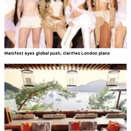
Manifest eyes global push, clarifies London plans