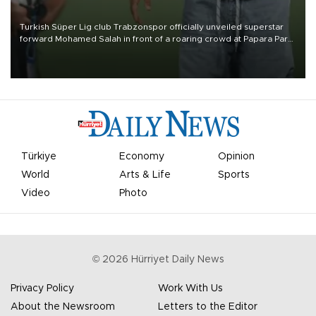
Turkish Süper Lig club Trabzonspor officially unveiled superstar
forward Mohamed Salah in front of a roaring crowd at Papara Park
on Aug. 6 night, celebrating what club officials called one of the
most historic transfer accomplishments in Turkish sports history.
Türkiye
Economy
Opinion
World
Arts & Life
Sports
Video
Photo
©
2026
Hürriyet Daily News
Privacy Policy
Work With Us
About the Newsroom
Letters to the Editor