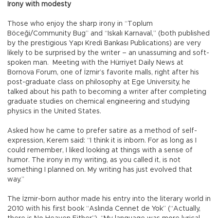
Irony with modesty
Those who enjoy the sharp irony in “Toplum
Böceği/Community Bug” and “Iskalı Karnaval,” (both published
by the prestigious Yapı Kredi Bankası Publications) are very
likely to be surprised by the writer – an unassuming and soft-
spoken man. Meeting with the Hürriyet Daily News at
Bornova Forum, one of İzmir’s favorite malls, right after his
post-graduate class on philosophy at Ege University, he
talked about his path to becoming a writer after completing
graduate studies on chemical engineering and studying
physics in the United States.
Asked how he came to prefer satire as a method of self-
expression, Kerem said: “I think it is inborn. For as long as I
could remember, I liked looking at things with a sense of
humor. The irony in my writing, as you called it, is not
something I planned on. My writing has just evolved that
way.”
The İzmir-born author made his entry into the literary world in
2010 with his first book “Aslında Cennet de Yok” (“Actually,