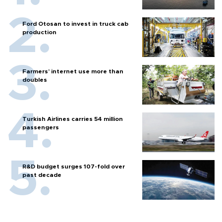
Ford Otosan to invest in truck cab
production
Farmers’ internet use more than
doubles
Turkish Airlines carries 54 million
passengers
R&D budget surges 107-fold over
past decade