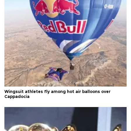
Wingsuit athletes fly among hot air balloons over
Cappadocia