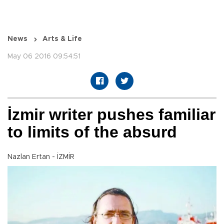
News
Arts & Life
May 06 2016 09:54:51
İzmir writer pushes familiar
to limits of the absurd
Nazlan Ertan - İZMİR