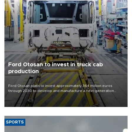
Ford Otosan to invest in truck cab
production
Ford Otosan plans to invest approximately 364 million euros
through 2030 to develop and manufacture a next-generation
heavy-duty truck cab under a joint program with Italy’s Iveco,
aiming to support Ford Trucks’ growth in Europe.
SPORTS