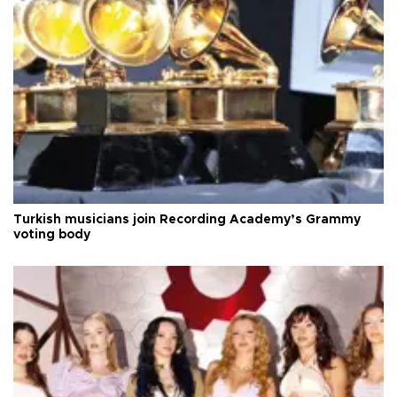
Turkish musicians join Recording Academy’s Grammy
voting body