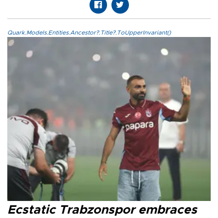
Quark.Models.Entities.Ancestor?.Title?.ToUpperInvariant()
Ecstatic Trabzonspor embraces