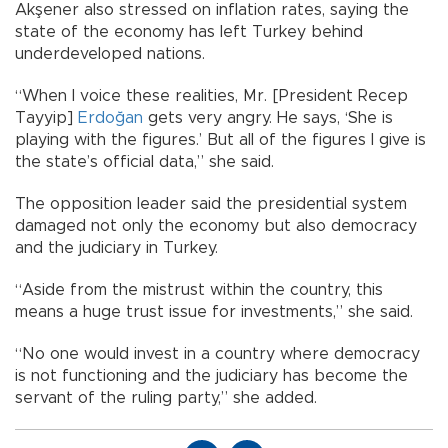
Akşener also stressed on inflation rates, saying the
state of the economy has left Turkey behind
underdeveloped nations.
“When I voice these realities, Mr. [President Recep
Tayyip]
Erdoğan
gets very angry. He says, ‘She is
playing with the figures.’ But all of the figures I give is
the state’s official data,” she said.
The opposition leader said the presidential system
damaged not only the economy but also democracy
and the judiciary in Turkey.
“Aside from the mistrust within the country, this
means a huge trust issue for investments,” she said.
“No one would invest in a country where democracy
is not functioning and the judiciary has become the
servant of the ruling party,” she added.