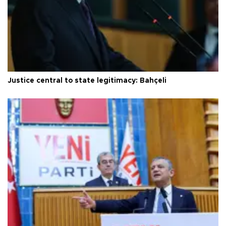
Justice central to state legitimacy: Bahçeli