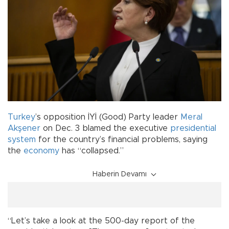
Turkey
’s opposition İYİ (Good) Party leader
Meral
Akşener
on Dec. 3 blamed the executive
presidential
system
for the country’s financial problems, saying
the
economy
has “collapsed.”
Haberin Devamı
“Let’s take a look at the 500-day report of the