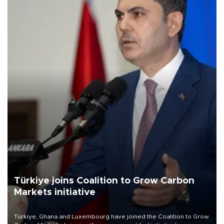
Türkiye joins Coalition to Grow Carbon
Markets initiative
Türkiye, Ghana and Luxembourg have joined the Coalition to Grow