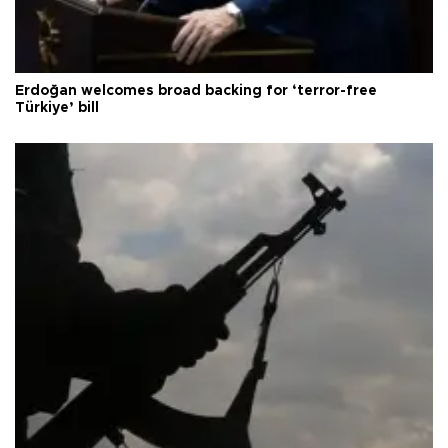
Erdoğan welcomes broad backing for ‘terror-free
Türkiye’ bill