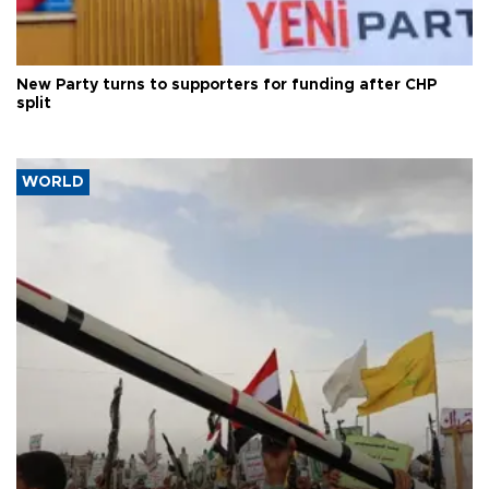
New Party turns to supporters for funding after CHP
split
WORLD