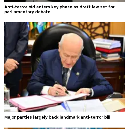
Anti-terror bid enters key phase as draft law set for
parliamentary debate
Major parties largely back landmark anti-terror bill