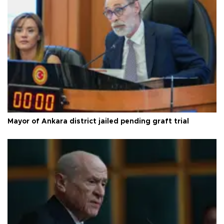
Mayor of Ankara district jailed pending graft trial