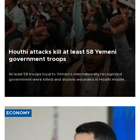
Houthi attacks kill at least 58 Yemeni
government troops
At least 58 troops loyal to Yemen’s internationally recognized
government were killed and dozens wounded in Houthi missile
and drone attacks on several military camps on Aug. 6, a military
source told AFP.
ECONOMY