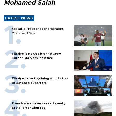
Mohamed Salah
LATEST NEWS
Ecstatic Trabzonspor embraces
Mohamed Salah
Türkiye joins Coalition to Grow
Carbon Markets initiative
Türkiye close to joining world’s top
10 defense exporters
French winemakers dread 'smoky
taste' after wildfires