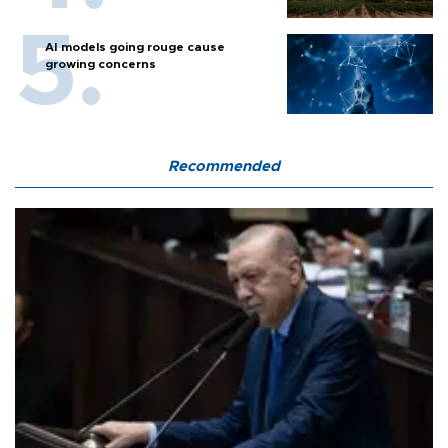
AI models going rouge cause
growing concerns
Recommended