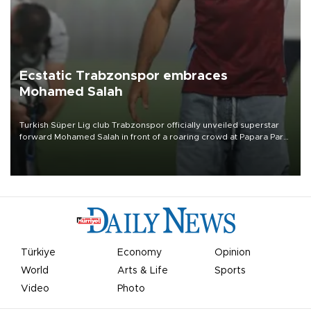
Ecstatic Trabzonspor embraces
Mohamed Salah
Turkish Süper Lig club Trabzonspor officially unveiled superstar
forward Mohamed Salah in front of a roaring crowd at Papara Park
on Aug. 6 night, celebrating what club officials called one of the
most historic transfer accomplishments in Turkish sports history.
Türkiye
Economy
Opinion
World
Arts & Life
Sports
Video
Photo