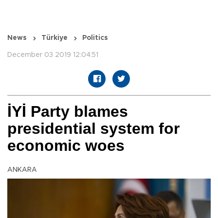
News
Türkiye
Politics
December 03 2019 12:04:51
İYİ Party blames
presidential system for
economic woes
ANKARA