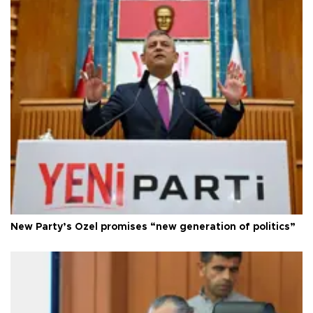
New Party’s Özel promises “new generation of politics”