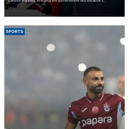
Carbon Markets, bringing the government-led initiative’s
membership to 14 countries, the coalition said on Aug. 6.
SPORTS