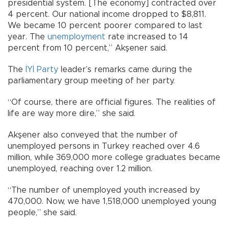
presidential system. [The economy] contracted over
4 percent. Our national income dropped to $8,811.
We became 10 percent poorer compared to last
year. The
unemployment
rate increased to 14
percent from 10 percent,” Akşener said.
The
İYİ Party
leader’s remarks came during the
parliamentary group meeting of her party.
“Of course, there are official figures. The realities of
life are way more dire,” she said.
Akşener also conveyed that the number of
unemployed persons in Turkey reached over 4.6
million, while 369,000 more college graduates became
unemployed, reaching over 1.2 million.
“The number of unemployed youth increased by
470,000. Now, we have 1,518,000 unemployed young
people,” she said.