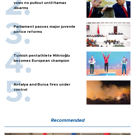
vows no pullout until Hamas
disarms
Parliament passes major juvenile
justice reforms
Turkish pentathlete Mihrioğlu
becomes European champion
Antalya and Bursa fires under
control
Recommended