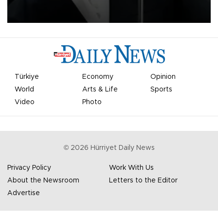
undermine his leadership of the organization.
Türkiye
Economy
Opinion
World
Arts & Life
Sports
Video
Photo
©
2026
Hürriyet Daily News
Privacy Policy
Work With Us
About the Newsroom
Letters to the Editor
Advertise