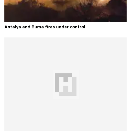
Antalya and Bursa fires under control