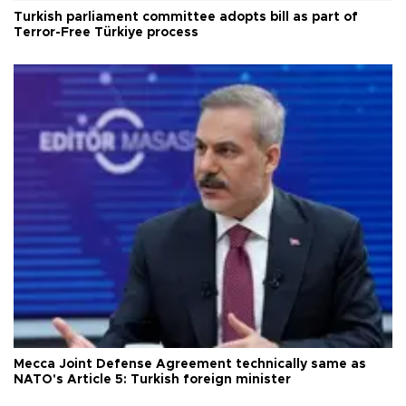
Turkish parliament committee adopts bill as part of
Terror-Free Türkiye process
Mecca Joint Defense Agreement technically same as
NATO's Article 5: Turkish foreign minister