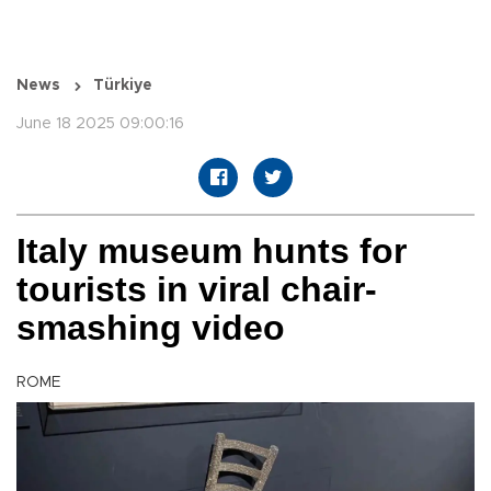
News
Türkiye
June 18 2025 09:00:16
Italy museum hunts for
tourists in viral chair-
smashing video
ROME