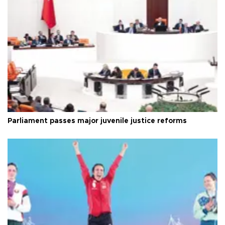
Parliament passes major juvenile justice reforms