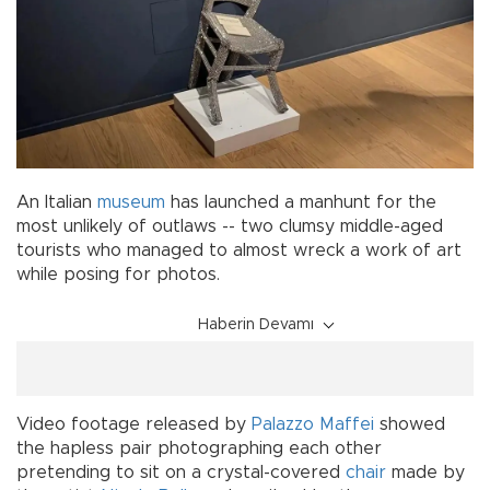
An Italian
museum
has launched a manhunt for the
most unlikely of outlaws -- two clumsy middle-aged
tourists who managed to almost wreck a work of art
while posing for photos.
Haberin Devamı
Video footage released by
Palazzo Maffei
showed
the hapless pair photographing each other
pretending to sit on a crystal-covered
chair
made by