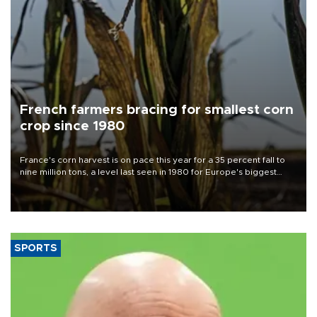
French farmers bracing for smallest corn
crop since 1980
France's corn harvest is on pace this year for a 35 percent fall to
nine million tons, a level last seen in 1980 for Europe's biggest
grains producer, the government said.
SPORTS