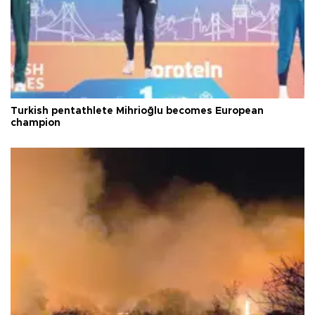
Turkish pentathlete Mihrioğlu becomes European
champion