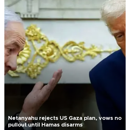
Netanyahu rejects US Gaza plan, vows no
pullout until Hamas disarms