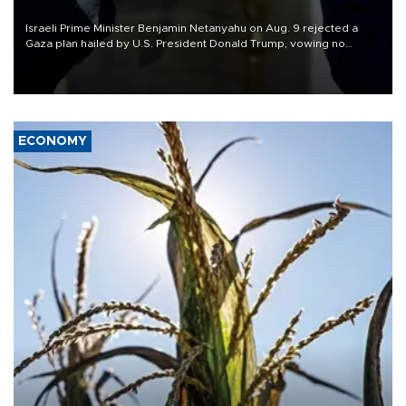
Israeli Prime Minister Benjamin Netanyahu on Aug. 9 rejected a
Gaza plan hailed by U.S. President Donald Trump, vowing no
military pullout until Hamas is "genuinely" disarmed.
ECONOMY