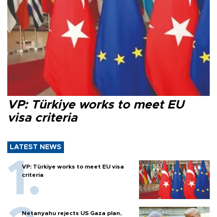
VP: Türkiye works to meet EU
visa criteria
LATEST NEWS
VP: Türkiye works to meet EU visa
criteria
Netanyahu rejects US Gaza plan,