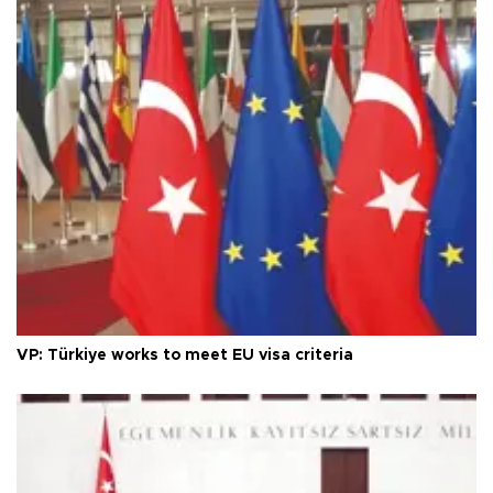
VP: Türkiye works to meet EU visa criteria