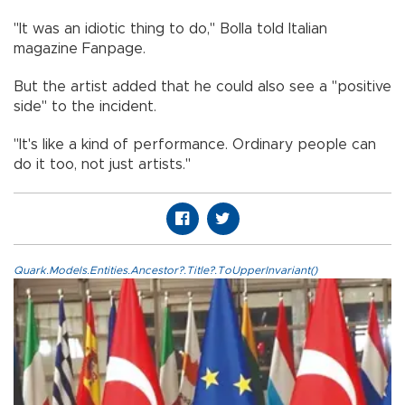
"It was an idiotic thing to do," Bolla told Italian
magazine Fanpage.
But the artist added that he could also see a "positive
side" to the incident.
"It's like a kind of performance. Ordinary people can
do it too, not just artists."
Quark.Models.Entities.Ancestor?.Title?.ToUpperInvariant()