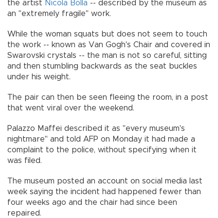
the artist
Nicola Bolla
-- described by the museum as
an "extremely fragile" work.
While the woman squats but does not seem to touch
the work -- known as Van Gogh's Chair and covered in
Swarovski crystals -- the man is not so careful, sitting
and then stumbling backwards as the seat buckles
under his weight.
The pair can then be seen fleeing the room, in a post
that went viral over the weekend.
Palazzo Maffei described it as "every museum's
nightmare" and told AFP on Monday it had made a
complaint to the police, without specifying when it
was filed.
The museum posted an account on social media last
week saying the incident had happened fewer than
four weeks ago and the chair had since been
repaired.