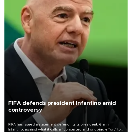
FIFA defends president Infantino amid
controversy
FIFA has issued a statement defending its president, Gianni
Infantino, against what it calls a “concerted and ongoing effort” to