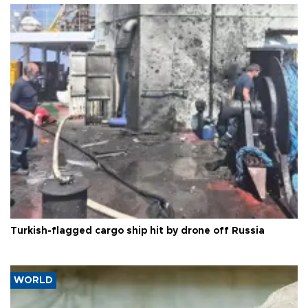
Turkish-flagged cargo ship hit by drone off Russia
WORLD