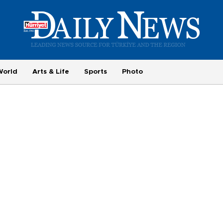
World
Arts & Life
Sports
Photo