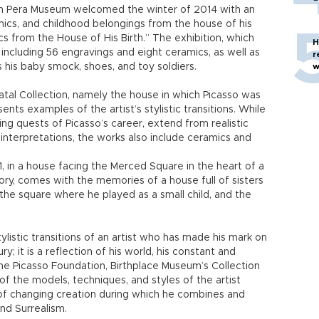
ion Pera Museum welcomed the winter of 2014 with an
amics, and childhood belongings from the house of his
cs from the House of His Birth.” The exhibition, which
H
including 56 engravings and eight ceramics, as well as
r
s his baby smock, shoes, and toy soldiers.
w
al Collection, namely the house in which Picasso was
ents examples of the artist’s stylistic transitions. While
ng quests of Picasso’s career, extend from realistic
 interpretations, the works also include ceramics and
81, in a house facing the Merced Square in the heart of a
ory, comes with the memories of a house full of sisters
 the square where he played as a small child, and the
ylistic transitions of an artist who has made his mark on
y; it is a reflection of his world, his constant and
he Picasso Foundation, Birthplace Museum’s Collection
of the models, techniques, and styles of the artist
of changing creation during which he combines and
nd Surrealism.