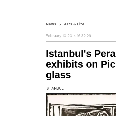
News
Arts & Life
February 10 2014 16:32:29
Istanbul's Per
exhibits on Pi
glass
ISTANBUL