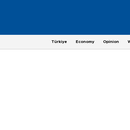
Türkiye
Economy
Opinion