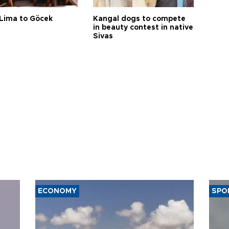
Lima to Göcek
Kangal dogs to compete
in beauty contest in native
Sivas
ECONOMY
SPO