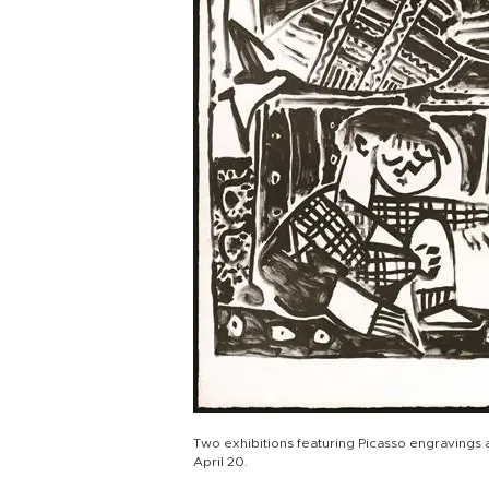
Two exhibitions featuring Picasso engravings a
April 20.