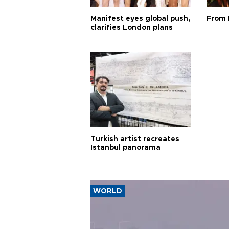
Manifest eyes global push,
From 
clarifies London plans
Turkish artist recreates
Istanbul panorama
WORLD