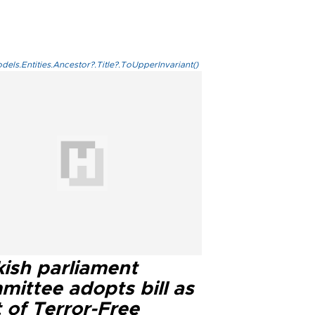
els.Entities.Ancestor?.Title?.ToUpperInvariant()
kish parliament
mittee adopts bill as
 of Terror-Free