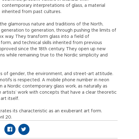
contemporary interpretations of glass, a material
inherited from past cultures.
m the glamorous nature and traditions of the North,
 generation to generation, through pushing the limits of
x way. They transform glass into a field of
orm, and technical skills inherited from previous
pproved since the 18th century. They open up new
ns while remaining true to the Nordic simplicity and
s of gender, the environment, and street-art attitude.
motifs is respected. A mobile phone number in neon
in a Nordic contemporary glass work, as naturally as
 artists’ work with concepts that have a clear theoretic
rt itself.
trates its characteristic as an exuberant art form.
il 20.