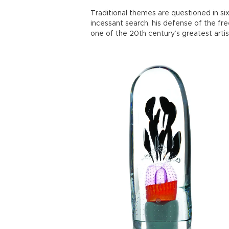
Traditional themes are questioned in six
incessant search, his defense of the f
one of the 20th century’s greatest artis