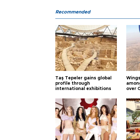
Recommended
Taş Tepeler gains global
Wingsu
profile through
among
international exhibitions
over 