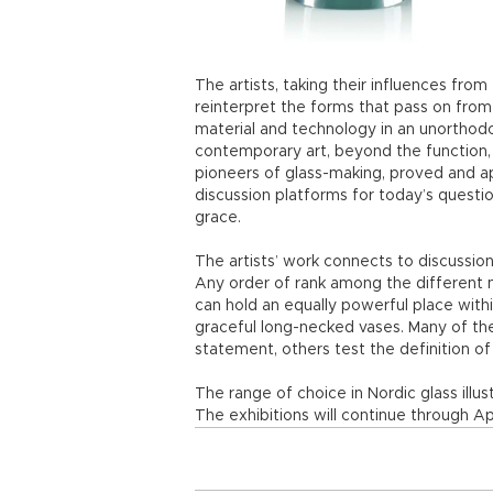
The artists, taking their influences fro
reinterpret the forms that pass on from
material and technology in an unorthodo
contemporary art, beyond the function, f
pioneers of glass-making, proved and a
discussion platforms for today’s questio
grace.
The artists’ work connects to discussion
Any order of rank among the different 
can hold an equally powerful place with
graceful long-necked vases. Many of the
statement, others test the definition of a
The range of choice in Nordic glass illus
The exhibitions will continue through Apr