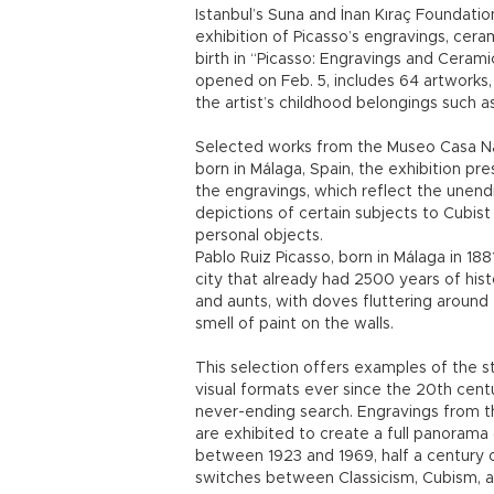
Istanbul’s Suna and İnan Kıraç Foundat
exhibition of Picasso’s engravings, cer
birth in “Picasso: Engravings and Cerami
opened on Feb. 5, includes 64 artworks, 
the artist’s childhood belongings such a
Selected works from the Museo Casa Nat
born in Málaga, Spain, the exhibition pres
the engravings, which reflect the unendi
depictions of certain subjects to Cubist
personal objects.
Pablo Ruiz Picasso, born in Málaga in 18
city that already had 2500 years of hist
and aunts, with doves fluttering around
smell of paint on the walls.
This selection offers examples of the st
visual formats ever since the 20th centur
never-ending search. Engravings from t
are exhibited to create a full panorama 
between 1923 and 1969, half a century 
switches between Classicism, Cubism, a