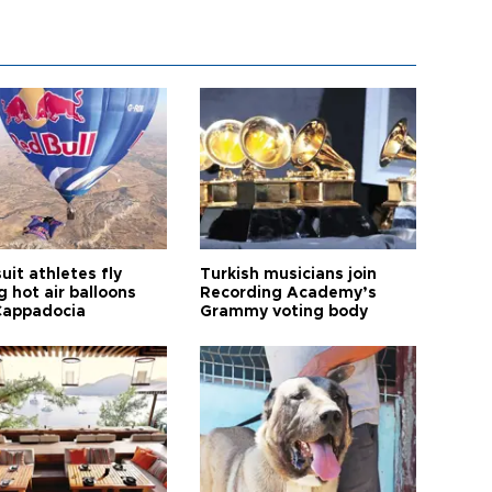
it athletes fly
Turkish musicians join
 hot air balloons
Recording Academy’s
Cappadocia
Grammy voting body