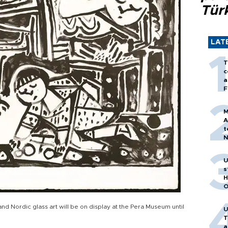
Tür
LAT
T
c
a
F
M
A
t
N
T
m
U
s
H
O
nd Nordic glass art will be on display at the Pera Museum until
U
T
a