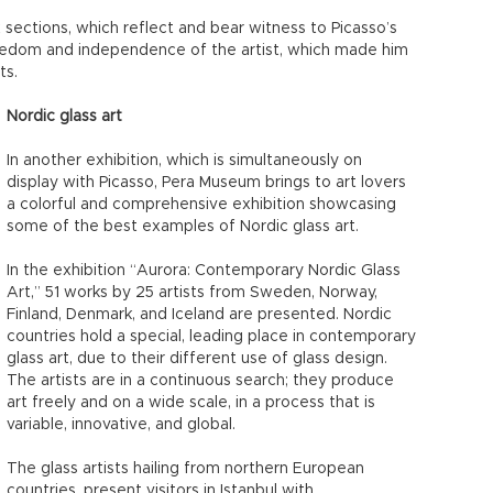
 sections, which reflect and bear witness to Picasso’s
reedom and independence of the artist, which made him
ts.
Nordic glass art
In another exhibition, which is simultaneously on
display with Picasso, Pera Museum brings to art lovers
a colorful and comprehensive exhibition showcasing
some of the best examples of Nordic glass art.
In the exhibition “Aurora: Contemporary Nordic Glass
Art,” 51 works by 25 artists from Sweden, Norway,
Finland, Denmark, and Iceland are presented. Nordic
countries hold a special, leading place in contemporary
glass art, due to their different use of glass design.
The artists are in a continuous search; they produce
art freely and on a wide scale, in a process that is
variable, innovative, and global.
The glass artists hailing from northern European
countries, present visitors in Istanbul with