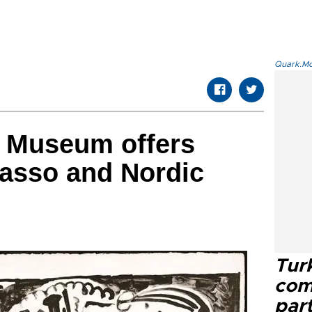
Quark.Mod
a Museum offers
casso and Nordic
Tur
com
part