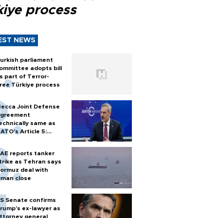
kiye process
EST NEWS
urkish parliament
ommittee adopts bill
s part of Terror-
ree Türkiye process
ecca Joint Defense
greement
echnically same as
ATO's Article 5:
urkish foreign
inister
AE reports tanker
trike as Tehran says
ormuz deal with
man close
S Senate confirms
rump's ex-lawyer as
ttorney general