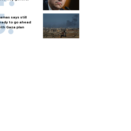
amas says still
eady to go ahead
ith Gaza plan