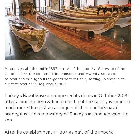
After its establishment in 1897 as part of the Imperial Shipyard of the
Golden Horn, the content of the museum underwent a series of
relocations throughout the years before finally setting up shop in its
current location in Beşiktaş in 1961.
Turkey’s Naval Museum reopened its doors in October 2013
after a long modernization project, but the facility is about so
much more than just a catalogue of the country’s naval
history, it is also a repository of Turkey’s interaction with the
sea.
After its establishment in 1897 as part of the Imperial