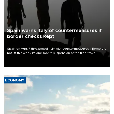
Spain warns Italy of countermeasures if
border checks kept
Spain on Aug. 7 threatened Italy with countermeasures if Rome did
not lift this week its one-month suspension of the free-travel
Schengen agreement, introduced after the mass migrant rush to
Ceuta.
ECONOMY