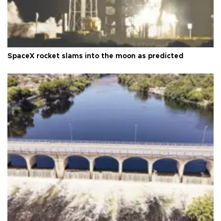
SpaceX rocket slams into the moon as predicted