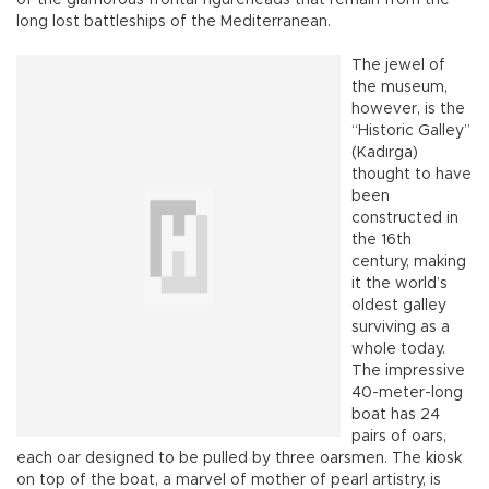
long lost battleships of the Mediterranean.
The jewel of
the museum,
however, is the
“Historic Galley”
(Kadırga)
thought to have
been
constructed in
the 16th
century, making
it the world’s
oldest galley
surviving as a
whole today.
The impressive
40-meter-long
boat has 24
pairs of oars,
each oar designed to be pulled by three oarsmen. The kiosk
on top of the boat, a marvel of mother of pearl artistry, is