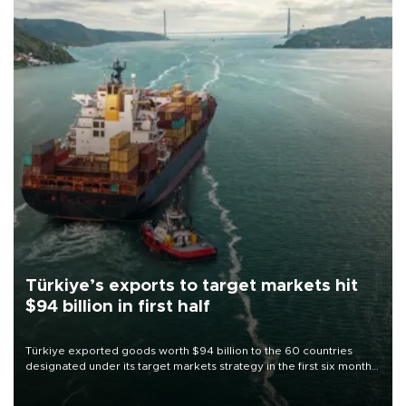
Türkiye’s exports to target markets hit
$94 billion in first half
Türkiye exported goods worth $94 billion to the 60 countries
designated under its target markets strategy in the first six months
of 2026, as part of efforts to diversify export destinations and
expand into new markets.