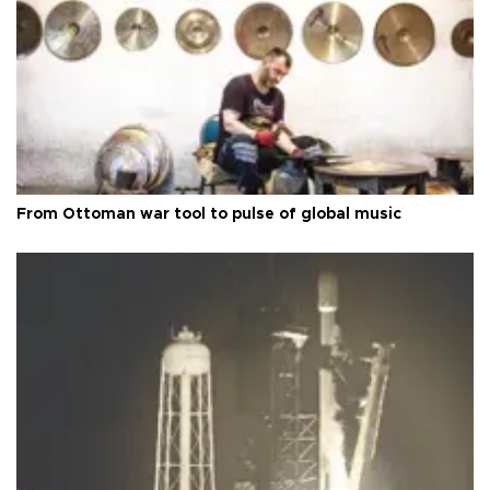
From Ottoman war tool to pulse of global music