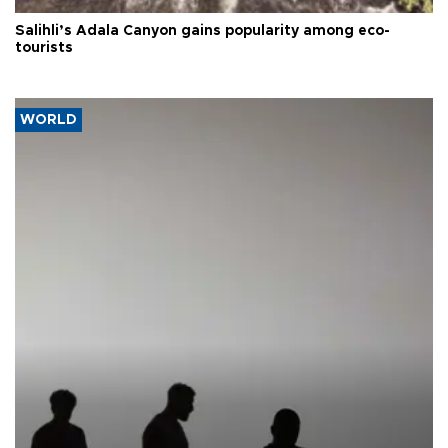
Salihli’s Adala Canyon gains popularity among eco-
tourists
WORLD