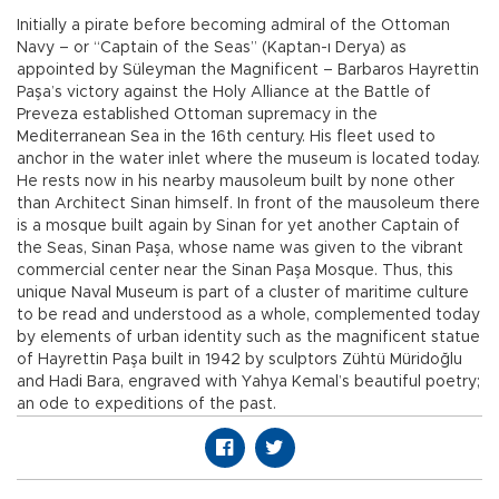
Initially a pirate before becoming admiral of the Ottoman
Navy – or “Captain of the Seas” (Kaptan-ı Derya) as
appointed by Süleyman the Magnificent – Barbaros Hayrettin
Paşa’s victory against the Holy Alliance at the Battle of
Preveza established Ottoman supremacy in the
Mediterranean Sea in the 16th century. His fleet used to
anchor in the water inlet where the museum is located today.
He rests now in his nearby mausoleum built by none other
than Architect Sinan himself. In front of the mausoleum there
is a mosque built again by Sinan for yet another Captain of
the Seas, Sinan Paşa, whose name was given to the vibrant
commercial center near the Sinan Paşa Mosque. Thus, this
unique Naval Museum is part of a cluster of maritime culture
to be read and understood as a whole, complemented today
by elements of urban identity such as the magnificent statue
of Hayrettin Paşa built in 1942 by sculptors Zühtü Müridoğlu
and Hadi Bara, engraved with Yahya Kemal’s beautiful poetry;
an ode to expeditions of the past.