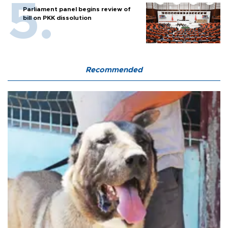
Parliament panel begins review of
bill on PKK dissolution
Recommended