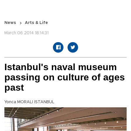
News
Arts & Life
March 06 2014 18:14:31
Istanbul's naval museum
passing on culture of ages
past
Yonca MORALI ISTANBUL