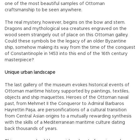
one of the most beautiful samples of Ottoman
craftsmanship to be seen anywhere.
The real mystery, however, begins on the bow and stern.
Dragons and mythological sea creatures engraved on the
wood seem strangely out of place on this Ottoman galley.
Could these symbols be the legacy of an older Byzantine
ship, somehow making its way from the time of the conquest
of Constantinople in 1453 into this end of the 16th century
masterpiece?
Unique urban landscape
The last gallery of the museum evokes historical events of
Ottoman maritime history, supported by paintings, textiles,
objects and ship maquettes. Heroes of the Ottoman naval
past, from Mehmet II the Conqueror to Admiral Barbaros
Hayrettin Paşa, are personifications of a cultural transition
from Central Asian origins to a mutually rewarding synthesis
with the skills of a Mediterranean maritime culture dating
back thousands of years.