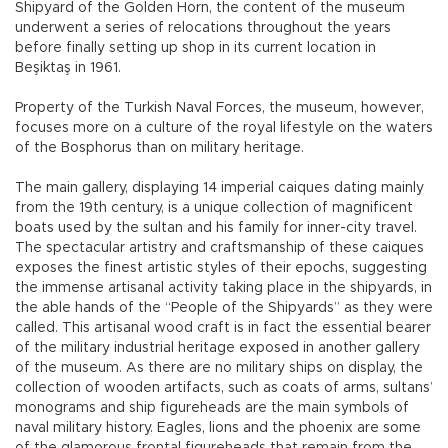
Shipyard of the Golden Horn, the content of the museum
underwent a series of relocations throughout the years
before finally setting up shop in its current location in
Beşiktaş in 1961.
Property of the Turkish Naval Forces, the museum, however,
focuses more on a culture of the royal lifestyle on the waters
of the Bosphorus than on military heritage.
The main gallery, displaying 14 imperial caiques dating mainly
from the 19th century, is a unique collection of magnificent
boats used by the sultan and his family for inner-city travel.
The spectacular artistry and craftsmanship of these caiques
exposes the finest artistic styles of their epochs, suggesting
the immense artisanal activity taking place in the shipyards, in
the able hands of the “People of the Shipyards” as they were
called. This artisanal wood craft is in fact the essential bearer
of the military industrial heritage exposed in another gallery
of the museum. As there are no military ships on display, the
collection of wooden artifacts, such as coats of arms, sultans’
monograms and ship figureheads are the main symbols of
naval military history. Eagles, lions and the phoenix are some
of the glamorous frontal figureheads that remain from the