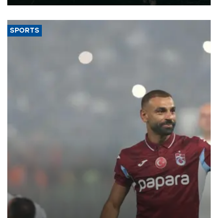
SPORTS