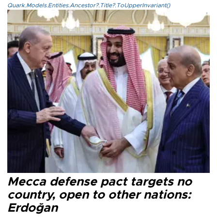
Quark.Models.Entities.Ancestor?.Title?.ToUpperInvariant()
Mecca defense pact targets no
country, open to other nations:
Erdoğan