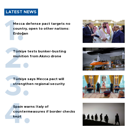
LATEST NEWS
Mecca defense pact targets no
country, open to other nations:
Erdoğan
Türkiye tests bunker-busting
munition from Akıncı drone
Türkiye says Mecca pact will
strengthen regional security
Spain warns Italy of
countermeasures if border checks
kept