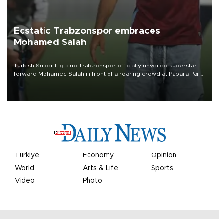
Ecstatic Trabzonspor embraces
Mohamed Salah
Turkish Süper Lig club Trabzonspor officially unveiled superstar
forward Mohamed Salah in front of a roaring crowd at Papara Park
on Aug. 6 night, celebrating what club officials called one of the
most historic transfer accomplishments in Turkish sports history.
Türkiye
Economy
Opinion
World
Arts & Life
Sports
Video
Photo