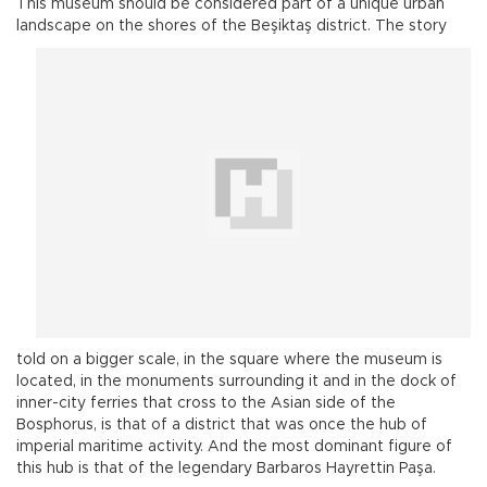
This museum should be considered part of a unique urban
landscape on the shores of the Beşiktaş
district. The story
told on a bigger scale, in the square where the museum is
located, in the monuments surrounding it and in the dock of
inner-city ferries that cross to the Asian side of the
Bosphorus, is that of a district that was once the hub of
imperial maritime activity. And the most dominant figure of
this hub is that of the legendary Barbaros Hayrettin Paşa.