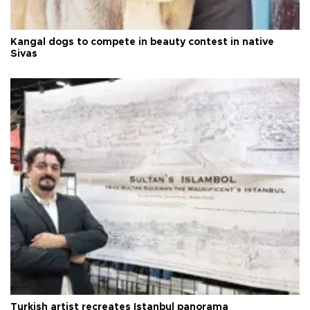
Kangal dogs to compete in beauty contest in native
Sivas
Turkish artist recreates Istanbul panorama