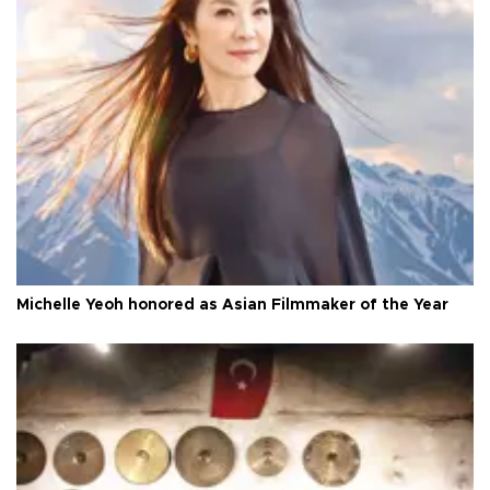
Michelle Yeoh honored as Asian Filmmaker of the Year