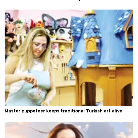
Master puppeteer keeps traditional Turkish art alive