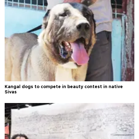
Kangal dogs to compete in beauty contest in native
Sivas