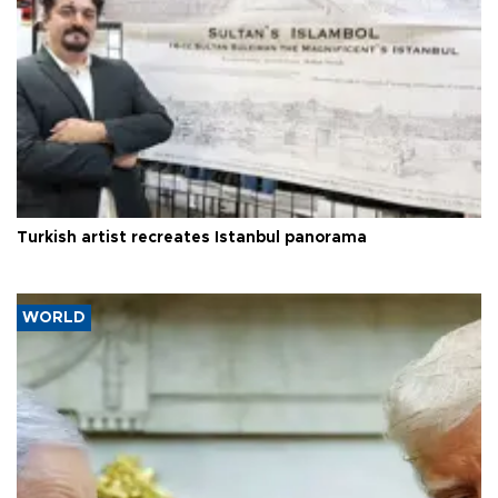
Turkish artist recreates Istanbul panorama
WORLD