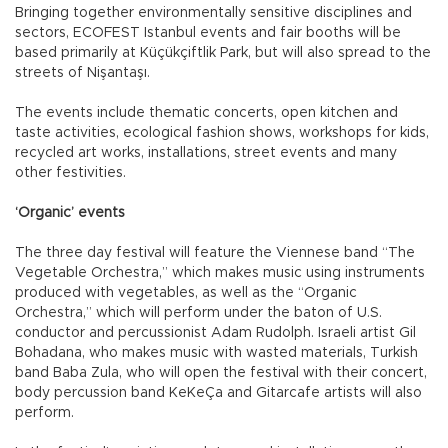
Bringing together environmentally sensitive disciplines and
sectors, ECOFEST Istanbul events and fair booths will be
based primarily at Küçükçiftlik Park, but will also spread to the
streets of Nişantaşı.
The events include thematic concerts, open kitchen and
taste activities, ecological fashion shows, workshops for kids,
recycled art works, installations, street events and many
other festivities.
‘Organic’ events
The three day festival will feature the Viennese band “The
Vegetable Orchestra,” which makes music using instruments
produced with vegetables, as well as the “Organic
Orchestra,” which will perform under the baton of U.S.
conductor and percussionist Adam Rudolph. Israeli artist Gil
Bohadana, who makes music with wasted materials, Turkish
band Baba Zula, who will open the festival with their concert,
body percussion band KeKeÇa and Gitarcafe artists will also
perform.