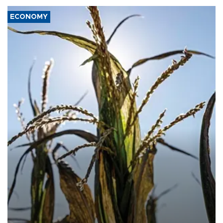
ECONOMY