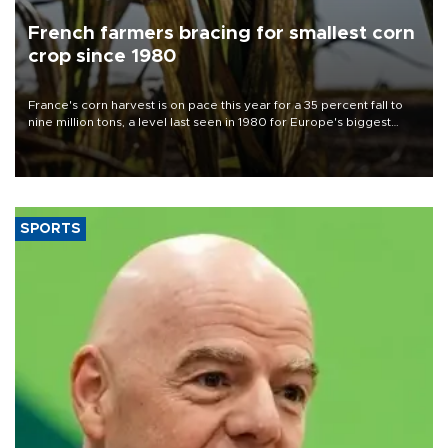
French farmers bracing for smallest corn
crop since 1980
France's corn harvest is on pace this year for a 35 percent fall to
nine million tons, a level last seen in 1980 for Europe's biggest
grains producer, the government said.
SPORTS