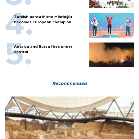
Turkish pentathlete Mihrioğlu
becomes European champion
Antalya and Bursa fires under
control
Recommended