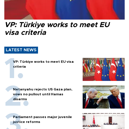
VP: Türkiye works to meet EU
visa criteria
LATEST NEWS
VP: Türkiye works to meet EU visa
criteria
Netanyahu rejects US Gaza plan,
vows no pullout until Hamas
disarms
Parliament passes major juvenile
justice reforms