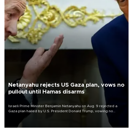
Netanyahu rejects US Gaza plan, vows no
pullout until Hamas disarms
Israeli Prime Minister Benjamin Netanyahu on Aug. 9 rejected a
Gaza plan hailed by U.S. President Donald Trump, vowing no
military pullout until Hamas is "genuinely" disarmed.