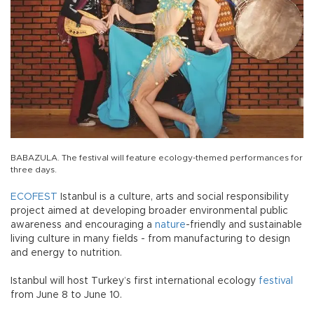
BABAZULA. The festival will feature ecology-themed performances for
three days.
ECOFEST
Istanbul is a culture, arts and social responsibility
project aimed at developing broader environmental public
awareness and encouraging a
nature
-friendly and sustainable
living culture in many fields - from manufacturing to design
and energy to nutrition.
Istanbul will host Turkey’s first international ecology
festival
from June 8 to June 10.