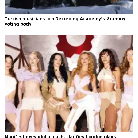
Turkish musicians join Recording Academy’s Grammy
voting body
Manifest eyes global push, clarifies London plans