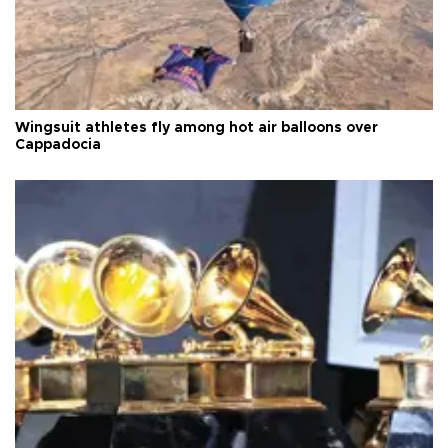
Wingsuit athletes fly among hot air balloons over
Cappadocia