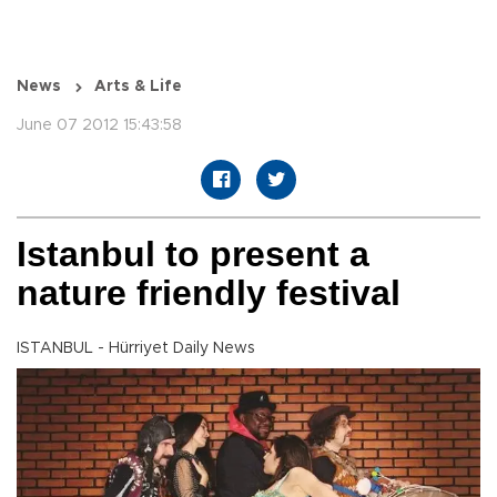
News
Arts & Life
June 07 2012 15:43:58
Istanbul to present a
nature friendly festival
ISTANBUL - Hürriyet Daily News