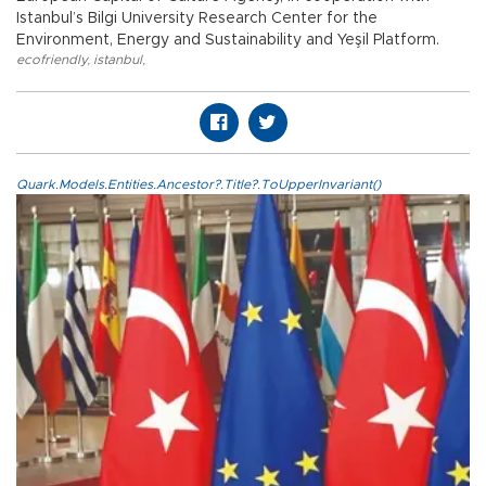
Istanbul’s Bilgi University Research Center for the
Environment, Energy and Sustainability and Yeşil Platform.
ecofriendly
,
istanbul
,
Quark.Models.Entities.Ancestor?.Title?.ToUpperInvariant()