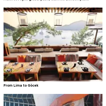
From Lima to Göcek