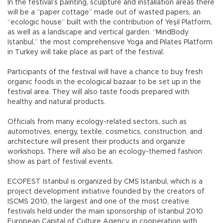
In the festival’s painting, sculpture and installation areas there
will be a “paper cottage” made out of wasted papers, an
“ecologic house” built with the contribution of Yeşil Platform,
as well as a landscape and vertical garden. “MindBody
Istanbul,” the most comprehensive Yoga and Pilates Platform
in Turkey will take place as part of the festival.
Participants of the festival will have a chance to buy fresh
organic foods in the ecological bazaar to be set up in the
festival area. They will also taste foods prepared with
healthy and natural products.
Officials from many ecology-related sectors, such as
automotives, energy, textile, cosmetics, construction, and
architecture will present their products and organize
workshops. There will also be an ecology-themed fashion
show as part of festival events.
ECOFEST Istanbul is organized by CMS Istanbul, which is a
project development initiative founded by the creators of
ISCMS 2010, the largest and one of the most creative
festivals held under the main sponsorship of Istanbul 2010
European Capital of Culture Agency, in cooperation with