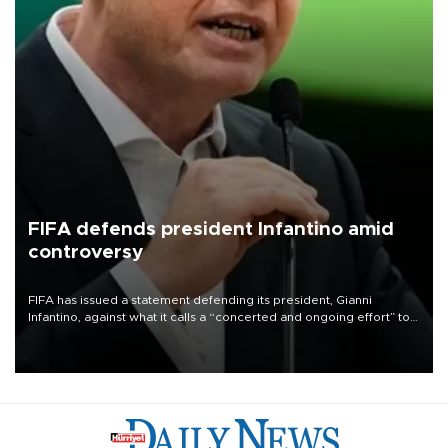
FIFA defends president Infantino amid
controversy
FIFA has issued a statement defending its president, Gianni
Infantino, against what it calls a “concerted and ongoing effort” to
undermine his leadership of the organization.