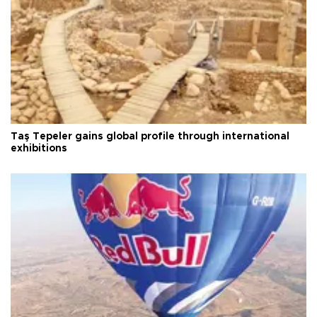
Taş Tepeler gains global profile through international
exhibitions