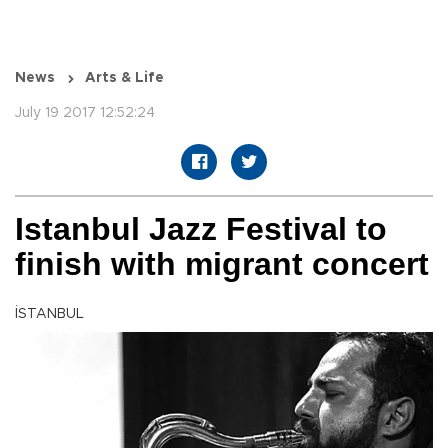
News
Arts & Life
July 19 2017 12:52:24
Istanbul Jazz Festival to
finish with migrant concert
İSTANBUL