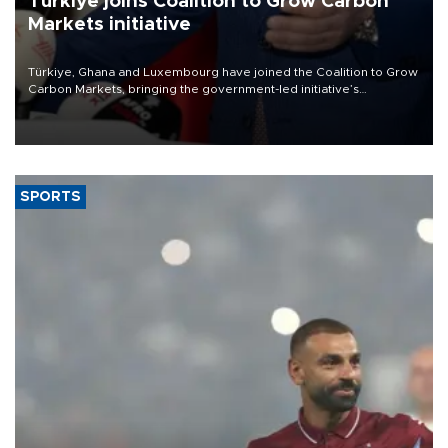
Türkiye joins Coalition to Grow Carbon
Markets initiative
Türkiye, Ghana and Luxembourg have joined the Coalition to Grow
Carbon Markets, bringing the government-led initiative’s
membership to 14 countries, the coalition said on Aug. 6.
SPORTS