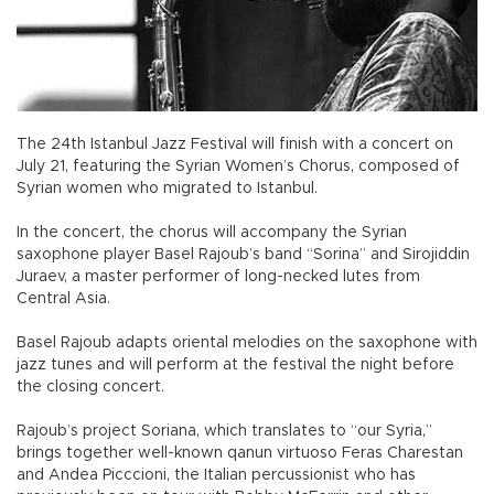
The 24th Istanbul Jazz Festival will finish with a concert on
July 21, featuring the Syrian Women’s Chorus, composed of
Syrian women who migrated to Istanbul.
In the concert, the chorus will accompany the Syrian
saxophone player Basel Rajoub’s band “Sorina” and Sirojiddin
Juraev, a master performer of long-necked lutes from
Central Asia.
Basel Rajoub adapts oriental melodies on the saxophone with
jazz tunes and will perform at the festival the night before
the closing concert.
Rajoub’s project Soriana, which translates to “our Syria,”
brings together well-known qanun virtuoso Feras Charestan
and Andea Picccioni, the Italian percussionist who has