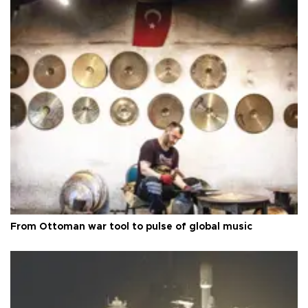
From Ottoman war tool to pulse of global music