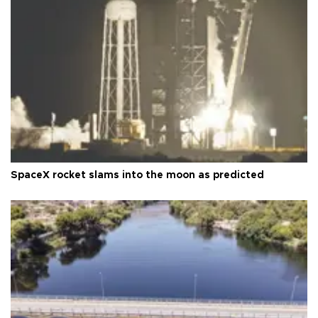
SpaceX rocket slams into the moon as predicted