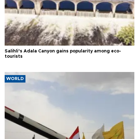
Salihli’s Adala Canyon gains popularity among eco-
tourists
WORLD