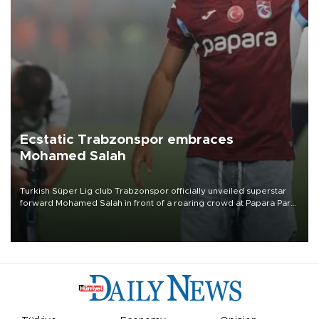
Ecstatic Trabzonspor embraces
Mohamed Salah
Turkish Süper Lig club Trabzonspor officially unveiled superstar
forward Mohamed Salah in front of a roaring crowd at Papara Park
on Aug. 6 night, celebrating what club officials called one of the
most historic transfer accomplishments in Turkish sports history.