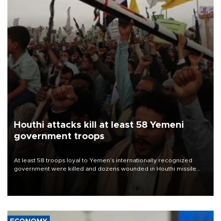
Houthi attacks kill at least 58 Yemeni
government troops
At least 58 troops loyal to Yemen’s internationally recognized
government were killed and dozens wounded in Houthi missile
and drone attacks on several military camps on Aug. 6, a military
source told AFP.