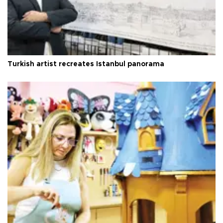
Turkish artist recreates Istanbul panorama