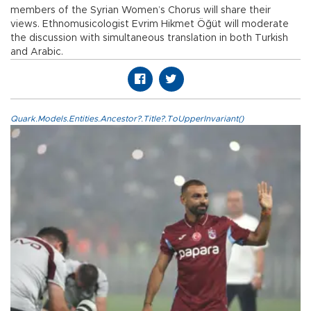
members of the Syrian Women’s Chorus will share their
views. Ethnomusicologist Evrim Hikmet Öğüt will moderate
the discussion with simultaneous translation in both Turkish
and Arabic.
Quark.Models.Entities.Ancestor?.Title?.ToUpperInvariant()