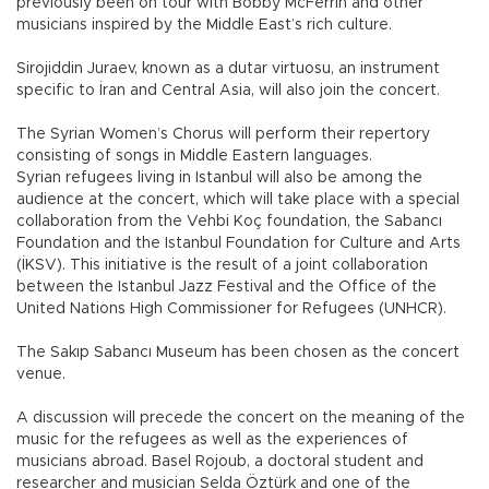
previously been on tour with Bobby McFerrin and other
musicians inspired by the Middle East’s rich culture.
Sirojiddin Juraev, known as a dutar virtuosu, an instrument
specific to İran and Central Asia, will also join the concert.
The Syrian Women’s Chorus will perform their repertory
consisting of songs in Middle Eastern languages.
Syrian refugees living in Istanbul will also be among the
audience at the concert, which will take place with a special
collaboration from the Vehbi Koç foundation, the Sabancı
Foundation and the Istanbul Foundation for Culture and Arts
(İKSV). This initiative is the result of a joint collaboration
between the Istanbul Jazz Festival and the Office of the
United Nations High Commissioner for Refugees (UNHCR).
The Sakıp Sabancı Museum has been chosen as the concert
venue.
A discussion will precede the concert on the meaning of the
music for the refugees as well as the experiences of
musicians abroad. Basel Rojoub, a doctoral student and
researcher and musician Selda Öztürk and one of the