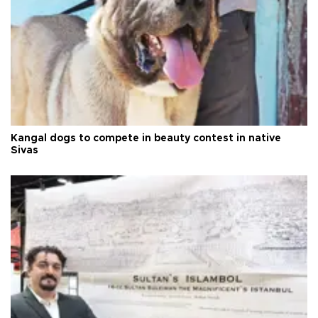
Kangal dogs to compete in beauty contest in native
Sivas