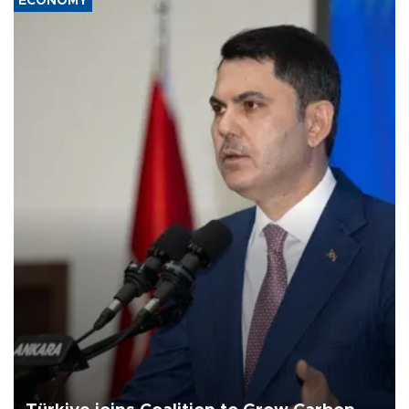
ECONOMY