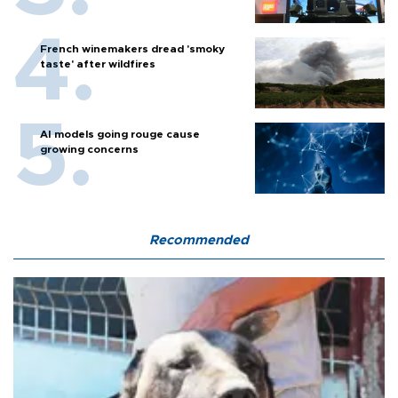
French winemakers dread 'smoky
taste' after wildfires
AI models going rouge cause
growing concerns
Recommended