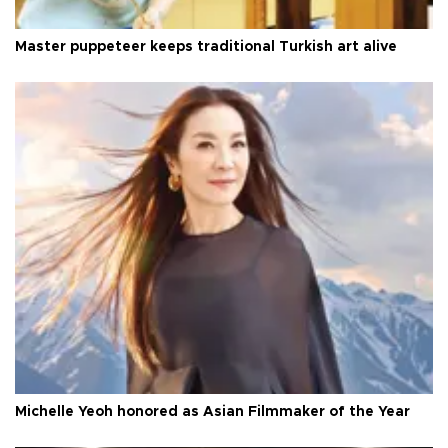
Master puppeteer keeps traditional Turkish art alive
Michelle Yeoh honored as Asian Filmmaker of the Year