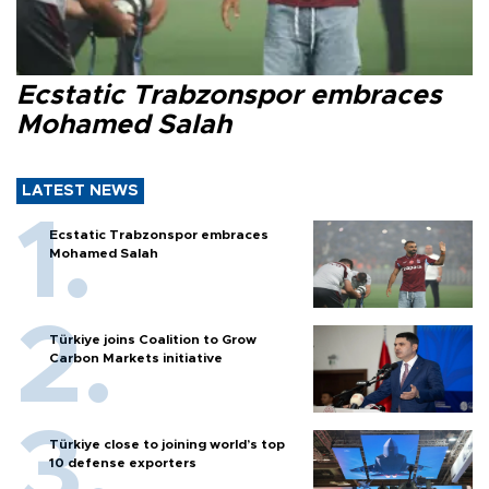
Ecstatic Trabzonspor embraces
Mohamed Salah
LATEST NEWS
Ecstatic Trabzonspor embraces
Mohamed Salah
Türkiye joins Coalition to Grow
Carbon Markets initiative
Türkiye close to joining world’s top
10 defense exporters