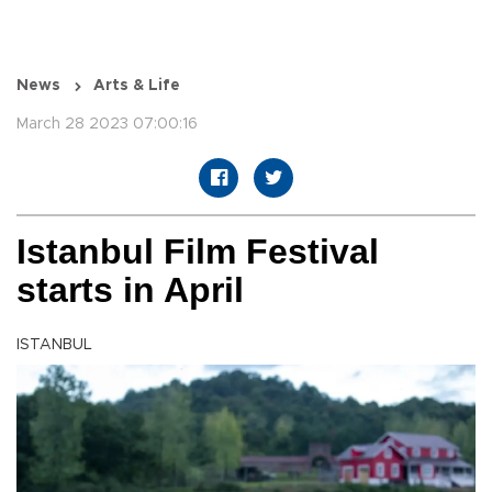
News
Arts & Life
March 28 2023 07:00:16
Istanbul Film Festival
starts in April
ISTANBUL