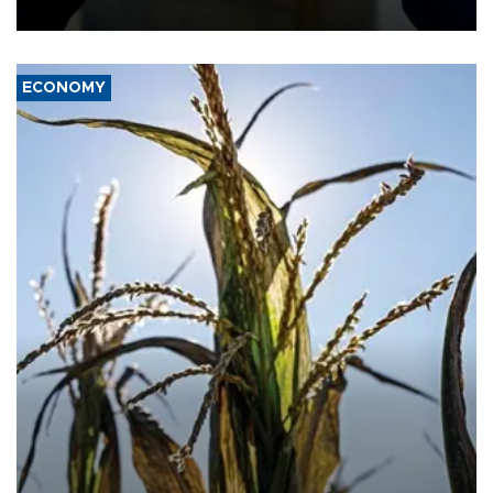
ECONOMY