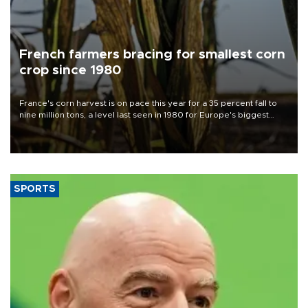
French farmers bracing for smallest corn
crop since 1980
France's corn harvest is on pace this year for a 35 percent fall to
nine million tons, a level last seen in 1980 for Europe's biggest
grains producer, the government said.
SPORTS