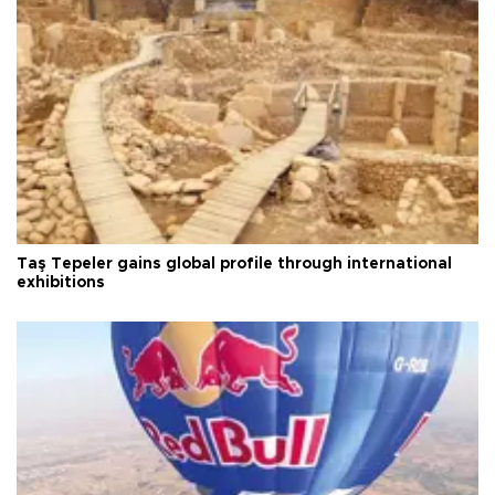
Taş Tepeler gains global profile through international
exhibitions