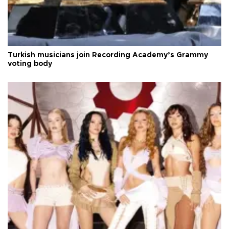
Turkish musicians join Recording Academy’s Grammy
voting body