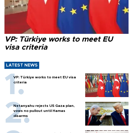
VP: Türkiye works to meet EU
visa criteria
LATEST NEWS
VP: Türkiye works to meet EU visa
criteria
Netanyahu rejects US Gaza plan,
vows no pullout until Hamas
disarms