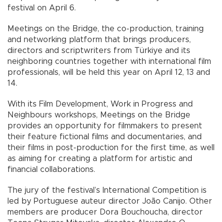
festival on April 6.
Meetings on the Bridge, the co-production, training
and networking platform that brings producers,
directors and scriptwriters from Türkiye and its
neighboring countries together with international film
professionals, will be held this year on April 12, 13 and
14.
With its Film Development, Work in Progress and
Neighbours workshops, Meetings on the Bridge
provides an opportunity for filmmakers to present
their feature fictional films and documentaries, and
their films in post-production for the first time, as well
as aiming for creating a platform for artistic and
financial collaborations.
The jury of the festival’s International Competition is
led by Portuguese auteur director João Canijo. Other
members are producer Dora Bouchoucha, director