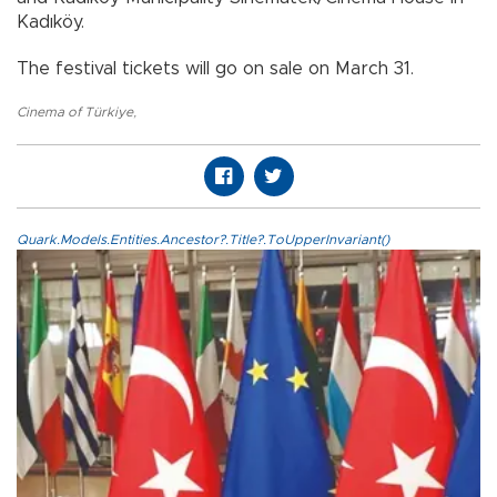
Kadıköy.
The festival tickets will go on sale on March 31.
Cinema of Türkiye
,
Quark.Models.Entities.Ancestor?.Title?.ToUpperInvariant()