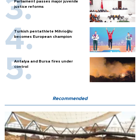
Parliament passes major juvenile
justice reforms
Turkish pentathlete Mihrioğlu
becomes European champion
Antalya and Bursa fires under
control
Recommended