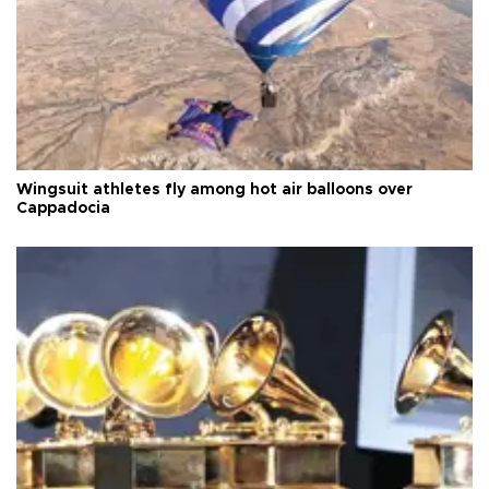
Wingsuit athletes fly among hot air balloons over
Cappadocia