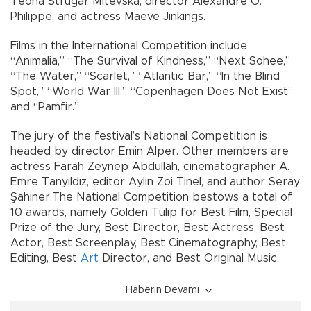
Teona Strugar Mitevska, director Alexandre O.
Philippe, and actress Maeve Jinkings.
Films in the International Competition include
“Animalia,” “The Survival of Kindness,” “Next Sohee,”
“The Water,” “Scarlet,” “Atlantic Bar,” “In the Blind
Spot,” “World War III,” “Copenhagen Does Not Exist”
and “Pamfir.”
The jury of the festival’s National Competition is
headed by director Emin Alper. Other members are
actress Farah Zeynep Abdullah, cinematographer A.
Emre Tanyıldız, editor Aylin Zoi Tinel, and author Seray
Şahiner.The National Competition bestows a total of
10 awards, namely Golden Tulip for Best Film, Special
Prize of the Jury, Best Director, Best Actress, Best
Actor, Best Screenplay, Best Cinematography, Best
Editing, Best
Art
Director, and Best Original Music.
Haberin Devamı