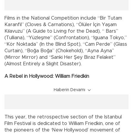
Films in the National Competition include “Bir Tutam
Karanfil” (Cloves & Carnations), “Ölüler İçin Yaşam
Kılavuzu” (A Guide to Living for the Dead), “ Bars”
(Tulliana), “Yüzleşme” (Confrontation), “Iguana Tokyo,”
“Kör Noktada” (In the Blind Spot), “Cam Perde” (Glass
Curtain), “Boğa Boğa” (Chokehold), “Ayna Ayna”
(Mirror Mirror) and “Sanki Her Şey Biraz Felaket”
(Almost Entirely a Slight Disaster).
A Rebel in Hollywood: William Friedkin
Haberin Devamı
This year, the retrospective section of the Istanbul
Film Festival is dedicated to William Friedkin, one of
the pioneers of the ‘New Hollywood’ movement of