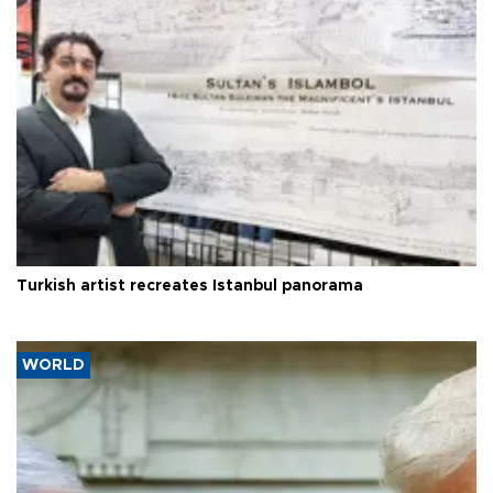
Turkish artist recreates Istanbul panorama
WORLD