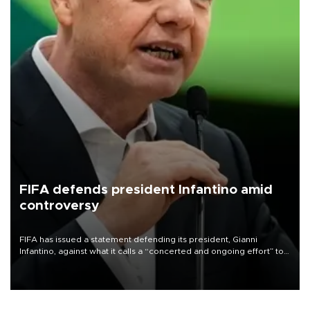
FIFA defends president Infantino amid
controversy
FIFA has issued a statement defending its president, Gianni
Infantino, against what it calls a “concerted and ongoing effort” to
undermine his leadership of the organization.