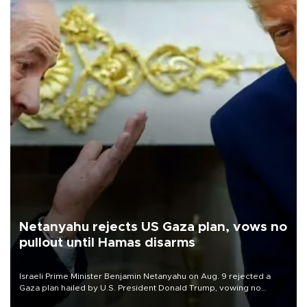
Netanyahu rejects US Gaza plan, vows no
pullout until Hamas disarms
Israeli Prime Minister Benjamin Netanyahu on Aug. 9 rejected a
Gaza plan hailed by U.S. President Donald Trump, vowing no
military pullout until Hamas is "genuinely" disarmed.