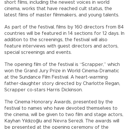
short films, including the newest voices in world
cinema, works that have reached cult status, the
latest films of master filmmakers, and young talents.
As part of the festival, films by 160 directors from 84
countries will be featured in 14 sections for 12 days. In
addition to the screenings, the festival will also
feature interviews with guest directors and actors,
special screenings and events.
The opening film of the festival is “Scrapper,” which
won the Grand Jury Prize in World Cinema-Dramatic
at the Sundance Film Festival. A heart-warming
father-daughter story directed by Charlotte Regan,
Scrapper co-stars Harris Dickinson.
The Cinema Honorary Awards, presented by the
festival to names who have devoted themselves to
the cinema, will be given to two film and stage actors,
Kayhan Yıldızoğlu and Nevra Serezli. The awards will
be presented at the opening ceremony of the