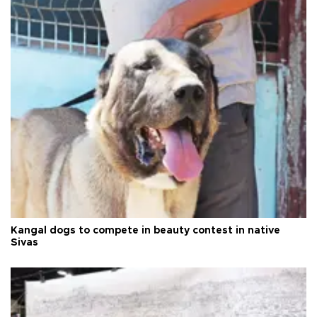
Kangal dogs to compete in beauty contest in native
Sivas