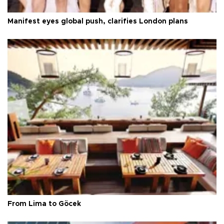
Manifest eyes global push, clarifies London plans
From Lima to Göcek