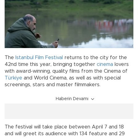
The
Istanbul Film Festival
returns to the city for the
42nd time this year, bringing together
cinema
lovers
with award-winning, quality films from the Cinema of
Türkiye
and World Cinema, as well as with special
screenings, stars and master filmmakers.
Haberin Devamı
The festival will take place between April 7 and 18
and will greet its audience with 134 feature and 29