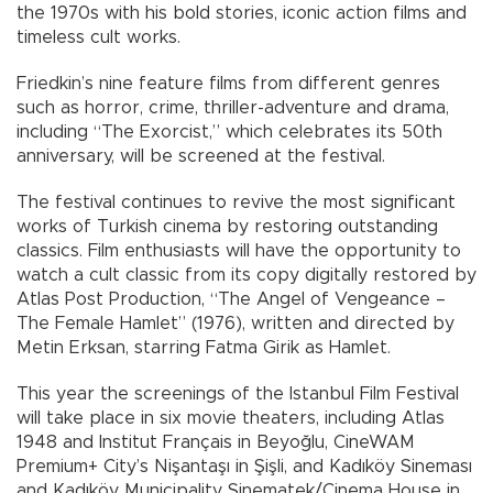
the 1970s with his bold stories, iconic action films and
timeless cult works.
Friedkin’s nine feature films from different genres
such as horror, crime, thriller-adventure and drama,
including “The Exorcist,” which celebrates its 50th
anniversary, will be screened at the festival.
The festival continues to revive the most significant
works of Turkish cinema by restoring outstanding
classics. Film enthusiasts will have the opportunity to
watch a cult classic from its copy digitally restored by
Atlas Post Production, “The Angel of Vengeance –
The Female Hamlet” (1976), written and directed by
Metin Erksan, starring Fatma Girik as Hamlet.
This year the screenings of the Istanbul Film Festival
will take place in six movie theaters, including Atlas
1948 and Institut Français in Beyoğlu, CineWAM
Premium+ City’s Nişantaşı in Şişli, and Kadıköy Sineması
and Kadıköy Municipality Sinematek/Cinema House in